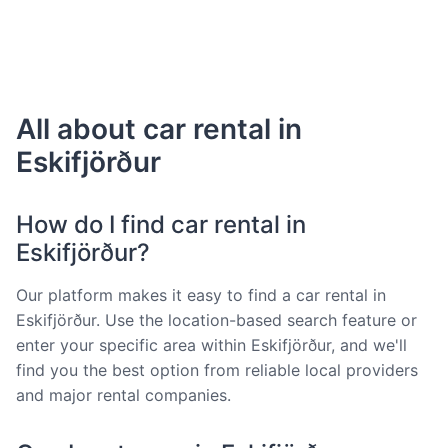
All about car rental in
Eskifjörður
How do I find car rental in
Eskifjörður?
Our platform makes it easy to find a car rental in
Eskifjörður. Use the location-based search feature or
enter your specific area within Eskifjörður, and we'll
find you the best option from reliable local providers
and major rental companies.