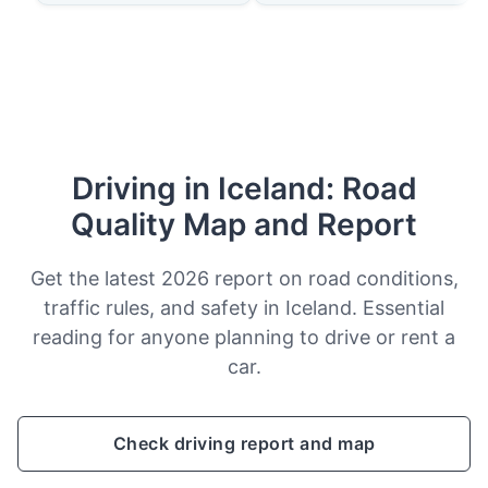
Driving in Iceland: Road
Quality Map and Report
Get the latest 2026 report on road conditions,
traffic rules, and safety in Iceland. Essential
reading for anyone planning to drive or rent a
car.
Check driving report and map