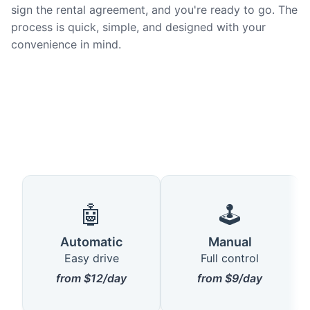
sign the rental agreement, and you're ready to go. The
process is quick, simple, and designed with your
convenience in mind.
🤖
🕹️
Automatic
Manual
Easy drive
Full control
from $12/day
from $9/day