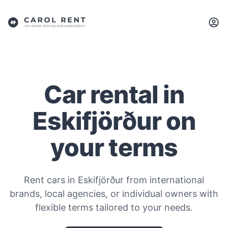
Car rental in
Eskifjörður on
your terms
Rent cars in Eskifjörður from international
brands, local agencies, or individual owners with
flexible terms tailored to your needs.