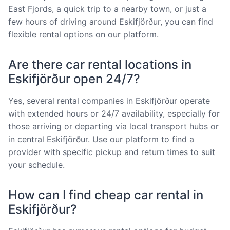
East Fjords, a quick trip to a nearby town, or just a
few hours of driving around Eskifjörður, you can find
flexible rental options on our platform.
Are there car rental locations in
Eskifjörður open 24/7?
Yes, several rental companies in Eskifjörður operate
with extended hours or 24/7 availability, especially for
those arriving or departing via local transport hubs or
in central Eskifjörður. Use our platform to find a
provider with specific pickup and return times to suit
your schedule.
How can I find cheap car rental in
Eskifjörður?