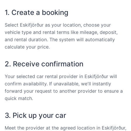
1. Create a booking
Select Eskifjörður as your location, choose your
vehicle type and rental terms like mileage, deposit,
and rental duration. The system will automatically
calculate your price.
2. Receive confirmation
Your selected car rental provider in Eskifjörður will
confirm availability. If unavailable, we'll instantly
forward your request to another provider to ensure a
quick match.
3. Pick up your car
Meet the provider at the agreed location in Eskifjörður,