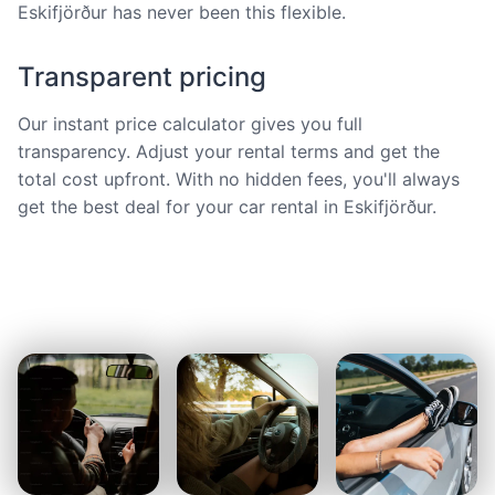
Eskifjörður has never been this flexible.
Transparent pricing
Our instant price calculator gives you full
transparency. Adjust your rental terms and get the
total cost upfront. With no hidden fees, you'll always
get the best deal for your car rental in Eskifjörður.