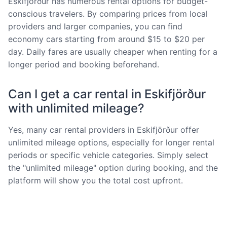
Eskifjörður has numerous rental options for budget-
conscious travelers. By comparing prices from local
providers and larger companies, you can find
economy cars starting from around $15 to $20 per
day. Daily fares are usually cheaper when renting for a
longer period and booking beforehand.
Can I get a car rental in Eskifjörður
with unlimited mileage?
Yes, many car rental providers in Eskifjörður offer
unlimited mileage options, especially for longer rental
periods or specific vehicle categories. Simply select
the "unlimited mileage" option during booking, and the
platform will show you the total cost upfront.