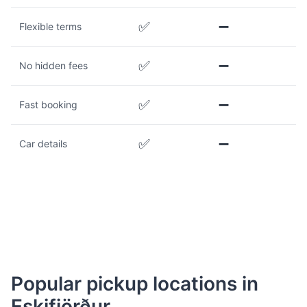
✅
➖
Flexible terms
✅
➖
No hidden fees
✅
➖
Fast booking
✅
➖
Car details
Popular pickup locations in
Eskifjörður