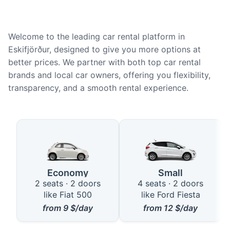
Welcome to the leading car rental platform in
Eskifjörður, designed to give you more options at
better prices. We partner with both top car rental
brands and local car owners, offering you flexibility,
transparency, and a smooth rental experience.
Available Car Types in Eskifjörð
Economy
Small
2 seats · 2 doors
4 seats · 2 doors
like Fiat 500
like Ford Fiesta
from
9
$/day
from
12
$/day