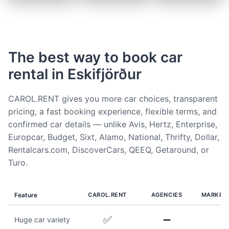
The best way to book car
rental in Eskifjörður
CAROL.RENT gives you more car choices, transparent
pricing, a fast booking experience, flexible terms, and
confirmed car details — unlike Avis, Hertz, Enterprise,
Europcar, Budget, Sixt, Alamo, National, Thrifty, Dollar,
Rentalcars.com, DiscoverCars, QEEQ, Getaround, or
Turo.
Feature
CAROL.RENT
AGENCIES
MARKET
✅
➖
Huge car variety