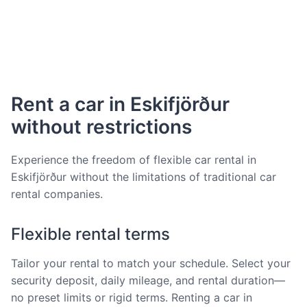
Rent a car in Eskifjörður
without restrictions
Experience the freedom of flexible car rental in
Eskifjörður without the limitations of traditional car
rental companies.
Flexible rental terms
Tailor your rental to match your schedule. Select your
security deposit, daily mileage, and rental duration—
no preset limits or rigid terms. Renting a car in