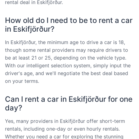
rental deal in Eskifjörður.
How old do I need to be to rent a car
in Eskifjörður?
In Eskifjörður, the minimum age to drive a car is 18,
though some rental providers may require drivers to
be at least 21 or 25, depending on the vehicle type.
With our intelligent selection system, simply input the
driver's age, and we'll negotiate the best deal based
on your terms.
Can I rent a car in Eskifjörður for one
day?
Yes, many providers in Eskifjörður offer short-term
rentals, including one-day or even hourly rentals.
Whether you need a car for exploring the stunning