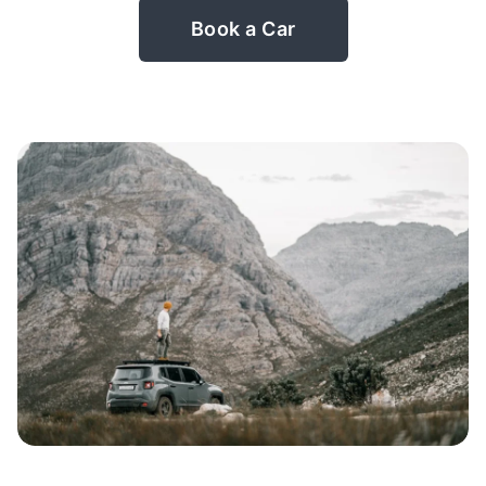
Book a Car