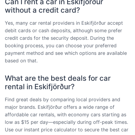
Can I rent a car in Eskifjörður
without a credit card?
Yes, many car rental providers in Eskifjörður accept
debit cards or cash deposits, although some prefer
credit cards for the security deposit. During the
booking process, you can choose your preferred
payment method and see which options are available
based on that.
What are the best deals for car
rental in Eskifjörður?
Find great deals by comparing local providers and
major brands. Eskifjörður offers a wide range of
affordable car rentals, with economy cars starting as
low as $15 per day—especially during off-peak times.
Use our instant price calculator to secure the best car