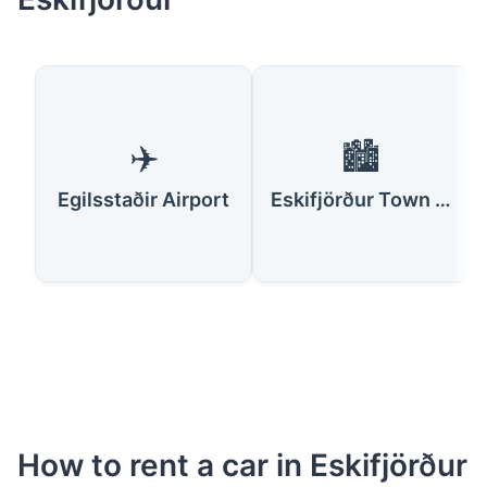
✈️
🏙️
Egilsstaðir Airport
Eskifjörður Town Center
How to rent a car in Eskifjörður