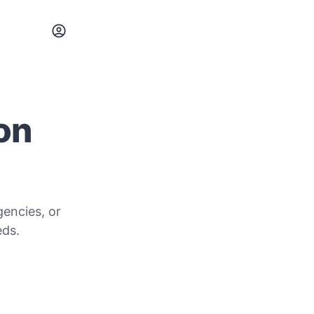
 on
gencies, or
eds.