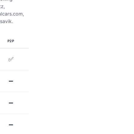
tz,
alcars.com,
savik.
P2P
✅
➖
➖
➖