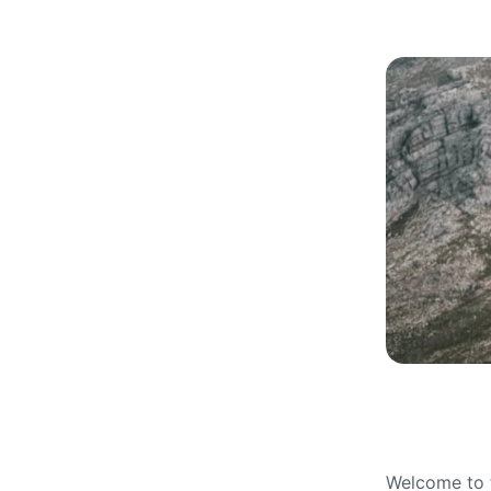
Welcome to t