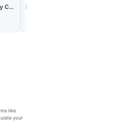
Húsavík City Center
Bust terminal Húsavík
rms like
culate your