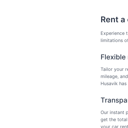
Rent a 
Experience t
limitations o
Flexible
Tailor your 
mileage, and
Husavik has 
Transpar
Our instant 
get the total
your car rent