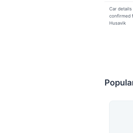
Car details
confirmed 
Husavik
Popular