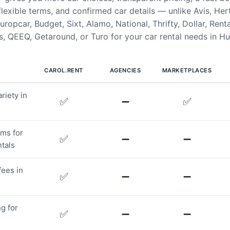
flexible terms, and confirmed car details — unlike Avis, Her
uropcar, Budget, Sixt, Alamo, National, Thrifty, Dollar, Rent
, QEEQ, Getaround, or Turo for your car rental needs in Hu
CAROL.RENT
AGENCIES
MARKETPLACES
riety in
✅
➖
✅
rms for
✅
➖
➖
tals
fees in
✅
➖
➖
g for
✅
➖
➖