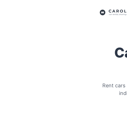
Ca
Rent cars 
ind