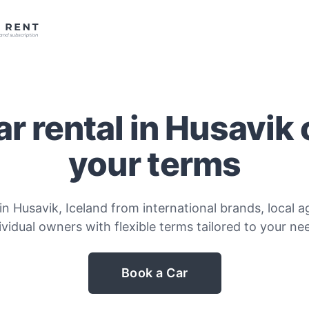
r rental in Husavik
your terms
in Husavik, Iceland from international brands, local a
ividual owners with flexible terms tailored to your ne
Book a Car