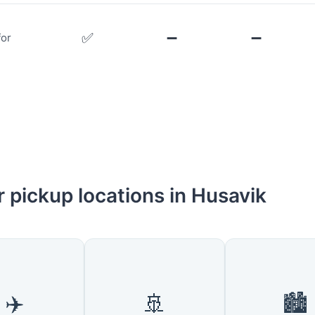
✅
➖
➖
for
 pickup locations in Husavik
✈️
🚢
🏙️