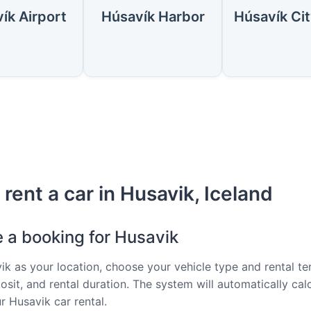
ík Airport
Húsavík Harbor
rent a car in Husavik, Iceland
e a booking for Husavik
ik as your location, choose your vehicle type and rental te
osit, and rental duration. The system will automatically cal
r Husavik car rental.