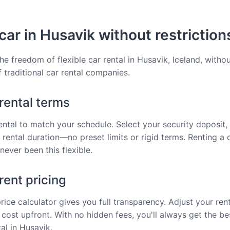
car in Husavik without restriction
he freedom of flexible car rental in Husavik, Iceland, withou
f traditional car rental companies.
 rental terms
rental to match your schedule. Select your security deposit, 
 rental duration—no preset limits or rigid terms. Renting a c
never been this flexible.
ent pricing
price calculator gives you full transparency. Adjust your ren
 cost upfront. With no hidden fees, you'll always get the be
al in Husavik.