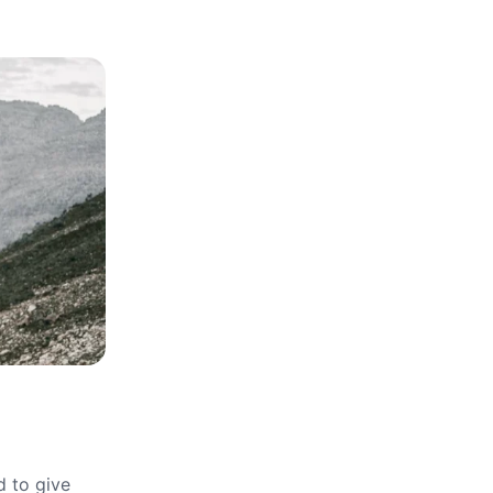
d to give