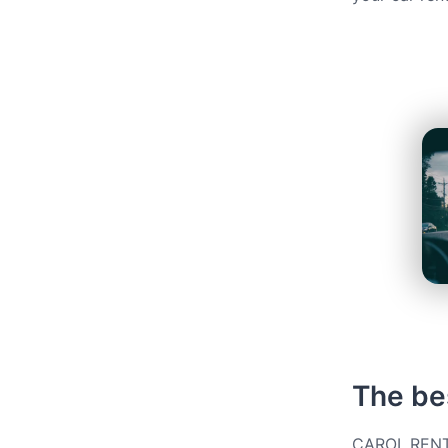
The bes
CAROL.RENT g