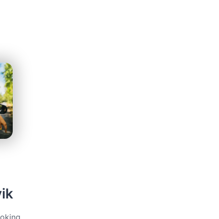
ik
ooking