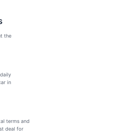
s
t the
daily
ar in
tal terms and
st deal for