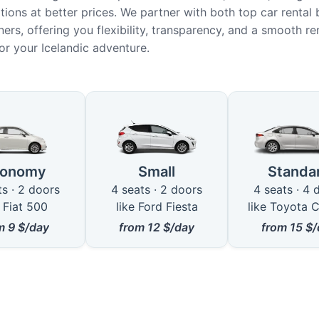
ions at better prices. We partner with both top car rental
ers, offering you flexibility, transparency, and a smooth re
or your Icelandic adventure.
le Car Types in Husavik
conomy
Small
Standa
ts · 2 doors
4 seats · 2 doors
4 seats · 4 
e Fiat 500
like Ford Fiesta
like Toyota C
om
9
$/day
from
12
$/day
from
15
$/