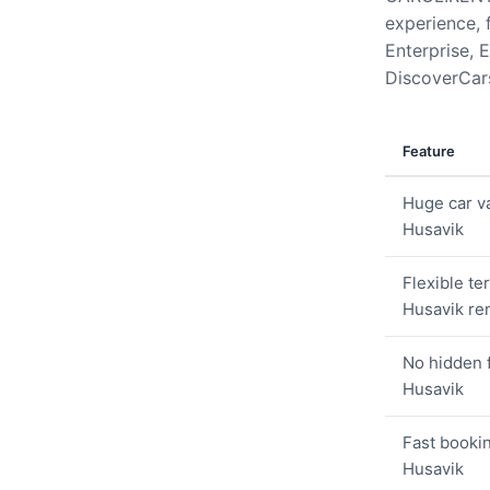
experience, 
Enterprise, E
DiscoverCars
Feature
Huge car va
Husavik
Flexible te
Husavik ren
No hidden 
Husavik
Fast bookin
Husavik