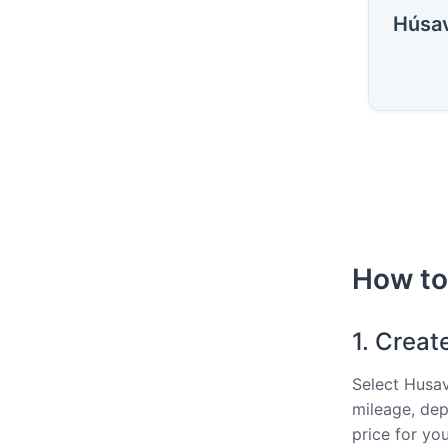
Húsav
How to 
1. Creat
Select Husav
mileage, dep
price for you