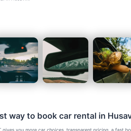
t way to book car rental in Husav
ives you more car choices, transparent pricing, a fast b