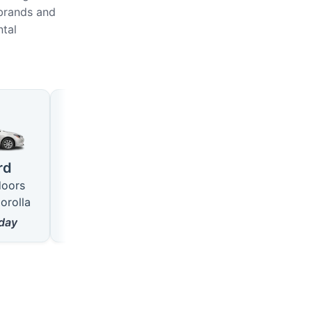
 brands and
ntal
Large
SUV
4 seats · 5 doors
5 seats · 5 doors
rd
like VW Passat
like Hyundai Tucson
doors
from
18
$/day
from
22
$/day
orolla
day