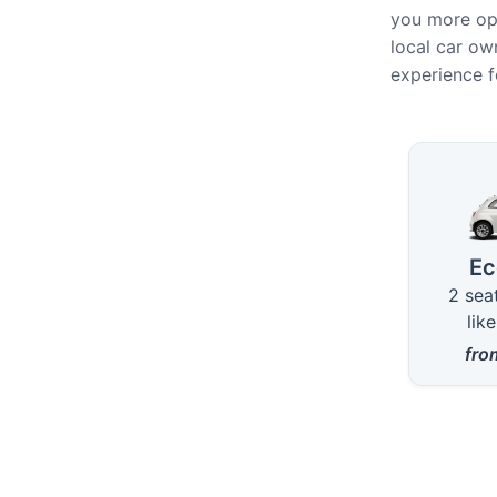
you more opt
local car own
experience f
Availab
E
2 sea
lik
fr