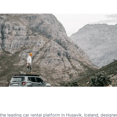
he leading car rental platform in Husavik, Iceland, designe