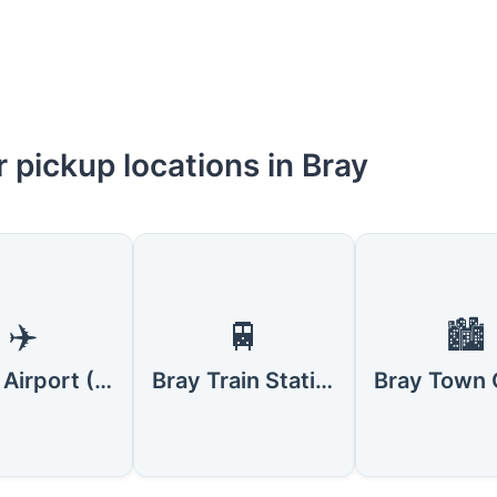
 pickup locations in Bray
✈️
🚆
🏙️
Dublin Airport (DUB)
Bray Train Station