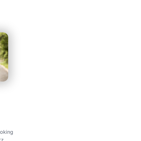
ooking
tz,