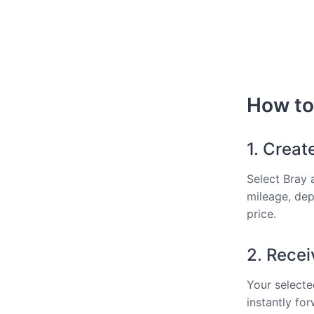
How to 
1. Creat
Select Bray 
mileage, dep
price.
2. Recei
Your selected
instantly fo