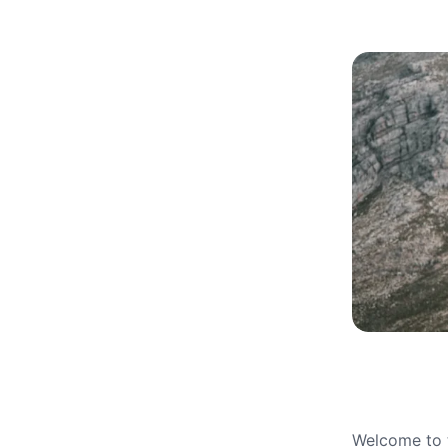
Welcome to t