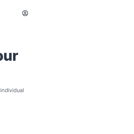
our
individual