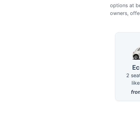
options at b
owners, offe
Availab
E
2 sea
lik
fr