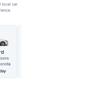
 local car
rience.
Large
SUV
4 seats · 5 doors
5 seats · 5 doors
rd
like VW Passat
like Hyundai Tucson
doors
from
18
$/day
from
22
$/day
orolla
day