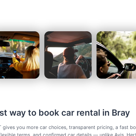
t way to book car rental in Bray
ives you more car choices, transparent pricing, a fast b
flexible terms, and confirmed car details — unlike Avis, Her