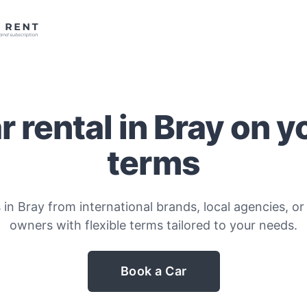
r rental in Bray on y
terms
 in Bray from international brands, local agencies, or 
owners with flexible terms tailored to your needs.
Book a Car