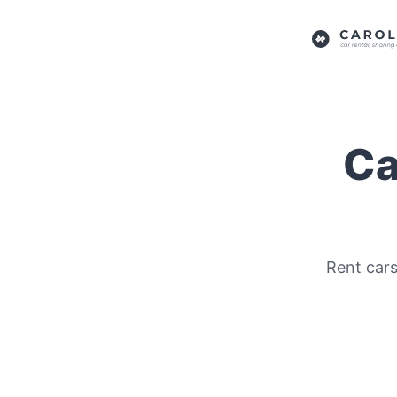
Ca
Rent cars