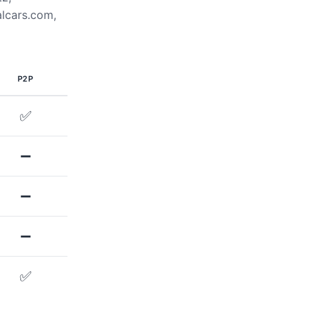
alcars.com,
P2P
✅
➖
➖
➖
✅