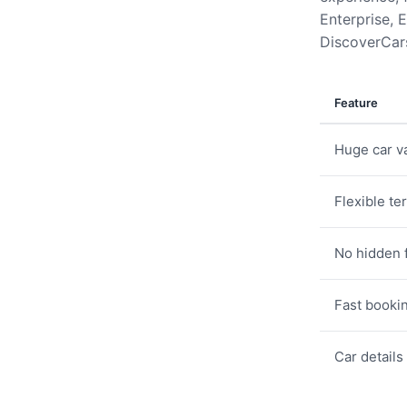
Enterprise, E
DiscoverCars
Feature
Huge car va
Flexible te
No hidden 
Fast booki
Car details