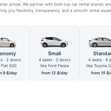
etter prices. We partner with both top car rental brands and
ring you flexibility, transparency, and a smooth rental expe
le Car Types in Bray
conomy
Small
Standa
ts · 2 doors
4 seats · 2 doors
4 seats · 4 
e Fiat 500
like Ford Fiesta
like Toyota C
om
9
$/day
from
12
$/day
from
15
$/