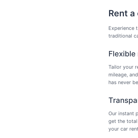
Rent a 
Experience t
traditional 
Flexible
Tailor your 
mileage, and
has never bee
Transpar
Our instant 
get the total
your car rent