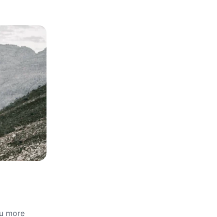
ou more