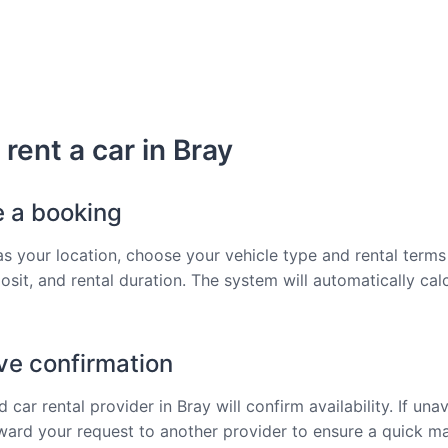
rent a car in Bray
e a booking
as your location, choose your vehicle type and rental terms 
osit, and rental duration. The system will automatically cal
ve confirmation
 car rental provider in Bray will confirm availability. If unav
rward your request to another provider to ensure a quick m