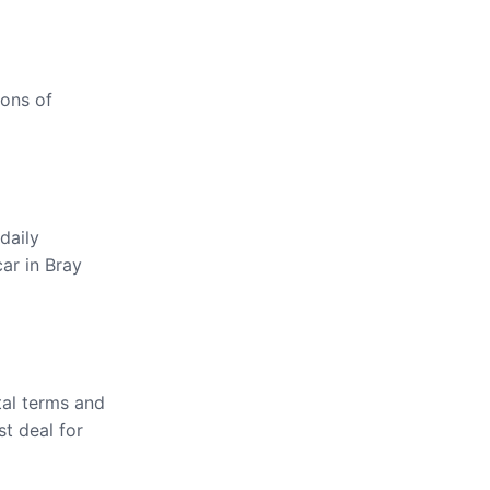
ions of
daily
car in Bray
tal terms and
st deal for