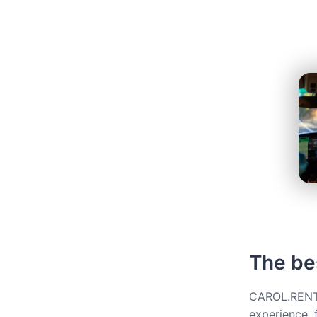
The bes
CAROL.RENT g
experience, 