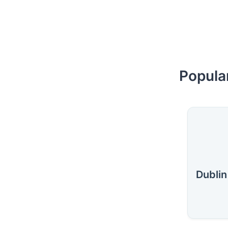
Popular