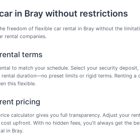
car in Bray without restrictions
he freedom of flexible car rental in Bray without the limitat
car rental companies.
 rental terms
rental to match your schedule. Select your security deposit, 
 rental duration—no preset limits or rigid terms. Renting a 
n this flexible.
ent pricing
price calculator gives you full transparency. Adjust your ren
 cost upfront. With no hidden fees, you'll always get the be
al in Bray.