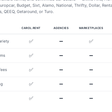
uropcar, Budget, Sixt, Alamo, National, Thrifty, Dollar, Rent
, QEEQ, Getaround, or Turo.
CAROL.RENT
AGENCIES
MARKETPLACES
✅
➖
✅
riety
✅
➖
➖
rms
✅
➖
➖
fees
✅
➖
➖
ng
✅
➖
➖