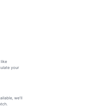
like
culate your
ailable, we'll
atch.