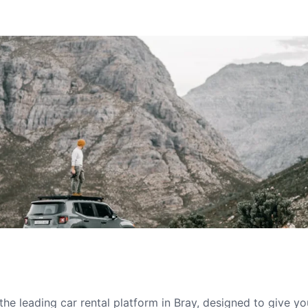
he leading car rental platform in Bray, designed to give y