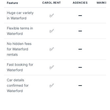
Feature
CAROL.RENT
AGENCIES
MARKET
Huge car variety
✅
➖
in Waterford
Flexible terms in
✅
➖
Waterford
No hidden fees
✅
➖
for Waterford
rentals
Fast booking for
✅
➖
Waterford
Car details
✅
➖
confirmed for
Waterford