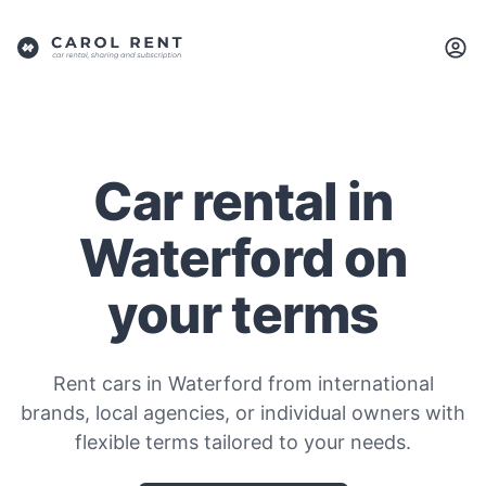
Car rental in
Waterford on
your terms
Rent cars in Waterford from international
brands, local agencies, or individual owners with
flexible terms tailored to your needs.