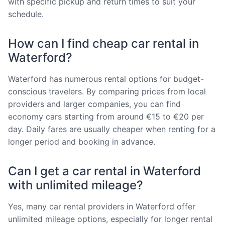
with specific pickup and return times to suit your
schedule.
How can I find cheap car rental in
Waterford?
Waterford has numerous rental options for budget-
conscious travelers. By comparing prices from local
providers and larger companies, you can find
economy cars starting from around €15 to €20 per
day. Daily fares are usually cheaper when renting for a
longer period and booking in advance.
Can I get a car rental in Waterford
with unlimited mileage?
Yes, many car rental providers in Waterford offer
unlimited mileage options, especially for longer rental