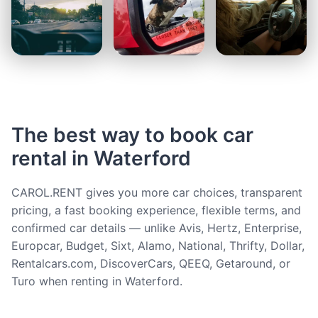
The best way to book car
rental in Waterford
CAROL.RENT gives you more car choices, transparent
pricing, a fast booking experience, flexible terms, and
confirmed car details — unlike Avis, Hertz, Enterprise,
Europcar, Budget, Sixt, Alamo, National, Thrifty, Dollar,
Rentalcars.com, DiscoverCars, QEEQ, Getaround, or
Turo when renting in Waterford.