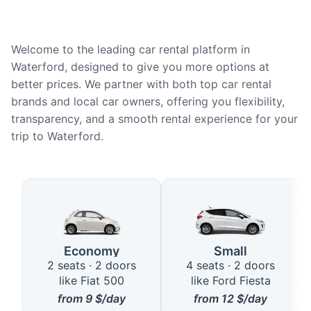
Welcome to the leading car rental platform in
Waterford, designed to give you more options at
better prices. We partner with both top car rental
brands and local car owners, offering you flexibility,
transparency, and a smooth rental experience for your
trip to Waterford.
Available Car Types in Waterfor
Economy
Small
2 seats · 2 doors
4 seats · 2 doors
like Fiat 500
like Ford Fiesta
from
9
$/day
from
12
$/day