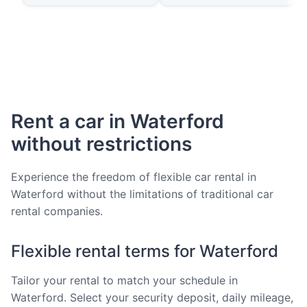
Rent a car in Waterford
without restrictions
Experience the freedom of flexible car rental in
Waterford without the limitations of traditional car
rental companies.
Flexible rental terms for Waterford
Tailor your rental to match your schedule in
Waterford. Select your security deposit, daily mileage,