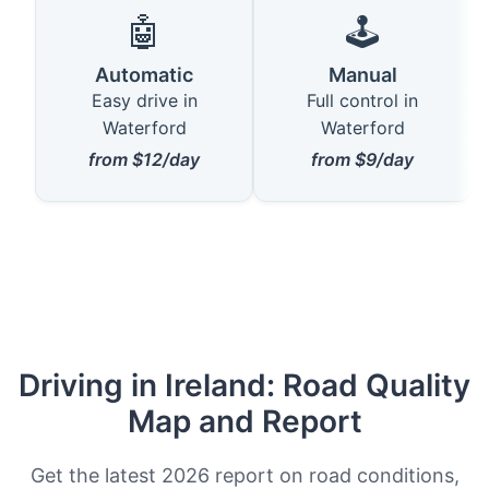
🤖
🕹️
Automatic
Manual
Easy drive in
Full control in
Waterford
Waterford
from $12/day
from $9/day
Driving in Ireland: Road Quality
Map and Report
Get the latest 2026 report on road conditions,