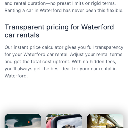
and rental duration—no preset limits or rigid terms.
Renting a car in Waterford has never been this flexible.
Transparent pricing for Waterford
car rentals
Our instant price calculator gives you full transparency
for your Waterford car rental. Adjust your rental terms
and get the total cost upfront. With no hidden fees,
you'll always get the best deal for your car rental in
Waterford.