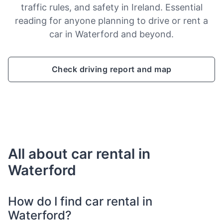
traffic rules, and safety in Ireland. Essential
reading for anyone planning to drive or rent a
car in Waterford and beyond.
Check driving report and map
All about car rental in
Waterford
How do I find car rental in
Waterford?