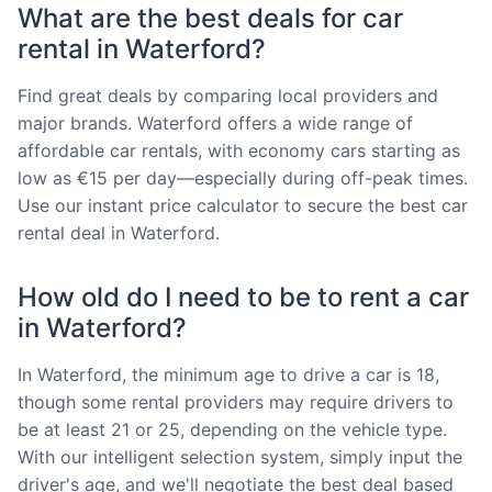
What are the best deals for car
rental in Waterford?
Find great deals by comparing local providers and
major brands. Waterford offers a wide range of
affordable car rentals, with economy cars starting as
low as €15 per day—especially during off-peak times.
Use our instant price calculator to secure the best car
rental deal in Waterford.
How old do I need to be to rent a car
in Waterford?
In Waterford, the minimum age to drive a car is 18,
though some rental providers may require drivers to
be at least 21 or 25, depending on the vehicle type.
With our intelligent selection system, simply input the
driver's age, and we'll negotiate the best deal based