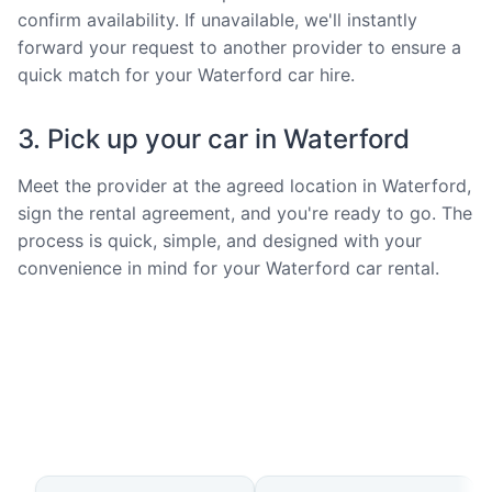
confirm availability. If unavailable, we'll instantly
forward your request to another provider to ensure a
quick match for your Waterford car hire.
3. Pick up your car in Waterford
Meet the provider at the agreed location in Waterford,
sign the rental agreement, and you're ready to go. The
process is quick, simple, and designed with your
convenience in mind for your Waterford car rental.