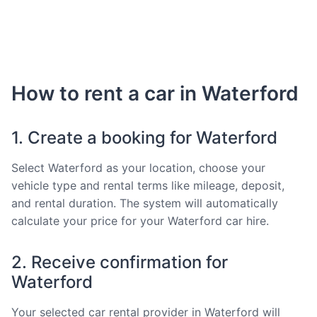
How to rent a car in Waterford
1. Create a booking for Waterford
Select Waterford as your location, choose your
vehicle type and rental terms like mileage, deposit,
and rental duration. The system will automatically
calculate your price for your Waterford car hire.
2. Receive confirmation for
Waterford
Your selected car rental provider in Waterford will