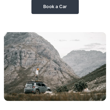
Book a Car