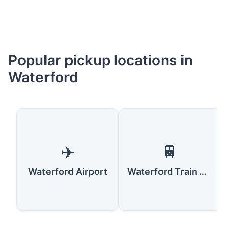
Popular pickup locations in
Waterford
✈️
🚆
Waterford Airport
Waterford Train Station