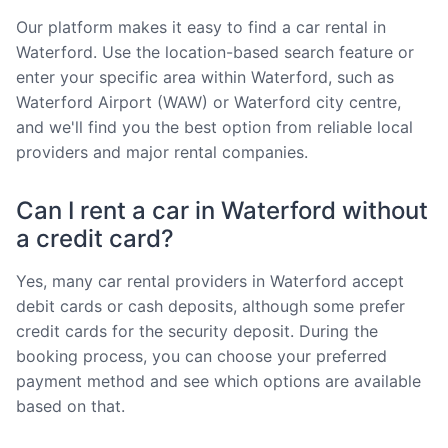
Our platform makes it easy to find a car rental in
Waterford. Use the location-based search feature or
enter your specific area within Waterford, such as
Waterford Airport (WAW) or Waterford city centre,
and we'll find you the best option from reliable local
providers and major rental companies.
Can I rent a car in Waterford without
a credit card?
Yes, many car rental providers in Waterford accept
debit cards or cash deposits, although some prefer
credit cards for the security deposit. During the
booking process, you can choose your preferred
payment method and see which options are available
based on that.