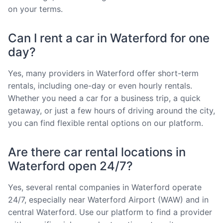
on your terms.
Can I rent a car in Waterford for one
day?
Yes, many providers in Waterford offer short-term
rentals, including one-day or even hourly rentals.
Whether you need a car for a business trip, a quick
getaway, or just a few hours of driving around the city,
you can find flexible rental options on our platform.
Are there car rental locations in
Waterford open 24/7?
Yes, several rental companies in Waterford operate
24/7, especially near Waterford Airport (WAW) and in
central Waterford. Use our platform to find a provider