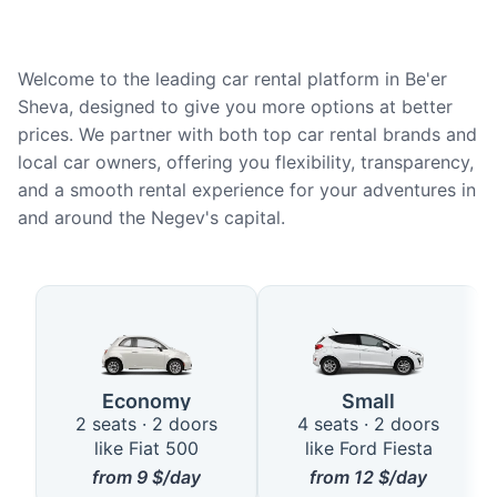
Welcome to the leading car rental platform in Be'er
Sheva, designed to give you more options at better
prices. We partner with both top car rental brands and
local car owners, offering you flexibility, transparency,
and a smooth rental experience for your adventures in
and around the Negev's capital.
Available Car Types in Be'er Sh
Economy
Small
2 seats · 2 doors
4 seats · 2 doors
like Fiat 500
like Ford Fiesta
from
9
$/day
from
12
$/day