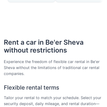
Rent a car in Be'er Sheva
without restrictions
Experience the freedom of flexible car rental in Be'er
Sheva without the limitations of traditional car rental
companies.
Flexible rental terms
Tailor your rental to match your schedule. Select your
security deposit, daily mileage, and rental duration—