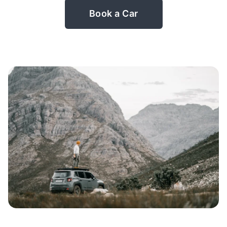
Book a Car