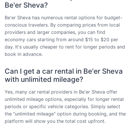
Be'er Sheva?
Be'er Sheva has numerous rental options for budget-
conscious travelers. By comparing prices from local
providers and larger companies, you can find
economy cars starting from around $15 to $20 per
day. It's usually cheaper to rent for longer periods and
book in advance.
Can I get a car rental in Be'er Sheva
with unlimited mileage?
Yes, many car rental providers in Be'er Sheva offer
unlimited mileage options, especially for longer rental
periods or specific vehicle categories. Simply select
the "unlimited mileage" option during booking, and the
platform will show you the total cost upfront.