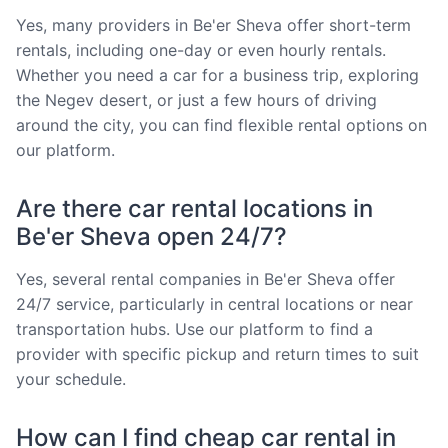
Yes, many providers in Be'er Sheva offer short-term
rentals, including one-day or even hourly rentals.
Whether you need a car for a business trip, exploring
the Negev desert, or just a few hours of driving
around the city, you can find flexible rental options on
our platform.
Are there car rental locations in
Be'er Sheva open 24/7?
Yes, several rental companies in Be'er Sheva offer
24/7 service, particularly in central locations or near
transportation hubs. Use our platform to find a
provider with specific pickup and return times to suit
your schedule.
How can I find cheap car rental in