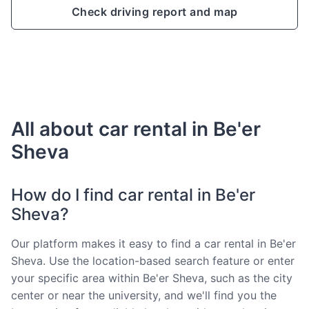
Check driving report and map
All about car rental in Be'er
Sheva
How do I find car rental in Be'er
Sheva?
Our platform makes it easy to find a car rental in Be'er
Sheva. Use the location-based search feature or enter
your specific area within Be'er Sheva, such as the city
center or near the university, and we'll find you the