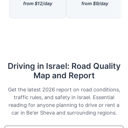
from $12/day
from $9/day
Driving in Israel: Road Quality
Map and Report
Get the latest 2026 report on road conditions,
traffic rules, and safety in Israel. Essential
reading for anyone planning to drive or rent a
car in Be'er Sheva and surrounding regions.