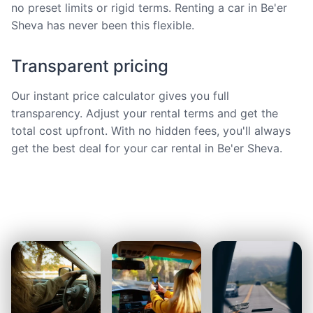
no preset limits or rigid terms. Renting a car in Be'er
Sheva has never been this flexible.
Transparent pricing
Our instant price calculator gives you full
transparency. Adjust your rental terms and get the
total cost upfront. With no hidden fees, you'll always
get the best deal for your car rental in Be'er Sheva.