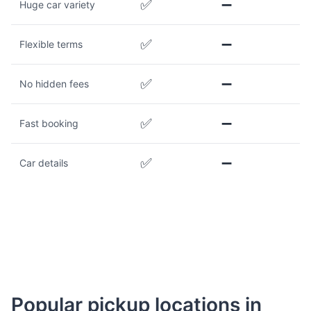
✅
➖
Huge car variety
✅
➖
Flexible terms
✅
➖
No hidden fees
✅
➖
Fast booking
✅
➖
Car details
Popular pickup locations in