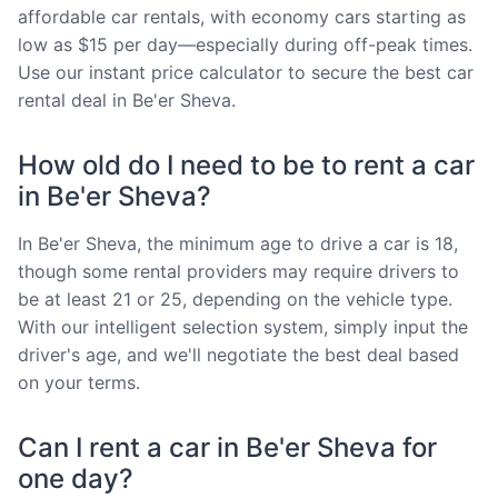
affordable car rentals, with economy cars starting as
low as $15 per day—especially during off-peak times.
Use our instant price calculator to secure the best car
rental deal in Be'er Sheva.
How old do I need to be to rent a car
in Be'er Sheva?
In Be'er Sheva, the minimum age to drive a car is 18,
though some rental providers may require drivers to
be at least 21 or 25, depending on the vehicle type.
With our intelligent selection system, simply input the
driver's age, and we'll negotiate the best deal based
on your terms.
Can I rent a car in Be'er Sheva for
one day?