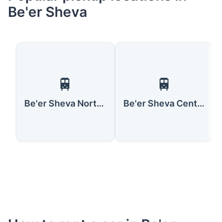
Be'er Sheva
🚆
🚆
Be'er Sheva North/University Railway Station
Be'er Sheva Center Railway Station