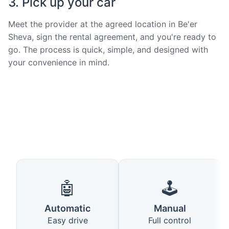
3. Pick up your car
Meet the provider at the agreed location in Be'er
Sheva, sign the rental agreement, and you're ready to
go. The process is quick, simple, and designed with
your convenience in mind.
🤖
🕹️
Automatic
Manual
Easy drive
Full control