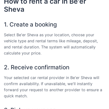
How to rent a car in Be'er
Sheva
1. Create a booking
Select Be'er Sheva as your location, choose your
vehicle type and rental terms like mileage, deposit,
and rental duration. The system will automatically
calculate your price.
2. Receive confirmation
Your selected car rental provider in Be'er Sheva will
confirm availability. If unavailable, we'll instantly
forward your request to another provider to ensure a
quick match.