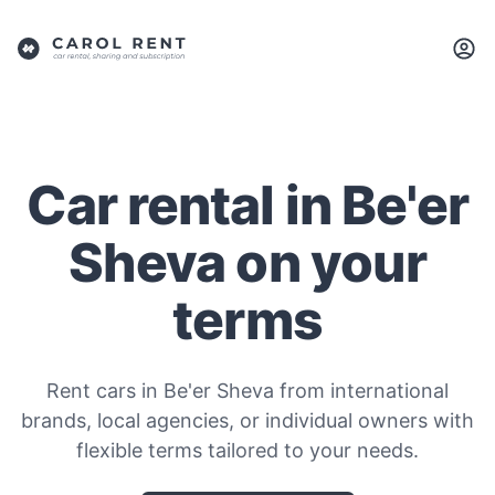
Car rental in Be'er
Sheva on your
terms
Rent cars in Be'er Sheva from international
brands, local agencies, or individual owners with
flexible terms tailored to your needs.