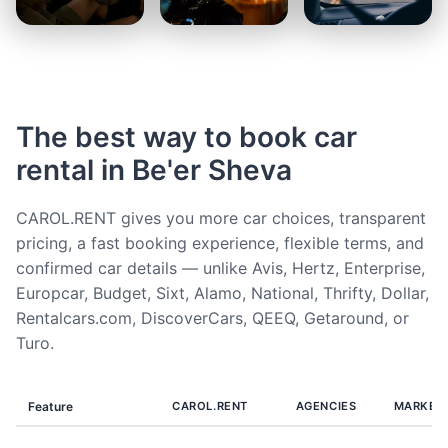
The best way to book car
rental in Be'er Sheva
CAROL.RENT gives you more car choices, transparent
pricing, a fast booking experience, flexible terms, and
confirmed car details — unlike Avis, Hertz, Enterprise,
Europcar, Budget, Sixt, Alamo, National, Thrifty, Dollar,
Rentalcars.com, DiscoverCars, QEEQ, Getaround, or
Turo.
Feature
CAROL.RENT
AGENCIES
MARKET