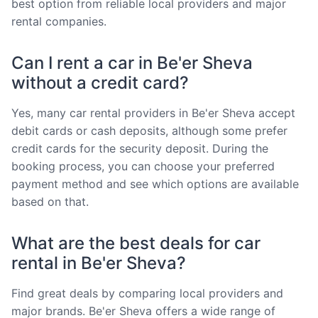
best option from reliable local providers and major
rental companies.
Can I rent a car in Be'er Sheva
without a credit card?
Yes, many car rental providers in Be'er Sheva accept
debit cards or cash deposits, although some prefer
credit cards for the security deposit. During the
booking process, you can choose your preferred
payment method and see which options are available
based on that.
What are the best deals for car
rental in Be'er Sheva?
Find great deals by comparing local providers and
major brands. Be'er Sheva offers a wide range of