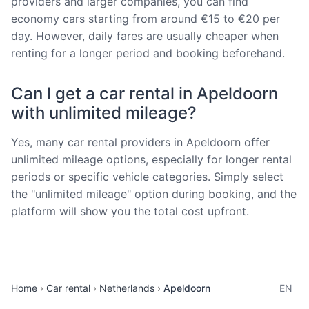
providers and larger companies, you can find
economy cars starting from around €15 to €20 per
day. However, daily fares are usually cheaper when
renting for a longer period and booking beforehand.
Can I get a car rental in Apeldoorn
with unlimited mileage?
Yes, many car rental providers in Apeldoorn offer
unlimited mileage options, especially for longer rental
periods or specific vehicle categories. Simply select
the "unlimited mileage" option during booking, and the
platform will show you the total cost upfront.
Home
Car rental
Netherlands
Apeldoorn
EN