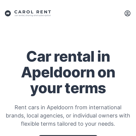
Car rental in
Apeldoorn on
your terms
Rent cars in Apeldoorn from international
brands, local agencies, or individual owners with
flexible terms tailored to your needs.