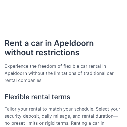
Rent a car in Apeldoorn
without restrictions
Experience the freedom of flexible car rental in
Apeldoorn without the limitations of traditional car
rental companies.
Flexible rental terms
Tailor your rental to match your schedule. Select your
security deposit, daily mileage, and rental duration—
no preset limits or rigid terms. Renting a car in