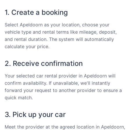
1. Create a booking
Select Apeldoorn as your location, choose your
vehicle type and rental terms like mileage, deposit,
and rental duration. The system will automatically
calculate your price.
2. Receive confirmation
Your selected car rental provider in Apeldoorn will
confirm availability. If unavailable, we'll instantly
forward your request to another provider to ensure a
quick match.
3. Pick up your car
Meet the provider at the agreed location in Apeldoorn,