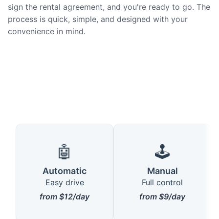
sign the rental agreement, and you're ready to go. The
process is quick, simple, and designed with your
convenience in mind.
🤖
🕹️
Automatic
Manual
Easy drive
Full control
from $12/day
from $9/day