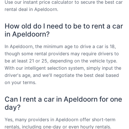
Use our instant price calculator to secure the best car
rental deal in Apeldoorn.
How old do I need to be to rent a car
in Apeldoorn?
In Apeldoorn, the minimum age to drive a car is 18,
though some rental providers may require drivers to
be at least 21 or 25, depending on the vehicle type.
With our intelligent selection system, simply input the
driver's age, and we'll negotiate the best deal based
on your terms.
Can I rent a car in Apeldoorn for one
day?
Yes, many providers in Apeldoorn offer short-term
rentals, including one-day or even hourly rentals.