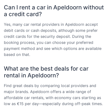
Can I rent a car in Apeldoorn without
a credit card?
Yes, many car rental providers in Apeldoorn accept
debit cards or cash deposits, although some prefer
credit cards for the security deposit. During the
booking process, you can choose your preferred
payment method and see which options are available
based on that.
What are the best deals for car
rental in Apeldoorn?
Find great deals by comparing local providers and
major brands. Apeldoorn offers a wide range of
affordable car rentals, with economy cars starting as
low as €15 per day—especially during off-peak times.