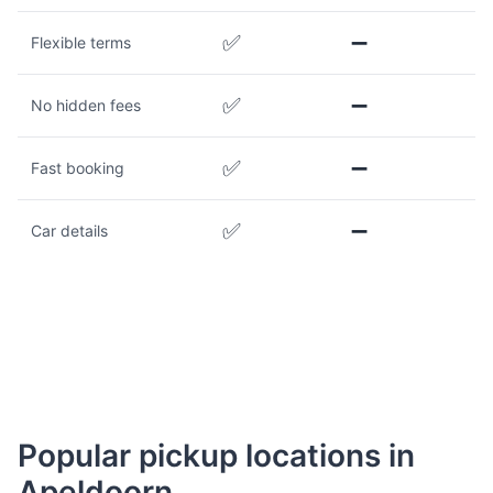
✅
➖
Flexible terms
✅
➖
No hidden fees
✅
➖
Fast booking
✅
➖
Car details
Popular pickup locations in
Apeldoorn