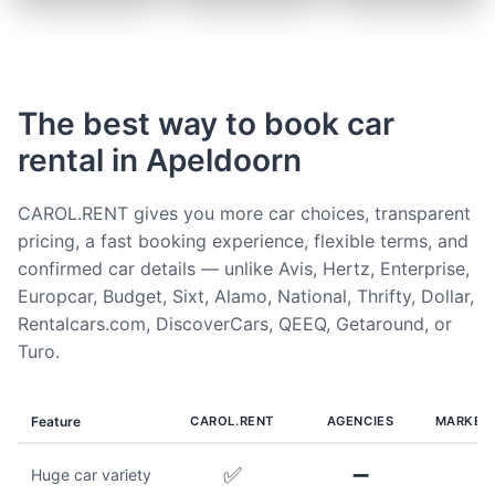
The best way to book car
rental in Apeldoorn
CAROL.RENT gives you more car choices, transparent
pricing, a fast booking experience, flexible terms, and
confirmed car details — unlike Avis, Hertz, Enterprise,
Europcar, Budget, Sixt, Alamo, National, Thrifty, Dollar,
Rentalcars.com, DiscoverCars, QEEQ, Getaround, or
Turo.
Feature
CAROL.RENT
AGENCIES
MARKET
✅
➖
Huge car variety