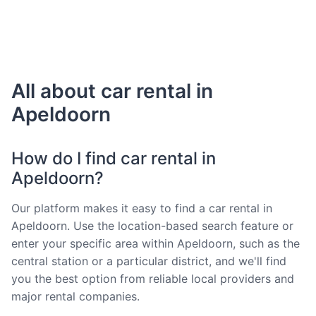
All about car rental in
Apeldoorn
How do I find car rental in
Apeldoorn?
Our platform makes it easy to find a car rental in
Apeldoorn. Use the location-based search feature or
enter your specific area within Apeldoorn, such as the
central station or a particular district, and we'll find
you the best option from reliable local providers and
major rental companies.