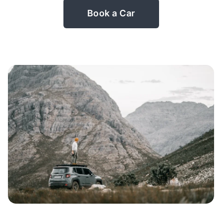
Book a Car