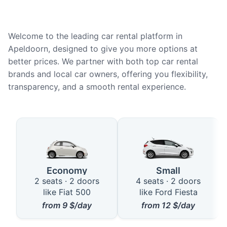
Welcome to the leading car rental platform in
Apeldoorn, designed to give you more options at
better prices. We partner with both top car rental
brands and local car owners, offering you flexibility,
transparency, and a smooth rental experience.
Available Car Types in Apeldoor
Economy
Small
2 seats · 2 doors
4 seats · 2 doors
like Fiat 500
like Ford Fiesta
from
9
$/day
from
12
$/day