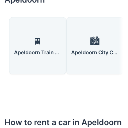
🚆
🏙️
Apeldoorn Train Station
Apeldoorn City Center
How to rent a car in Apeldoorn