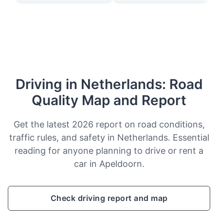
Driving in Netherlands: Road
Quality Map and Report
Get the latest 2026 report on road conditions,
traffic rules, and safety in Netherlands. Essential
reading for anyone planning to drive or rent a
car in Apeldoorn.
Check driving report and map