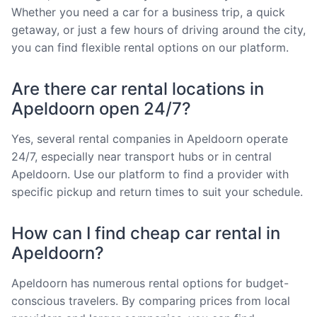
Whether you need a car for a business trip, a quick
getaway, or just a few hours of driving around the city,
you can find flexible rental options on our platform.
Are there car rental locations in
Apeldoorn open 24/7?
Yes, several rental companies in Apeldoorn operate
24/7, especially near transport hubs or in central
Apeldoorn. Use our platform to find a provider with
specific pickup and return times to suit your schedule.
How can I find cheap car rental in
Apeldoorn?
Apeldoorn has numerous rental options for budget-
conscious travelers. By comparing prices from local