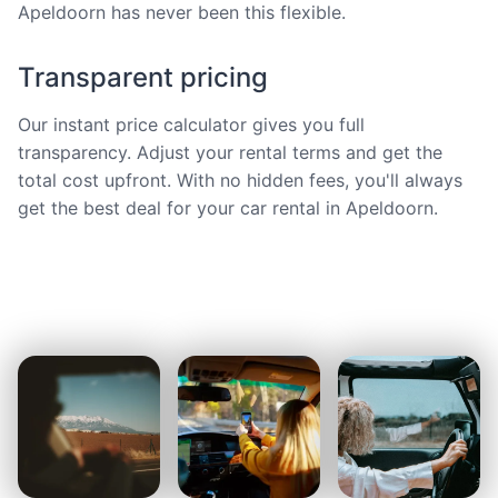
Apeldoorn has never been this flexible.
Transparent pricing
Our instant price calculator gives you full
transparency. Adjust your rental terms and get the
total cost upfront. With no hidden fees, you'll always
get the best deal for your car rental in Apeldoorn.