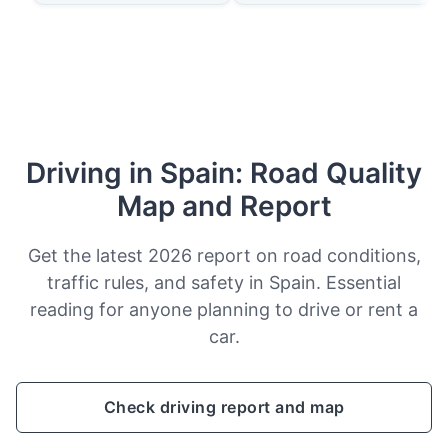
Driving in Spain: Road Quality
Map and Report
Get the latest 2026 report on road conditions,
traffic rules, and safety in Spain. Essential
reading for anyone planning to drive or rent a
car.
Check driving report and map