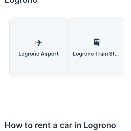
✈️
🚆
Logroño Airport
Logroño Train Station
How to rent a car in Logrono