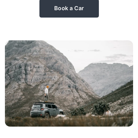
Book a Car