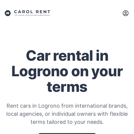
Car rental in
Logrono on your
terms
Rent cars in Logrono from international brands,
local agencies, or individual owners with flexible
terms tailored to your needs.