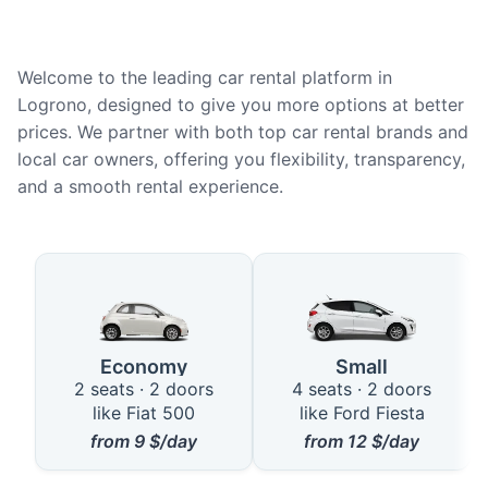
Welcome to the leading car rental platform in
Logrono, designed to give you more options at better
prices. We partner with both top car rental brands and
local car owners, offering you flexibility, transparency,
and a smooth rental experience.
Available Car Types in Logrono
Economy
Small
2 seats · 2 doors
4 seats · 2 doors
like Fiat 500
like Ford Fiesta
from
9
$/day
from
12
$/day