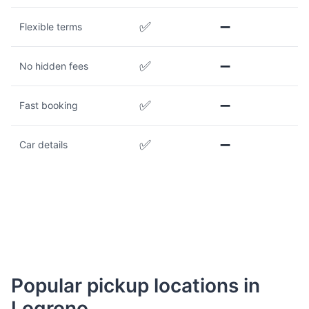
✅
➖
Flexible terms
✅
➖
No hidden fees
✅
➖
Fast booking
✅
➖
Car details
Popular pickup locations in
Logrono