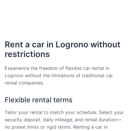
Rent a car in Logrono without
restrictions
Experience the freedom of flexible car rental in
Logrono without the limitations of traditional car
rental companies.
Flexible rental terms
Tailor your rental to match your schedule. Select your
security deposit, daily mileage, and rental duration—
no preset limits or rigid terms. Renting a car in