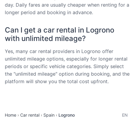
day. Daily fares are usually cheaper when renting for a
longer period and booking in advance.
Can I get a car rental in Logrono
with unlimited mileage?
Yes, many car rental providers in Logrono offer
unlimited mileage options, especially for longer rental
periods or specific vehicle categories. Simply select
the "unlimited mileage" option during booking, and the
platform will show you the total cost upfront.
Home
Car rental
Spain
Logrono
EN