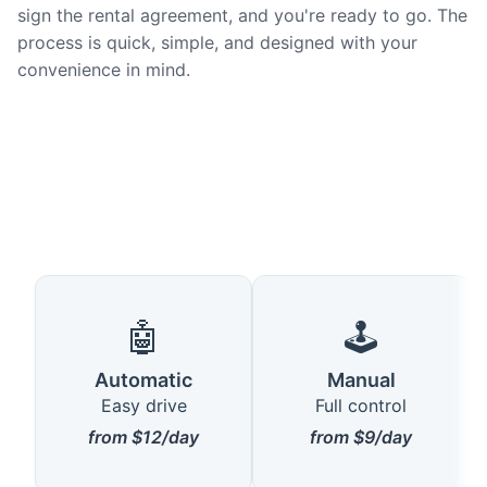
sign the rental agreement, and you're ready to go. The
process is quick, simple, and designed with your
convenience in mind.
🤖
🕹️
Automatic
Manual
Easy drive
Full control
from $12/day
from $9/day