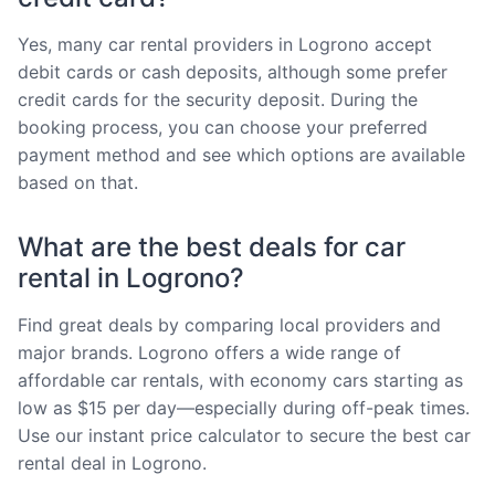
Yes, many car rental providers in Logrono accept
debit cards or cash deposits, although some prefer
credit cards for the security deposit. During the
booking process, you can choose your preferred
payment method and see which options are available
based on that.
What are the best deals for car
rental in Logrono?
Find great deals by comparing local providers and
major brands. Logrono offers a wide range of
affordable car rentals, with economy cars starting as
low as $15 per day—especially during off-peak times.
Use our instant price calculator to secure the best car
rental deal in Logrono.