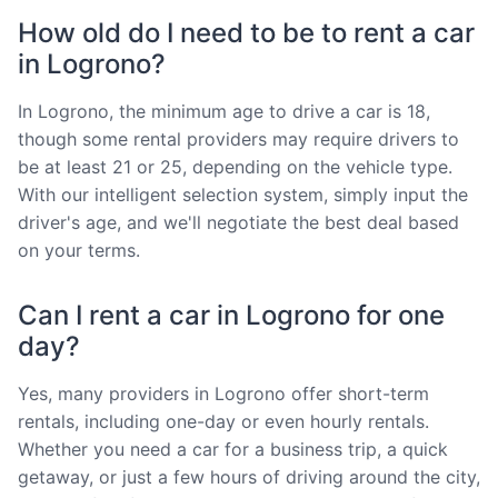
How old do I need to be to rent a car
in Logrono?
In Logrono, the minimum age to drive a car is 18,
though some rental providers may require drivers to
be at least 21 or 25, depending on the vehicle type.
With our intelligent selection system, simply input the
driver's age, and we'll negotiate the best deal based
on your terms.
Can I rent a car in Logrono for one
day?
Yes, many providers in Logrono offer short-term
rentals, including one-day or even hourly rentals.
Whether you need a car for a business trip, a quick
getaway, or just a few hours of driving around the city,