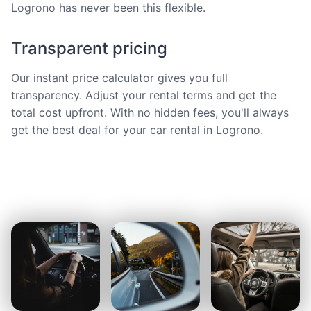
Logrono has never been this flexible.
Transparent pricing
Our instant price calculator gives you full
transparency. Adjust your rental terms and get the
total cost upfront. With no hidden fees, you'll always
get the best deal for your car rental in Logrono.