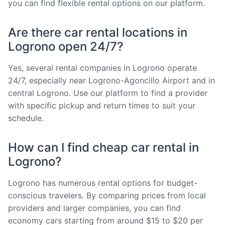
you can find flexible rental options on our platform.
Are there car rental locations in
Logrono open 24/7?
Yes, several rental companies in Logrono operate
24/7, especially near Logrono-Agoncillo Airport and in
central Logrono. Use our platform to find a provider
with specific pickup and return times to suit your
schedule.
How can I find cheap car rental in
Logrono?
Logrono has numerous rental options for budget-
conscious travelers. By comparing prices from local
providers and larger companies, you can find
economy cars starting from around $15 to $20 per