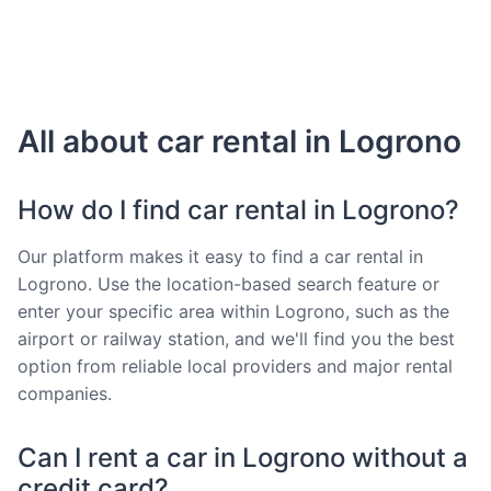
All about car rental in Logrono
How do I find car rental in Logrono?
Our platform makes it easy to find a car rental in
Logrono. Use the location-based search feature or
enter your specific area within Logrono, such as the
airport or railway station, and we'll find you the best
option from reliable local providers and major rental
companies.
Can I rent a car in Logrono without a
credit card?