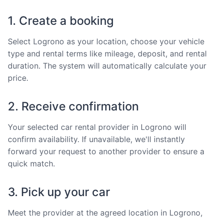
1. Create a booking
Select Logrono as your location, choose your vehicle
type and rental terms like mileage, deposit, and rental
duration. The system will automatically calculate your
price.
2. Receive confirmation
Your selected car rental provider in Logrono will
confirm availability. If unavailable, we'll instantly
forward your request to another provider to ensure a
quick match.
3. Pick up your car
Meet the provider at the agreed location in Logrono,