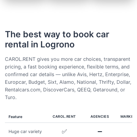
The best way to book car
rental in Logrono
CAROL.RENT gives you more car choices, transparent
pricing, a fast booking experience, flexible terms, and
confirmed car details — unlike Avis, Hertz, Enterprise,
Europcar, Budget, Sixt, Alamo, National, Thrifty, Dollar,
Rentalcars.com, DiscoverCars, QEEQ, Getaround, or
Turo.
Feature
CAROL.RENT
AGENCIES
MARKET
✅
➖
Huge car variety