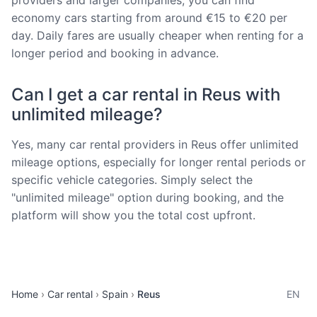
economy cars starting from around €15 to €20 per
day. Daily fares are usually cheaper when renting for a
longer period and booking in advance.
Can I get a car rental in Reus with
unlimited mileage?
Yes, many car rental providers in Reus offer unlimited
mileage options, especially for longer rental periods or
specific vehicle categories. Simply select the
"unlimited mileage" option during booking, and the
platform will show you the total cost upfront.
Home
Car rental
Spain
Reus
EN