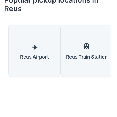
Popular pickup locations in
Reus
✈️
🚆
Reus Airport
Reus Train Station