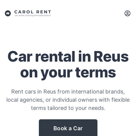
Car rental in Reus
on your terms
Rent cars in Reus from international brands,
local agencies, or individual owners with flexible
terms tailored to your needs.
Book a Car