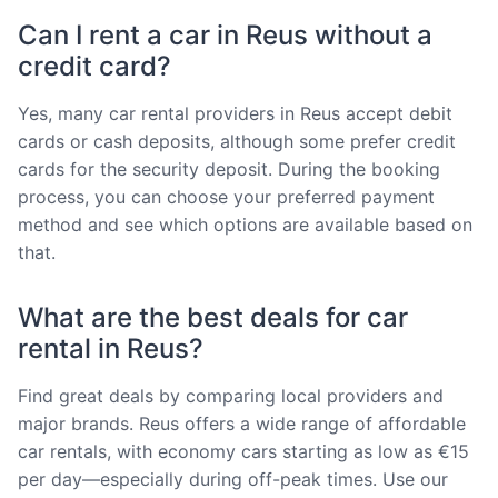
Can I rent a car in Reus without a
credit card?
Yes, many car rental providers in Reus accept debit
cards or cash deposits, although some prefer credit
cards for the security deposit. During the booking
process, you can choose your preferred payment
method and see which options are available based on
that.
What are the best deals for car
rental in Reus?
Find great deals by comparing local providers and
major brands. Reus offers a wide range of affordable
car rentals, with economy cars starting as low as €15
per day—especially during off-peak times. Use our