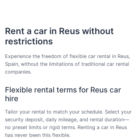
Rent a car in Reus without
restrictions
Experience the freedom of flexible car rental in Reus,
Spain, without the limitations of traditional car rental
companies.
Flexible rental terms for Reus car
hire
Tailor your rental to match your schedule. Select your
security deposit, daily mileage, and rental duration—
no preset limits or rigid terms. Renting a car in Reus
has never been this flexible.