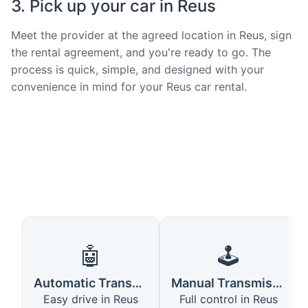
3. Pick up your car in Reus
Meet the provider at the agreed location in Reus, sign
the rental agreement, and you're ready to go. The
process is quick, simple, and designed with your
convenience in mind for your Reus car rental.
🤖
🕹️
Automatic Transmission
Manual Transmission
Easy drive in Reus
Full control in Reus