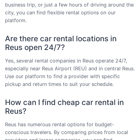
business trip, or just a few hours of driving around the
city, you can find flexible rental options on our
platform.
Are there car rental locations in
Reus open 24/7?
Yes, several rental companies in Reus operate 24/7,
especially near Reus Airport (REU) and in central Reus.
Use our platform to find a provider with specific
pickup and return times to suit your schedule.
How can I find cheap car rental in
Reus?
Reus has numerous rental options for budget-
conscious travelers. By comparing prices from local
providers and larger companies, you can find