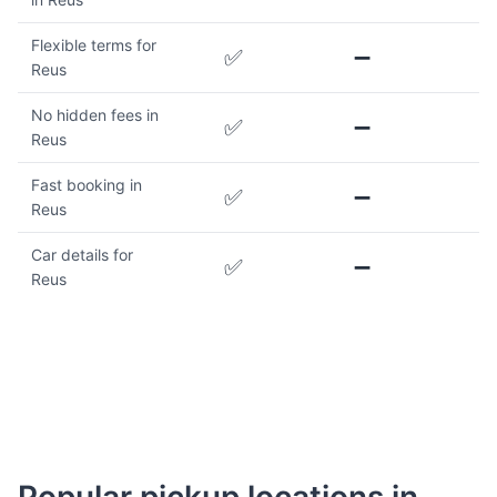
Flexible terms for
✅
➖
Reus
No hidden fees in
✅
➖
Reus
Fast booking in
✅
➖
Reus
Car details for
✅
➖
Reus