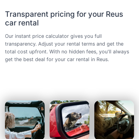
Transparent pricing for your Reus
car rental
Our instant price calculator gives you full
transparency. Adjust your rental terms and get the
total cost upfront. With no hidden fees, you'll always
get the best deal for your car rental in Reus.