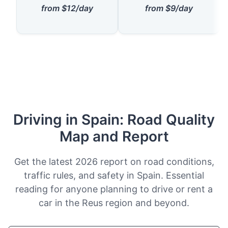
from $12/day
from $9/day
Driving in Spain: Road Quality
Map and Report
Get the latest 2026 report on road conditions,
traffic rules, and safety in Spain. Essential
reading for anyone planning to drive or rent a
car in the Reus region and beyond.