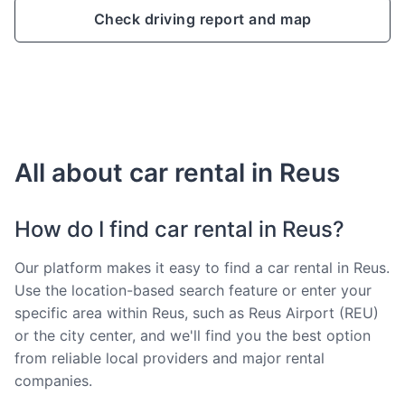
Check driving report and map
All about car rental in Reus
How do I find car rental in Reus?
Our platform makes it easy to find a car rental in Reus.
Use the location-based search feature or enter your
specific area within Reus, such as Reus Airport (REU)
or the city center, and we'll find you the best option
from reliable local providers and major rental
companies.