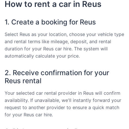
How to rent a car in Reus
1. Create a booking for Reus
Select Reus as your location, choose your vehicle type
and rental terms like mileage, deposit, and rental
duration for your Reus car hire. The system will
automatically calculate your price.
2. Receive confirmation for your
Reus rental
Your selected car rental provider in Reus will confirm
availability. If unavailable, we'll instantly forward your
request to another provider to ensure a quick match
for your Reus car hire.