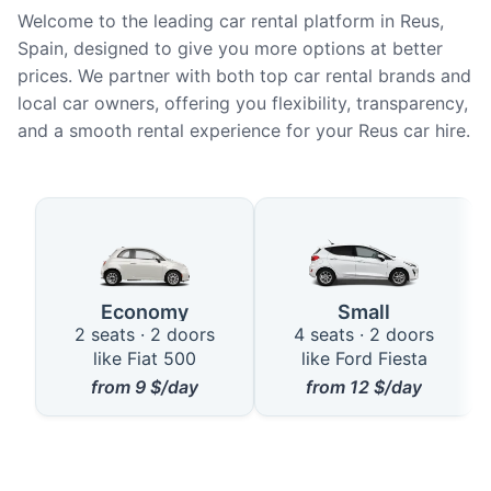
Welcome to the leading car rental platform in Reus,
Spain, designed to give you more options at better
prices. We partner with both top car rental brands and
local car owners, offering you flexibility, transparency,
and a smooth rental experience for your Reus car hire.
Available Car Types in Reus
Economy
Small
2 seats · 2 doors
4 seats · 2 doors
like Fiat 500
like Ford Fiesta
from
9
$/day
from
12
$/day