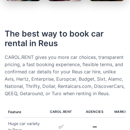
The best way to book car
rental in Reus
CAROL.RENT gives you more car choices, transparent
pricing, a fast booking experience, flexible terms, and
confirmed car details for your Reus car hire, unlike
Avis, Hertz, Enterprise, Europcar, Budget, Sixt, Alamo,
National, Thrifty, Dollar, Rentalcars.com, DiscoverCars,
QEEQ, Getaround, or Turo when renting in Reus.
Feature
CAROL.RENT
AGENCIES
MARKET
Huge car variety
✅
➖
in Reus