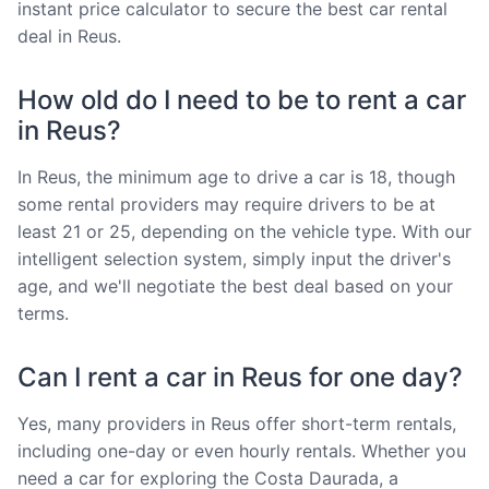
instant price calculator to secure the best car rental
deal in Reus.
How old do I need to be to rent a car
in Reus?
In Reus, the minimum age to drive a car is 18, though
some rental providers may require drivers to be at
least 21 or 25, depending on the vehicle type. With our
intelligent selection system, simply input the driver's
age, and we'll negotiate the best deal based on your
terms.
Can I rent a car in Reus for one day?
Yes, many providers in Reus offer short-term rentals,
including one-day or even hourly rentals. Whether you
need a car for exploring the Costa Daurada, a