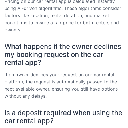
Pricing on our car rental app is calculated instantly
using AI-driven algorithms. These algorithms consider
factors like location, rental duration, and market
conditions to ensure a fair price for both renters and
owners.
What happens if the owner declines
my booking request on the car
rental app?
If an owner declines your request on our car rental
platform, the request is automatically passed to the
next available owner, ensuring you still have options
without any delays.
Is a deposit required when using the
car rental app?