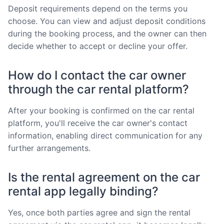
Deposit requirements depend on the terms you
choose. You can view and adjust deposit conditions
during the booking process, and the owner can then
decide whether to accept or decline your offer.
How do I contact the car owner
through the car rental platform?
After your booking is confirmed on the car rental
platform, you'll receive the car owner's contact
information, enabling direct communication for any
further arrangements.
Is the rental agreement on the car
rental app legally binding?
Yes, once both parties agree and sign the rental