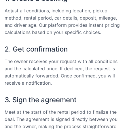
Adjust all conditions, including location, pickup
method, rental period, car details, deposit, mileage,
and driver age. Our platform provides instant pricing
calculations based on your specific choices.
2. Get confirmation
The owner receives your request with all conditions
and the calculated price. If declined, the request is
automatically forwarded. Once confirmed, you will
receive a notification.
3. Sign the agreement
Meet at the start of the rental period to finalize the
deal. The agreement is signed directly between you
and the owner, making the process straightforward