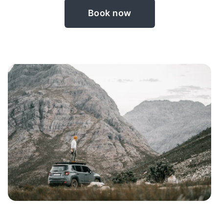
Book now