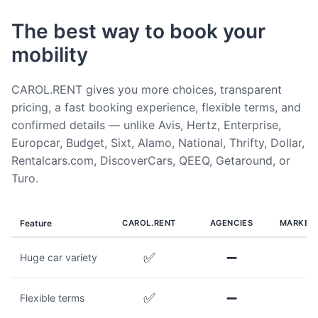
The best way to book your
mobility
CAROL.RENT gives you more choices, transparent
pricing, a fast booking experience, flexible terms, and
confirmed details — unlike Avis, Hertz, Enterprise,
Europcar, Budget, Sixt, Alamo, National, Thrifty, Dollar,
Rentalcars.com, DiscoverCars, QEEQ, Getaround, or
Turo.
Feature
CAROL.RENT
AGENCIES
MARKET
✅
➖
Huge car variety
✅
➖
Flexible terms