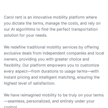
Carol rent is an innovative mobility platform where
you dictate the terms, manage the costs, and rely on
our AI algorithms to find the perfect transportation
solution for your needs.
We redefine traditional mobility services by offering
exclusive deals from independent companies and local
owners, providing you with greater choice and
flexibility. Our platform empowers you to customize
every aspect—from durations to usage terms—with
instant pricing and intelligent matching, ensuring the
highest level of satisfaction.
We have reimagined mobility to be truly on your terms
—seamless, personalized, and entirely under your
control.