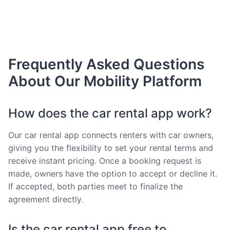
Frequently Asked Questions
About Our Mobility Platform
How does the car rental app work?
Our car rental app connects renters with car owners,
giving you the flexibility to set your rental terms and
receive instant pricing. Once a booking request is
made, owners have the option to accept or decline it.
If accepted, both parties meet to finalize the
agreement directly.
Is the car rental app free to