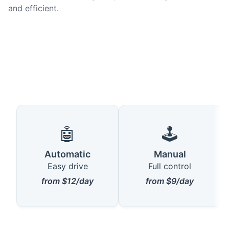
and efficient.
🤖
🕹️
Automatic
Manual
Easy drive
Full control
from $12/day
from $9/day