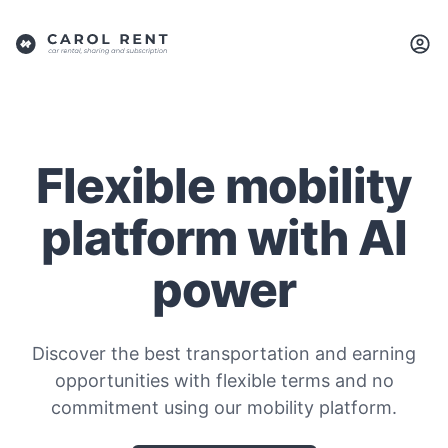
Flexible mobility
platform with AI
power
Discover the best transportation and earning
opportunities with flexible terms and no
commitment using our mobility platform.