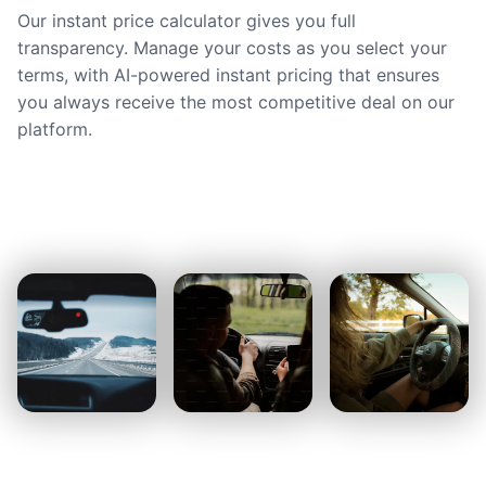
Our instant price calculator gives you full
transparency. Manage your costs as you select your
terms, with AI-powered instant pricing that ensures
you always receive the most competitive deal on our
platform.