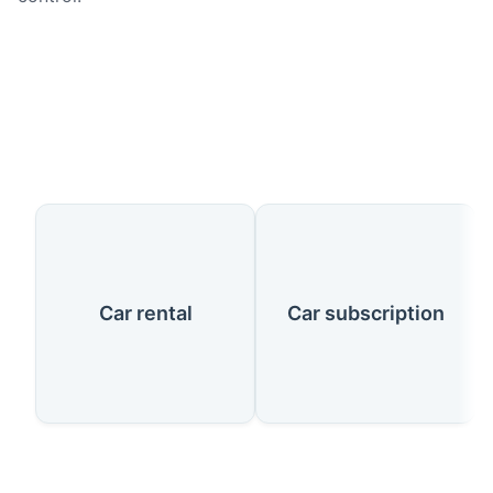
Our Services
Car rental
Car subscription