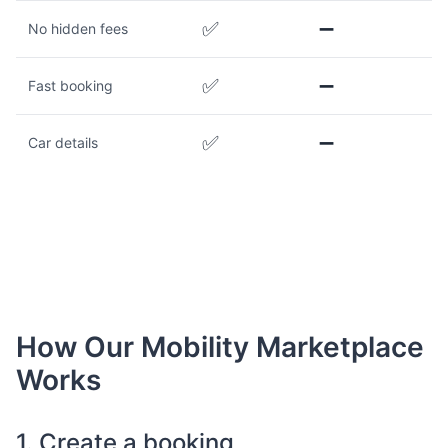
✅
➖
No hidden fees
✅
➖
Fast booking
✅
➖
Car details
How Our Mobility Marketplace
Works
1. Create a booking