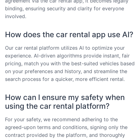
agreement via the car rental app, it becomes legally
binding, ensuring security and clarity for everyone
involved.
How does the car rental app use AI?
Our car rental platform utilizes AI to optimize your
experience. AI-driven algorithms provide instant, fair
pricing, match you with the best-suited vehicles based
on your preferences and history, and streamline the
search process for a quicker, more efficient rental.
How can I ensure my safety when
using the car rental platform?
For your safety, we recommend adhering to the
agreed-upon terms and conditions, signing only the
contract provided by the platform, and thoroughly