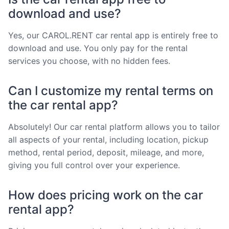
download and use?
Yes, our CAROL.RENT car rental app is entirely free to
download and use. You only pay for the rental
services you choose, with no hidden fees.
Can I customize my rental terms on
the car rental app?
Absolutely! Our car rental platform allows you to tailor
all aspects of your rental, including location, pickup
method, rental period, deposit, mileage, and more,
giving you full control over your experience.
How does pricing work on the car
rental app?