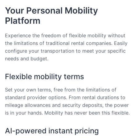
Your Personal Mobility
Platform
Experience the freedom of flexible mobility without
the limitations of traditional rental companies. Easily
configure your transportation to meet your specific
needs and budget.
Flexible mobility terms
Set your own terms, free from the limitations of
standard provider options. From rental durations to
mileage allowances and security deposits, the power
is in your hands. Mobility has never been this flexible.
AI-powered instant pricing