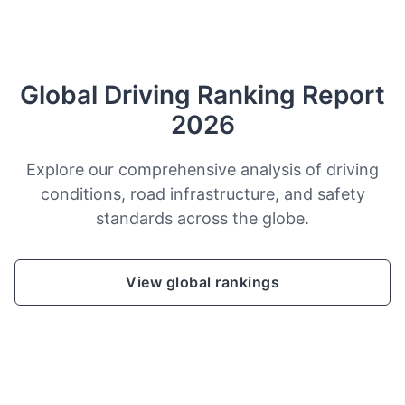
Global Driving Ranking Report
2026
Explore our comprehensive analysis of driving
conditions, road infrastructure, and safety
standards across the globe.
View global rankings