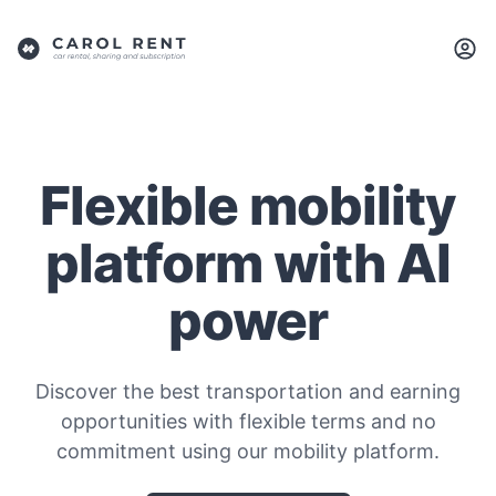
Flexible mobility
platform with AI
power
Discover the best transportation and earning
opportunities with flexible terms and no
commitment using our mobility platform.