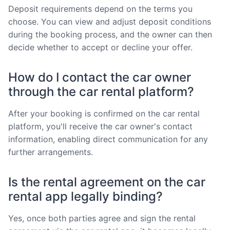
Deposit requirements depend on the terms you
choose. You can view and adjust deposit conditions
during the booking process, and the owner can then
decide whether to accept or decline your offer.
How do I contact the car owner
through the car rental platform?
After your booking is confirmed on the car rental
platform, you'll receive the car owner's contact
information, enabling direct communication for any
further arrangements.
Is the rental agreement on the car
rental app legally binding?
Yes, once both parties agree and sign the rental