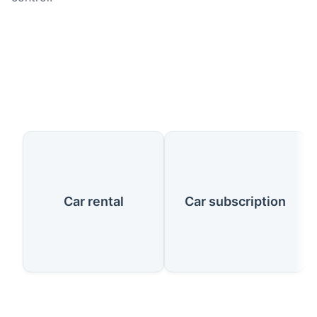
Our Services
Car rental
Car subscription