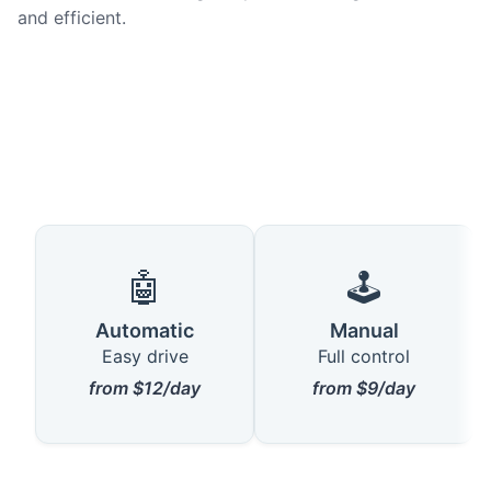
and efficient.
🤖
🕹️
Automatic
Manual
Easy drive
Full control
from $12/day
from $9/day