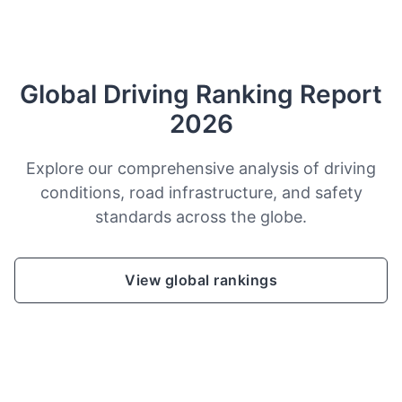
Global Driving Ranking Report
2026
Explore our comprehensive analysis of driving
conditions, road infrastructure, and safety
standards across the globe.
View global rankings