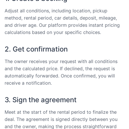
Adjust all conditions, including location, pickup
method, rental period, car details, deposit, mileage,
and driver age. Our platform provides instant pricing
calculations based on your specific choices.
2. Get confirmation
The owner receives your request with all conditions
and the calculated price. If declined, the request is
automatically forwarded. Once confirmed, you will
receive a notification.
3. Sign the agreement
Meet at the start of the rental period to finalize the
deal. The agreement is signed directly between you
and the owner, making the process straightforward