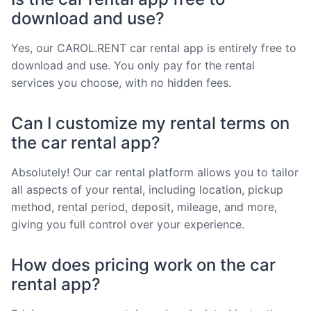
download and use?
Yes, our CAROL.RENT car rental app is entirely free to
download and use. You only pay for the rental
services you choose, with no hidden fees.
Can I customize my rental terms on
the car rental app?
Absolutely! Our car rental platform allows you to tailor
all aspects of your rental, including location, pickup
method, rental period, deposit, mileage, and more,
giving you full control over your experience.
How does pricing work on the car
rental app?