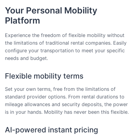
Your Personal Mobility
Platform
Experience the freedom of flexible mobility without
the limitations of traditional rental companies. Easily
configure your transportation to meet your specific
needs and budget.
Flexible mobility terms
Set your own terms, free from the limitations of
standard provider options. From rental durations to
mileage allowances and security deposits, the power
is in your hands. Mobility has never been this flexible.
AI-powered instant pricing