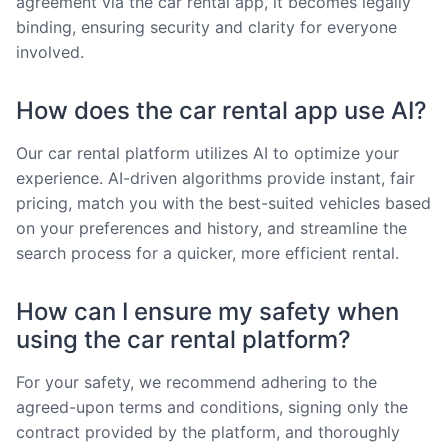
agreement via the car rental app, it becomes legally
binding, ensuring security and clarity for everyone
involved.
How does the car rental app use AI?
Our car rental platform utilizes AI to optimize your
experience. AI-driven algorithms provide instant, fair
pricing, match you with the best-suited vehicles based
on your preferences and history, and streamline the
search process for a quicker, more efficient rental.
How can I ensure my safety when
using the car rental platform?
For your safety, we recommend adhering to the
agreed-upon terms and conditions, signing only the
contract provided by the platform, and thoroughly