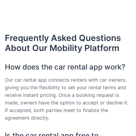
Frequently Asked Questions
About Our Mobility Platform
How does the car rental app work?
Our car rental app connects renters with car owners,
giving you the flexibility to set your rental terms and
receive instant pricing. Once a booking request is
made, owners have the option to accept or decline it.
If accepted, both parties meet to finalize the
agreement directly.
Is the car rental app free to