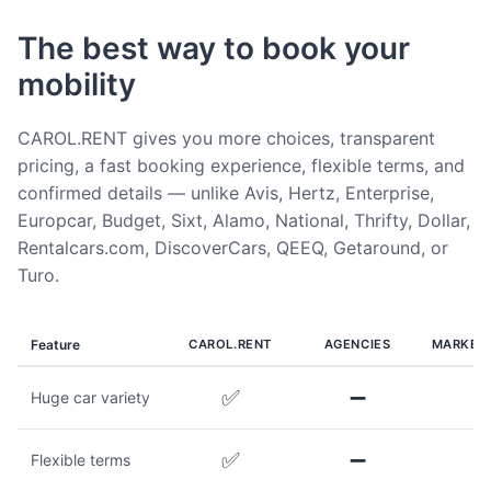
The best way to book your
mobility
CAROL.RENT gives you more choices, transparent
pricing, a fast booking experience, flexible terms, and
confirmed details — unlike Avis, Hertz, Enterprise,
Europcar, Budget, Sixt, Alamo, National, Thrifty, Dollar,
Rentalcars.com, DiscoverCars, QEEQ, Getaround, or
Turo.
Feature
CAROL.RENT
AGENCIES
MARKET
✅
➖
Huge car variety
✅
➖
Flexible terms