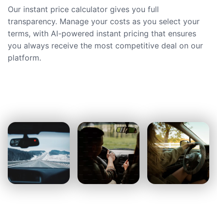
Our instant price calculator gives you full
transparency. Manage your costs as you select your
terms, with AI-powered instant pricing that ensures
you always receive the most competitive deal on our
platform.