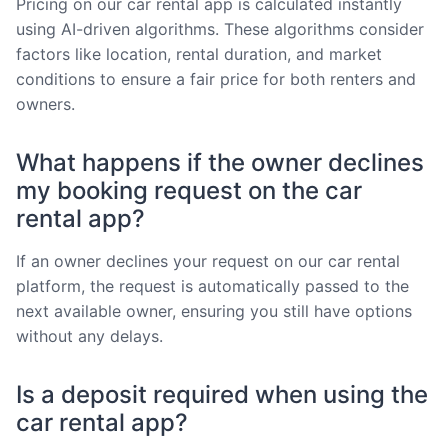
Pricing on our car rental app is calculated instantly
using AI-driven algorithms. These algorithms consider
factors like location, rental duration, and market
conditions to ensure a fair price for both renters and
owners.
What happens if the owner declines
my booking request on the car
rental app?
If an owner declines your request on our car rental
platform, the request is automatically passed to the
next available owner, ensuring you still have options
without any delays.
Is a deposit required when using the
car rental app?