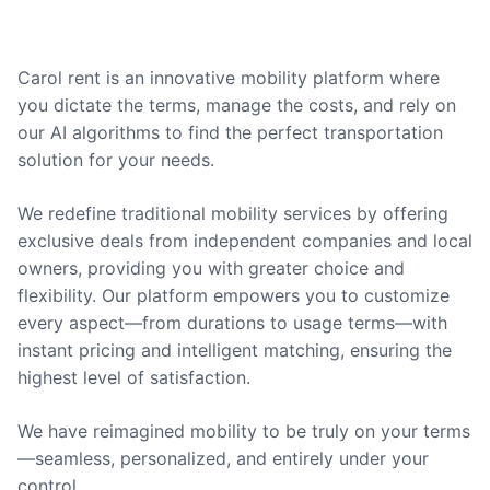
Carol rent is an innovative mobility platform where
you dictate the terms, manage the costs, and rely on
our AI algorithms to find the perfect transportation
solution for your needs.
We redefine traditional mobility services by offering
exclusive deals from independent companies and local
owners, providing you with greater choice and
flexibility. Our platform empowers you to customize
every aspect—from durations to usage terms—with
instant pricing and intelligent matching, ensuring the
highest level of satisfaction.
We have reimagined mobility to be truly on your terms
—seamless, personalized, and entirely under your
control.