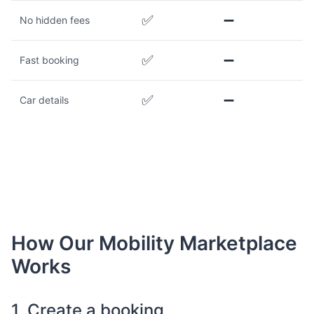
✅
➖
No hidden fees
✅
➖
Fast booking
✅
➖
Car details
How Our Mobility Marketplace
Works
1. Create a booking