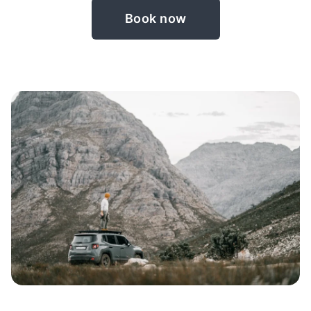
Book now