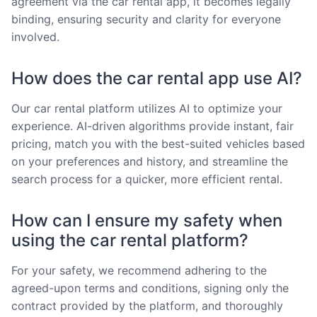
agreement via the car rental app, it becomes legally
binding, ensuring security and clarity for everyone
involved.
How does the car rental app use AI?
Our car rental platform utilizes AI to optimize your
experience. AI-driven algorithms provide instant, fair
pricing, match you with the best-suited vehicles based
on your preferences and history, and streamline the
search process for a quicker, more efficient rental.
How can I ensure my safety when
using the car rental platform?
For your safety, we recommend adhering to the
agreed-upon terms and conditions, signing only the
contract provided by the platform, and thoroughly