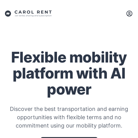
Flexible mobility
platform with AI
power
Discover the best transportation and earning
opportunities with flexible terms and no
commitment using our mobility platform.