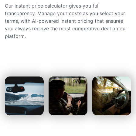
Our instant price calculator gives you full
transparency. Manage your costs as you select your
terms, with AI-powered instant pricing that ensures
you always receive the most competitive deal on our
platform.