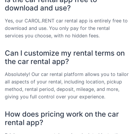
download and use?
Yes, our CAROL.RENT car rental app is entirely free to
download and use. You only pay for the rental
services you choose, with no hidden fees.
Can I customize my rental terms on
the car rental app?
Absolutely! Our car rental platform allows you to tailor
all aspects of your rental, including location, pickup
method, rental period, deposit, mileage, and more,
giving you full control over your experience.
How does pricing work on the car
rental app?