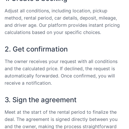
Adjust all conditions, including location, pickup
method, rental period, car details, deposit, mileage,
and driver age. Our platform provides instant pricing
calculations based on your specific choices.
2. Get confirmation
The owner receives your request with all conditions
and the calculated price. If declined, the request is
automatically forwarded. Once confirmed, you will
receive a notification.
3. Sign the agreement
Meet at the start of the rental period to finalize the
deal. The agreement is signed directly between you
and the owner, making the process straightforward