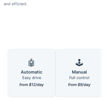
and efficient.
🤖
🕹️
Automatic
Manual
Easy drive
Full control
from $12/day
from $9/day