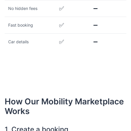
✅
➖
No hidden fees
✅
➖
Fast booking
✅
➖
Car details
How Our Mobility Marketplace
Works
1. Create a booking