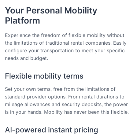
Your Personal Mobility
Platform
Experience the freedom of flexible mobility without
the limitations of traditional rental companies. Easily
configure your transportation to meet your specific
needs and budget.
Flexible mobility terms
Set your own terms, free from the limitations of
standard provider options. From rental durations to
mileage allowances and security deposits, the power
is in your hands. Mobility has never been this flexible.
AI-powered instant pricing