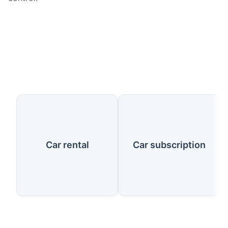
Our Services
Car rental
Car subscription