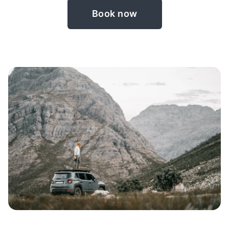
Book now