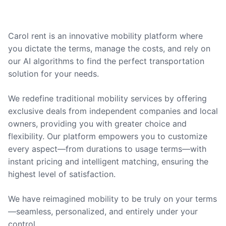
Carol rent is an innovative mobility platform where
you dictate the terms, manage the costs, and rely on
our AI algorithms to find the perfect transportation
solution for your needs.
We redefine traditional mobility services by offering
exclusive deals from independent companies and local
owners, providing you with greater choice and
flexibility. Our platform empowers you to customize
every aspect—from durations to usage terms—with
instant pricing and intelligent matching, ensuring the
highest level of satisfaction.
We have reimagined mobility to be truly on your terms
—seamless, personalized, and entirely under your
control.