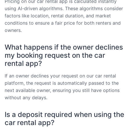
Pricing on our car rental app is calculated instantly
using AI-driven algorithms. These algorithms consider
factors like location, rental duration, and market
conditions to ensure a fair price for both renters and
owners.
What happens if the owner declines
my booking request on the car
rental app?
If an owner declines your request on our car rental
platform, the request is automatically passed to the
next available owner, ensuring you still have options
without any delays.
Is a deposit required when using the
car rental app?