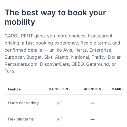
The best way to book your
mobility
CAROL.RENT gives you more choices, transparent
pricing, a fast booking experience, flexible terms, and
confirmed details — unlike Avis, Hertz, Enterprise,
Europcar, Budget, Sixt, Alamo, National, Thrifty, Dollar,
Rentalcars.com, DiscoverCars, QEEQ, Getaround, or
Turo.
Feature
CAROL.RENT
AGENCIES
MARKET
✅
➖
Huge car variety
✅
➖
Flexible terms