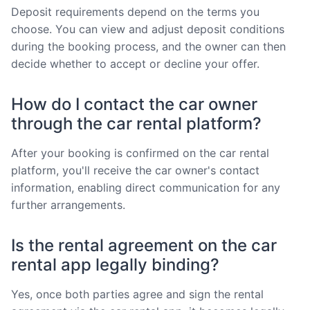
Deposit requirements depend on the terms you
choose. You can view and adjust deposit conditions
during the booking process, and the owner can then
decide whether to accept or decline your offer.
How do I contact the car owner
through the car rental platform?
After your booking is confirmed on the car rental
platform, you'll receive the car owner's contact
information, enabling direct communication for any
further arrangements.
Is the rental agreement on the car
rental app legally binding?
Yes, once both parties agree and sign the rental