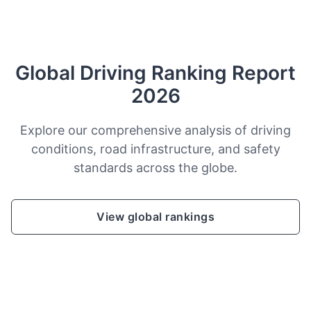
Global Driving Ranking Report
2026
Explore our comprehensive analysis of driving
conditions, road infrastructure, and safety
standards across the globe.
View global rankings