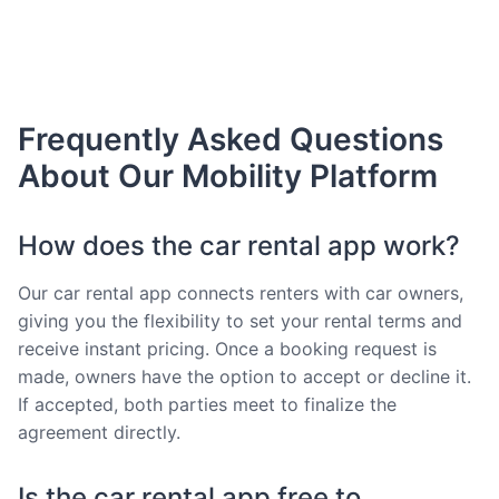
Frequently Asked Questions
About Our Mobility Platform
How does the car rental app work?
Our car rental app connects renters with car owners,
giving you the flexibility to set your rental terms and
receive instant pricing. Once a booking request is
made, owners have the option to accept or decline it.
If accepted, both parties meet to finalize the
agreement directly.
Is the car rental app free to