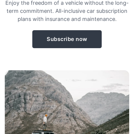
Enjoy the freedom of a vehicle without the long-
term commitment. All-inclusive car subscription
plans with insurance and maintenance.
Subscribe now