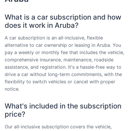
What is a car subscription and how
does it work in Aruba?
A car subscription is an all-inclusive, flexible
alternative to car ownership or leasing in Aruba. You
pay a weekly or monthly fee that includes the vehicle,
comprehensive insurance, maintenance, roadside
assistance, and registration. It's a hassle-free way to
drive a car without long-term commitments, with the
flexibility to switch vehicles or cancel with proper
notice.
What's included in the subscription
price?
Our all-inclusive subscription covers the vehicle,