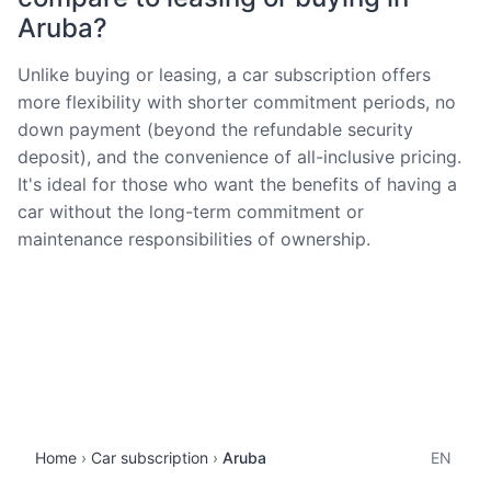
Aruba?
Unlike buying or leasing, a car subscription offers
more flexibility with shorter commitment periods, no
down payment (beyond the refundable security
deposit), and the convenience of all-inclusive pricing.
It's ideal for those who want the benefits of having a
car without the long-term commitment or
maintenance responsibilities of ownership.
Home
Car subscription
Aruba
EN