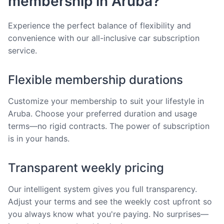
membership in Aruba?
Experience the perfect balance of flexibility and
convenience with our all-inclusive car subscription
service.
Flexible membership durations
Customize your membership to suit your lifestyle in
Aruba. Choose your preferred duration and usage
terms—no rigid contracts. The power of subscription
is in your hands.
Transparent weekly pricing
Our intelligent system gives you full transparency.
Adjust your terms and see the weekly cost upfront so
you always know what you're paying. No surprises—