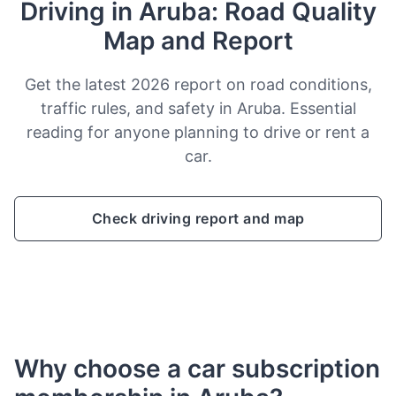
Driving in Aruba: Road Quality
Map and Report
Get the latest 2026 report on road conditions,
traffic rules, and safety in Aruba. Essential
reading for anyone planning to drive or rent a
car.
Check driving report and map
Why choose a car subscription