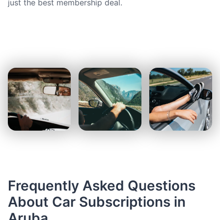
just the best membership deal.
Frequently Asked Questions
About Car Subscriptions in
Aruba