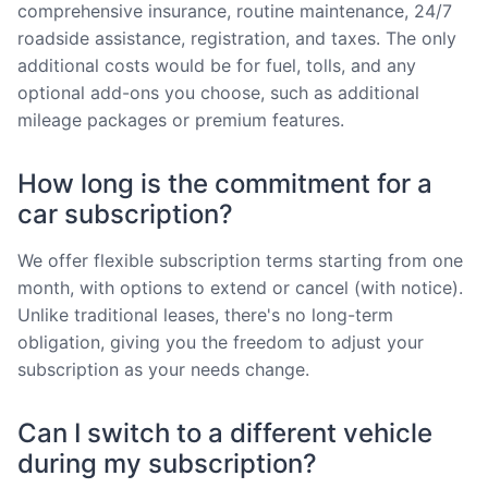
comprehensive insurance, routine maintenance, 24/7
roadside assistance, registration, and taxes. The only
additional costs would be for fuel, tolls, and any
optional add-ons you choose, such as additional
mileage packages or premium features.
How long is the commitment for a
car subscription?
We offer flexible subscription terms starting from one
month, with options to extend or cancel (with notice).
Unlike traditional leases, there's no long-term
obligation, giving you the freedom to adjust your
subscription as your needs change.
Can I switch to a different vehicle
during my subscription?