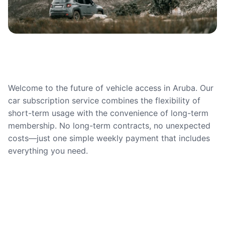
Welcome to the future of vehicle access in Aruba. Our
car subscription service combines the flexibility of
short-term usage with the convenience of long-term
membership. No long-term contracts, no unexpected
costs—just one simple weekly payment that includes
everything you need.