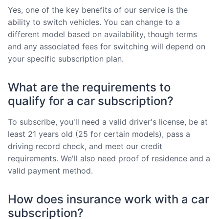
Yes, one of the key benefits of our service is the
ability to switch vehicles. You can change to a
different model based on availability, though terms
and any associated fees for switching will depend on
your specific subscription plan.
What are the requirements to
qualify for a car subscription?
To subscribe, you'll need a valid driver's license, be at
least 21 years old (25 for certain models), pass a
driving record check, and meet our credit
requirements. We'll also need proof of residence and a
valid payment method.
How does insurance work with a car
subscription?