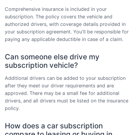
Comprehensive insurance is included in your
subscription. The policy covers the vehicle and
authorized drivers, with coverage details provided in
your subscription agreement. You'll be responsible for
paying any applicable deductible in case of a claim.
Can someone else drive my
subscription vehicle?
Additional drivers can be added to your subscription
after they meet our driver requirements and are
approved. There may be a small fee for additional
drivers, and all drivers must be listed on the insurance
policy.
How does a car subscription
compare to leasing or buying in