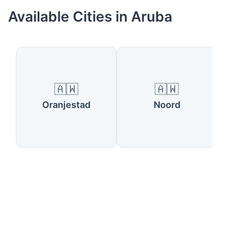
Available Cities in Aruba
🇦🇼
🇦🇼
Oranjestad
Noord