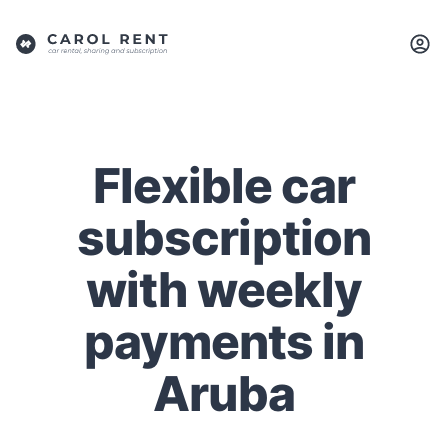
Flexible car
subscription
with weekly
payments in
Aruba