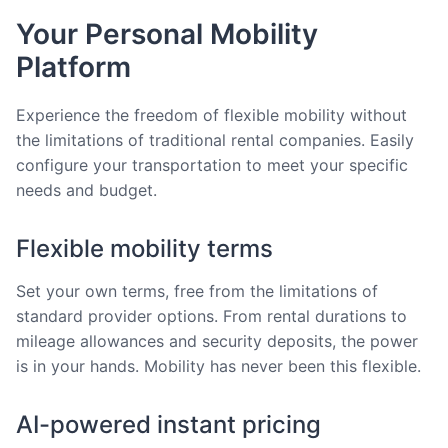
Your Personal Mobility
Platform
Experience the freedom of flexible mobility without
the limitations of traditional rental companies. Easily
configure your transportation to meet your specific
needs and budget.
Flexible mobility terms
Set your own terms, free from the limitations of
standard provider options. From rental durations to
mileage allowances and security deposits, the power
is in your hands. Mobility has never been this flexible.
AI-powered instant pricing