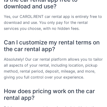
download and use?
Yes, our CAROL.RENT car rental app is entirely free to
download and use. You only pay for the rental
services you choose, with no hidden fees.
Can I customize my rental terms on
the car rental app?
Absolutely! Our car rental platform allows you to tailor
all aspects of your rental, including location, pickup
method, rental period, deposit, mileage, and more,
giving you full control over your experience.
How does pricing work on the car
rental app?