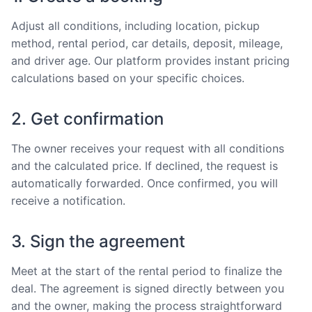
Adjust all conditions, including location, pickup
method, rental period, car details, deposit, mileage,
and driver age. Our platform provides instant pricing
calculations based on your specific choices.
2. Get confirmation
The owner receives your request with all conditions
and the calculated price. If declined, the request is
automatically forwarded. Once confirmed, you will
receive a notification.
3. Sign the agreement
Meet at the start of the rental period to finalize the
deal. The agreement is signed directly between you
and the owner, making the process straightforward