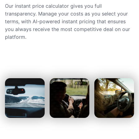
Our instant price calculator gives you full
transparency. Manage your costs as you select your
terms, with AI-powered instant pricing that ensures
you always receive the most competitive deal on our
platform.