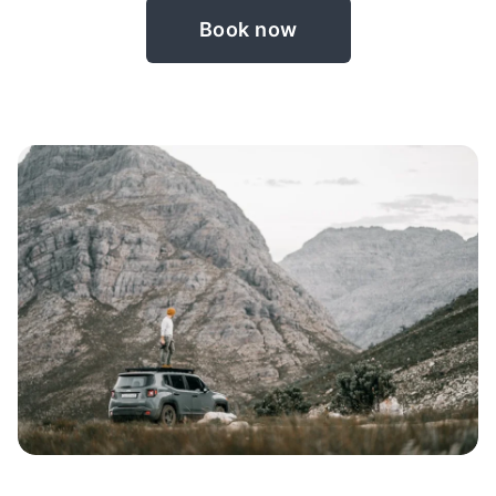
Book now