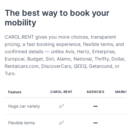
The best way to book your
mobility
CAROL.RENT gives you more choices, transparent
pricing, a fast booking experience, flexible terms, and
confirmed details — unlike Avis, Hertz, Enterprise,
Europcar, Budget, Sixt, Alamo, National, Thrifty, Dollar,
Rentalcars.com, DiscoverCars, QEEQ, Getaround, or
Turo.
Feature
CAROL.RENT
AGENCIES
MARKET
✅
➖
Huge car variety
✅
➖
Flexible terms