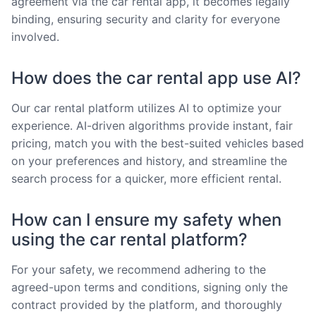
agreement via the car rental app, it becomes legally
binding, ensuring security and clarity for everyone
involved.
How does the car rental app use AI?
Our car rental platform utilizes AI to optimize your
experience. AI-driven algorithms provide instant, fair
pricing, match you with the best-suited vehicles based
on your preferences and history, and streamline the
search process for a quicker, more efficient rental.
How can I ensure my safety when
using the car rental platform?
For your safety, we recommend adhering to the
agreed-upon terms and conditions, signing only the
contract provided by the platform, and thoroughly