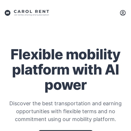
Flexible mobility
platform with AI
power
Discover the best transportation and earning
opportunities with flexible terms and no
commitment using our mobility platform.