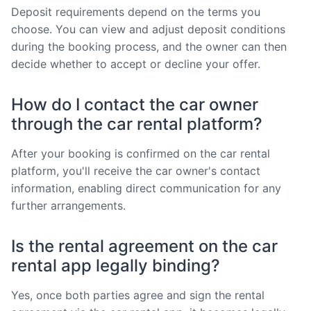
Deposit requirements depend on the terms you
choose. You can view and adjust deposit conditions
during the booking process, and the owner can then
decide whether to accept or decline your offer.
How do I contact the car owner
through the car rental platform?
After your booking is confirmed on the car rental
platform, you'll receive the car owner's contact
information, enabling direct communication for any
further arrangements.
Is the rental agreement on the car
rental app legally binding?
Yes, once both parties agree and sign the rental