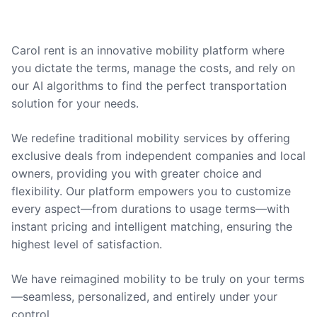
Carol rent is an innovative mobility platform where
you dictate the terms, manage the costs, and rely on
our AI algorithms to find the perfect transportation
solution for your needs.
We redefine traditional mobility services by offering
exclusive deals from independent companies and local
owners, providing you with greater choice and
flexibility. Our platform empowers you to customize
every aspect—from durations to usage terms—with
instant pricing and intelligent matching, ensuring the
highest level of satisfaction.
We have reimagined mobility to be truly on your terms
—seamless, personalized, and entirely under your
control.