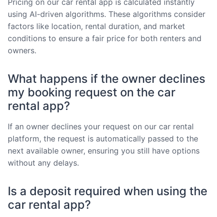
Pricing on our car rental app is calculated instantly
using AI-driven algorithms. These algorithms consider
factors like location, rental duration, and market
conditions to ensure a fair price for both renters and
owners.
What happens if the owner declines
my booking request on the car
rental app?
If an owner declines your request on our car rental
platform, the request is automatically passed to the
next available owner, ensuring you still have options
without any delays.
Is a deposit required when using the
car rental app?