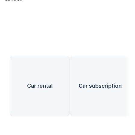
Our Services
Car rental
Car subscription