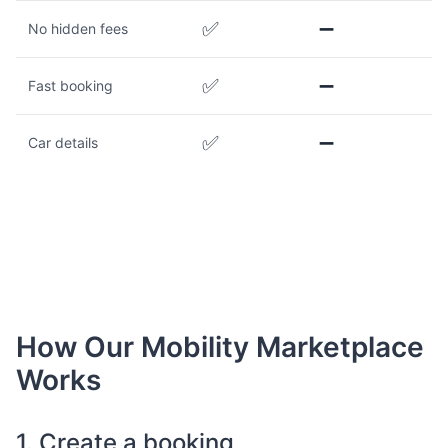
✅
➖
No hidden fees
✅
➖
Fast booking
✅
➖
Car details
How Our Mobility Marketplace
Works
1. Create a booking