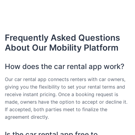
Frequently Asked Questions
About Our Mobility Platform
How does the car rental app work?
Our car rental app connects renters with car owners,
giving you the flexibility to set your rental terms and
receive instant pricing. Once a booking request is
made, owners have the option to accept or decline it.
If accepted, both parties meet to finalize the
agreement directly.
Is the car rental app free to