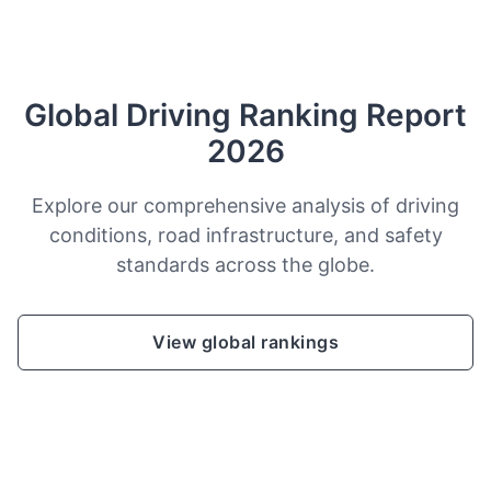
Global Driving Ranking Report
2026
Explore our comprehensive analysis of driving
conditions, road infrastructure, and safety
standards across the globe.
View global rankings