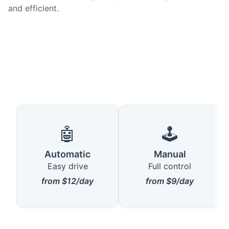
and efficient.
🤖
🕹️
Automatic
Manual
Easy drive
Full control
from $12/day
from $9/day