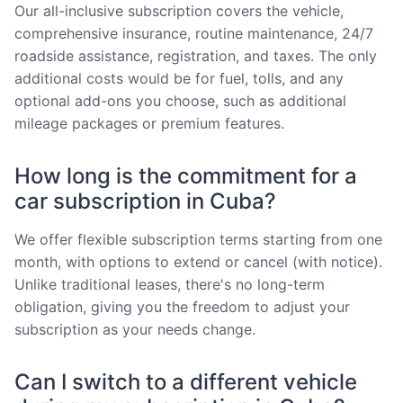
Our all-inclusive subscription covers the vehicle,
comprehensive insurance, routine maintenance, 24/7
roadside assistance, registration, and taxes. The only
additional costs would be for fuel, tolls, and any
optional add-ons you choose, such as additional
mileage packages or premium features.
How long is the commitment for a
car subscription in Cuba?
We offer flexible subscription terms starting from one
month, with options to extend or cancel (with notice).
Unlike traditional leases, there's no long-term
obligation, giving you the freedom to adjust your
subscription as your needs change.
Can I switch to a different vehicle