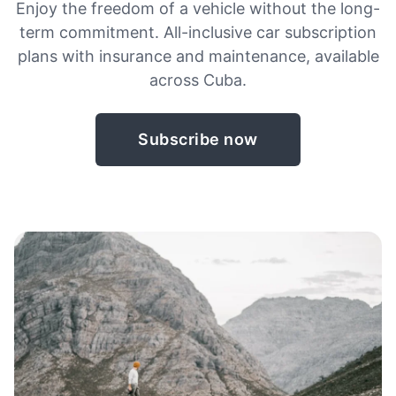
Enjoy the freedom of a vehicle without the long-
term commitment. All-inclusive car subscription
plans with insurance and maintenance, available
across Cuba.
Subscribe now