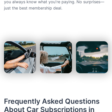
you always know what you're paying. No surprises—
just the best membership deal.
Frequently Asked Questions
About Car Subscriptions in