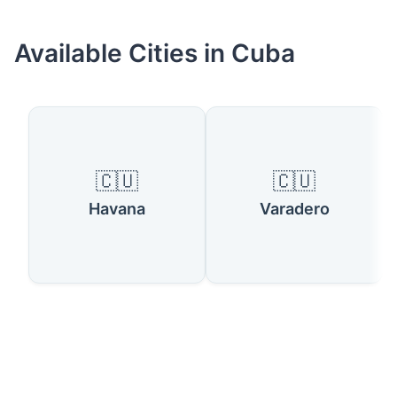
Available Cities in Cuba
🇨🇺
🇨🇺
Havana
Varadero