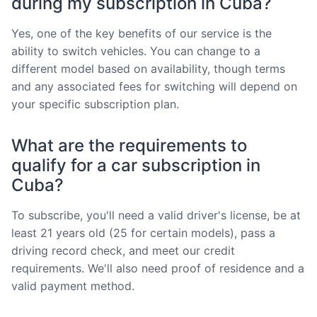
during my subscription in Cuba?
Yes, one of the key benefits of our service is the
ability to switch vehicles. You can change to a
different model based on availability, though terms
and any associated fees for switching will depend on
your specific subscription plan.
What are the requirements to
qualify for a car subscription in
Cuba?
To subscribe, you'll need a valid driver's license, be at
least 21 years old (25 for certain models), pass a
driving record check, and meet our credit
requirements. We'll also need proof of residence and a
valid payment method.