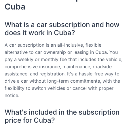
Cuba
What is a car subscription and how
does it work in Cuba?
A car subscription is an all-inclusive, flexible
alternative to car ownership or leasing in Cuba. You
pay a weekly or monthly fee that includes the vehicle,
comprehensive insurance, maintenance, roadside
assistance, and registration. It's a hassle-free way to
drive a car without long-term commitments, with the
flexibility to switch vehicles or cancel with proper
notice.
What's included in the subscription
price for Cuba?