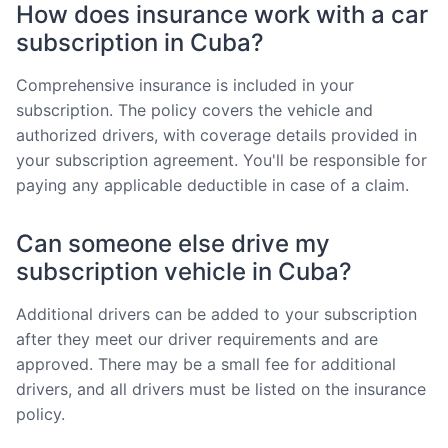
How does insurance work with a car
subscription in Cuba?
Comprehensive insurance is included in your
subscription. The policy covers the vehicle and
authorized drivers, with coverage details provided in
your subscription agreement. You'll be responsible for
paying any applicable deductible in case of a claim.
Can someone else drive my
subscription vehicle in Cuba?
Additional drivers can be added to your subscription
after they meet our driver requirements and are
approved. There may be a small fee for additional
drivers, and all drivers must be listed on the insurance
policy.