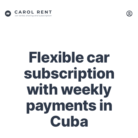
Flexible car
subscription
with weekly
payments in
Cuba