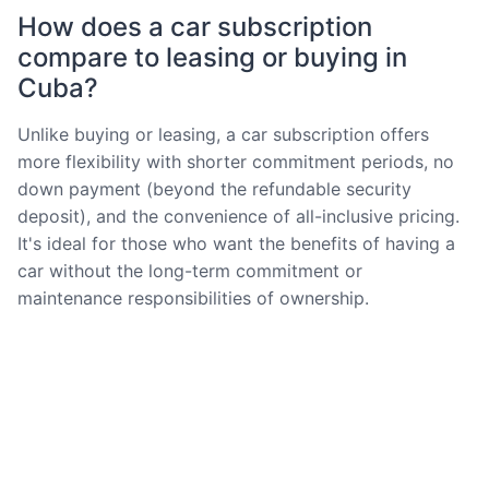
How does a car subscription
compare to leasing or buying in
Cuba?
Unlike buying or leasing, a car subscription offers
more flexibility with shorter commitment periods, no
down payment (beyond the refundable security
deposit), and the convenience of all-inclusive pricing.
It's ideal for those who want the benefits of having a
car without the long-term commitment or
maintenance responsibilities of ownership.