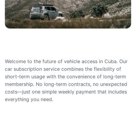
Welcome to the future of vehicle access in Cuba. Our
car subscription service combines the flexibility of
short-term usage with the convenience of long-term
membership. No long-term contracts, no unexpected
costs—just one simple weekly payment that includes
everything you need.