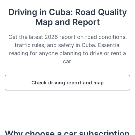
Driving in Cuba: Road Quality
Map and Report
Get the latest 2026 report on road conditions,
traffic rules, and safety in Cuba. Essential
reading for anyone planning to drive or rent a
car.
Check driving report and map
Why choose a car subscription