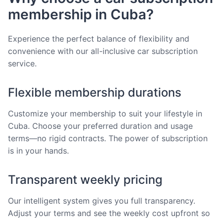
membership in Cuba?
Experience the perfect balance of flexibility and
convenience with our all-inclusive car subscription
service.
Flexible membership durations
Customize your membership to suit your lifestyle in
Cuba. Choose your preferred duration and usage
terms—no rigid contracts. The power of subscription
is in your hands.
Transparent weekly pricing
Our intelligent system gives you full transparency.
Adjust your terms and see the weekly cost upfront so