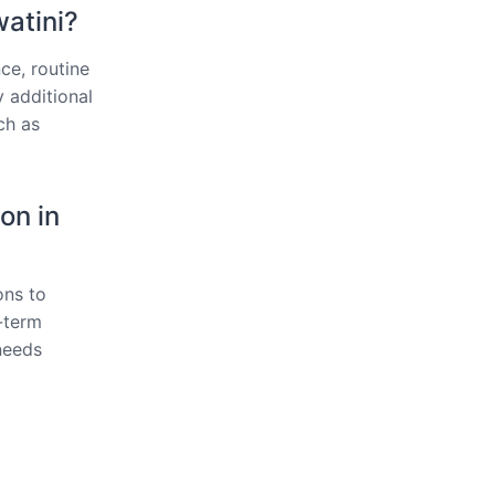
watini?
ce, routine
y additional
ch as
on in
ons to
g-term
needs