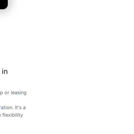
 in
ip or leasing
tion. It's a
flexibility