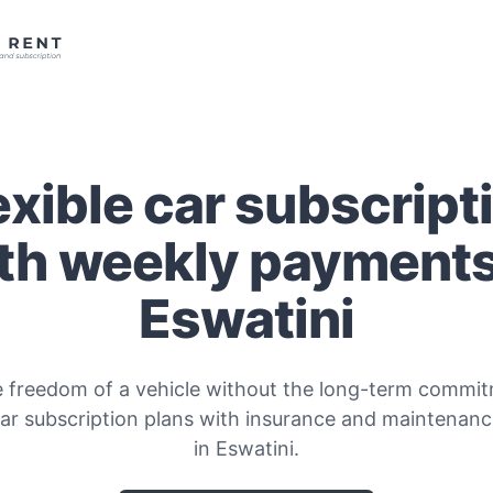
exible car subscript
th weekly payments
Eswatini
e freedom of a vehicle without the long-term commitm
car subscription plans with insurance and maintenanc
in Eswatini.