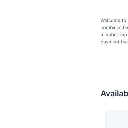
Welcome to t
combines the
membership.
payment that
Availab