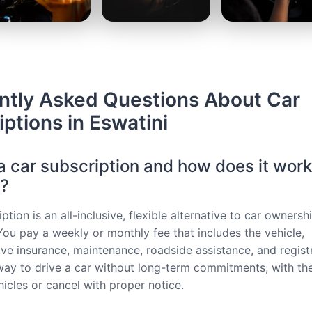
ntly Asked Questions About Car
ptions in Eswatini
a car subscription and how does it work
i?
ption is an all-inclusive, flexible alternative to car ownersh
 You pay a weekly or monthly fee that includes the vehicle,
e insurance, maintenance, roadside assistance, and registra
way to drive a car without long-term commitments, with the 
hicles or cancel with proper notice.