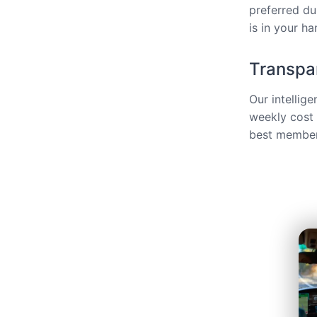
preferred du
is in your ha
Transpar
Our intellig
weekly cost 
best members