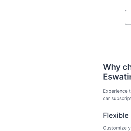
Why ch
Eswati
Experience t
car subscrip
Flexibl
Customize yo