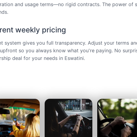
ration and usage terms—no rigid contracts. The power of s
nds.
ent weekly pricing
ent system gives you full transparency. Adjust your terms an
upfront so you always know what you're paying. No surpri
hip deal for your needs in Eswatini.