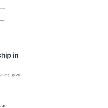
hip in
ll-inclusive
our