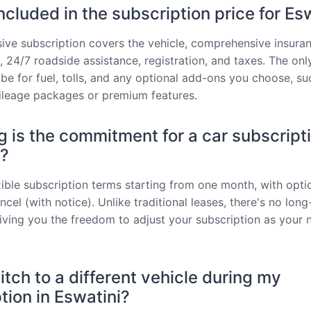
ncluded in the subscription price for Es
usive subscription covers the vehicle, comprehensive insuran
 24/7 roadside assistance, registration, and taxes. The onl
be for fuel, tolls, and any optional add-ons you choose, su
ileage packages or premium features.
 is the commitment for a car subscripti
i?
xible subscription terms starting from one month, with opti
cel (with notice). Unlike traditional leases, there's no lon
giving you the freedom to adjust your subscription as your 
itch to a different vehicle during my
tion in Eswatini?