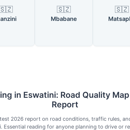
🇸🇿
🇸🇿
🇸🇿
anzini
Mbabane
Matsap
ing in Eswatini: Road Quality Ma
Report
test 2026 report on road conditions, traffic rules, an
. Essential reading for anyone planning to drive or re