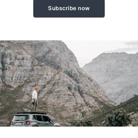
Subscribe now