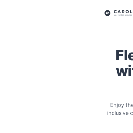
Fl
wi
Enjoy th
inclusive 