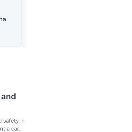
🇸🇿
🇸🇿
ha
Siteki
Nhlangano
p and
d safety in
nt a car.