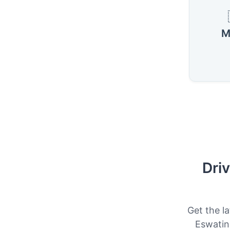
M
Driv
Get the la
Eswatini