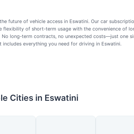
he future of vehicle access in Eswatini. Our car subscripti
 flexibility of short-term usage with the convenience of l
 No long-term contracts, no unexpected costs—just one s
 includes everything you need for driving in Eswatini.
le Cities in Eswatini