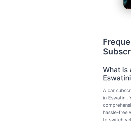
Freque
Subscri
What is 
Eswatin
A car subscri
in Eswatini.
comprehensiv
hassle-free 
to switch ve