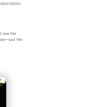
ubscription
d see the
ses—just the