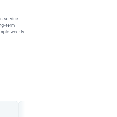
on service
ong-term
imple weekly