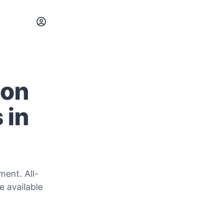
ion
 in
ent. All-
e available