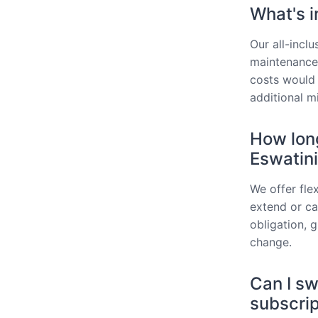
What's i
Our all-incl
maintenance,
costs would 
additional m
How long
Eswatin
We offer fle
extend or can
obligation, 
change.
Can I sw
subscrip