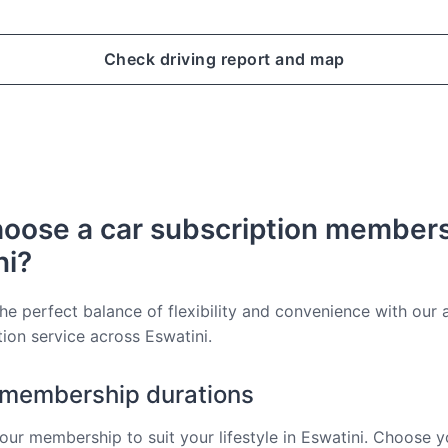
Check driving report and map
oose a car subscription members
ni?
he perfect balance of flexibility and convenience with our a
tion service across Eswatini.
e membership durations
ur membership to suit your lifestyle in Eswatini. Choose y