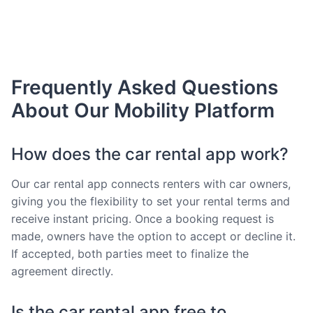
Frequently Asked Questions
About Our Mobility Platform
How does the car rental app work?
Our car rental app connects renters with car owners,
giving you the flexibility to set your rental terms and
receive instant pricing. Once a booking request is
made, owners have the option to accept or decline it.
If accepted, both parties meet to finalize the
agreement directly.
Is the car rental app free to