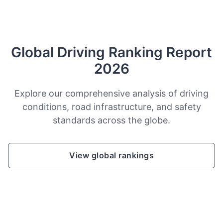
Global Driving Ranking Report
2026
Explore our comprehensive analysis of driving
conditions, road infrastructure, and safety
standards across the globe.
View global rankings