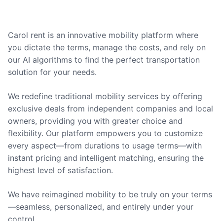
Carol rent is an innovative mobility platform where
you dictate the terms, manage the costs, and rely on
our AI algorithms to find the perfect transportation
solution for your needs.
We redefine traditional mobility services by offering
exclusive deals from independent companies and local
owners, providing you with greater choice and
flexibility. Our platform empowers you to customize
every aspect—from durations to usage terms—with
instant pricing and intelligent matching, ensuring the
highest level of satisfaction.
We have reimagined mobility to be truly on your terms
—seamless, personalized, and entirely under your
control.