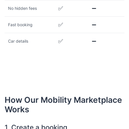
✅
➖
No hidden fees
✅
➖
Fast booking
✅
➖
Car details
How Our Mobility Marketplace
Works
1. Create a booking