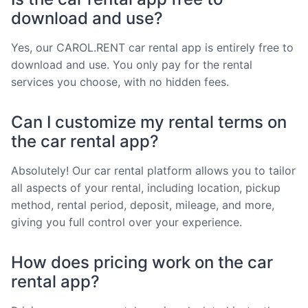
download and use?
Yes, our CAROL.RENT car rental app is entirely free to
download and use. You only pay for the rental
services you choose, with no hidden fees.
Can I customize my rental terms on
the car rental app?
Absolutely! Our car rental platform allows you to tailor
all aspects of your rental, including location, pickup
method, rental period, deposit, mileage, and more,
giving you full control over your experience.
How does pricing work on the car
rental app?