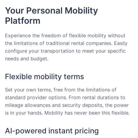
Your Personal Mobility
Platform
Experience the freedom of flexible mobility without
the limitations of traditional rental companies. Easily
configure your transportation to meet your specific
needs and budget.
Flexible mobility terms
Set your own terms, free from the limitations of
standard provider options. From rental durations to
mileage allowances and security deposits, the power
is in your hands. Mobility has never been this flexible.
AI-powered instant pricing