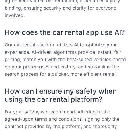
agreement via the car rental app, it becomes legally
binding, ensuring security and clarity for everyone
involved.
How does the car rental app use AI?
Our car rental platform utilizes AI to optimize your
experience. AI-driven algorithms provide instant, fair
pricing, match you with the best-suited vehicles based
on your preferences and history, and streamline the
search process for a quicker, more efficient rental.
How can I ensure my safety when
using the car rental platform?
For your safety, we recommend adhering to the
agreed-upon terms and conditions, signing only the
contract provided by the platform, and thoroughly