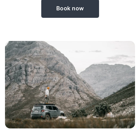
Book now