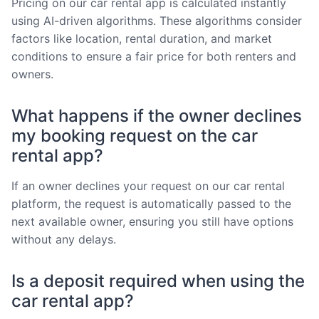
Pricing on our car rental app is calculated instantly
using AI-driven algorithms. These algorithms consider
factors like location, rental duration, and market
conditions to ensure a fair price for both renters and
owners.
What happens if the owner declines
my booking request on the car
rental app?
If an owner declines your request on our car rental
platform, the request is automatically passed to the
next available owner, ensuring you still have options
without any delays.
Is a deposit required when using the
car rental app?