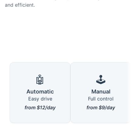
and efficient.
🤖
🕹️
Automatic
Manual
Easy drive
Full control
from $12/day
from $9/day