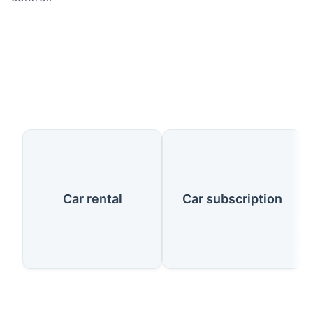
Our Services
Car rental
Car subscription