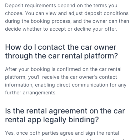
Deposit requirements depend on the terms you
choose. You can view and adjust deposit conditions
during the booking process, and the owner can then
decide whether to accept or decline your offer.
How do I contact the car owner
through the car rental platform?
After your booking is confirmed on the car rental
platform, you'll receive the car owner's contact
information, enabling direct communication for any
further arrangements.
Is the rental agreement on the car
rental app legally binding?
Yes, once both parties agree and sign the rental