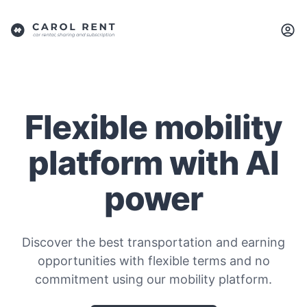
Flexible mobility
platform with AI
power
Discover the best transportation and earning
opportunities with flexible terms and no
commitment using our mobility platform.