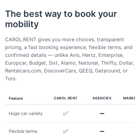
The best way to book your
mobility
CAROL.RENT gives you more choices, transparent
pricing, a fast booking experience, flexible terms, and
confirmed details — unlike Avis, Hertz, Enterprise,
Europcar, Budget, Sixt, Alamo, National, Thrifty, Dollar,
Rentalcars.com, DiscoverCars, QEEQ, Getaround, or
Turo.
Feature
CAROL.RENT
AGENCIES
MARKET
✅
➖
Huge car variety
✅
➖
Flexible terms