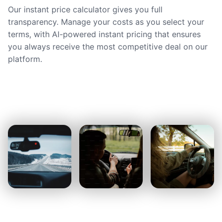
Our instant price calculator gives you full
transparency. Manage your costs as you select your
terms, with AI-powered instant pricing that ensures
you always receive the most competitive deal on our
platform.