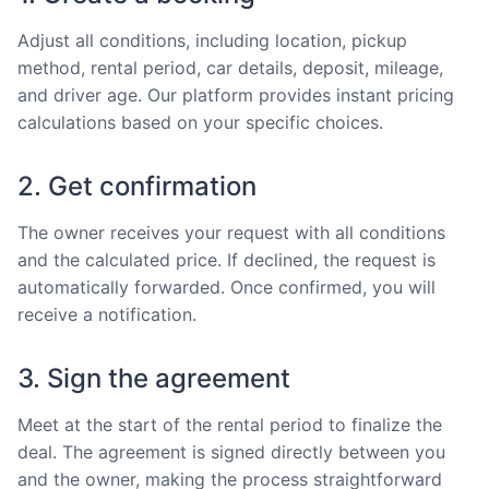
Adjust all conditions, including location, pickup
method, rental period, car details, deposit, mileage,
and driver age. Our platform provides instant pricing
calculations based on your specific choices.
2. Get confirmation
The owner receives your request with all conditions
and the calculated price. If declined, the request is
automatically forwarded. Once confirmed, you will
receive a notification.
3. Sign the agreement
Meet at the start of the rental period to finalize the
deal. The agreement is signed directly between you
and the owner, making the process straightforward