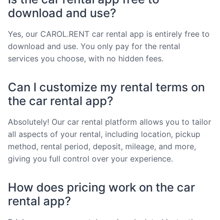
download and use?
Yes, our CAROL.RENT car rental app is entirely free to
download and use. You only pay for the rental
services you choose, with no hidden fees.
Can I customize my rental terms on
the car rental app?
Absolutely! Our car rental platform allows you to tailor
all aspects of your rental, including location, pickup
method, rental period, deposit, mileage, and more,
giving you full control over your experience.
How does pricing work on the car
rental app?