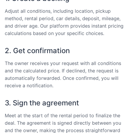
Adjust all conditions, including location, pickup
method, rental period, car details, deposit, mileage,
and driver age. Our platform provides instant pricing
calculations based on your specific choices.
2. Get confirmation
The owner receives your request with all conditions
and the calculated price. If declined, the request is
automatically forwarded. Once confirmed, you will
receive a notification.
3. Sign the agreement
Meet at the start of the rental period to finalize the
deal. The agreement is signed directly between you
and the owner, making the process straightforward