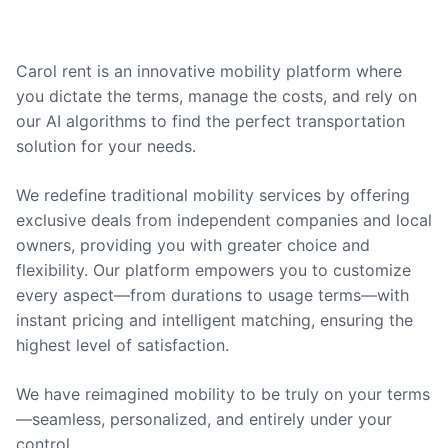
Carol rent is an innovative mobility platform where
you dictate the terms, manage the costs, and rely on
our AI algorithms to find the perfect transportation
solution for your needs.
We redefine traditional mobility services by offering
exclusive deals from independent companies and local
owners, providing you with greater choice and
flexibility. Our platform empowers you to customize
every aspect—from durations to usage terms—with
instant pricing and intelligent matching, ensuring the
highest level of satisfaction.
We have reimagined mobility to be truly on your terms
—seamless, personalized, and entirely under your
control.