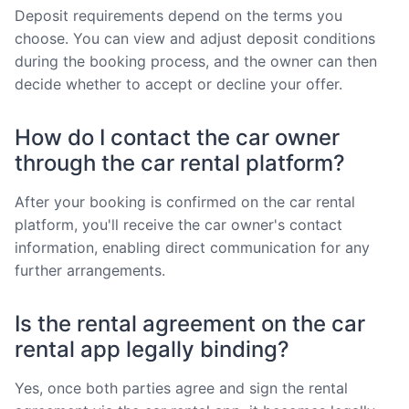
Deposit requirements depend on the terms you
choose. You can view and adjust deposit conditions
during the booking process, and the owner can then
decide whether to accept or decline your offer.
How do I contact the car owner
through the car rental platform?
After your booking is confirmed on the car rental
platform, you'll receive the car owner's contact
information, enabling direct communication for any
further arrangements.
Is the rental agreement on the car
rental app legally binding?
Yes, once both parties agree and sign the rental