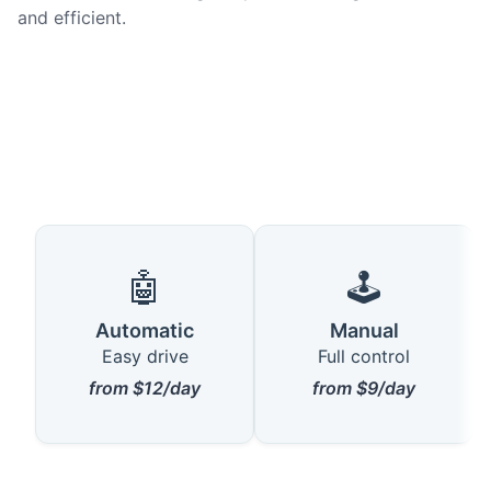
and efficient.
🤖
🕹️
Automatic
Manual
Easy drive
Full control
from $12/day
from $9/day