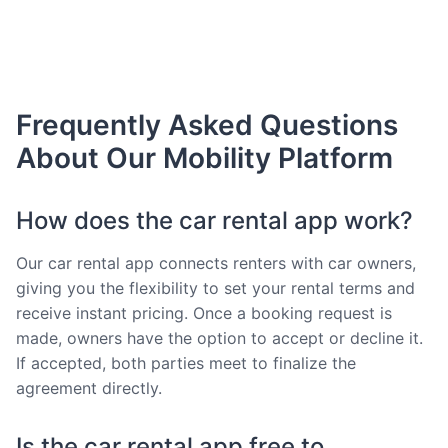
Frequently Asked Questions
About Our Mobility Platform
How does the car rental app work?
Our car rental app connects renters with car owners,
giving you the flexibility to set your rental terms and
receive instant pricing. Once a booking request is
made, owners have the option to accept or decline it.
If accepted, both parties meet to finalize the
agreement directly.
Is the car rental app free to