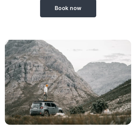
Book now