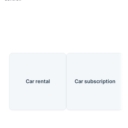
Our Services
Car rental
Car subscription