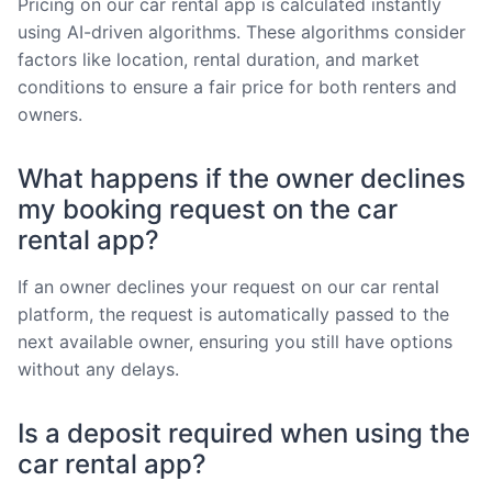
Pricing on our car rental app is calculated instantly
using AI-driven algorithms. These algorithms consider
factors like location, rental duration, and market
conditions to ensure a fair price for both renters and
owners.
What happens if the owner declines
my booking request on the car
rental app?
If an owner declines your request on our car rental
platform, the request is automatically passed to the
next available owner, ensuring you still have options
without any delays.
Is a deposit required when using the
car rental app?