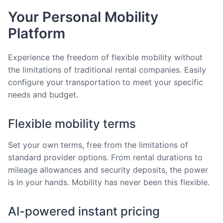
Your Personal Mobility
Platform
Experience the freedom of flexible mobility without
the limitations of traditional rental companies. Easily
configure your transportation to meet your specific
needs and budget.
Flexible mobility terms
Set your own terms, free from the limitations of
standard provider options. From rental durations to
mileage allowances and security deposits, the power
is in your hands. Mobility has never been this flexible.
AI-powered instant pricing