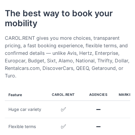
The best way to book your
mobility
CAROL.RENT gives you more choices, transparent
pricing, a fast booking experience, flexible terms, and
confirmed details — unlike Avis, Hertz, Enterprise,
Europcar, Budget, Sixt, Alamo, National, Thrifty, Dollar,
Rentalcars.com, DiscoverCars, QEEQ, Getaround, or
Turo.
Feature
CAROL.RENT
AGENCIES
MARKET
✅
➖
Huge car variety
✅
➖
Flexible terms