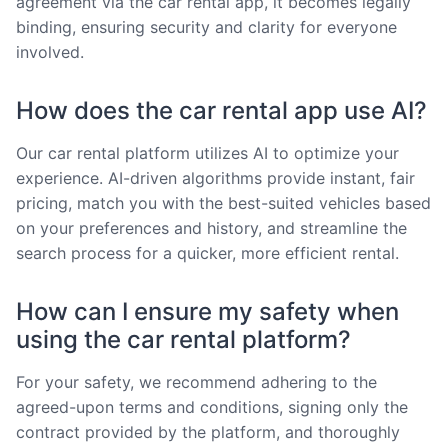
agreement via the car rental app, it becomes legally
binding, ensuring security and clarity for everyone
involved.
How does the car rental app use AI?
Our car rental platform utilizes AI to optimize your
experience. AI-driven algorithms provide instant, fair
pricing, match you with the best-suited vehicles based
on your preferences and history, and streamline the
search process for a quicker, more efficient rental.
How can I ensure my safety when
using the car rental platform?
For your safety, we recommend adhering to the
agreed-upon terms and conditions, signing only the
contract provided by the platform, and thoroughly