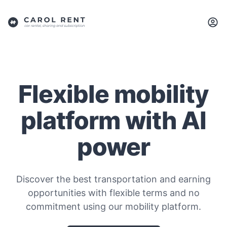
Flexible mobility
platform with AI
power
Discover the best transportation and earning
opportunities with flexible terms and no
commitment using our mobility platform.