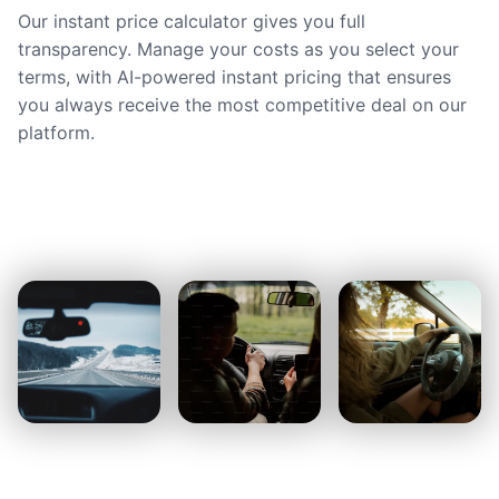
Our instant price calculator gives you full
transparency. Manage your costs as you select your
terms, with AI-powered instant pricing that ensures
you always receive the most competitive deal on our
platform.