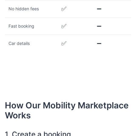
✅
➖
No hidden fees
✅
➖
Fast booking
✅
➖
Car details
How Our Mobility Marketplace
Works
1. Create a booking