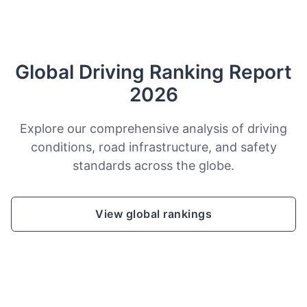
Global Driving Ranking Report
2026
Explore our comprehensive analysis of driving
conditions, road infrastructure, and safety
standards across the globe.
View global rankings