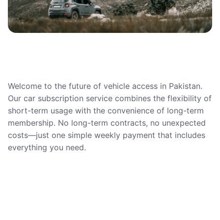
Welcome to the future of vehicle access in Pakistan.
Our car subscription service combines the flexibility of
short-term usage with the convenience of long-term
membership. No long-term contracts, no unexpected
costs—just one simple weekly payment that includes
everything you need.