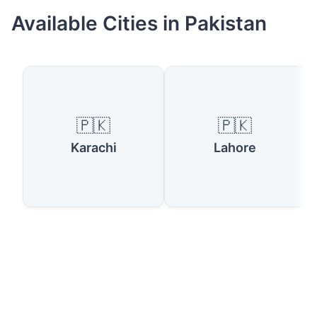
Available Cities in Pakistan
🇵🇰
🇵🇰
Karachi
Lahore