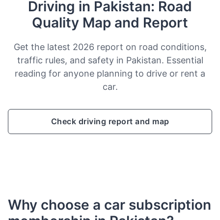
Driving in Pakistan: Road
Quality Map and Report
Get the latest 2026 report on road conditions,
traffic rules, and safety in Pakistan. Essential
reading for anyone planning to drive or rent a
car.
Check driving report and map
Why choose a car subscription