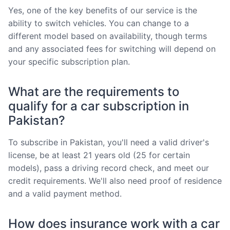
Yes, one of the key benefits of our service is the
ability to switch vehicles. You can change to a
different model based on availability, though terms
and any associated fees for switching will depend on
your specific subscription plan.
What are the requirements to
qualify for a car subscription in
Pakistan?
To subscribe in Pakistan, you'll need a valid driver's
license, be at least 21 years old (25 for certain
models), pass a driving record check, and meet our
credit requirements. We'll also need proof of residence
and a valid payment method.
How does insurance work with a car