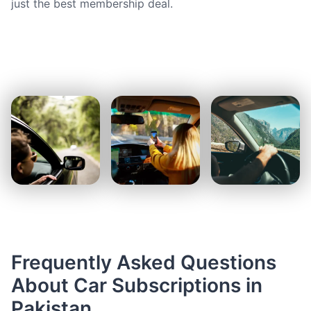
just the best membership deal.
Frequently Asked Questions
About Car Subscriptions in
Pakistan