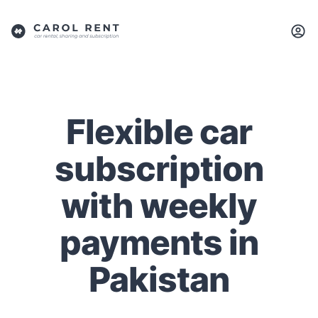
Flexible car
subscription
with weekly
payments in
Pakistan