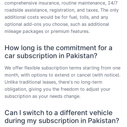
comprehensive insurance, routine maintenance, 24/7
roadside assistance, registration, and taxes. The only
additional costs would be for fuel, tolls, and any
optional add-ons you choose, such as additional
mileage packages or premium features.
How long is the commitment for a
car subscription in Pakistan?
We offer flexible subscription terms starting from one
month, with options to extend or cancel (with notice).
Unlike traditional leases, there's no long-term
obligation, giving you the freedom to adjust your
subscription as your needs change.
Can I switch to a different vehicle
during my subscription in Pakistan?