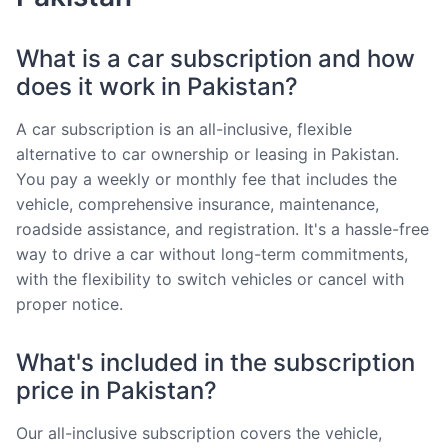
What is a car subscription and how
does it work in Pakistan?
A car subscription is an all-inclusive, flexible
alternative to car ownership or leasing in Pakistan.
You pay a weekly or monthly fee that includes the
vehicle, comprehensive insurance, maintenance,
roadside assistance, and registration. It's a hassle-free
way to drive a car without long-term commitments,
with the flexibility to switch vehicles or cancel with
proper notice.
What's included in the subscription
price in Pakistan?
Our all-inclusive subscription covers the vehicle,