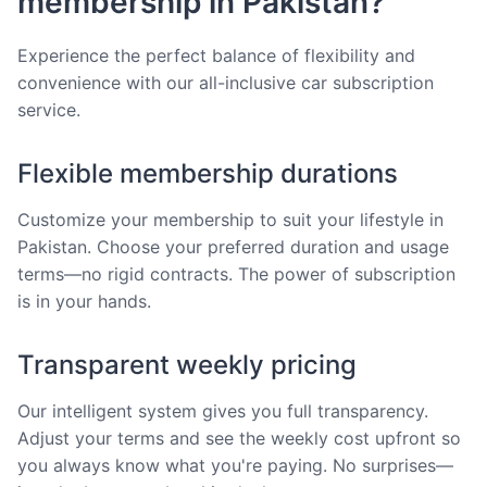
membership in Pakistan?
Experience the perfect balance of flexibility and
convenience with our all-inclusive car subscription
service.
Flexible membership durations
Customize your membership to suit your lifestyle in
Pakistan. Choose your preferred duration and usage
terms—no rigid contracts. The power of subscription
is in your hands.
Transparent weekly pricing
Our intelligent system gives you full transparency.
Adjust your terms and see the weekly cost upfront so
you always know what you're paying. No surprises—