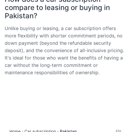
compare to leasing or buying in
Pakistan?
Unlike buying or leasing, a car subscription offers
more flexibility with shorter commitment periods, no
down payment (beyond the refundable security
deposit), and the convenience of all-inclusive pricing.
It's ideal for those who want the benefits of having a
car without the long-term commitment or
maintenance responsibilities of ownership.
Home
Car subscription
Pakistan
EN