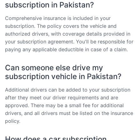
subscription in Pakistan?
Comprehensive insurance is included in your
subscription. The policy covers the vehicle and
authorized drivers, with coverage details provided in
your subscription agreement. You'll be responsible for
paying any applicable deductible in case of a claim.
Can someone else drive my
subscription vehicle in Pakistan?
Additional drivers can be added to your subscription
after they meet our driver requirements and are
approved. There may be a small fee for additional
drivers, and all drivers must be listed on the insurance
policy.
How does a car subscription