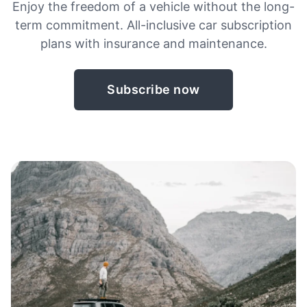
Enjoy the freedom of a vehicle without the long-
term commitment. All-inclusive car subscription
plans with insurance and maintenance.
Subscribe now