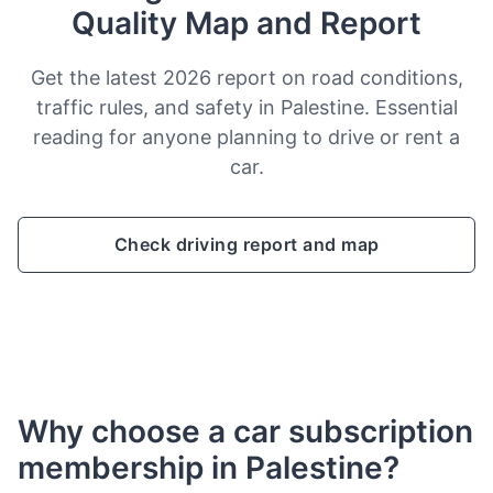
Quality Map and Report
Get the latest 2026 report on road conditions,
traffic rules, and safety in Palestine. Essential
reading for anyone planning to drive or rent a
car.
Check driving report and map
Why choose a car subscription
membership in Palestine?