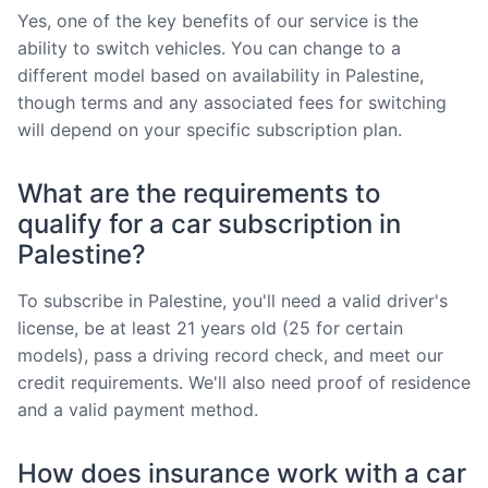
Yes, one of the key benefits of our service is the
ability to switch vehicles. You can change to a
different model based on availability in Palestine,
though terms and any associated fees for switching
will depend on your specific subscription plan.
What are the requirements to
qualify for a car subscription in
Palestine?
To subscribe in Palestine, you'll need a valid driver's
license, be at least 21 years old (25 for certain
models), pass a driving record check, and meet our
credit requirements. We'll also need proof of residence
and a valid payment method.
How does insurance work with a car