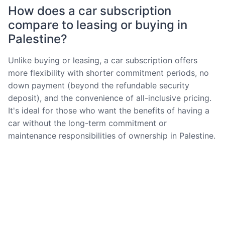
How does a car subscription
compare to leasing or buying in
Palestine?
Unlike buying or leasing, a car subscription offers
more flexibility with shorter commitment periods, no
down payment (beyond the refundable security
deposit), and the convenience of all-inclusive pricing.
It's ideal for those who want the benefits of having a
car without the long-term commitment or
maintenance responsibilities of ownership in Palestine.