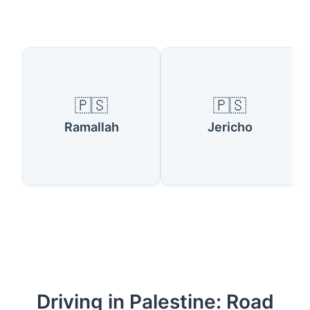
Available Locations
🇵🇸
🇵🇸
Ramallah
Jericho
Driving in Palestine: Road