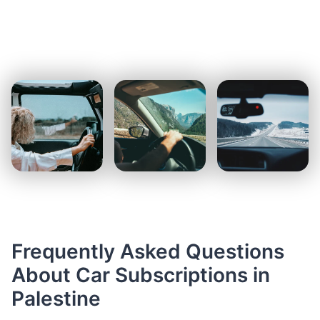
Frequently Asked Questions
About Car Subscriptions in
Palestine