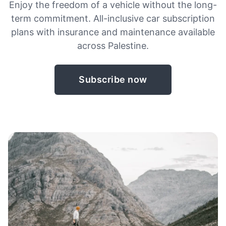
Enjoy the freedom of a vehicle without the long-
term commitment. All-inclusive car subscription
plans with insurance and maintenance available
across Palestine.
Subscribe now