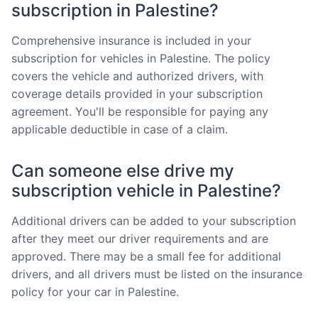
subscription in Palestine?
Comprehensive insurance is included in your
subscription for vehicles in Palestine. The policy
covers the vehicle and authorized drivers, with
coverage details provided in your subscription
agreement. You'll be responsible for paying any
applicable deductible in case of a claim.
Can someone else drive my
subscription vehicle in Palestine?
Additional drivers can be added to your subscription
after they meet our driver requirements and are
approved. There may be a small fee for additional
drivers, and all drivers must be listed on the insurance
policy for your car in Palestine.