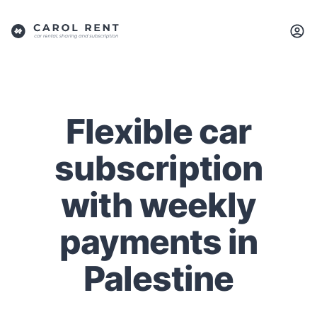
Flexible car
subscription
with weekly
payments in
Palestine