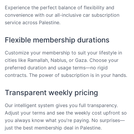
Experience the perfect balance of flexibility and
convenience with our all-inclusive car subscription
service across Palestine.
Flexible membership durations
Customize your membership to suit your lifestyle in
cities like Ramallah, Nablus, or Gaza. Choose your
preferred duration and usage terms—no rigid
contracts. The power of subscription is in your hands.
Transparent weekly pricing
Our intelligent system gives you full transparency.
Adjust your terms and see the weekly cost upfront so
you always know what you're paying. No surprises—
just the best membership deal in Palestine.