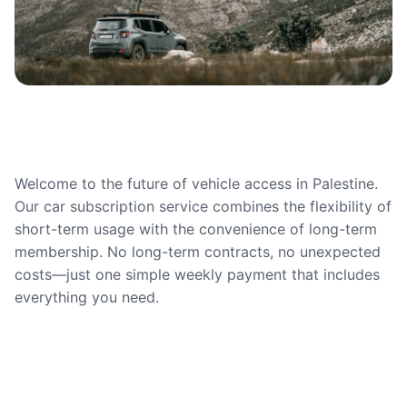
Welcome to the future of vehicle access in Palestine.
Our car subscription service combines the flexibility of
short-term usage with the convenience of long-term
membership. No long-term contracts, no unexpected
costs—just one simple weekly payment that includes
everything you need.