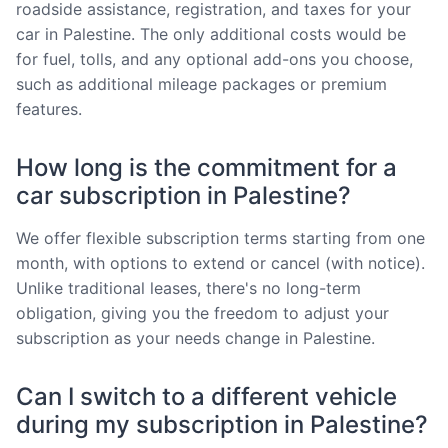
roadside assistance, registration, and taxes for your
car in Palestine. The only additional costs would be
for fuel, tolls, and any optional add-ons you choose,
such as additional mileage packages or premium
features.
How long is the commitment for a
car subscription in Palestine?
We offer flexible subscription terms starting from one
month, with options to extend or cancel (with notice).
Unlike traditional leases, there's no long-term
obligation, giving you the freedom to adjust your
subscription as your needs change in Palestine.
Can I switch to a different vehicle
during my subscription in Palestine?