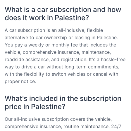
What is a car subscription and how
does it work in Palestine?
A car subscription is an all-inclusive, flexible
alternative to car ownership or leasing in Palestine.
You pay a weekly or monthly fee that includes the
vehicle, comprehensive insurance, maintenance,
roadside assistance, and registration. It's a hassle-free
way to drive a car without long-term commitments,
with the flexibility to switch vehicles or cancel with
proper notice.
What's included in the subscription
price in Palestine?
Our all-inclusive subscription covers the vehicle,
comprehensive insurance, routine maintenance, 24/7