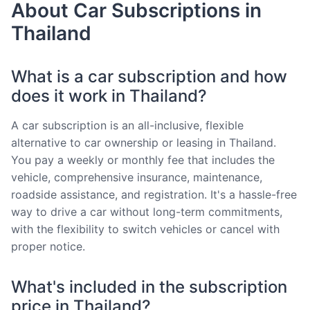
About Car Subscriptions in
Thailand
What is a car subscription and how
does it work in Thailand?
A car subscription is an all-inclusive, flexible
alternative to car ownership or leasing in Thailand.
You pay a weekly or monthly fee that includes the
vehicle, comprehensive insurance, maintenance,
roadside assistance, and registration. It's a hassle-free
way to drive a car without long-term commitments,
with the flexibility to switch vehicles or cancel with
proper notice.
What's included in the subscription
price in Thailand?