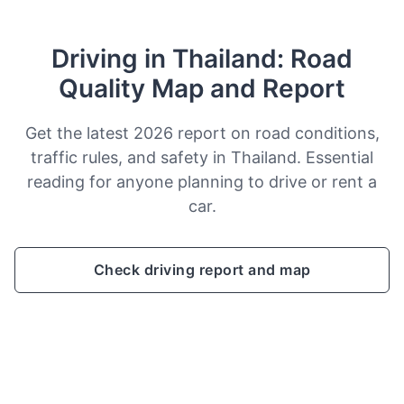
Driving in Thailand: Road
Quality Map and Report
Get the latest 2026 report on road conditions,
traffic rules, and safety in Thailand. Essential
reading for anyone planning to drive or rent a
car.
Check driving report and map