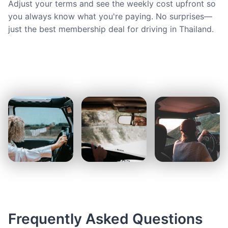
Adjust your terms and see the weekly cost upfront so
you always know what you're paying. No surprises—
just the best membership deal for driving in Thailand.
Frequently Asked Questions