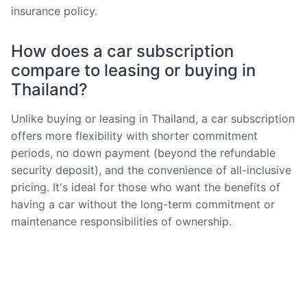
insurance policy.
How does a car subscription
compare to leasing or buying in
Thailand?
Unlike buying or leasing in Thailand, a car subscription
offers more flexibility with shorter commitment
periods, no down payment (beyond the refundable
security deposit), and the convenience of all-inclusive
pricing. It's ideal for those who want the benefits of
having a car without the long-term commitment or
maintenance responsibilities of ownership.