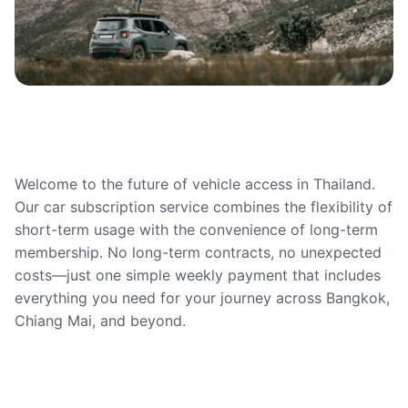
Welcome to the future of vehicle access in Thailand.
Our car subscription service combines the flexibility of
short-term usage with the convenience of long-term
membership. No long-term contracts, no unexpected
costs—just one simple weekly payment that includes
everything you need for your journey across Bangkok,
Chiang Mai, and beyond.