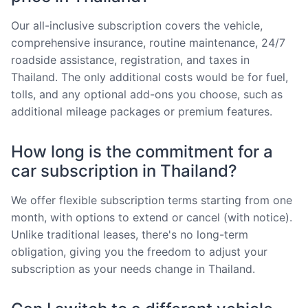
Our all-inclusive subscription covers the vehicle,
comprehensive insurance, routine maintenance, 24/7
roadside assistance, registration, and taxes in
Thailand. The only additional costs would be for fuel,
tolls, and any optional add-ons you choose, such as
additional mileage packages or premium features.
How long is the commitment for a
car subscription in Thailand?
We offer flexible subscription terms starting from one
month, with options to extend or cancel (with notice).
Unlike traditional leases, there's no long-term
obligation, giving you the freedom to adjust your
subscription as your needs change in Thailand.