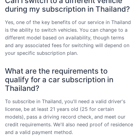
Can I switch to a different vehicle
during my subscription in Thailand?
Yes, one of the key benefits of our service in Thailand
is the ability to switch vehicles. You can change to a
different model based on availability, though terms
and any associated fees for switching will depend on
your specific subscription plan.
What are the requirements to
qualify for a car subscription in
Thailand?
To subscribe in Thailand, you'll need a valid driver's
license, be at least 21 years old (25 for certain
models), pass a driving record check, and meet our
credit requirements. We'll also need proof of residence
and a valid payment method.