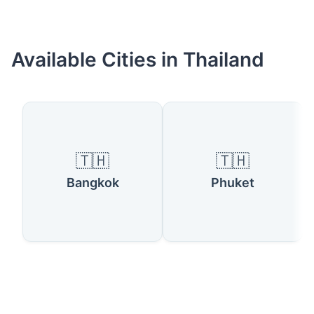
Available Cities in Thailand
🇹🇭
🇹🇭
Bangkok
Phuket