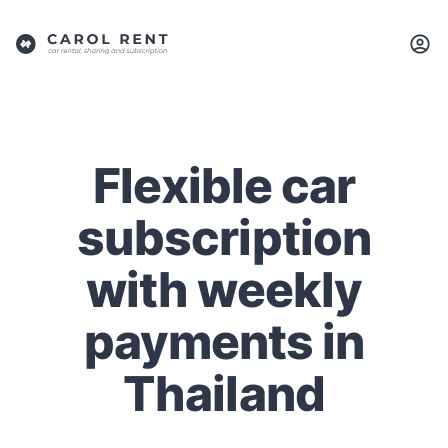
Flexible car
subscription
with weekly
payments in
Thailand