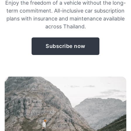
Enjoy the freedom of a vehicle without the long-
term commitment. All-inclusive car subscription
plans with insurance and maintenance available
across Thailand.
Subscribe now