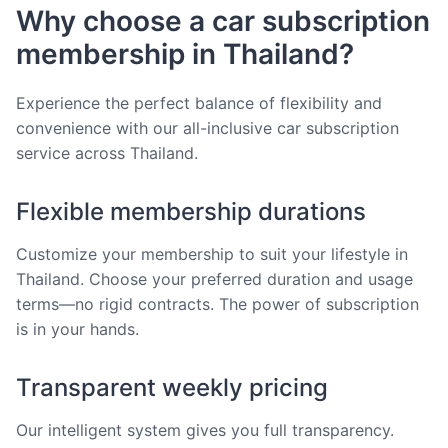
Why choose a car subscription
membership in Thailand?
Experience the perfect balance of flexibility and
convenience with our all-inclusive car subscription
service across Thailand.
Flexible membership durations
Customize your membership to suit your lifestyle in
Thailand. Choose your preferred duration and usage
terms—no rigid contracts. The power of subscription
is in your hands.
Transparent weekly pricing
Our intelligent system gives you full transparency.