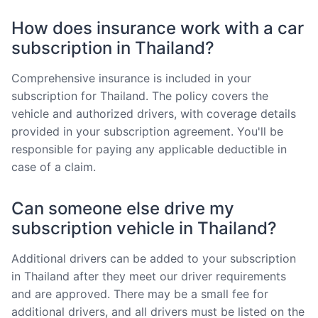
How does insurance work with a car
subscription in Thailand?
Comprehensive insurance is included in your
subscription for Thailand. The policy covers the
vehicle and authorized drivers, with coverage details
provided in your subscription agreement. You'll be
responsible for paying any applicable deductible in
case of a claim.
Can someone else drive my
subscription vehicle in Thailand?
Additional drivers can be added to your subscription
in Thailand after they meet our driver requirements
and are approved. There may be a small fee for
additional drivers, and all drivers must be listed on the