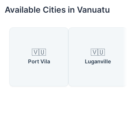
Available Cities in Vanuatu
🇻🇺
🇻🇺
Port Vila
Luganville