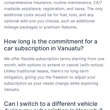
comprehensive insurance, routine maintenance, 24/7
roadside assistance, registration, and taxes. The only
additional costs would be for fuel, tolls, and any
optional add-ons you choose, such as additional
mileage packages or premium features.
How long is the commitment for a
car subscription in Vanuatu?
We offer flexible subscription terms starting from one
month, with options to extend or cancel (with notice).
Unlike traditional leases, there's no long-term
obligation, giving you the freedom to adjust your
subscription as your needs change while exploring
Vanuatu.
Can I switch to a different vehicle