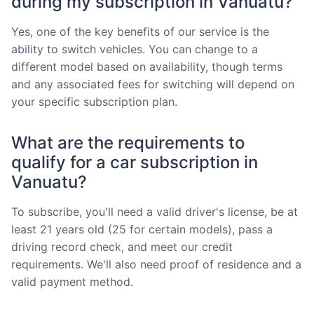
during my subscription in Vanuatu?
Yes, one of the key benefits of our service is the
ability to switch vehicles. You can change to a
different model based on availability, though terms
and any associated fees for switching will depend on
your specific subscription plan.
What are the requirements to
qualify for a car subscription in
Vanuatu?
To subscribe, you'll need a valid driver's license, be at
least 21 years old (25 for certain models), pass a
driving record check, and meet our credit
requirements. We'll also need proof of residence and a
valid payment method.