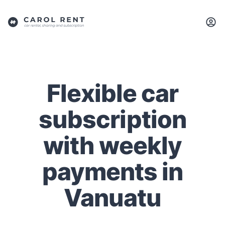
Flexible car
subscription
with weekly
payments in
Vanuatu