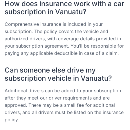
How does insurance work with a car
subscription in Vanuatu?
Comprehensive insurance is included in your
subscription. The policy covers the vehicle and
authorized drivers, with coverage details provided in
your subscription agreement. You'll be responsible for
paying any applicable deductible in case of a claim.
Can someone else drive my
subscription vehicle in Vanuatu?
Additional drivers can be added to your subscription
after they meet our driver requirements and are
approved. There may be a small fee for additional
drivers, and all drivers must be listed on the insurance
policy.