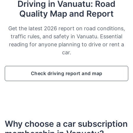
Driving in Vanuatu: Road
Quality Map and Report
Get the latest 2026 report on road conditions,
traffic rules, and safety in Vanuatu. Essential
reading for anyone planning to drive or rent a
car.
Check driving report and map
Why choose a car subscription