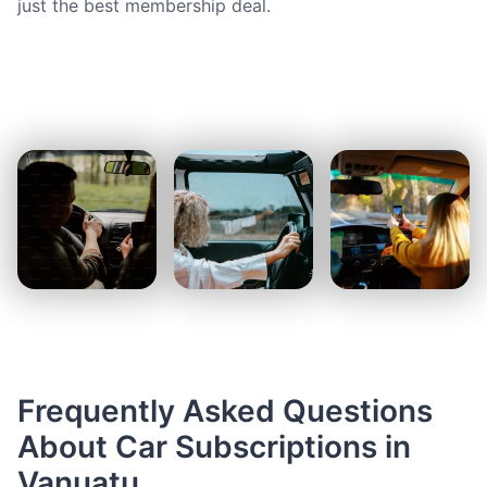
just the best membership deal.
Frequently Asked Questions
About Car Subscriptions in
Vanuatu