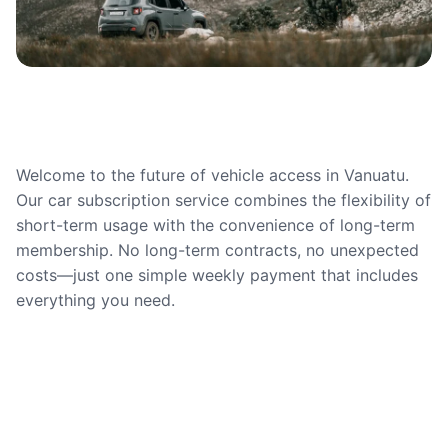
Welcome to the future of vehicle access in Vanuatu.
Our car subscription service combines the flexibility of
short-term usage with the convenience of long-term
membership. No long-term contracts, no unexpected
costs—just one simple weekly payment that includes
everything you need.