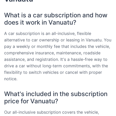
What is a car subscription and how
does it work in Vanuatu?
A car subscription is an all-inclusive, flexible
alternative to car ownership or leasing in Vanuatu. You
pay a weekly or monthly fee that includes the vehicle,
comprehensive insurance, maintenance, roadside
assistance, and registration. It's a hassle-free way to
drive a car without long-term commitments, with the
flexibility to switch vehicles or cancel with proper
notice.
What's included in the subscription
price for Vanuatu?
Our all-inclusive subscription covers the vehicle,