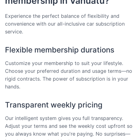
membership in Vanuatu?
Experience the perfect balance of flexibility and
convenience with our all-inclusive car subscription
service.
Flexible membership durations
Customize your membership to suit your lifestyle.
Choose your preferred duration and usage terms—no
rigid contracts. The power of subscription is in your
hands.
Transparent weekly pricing
Our intelligent system gives you full transparency.
Adjust your terms and see the weekly cost upfront so
you always know what you're paying. No surprises—