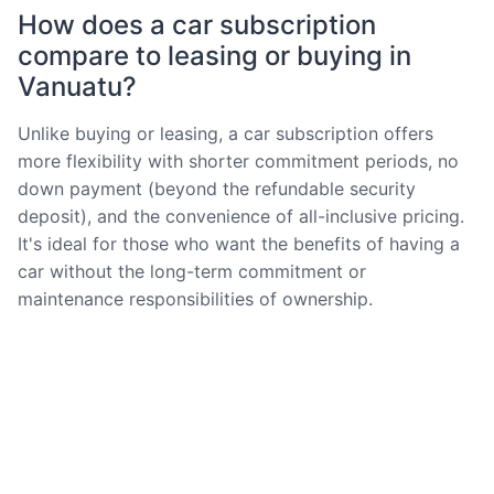
How does a car subscription
compare to leasing or buying in
Vanuatu?
Unlike buying or leasing, a car subscription offers
more flexibility with shorter commitment periods, no
down payment (beyond the refundable security
deposit), and the convenience of all-inclusive pricing.
It's ideal for those who want the benefits of having a
car without the long-term commitment or
maintenance responsibilities of ownership.