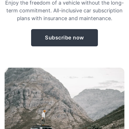
Enjoy the freedom of a vehicle without the long-
term commitment. All-inclusive car subscription
plans with insurance and maintenance.
Subscribe now