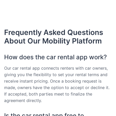
Frequently Asked Questions
About Our Mobility Platform
How does the car rental app work?
Our car rental app connects renters with car owners,
giving you the flexibility to set your rental terms and
receive instant pricing. Once a booking request is
made, owners have the option to accept or decline it.
If accepted, both parties meet to finalize the
agreement directly.
Is the car rental app free to