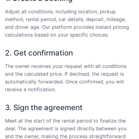
Adjust all conditions, including location, pickup
method, rental period, car details, deposit, mileage,
and driver age. Our platform provides instant pricing
calculations based on your specific choices.
2. Get confirmation
The owner receives your request with all conditions
and the calculated price. If declined, the request is
automatically forwarded. Once confirmed, you will
receive a notification.
3. Sign the agreement
Meet at the start of the rental period to finalize the
deal. The agreement is signed directly between you
and the owner, making the process straightforward