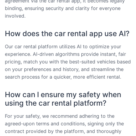
agreement via the car rental app, it becomes legally
binding, ensuring security and clarity for everyone
involved.
How does the car rental app use AI?
Our car rental platform utilizes AI to optimize your
experience. AI-driven algorithms provide instant, fair
pricing, match you with the best-suited vehicles based
on your preferences and history, and streamline the
search process for a quicker, more efficient rental.
How can I ensure my safety when
using the car rental platform?
For your safety, we recommend adhering to the
agreed-upon terms and conditions, signing only the
contract provided by the platform, and thoroughly