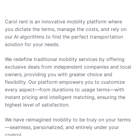
Carol rent is an innovative mobility platform where
you dictate the terms, manage the costs, and rely on
our AI algorithms to find the perfect transportation
solution for your needs.
We redefine traditional mobility services by offering
exclusive deals from independent companies and local
owners, providing you with greater choice and
flexibility. Our platform empowers you to customize
every aspect—from durations to usage terms—with
instant pricing and intelligent matching, ensuring the
highest level of satisfaction.
We have reimagined mobility to be truly on your terms
—seamless, personalized, and entirely under your
control.