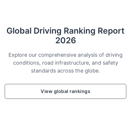
Global Driving Ranking Report
2026
Explore our comprehensive analysis of driving
conditions, road infrastructure, and safety
standards across the globe.
View global rankings