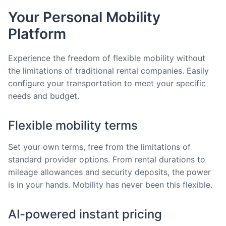
Your Personal Mobility
Platform
Experience the freedom of flexible mobility without
the limitations of traditional rental companies. Easily
configure your transportation to meet your specific
needs and budget.
Flexible mobility terms
Set your own terms, free from the limitations of
standard provider options. From rental durations to
mileage allowances and security deposits, the power
is in your hands. Mobility has never been this flexible.
AI-powered instant pricing