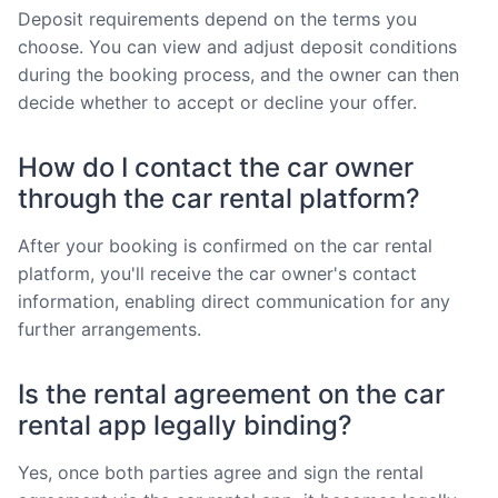
Deposit requirements depend on the terms you
choose. You can view and adjust deposit conditions
during the booking process, and the owner can then
decide whether to accept or decline your offer.
How do I contact the car owner
through the car rental platform?
After your booking is confirmed on the car rental
platform, you'll receive the car owner's contact
information, enabling direct communication for any
further arrangements.
Is the rental agreement on the car
rental app legally binding?
Yes, once both parties agree and sign the rental