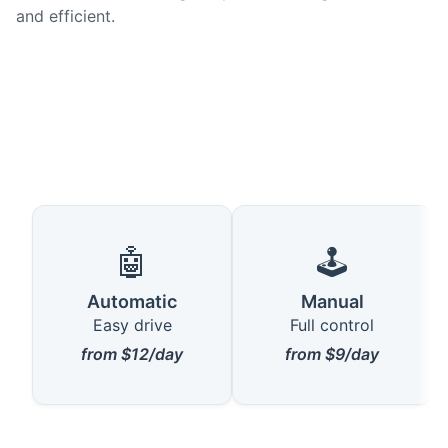
and efficient.
🤖
🕹️
Automatic
Manual
Easy drive
Full control
from $12/day
from $9/day