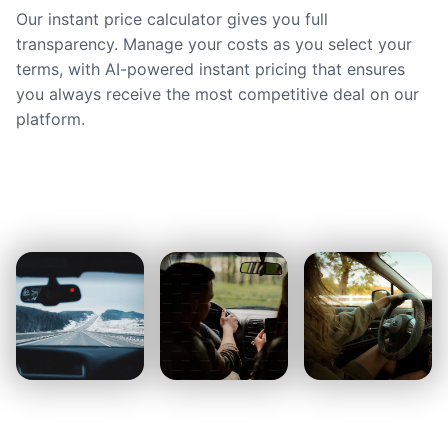
Our instant price calculator gives you full
transparency. Manage your costs as you select your
terms, with AI-powered instant pricing that ensures
you always receive the most competitive deal on our
platform.