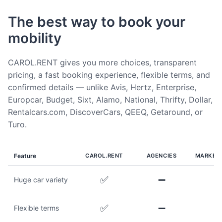
The best way to book your
mobility
CAROL.RENT gives you more choices, transparent
pricing, a fast booking experience, flexible terms, and
confirmed details — unlike Avis, Hertz, Enterprise,
Europcar, Budget, Sixt, Alamo, National, Thrifty, Dollar,
Rentalcars.com, DiscoverCars, QEEQ, Getaround, or
Turo.
Feature
CAROL.RENT
AGENCIES
MARKET
✅
➖
Huge car variety
✅
➖
Flexible terms