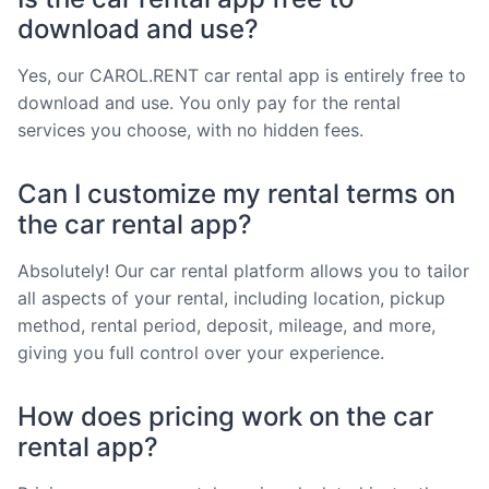
download and use?
Yes, our CAROL.RENT car rental app is entirely free to
download and use. You only pay for the rental
services you choose, with no hidden fees.
Can I customize my rental terms on
the car rental app?
Absolutely! Our car rental platform allows you to tailor
all aspects of your rental, including location, pickup
method, rental period, deposit, mileage, and more,
giving you full control over your experience.
How does pricing work on the car
rental app?