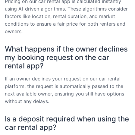
Pricing on our car rental app is calculated instantly
using AI-driven algorithms. These algorithms consider
factors like location, rental duration, and market
conditions to ensure a fair price for both renters and
owners.
What happens if the owner declines
my booking request on the car
rental app?
If an owner declines your request on our car rental
platform, the request is automatically passed to the
next available owner, ensuring you still have options
without any delays.
Is a deposit required when using the
car rental app?