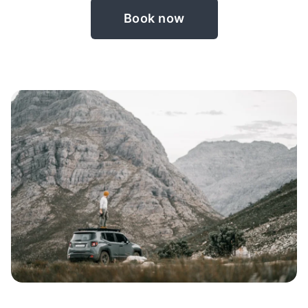
Book now