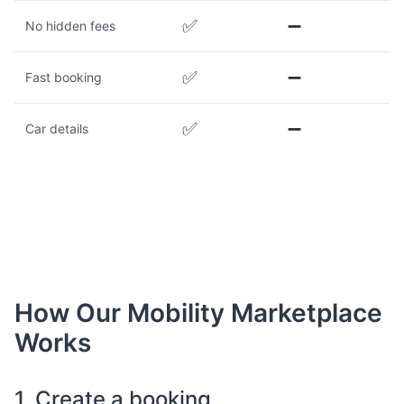
✅
➖
No hidden fees
✅
➖
Fast booking
✅
➖
Car details
How Our Mobility Marketplace
Works
1. Create a booking