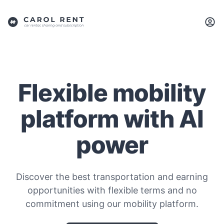
Flexible mobility
platform with AI
power
Discover the best transportation and earning
opportunities with flexible terms and no
commitment using our mobility platform.