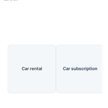
Our Services
Car rental
Car subscription