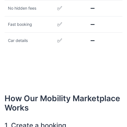
✅
➖
No hidden fees
✅
➖
Fast booking
✅
➖
Car details
How Our Mobility Marketplace
Works
1. Create a booking