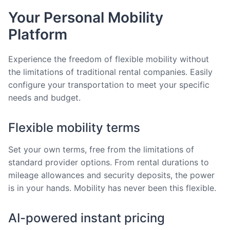
Your Personal Mobility
Platform
Experience the freedom of flexible mobility without
the limitations of traditional rental companies. Easily
configure your transportation to meet your specific
needs and budget.
Flexible mobility terms
Set your own terms, free from the limitations of
standard provider options. From rental durations to
mileage allowances and security deposits, the power
is in your hands. Mobility has never been this flexible.
AI-powered instant pricing