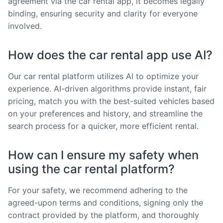
agreement via the car rental app, it becomes legally
binding, ensuring security and clarity for everyone
involved.
How does the car rental app use AI?
Our car rental platform utilizes AI to optimize your
experience. AI-driven algorithms provide instant, fair
pricing, match you with the best-suited vehicles based
on your preferences and history, and streamline the
search process for a quicker, more efficient rental.
How can I ensure my safety when
using the car rental platform?
For your safety, we recommend adhering to the
agreed-upon terms and conditions, signing only the
contract provided by the platform, and thoroughly