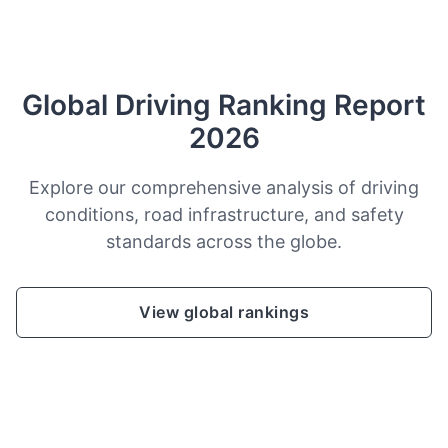
Global Driving Ranking Report
2026
Explore our comprehensive analysis of driving
conditions, road infrastructure, and safety
standards across the globe.
View global rankings