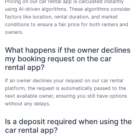
Pricing on our car rental app is calculated instantly
using AI-driven algorithms. These algorithms consider
factors like location, rental duration, and market
conditions to ensure a fair price for both renters and
owners.
What happens if the owner declines
my booking request on the car
rental app?
If an owner declines your request on our car rental
platform, the request is automatically passed to the
next available owner, ensuring you still have options
without any delays.
Is a deposit required when using the
car rental app?