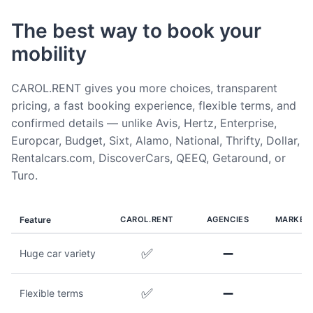
The best way to book your
mobility
CAROL.RENT gives you more choices, transparent
pricing, a fast booking experience, flexible terms, and
confirmed details — unlike Avis, Hertz, Enterprise,
Europcar, Budget, Sixt, Alamo, National, Thrifty, Dollar,
Rentalcars.com, DiscoverCars, QEEQ, Getaround, or
Turo.
Feature
CAROL.RENT
AGENCIES
MARKET
✅
➖
Huge car variety
✅
➖
Flexible terms