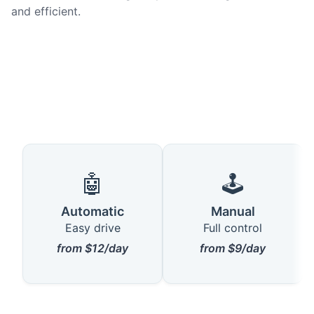
and efficient.
🤖
🕹️
Automatic
Manual
Easy drive
Full control
from $12/day
from $9/day