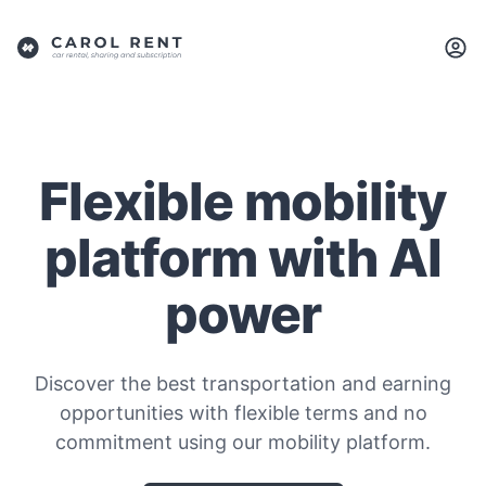
Flexible mobility
platform with AI
power
Discover the best transportation and earning
opportunities with flexible terms and no
commitment using our mobility platform.