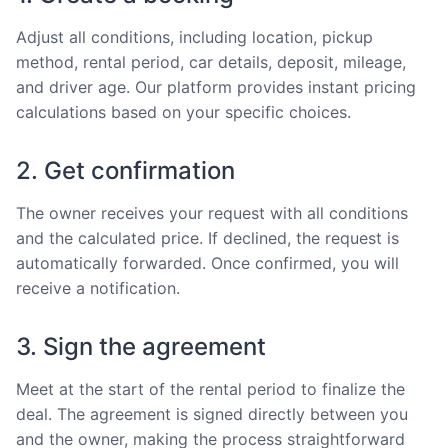
Adjust all conditions, including location, pickup
method, rental period, car details, deposit, mileage,
and driver age. Our platform provides instant pricing
calculations based on your specific choices.
2. Get confirmation
The owner receives your request with all conditions
and the calculated price. If declined, the request is
automatically forwarded. Once confirmed, you will
receive a notification.
3. Sign the agreement
Meet at the start of the rental period to finalize the
deal. The agreement is signed directly between you
and the owner, making the process straightforward