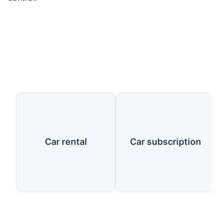
Our Services
Car rental
Car subscription