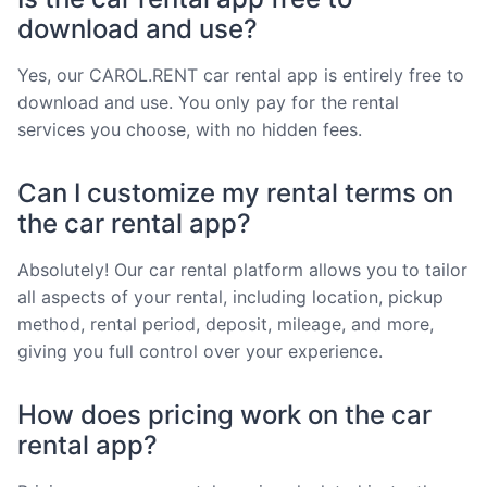
download and use?
Yes, our CAROL.RENT car rental app is entirely free to
download and use. You only pay for the rental
services you choose, with no hidden fees.
Can I customize my rental terms on
the car rental app?
Absolutely! Our car rental platform allows you to tailor
all aspects of your rental, including location, pickup
method, rental period, deposit, mileage, and more,
giving you full control over your experience.
How does pricing work on the car
rental app?