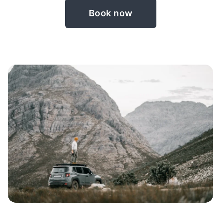
Book now