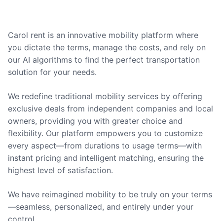
Carol rent is an innovative mobility platform where
you dictate the terms, manage the costs, and rely on
our AI algorithms to find the perfect transportation
solution for your needs.
We redefine traditional mobility services by offering
exclusive deals from independent companies and local
owners, providing you with greater choice and
flexibility. Our platform empowers you to customize
every aspect—from durations to usage terms—with
instant pricing and intelligent matching, ensuring the
highest level of satisfaction.
We have reimagined mobility to be truly on your terms
—seamless, personalized, and entirely under your
control.