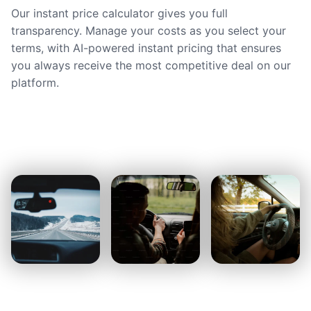
Our instant price calculator gives you full
transparency. Manage your costs as you select your
terms, with AI-powered instant pricing that ensures
you always receive the most competitive deal on our
platform.