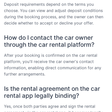
Deposit requirements depend on the terms you
choose. You can view and adjust deposit conditions
during the booking process, and the owner can then
decide whether to accept or decline your offer.
How do I contact the car owner
through the car rental platform?
After your booking is confirmed on the car rental
platform, you'll receive the car owner's contact
information, enabling direct communication for any
further arrangements.
Is the rental agreement on the car
rental app legally binding?
Yes, once both parties agree and sign the rental