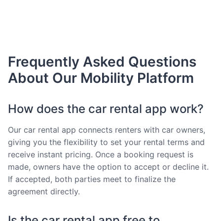
Frequently Asked Questions
About Our Mobility Platform
How does the car rental app work?
Our car rental app connects renters with car owners,
giving you the flexibility to set your rental terms and
receive instant pricing. Once a booking request is
made, owners have the option to accept or decline it.
If accepted, both parties meet to finalize the
agreement directly.
Is the car rental app free to