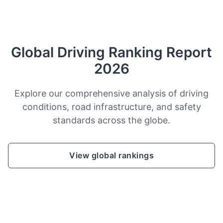
Global Driving Ranking Report
2026
Explore our comprehensive analysis of driving
conditions, road infrastructure, and safety
standards across the globe.
View global rankings