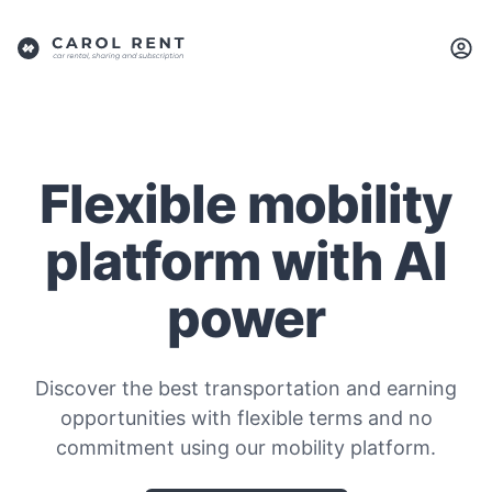
Flexible mobility
platform with AI
power
Discover the best transportation and earning
opportunities with flexible terms and no
commitment using our mobility platform.