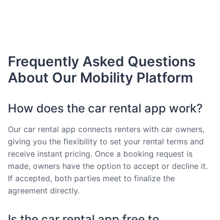
Frequently Asked Questions
About Our Mobility Platform
How does the car rental app work?
Our car rental app connects renters with car owners,
giving you the flexibility to set your rental terms and
receive instant pricing. Once a booking request is
made, owners have the option to accept or decline it.
If accepted, both parties meet to finalize the
agreement directly.
Is the car rental app free to