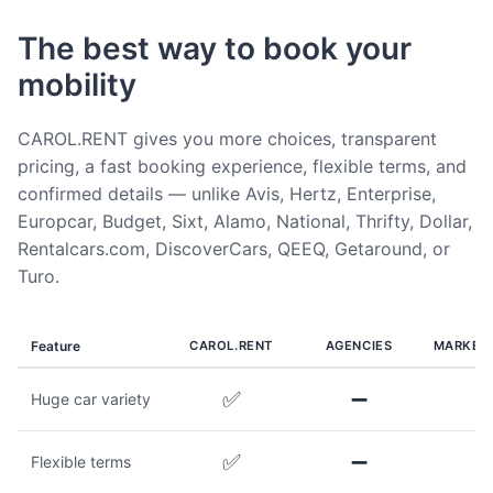
The best way to book your
mobility
CAROL.RENT gives you more choices, transparent
pricing, a fast booking experience, flexible terms, and
confirmed details — unlike Avis, Hertz, Enterprise,
Europcar, Budget, Sixt, Alamo, National, Thrifty, Dollar,
Rentalcars.com, DiscoverCars, QEEQ, Getaround, or
Turo.
Feature
CAROL.RENT
AGENCIES
MARKET
✅
➖
Huge car variety
✅
➖
Flexible terms