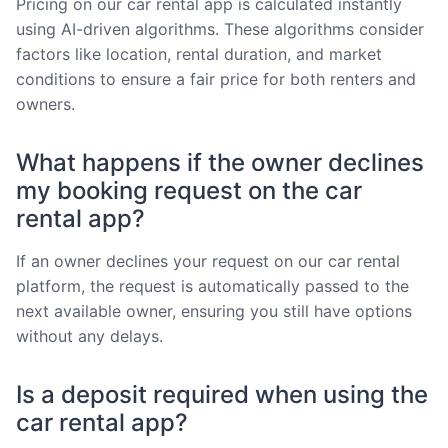
Pricing on our car rental app is calculated instantly
using AI-driven algorithms. These algorithms consider
factors like location, rental duration, and market
conditions to ensure a fair price for both renters and
owners.
What happens if the owner declines
my booking request on the car
rental app?
If an owner declines your request on our car rental
platform, the request is automatically passed to the
next available owner, ensuring you still have options
without any delays.
Is a deposit required when using the
car rental app?