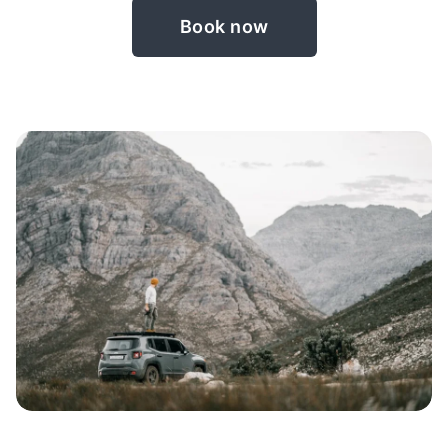
Book now