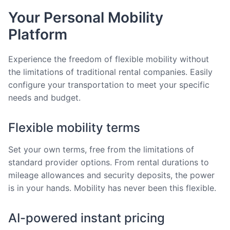
Your Personal Mobility
Platform
Experience the freedom of flexible mobility without
the limitations of traditional rental companies. Easily
configure your transportation to meet your specific
needs and budget.
Flexible mobility terms
Set your own terms, free from the limitations of
standard provider options. From rental durations to
mileage allowances and security deposits, the power
is in your hands. Mobility has never been this flexible.
AI-powered instant pricing