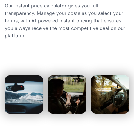
Our instant price calculator gives you full
transparency. Manage your costs as you select your
terms, with AI-powered instant pricing that ensures
you always receive the most competitive deal on our
platform.