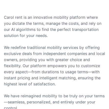
Carol rent is an innovative mobility platform where
you dictate the terms, manage the costs, and rely on
our AI algorithms to find the perfect transportation
solution for your needs.
We redefine traditional mobility services by offering
exclusive deals from independent companies and local
owners, providing you with greater choice and
flexibility. Our platform empowers you to customize
every aspect—from durations to usage terms—with
instant pricing and intelligent matching, ensuring the
highest level of satisfaction.
We have reimagined mobility to be truly on your terms
—seamless, personalized, and entirely under your
control.