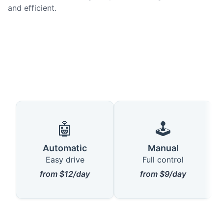
and efficient.
🤖
🕹️
Automatic
Manual
Easy drive
Full control
from $12/day
from $9/day