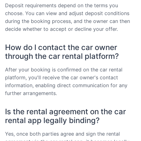
Deposit requirements depend on the terms you
choose. You can view and adjust deposit conditions
during the booking process, and the owner can then
decide whether to accept or decline your offer.
How do I contact the car owner
through the car rental platform?
After your booking is confirmed on the car rental
platform, you'll receive the car owner's contact
information, enabling direct communication for any
further arrangements.
Is the rental agreement on the car
rental app legally binding?
Yes, once both parties agree and sign the rental