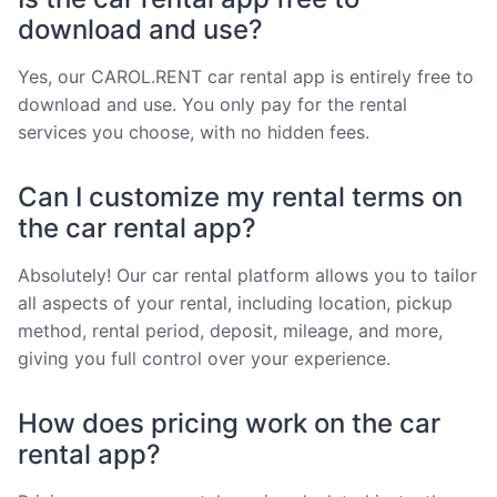
download and use?
Yes, our CAROL.RENT car rental app is entirely free to
download and use. You only pay for the rental
services you choose, with no hidden fees.
Can I customize my rental terms on
the car rental app?
Absolutely! Our car rental platform allows you to tailor
all aspects of your rental, including location, pickup
method, rental period, deposit, mileage, and more,
giving you full control over your experience.
How does pricing work on the car
rental app?