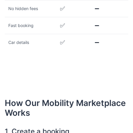
✅
➖
No hidden fees
✅
➖
Fast booking
✅
➖
Car details
How Our Mobility Marketplace
Works
1. Create a booking