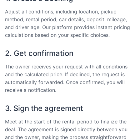
Adjust all conditions, including location, pickup
method, rental period, car details, deposit, mileage,
and driver age. Our platform provides instant pricing
calculations based on your specific choices.
2. Get confirmation
The owner receives your request with all conditions
and the calculated price. If declined, the request is
automatically forwarded. Once confirmed, you will
receive a notification.
3. Sign the agreement
Meet at the start of the rental period to finalize the
deal. The agreement is signed directly between you
and the owner, making the process straightforward