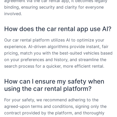
agreement via the car rental app, it becomes legally
binding, ensuring security and clarity for everyone
involved.
How does the car rental app use AI?
Our car rental platform utilizes AI to optimize your
experience. AI-driven algorithms provide instant, fair
pricing, match you with the best-suited vehicles based
on your preferences and history, and streamline the
search process for a quicker, more efficient rental.
How can I ensure my safety when
using the car rental platform?
For your safety, we recommend adhering to the
agreed-upon terms and conditions, signing only the
contract provided by the platform, and thoroughly