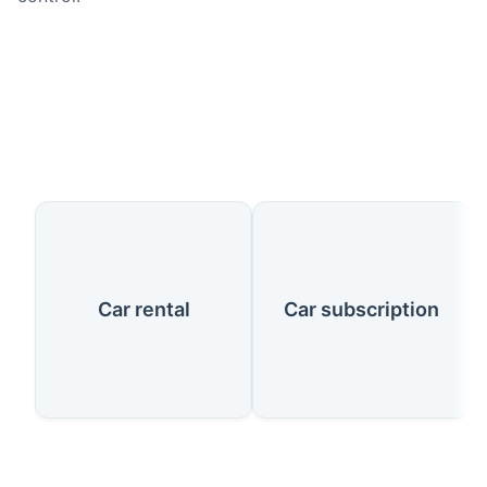
Our Services
Car rental
Car subscription