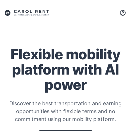
Flexible mobility
platform with AI
power
Discover the best transportation and earning
opportunities with flexible terms and no
commitment using our mobility platform.