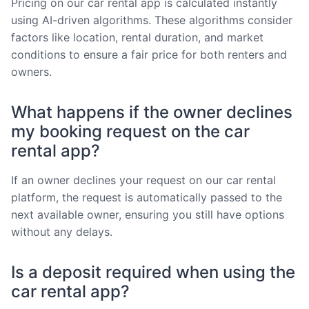
Pricing on our car rental app is calculated instantly
using AI-driven algorithms. These algorithms consider
factors like location, rental duration, and market
conditions to ensure a fair price for both renters and
owners.
What happens if the owner declines
my booking request on the car
rental app?
If an owner declines your request on our car rental
platform, the request is automatically passed to the
next available owner, ensuring you still have options
without any delays.
Is a deposit required when using the
car rental app?