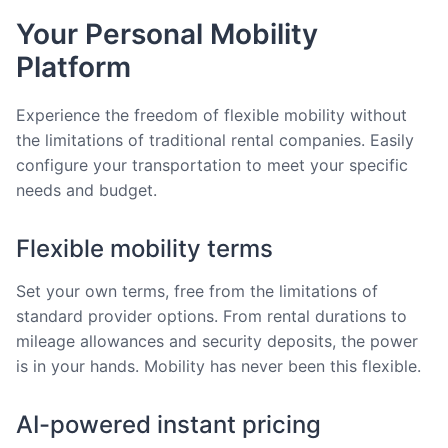
Your Personal Mobility
Platform
Experience the freedom of flexible mobility without
the limitations of traditional rental companies. Easily
configure your transportation to meet your specific
needs and budget.
Flexible mobility terms
Set your own terms, free from the limitations of
standard provider options. From rental durations to
mileage allowances and security deposits, the power
is in your hands. Mobility has never been this flexible.
AI-powered instant pricing