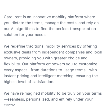
Carol rent is an innovative mobility platform where
you dictate the terms, manage the costs, and rely on
our AI algorithms to find the perfect transportation
solution for your needs.
We redefine traditional mobility services by offering
exclusive deals from independent companies and local
owners, providing you with greater choice and
flexibility. Our platform empowers you to customize
every aspect—from durations to usage terms—with
instant pricing and intelligent matching, ensuring the
highest level of satisfaction.
We have reimagined mobility to be truly on your terms
—seamless, personalized, and entirely under your
control.