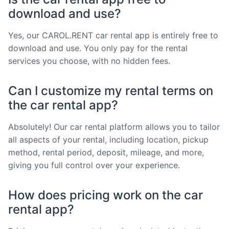
download and use?
Yes, our CAROL.RENT car rental app is entirely free to
download and use. You only pay for the rental
services you choose, with no hidden fees.
Can I customize my rental terms on
the car rental app?
Absolutely! Our car rental platform allows you to tailor
all aspects of your rental, including location, pickup
method, rental period, deposit, mileage, and more,
giving you full control over your experience.
How does pricing work on the car
rental app?