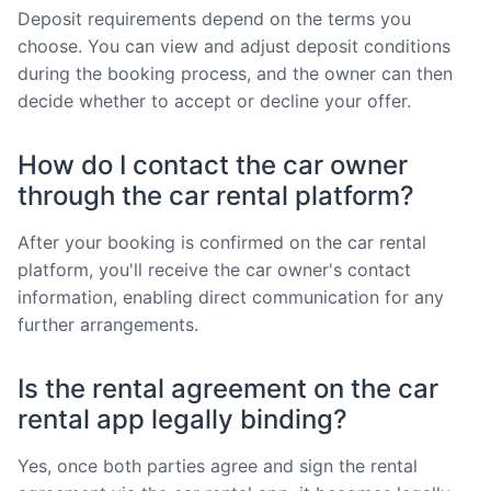
Deposit requirements depend on the terms you
choose. You can view and adjust deposit conditions
during the booking process, and the owner can then
decide whether to accept or decline your offer.
How do I contact the car owner
through the car rental platform?
After your booking is confirmed on the car rental
platform, you'll receive the car owner's contact
information, enabling direct communication for any
further arrangements.
Is the rental agreement on the car
rental app legally binding?
Yes, once both parties agree and sign the rental