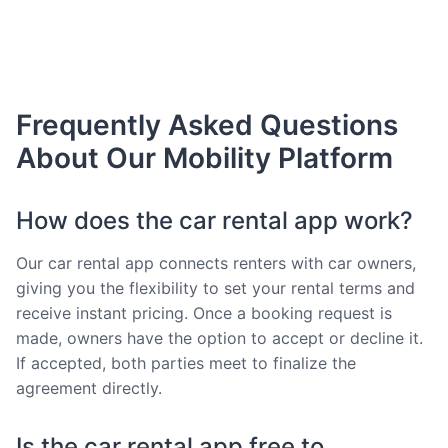
Frequently Asked Questions
About Our Mobility Platform
How does the car rental app work?
Our car rental app connects renters with car owners,
giving you the flexibility to set your rental terms and
receive instant pricing. Once a booking request is
made, owners have the option to accept or decline it.
If accepted, both parties meet to finalize the
agreement directly.
Is the car rental app free to