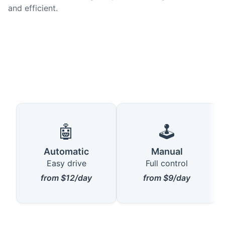
and efficient.
🤖
🕹️
Automatic
Manual
Easy drive
Full control
from $12/day
from $9/day