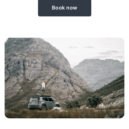
Book now