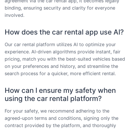
agreement via the car rental app, it becomes legally
binding, ensuring security and clarity for everyone
involved.
How does the car rental app use AI?
Our car rental platform utilizes AI to optimize your
experience. AI-driven algorithms provide instant, fair
pricing, match you with the best-suited vehicles based
on your preferences and history, and streamline the
search process for a quicker, more efficient rental.
How can I ensure my safety when
using the car rental platform?
For your safety, we recommend adhering to the
agreed-upon terms and conditions, signing only the
contract provided by the platform, and thoroughly