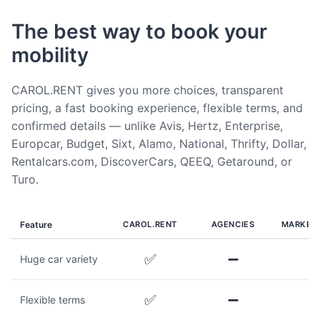
The best way to book your
mobility
CAROL.RENT gives you more choices, transparent
pricing, a fast booking experience, flexible terms, and
confirmed details — unlike Avis, Hertz, Enterprise,
Europcar, Budget, Sixt, Alamo, National, Thrifty, Dollar,
Rentalcars.com, DiscoverCars, QEEQ, Getaround, or
Turo.
Feature
CAROL.RENT
AGENCIES
MARKET
✅
➖
Huge car variety
✅
➖
Flexible terms