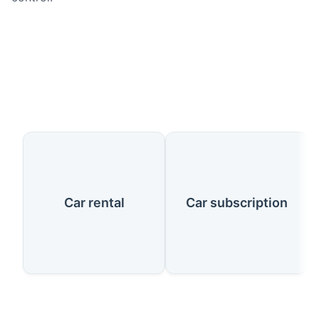
Our Services
Car rental
Car subscription