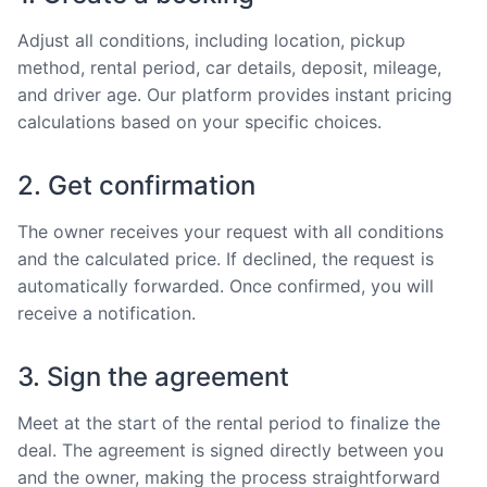
Adjust all conditions, including location, pickup
method, rental period, car details, deposit, mileage,
and driver age. Our platform provides instant pricing
calculations based on your specific choices.
2. Get confirmation
The owner receives your request with all conditions
and the calculated price. If declined, the request is
automatically forwarded. Once confirmed, you will
receive a notification.
3. Sign the agreement
Meet at the start of the rental period to finalize the
deal. The agreement is signed directly between you
and the owner, making the process straightforward