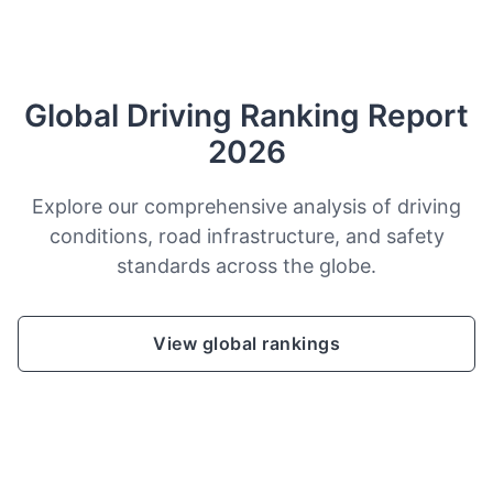
Global Driving Ranking Report
2026
Explore our comprehensive analysis of driving
conditions, road infrastructure, and safety
standards across the globe.
View global rankings