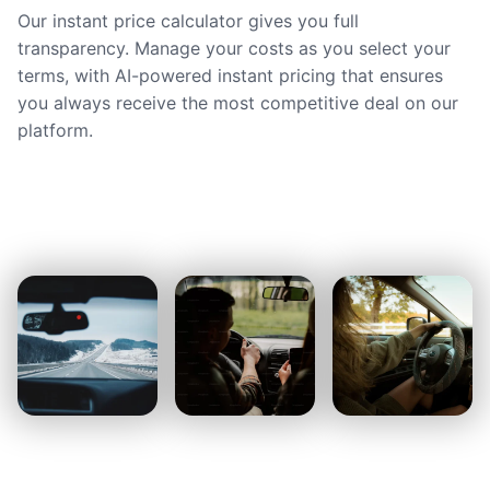
Our instant price calculator gives you full
transparency. Manage your costs as you select your
terms, with AI-powered instant pricing that ensures
you always receive the most competitive deal on our
platform.