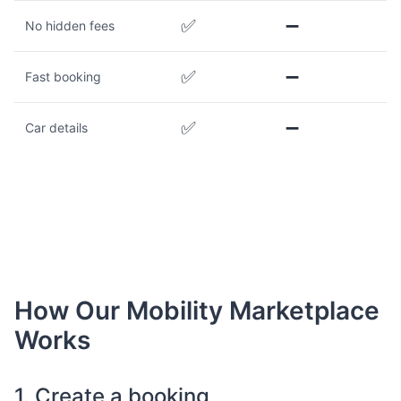
✅
➖
No hidden fees
✅
➖
Fast booking
✅
➖
Car details
How Our Mobility Marketplace
Works
1. Create a booking