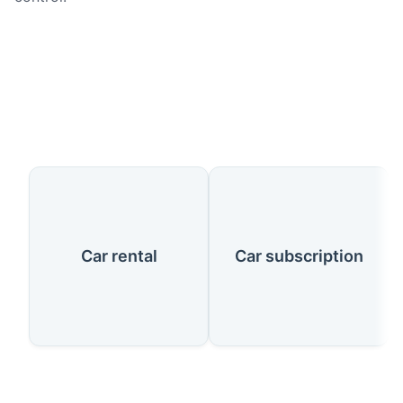
Our Services
Car rental
Car subscription