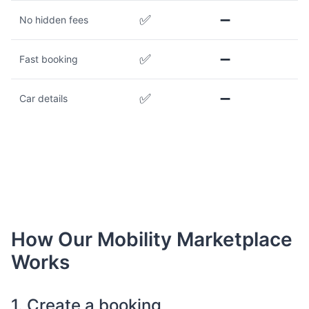
✅
➖
No hidden fees
✅
➖
Fast booking
✅
➖
Car details
How Our Mobility Marketplace
Works
1. Create a booking