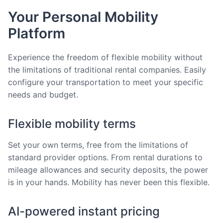
Your Personal Mobility
Platform
Experience the freedom of flexible mobility without
the limitations of traditional rental companies. Easily
configure your transportation to meet your specific
needs and budget.
Flexible mobility terms
Set your own terms, free from the limitations of
standard provider options. From rental durations to
mileage allowances and security deposits, the power
is in your hands. Mobility has never been this flexible.
AI-powered instant pricing