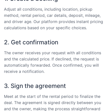
Adjust all conditions, including location, pickup
method, rental period, car details, deposit, mileage,
and driver age. Our platform provides instant pricing
calculations based on your specific choices.
2. Get confirmation
The owner receives your request with all conditions
and the calculated price. If declined, the request is
automatically forwarded. Once confirmed, you will
receive a notification.
3. Sign the agreement
Meet at the start of the rental period to finalize the
deal. The agreement is signed directly between you
and the owner, making the process straightforward