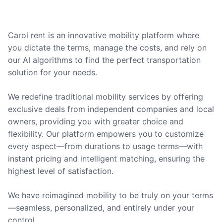
Carol rent is an innovative mobility platform where
you dictate the terms, manage the costs, and rely on
our AI algorithms to find the perfect transportation
solution for your needs.
We redefine traditional mobility services by offering
exclusive deals from independent companies and local
owners, providing you with greater choice and
flexibility. Our platform empowers you to customize
every aspect—from durations to usage terms—with
instant pricing and intelligent matching, ensuring the
highest level of satisfaction.
We have reimagined mobility to be truly on your terms
—seamless, personalized, and entirely under your
control.