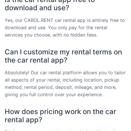
download and use?
Yes, our CAROL.RENT car rental app is entirely free to
download and use. You only pay for the rental
services you choose, with no hidden fees.
Can I customize my rental terms on
the car rental app?
Absolutely! Our car rental platform allows you to tailor
all aspects of your rental, including location, pickup
method, rental period, deposit, mileage, and more,
giving you full control over your experience.
How does pricing work on the car
rental app?