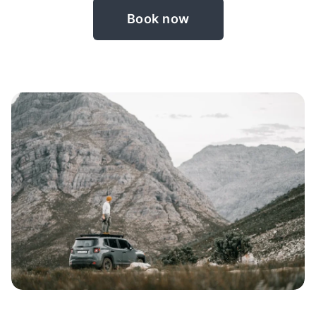
Book now