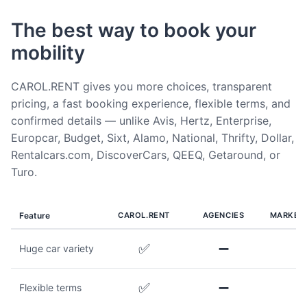
The best way to book your
mobility
CAROL.RENT gives you more choices, transparent
pricing, a fast booking experience, flexible terms, and
confirmed details — unlike Avis, Hertz, Enterprise,
Europcar, Budget, Sixt, Alamo, National, Thrifty, Dollar,
Rentalcars.com, DiscoverCars, QEEQ, Getaround, or
Turo.
Feature
CAROL.RENT
AGENCIES
MARKET
✅
➖
Huge car variety
✅
➖
Flexible terms