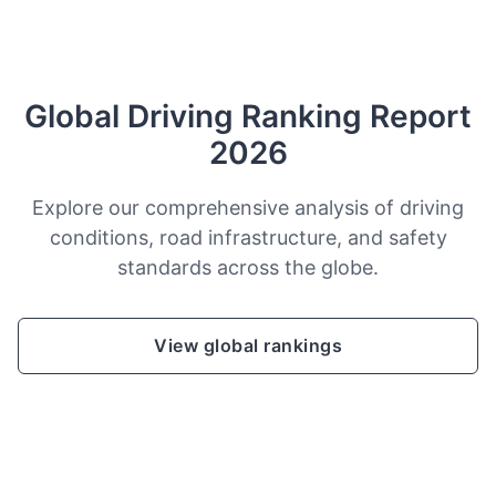
Global Driving Ranking Report
2026
Explore our comprehensive analysis of driving
conditions, road infrastructure, and safety
standards across the globe.
View global rankings