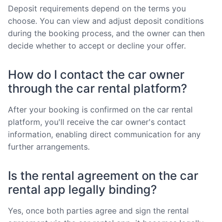
Deposit requirements depend on the terms you
choose. You can view and adjust deposit conditions
during the booking process, and the owner can then
decide whether to accept or decline your offer.
How do I contact the car owner
through the car rental platform?
After your booking is confirmed on the car rental
platform, you'll receive the car owner's contact
information, enabling direct communication for any
further arrangements.
Is the rental agreement on the car
rental app legally binding?
Yes, once both parties agree and sign the rental