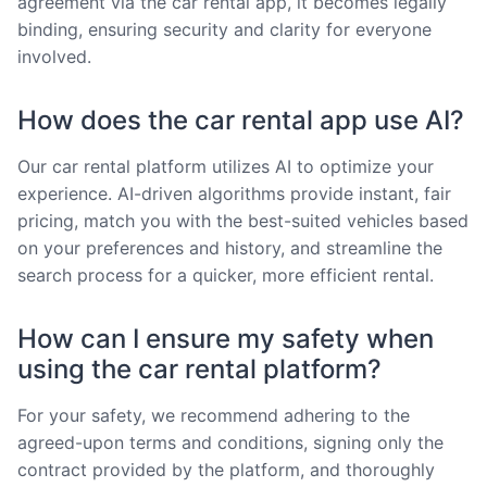
agreement via the car rental app, it becomes legally
binding, ensuring security and clarity for everyone
involved.
How does the car rental app use AI?
Our car rental platform utilizes AI to optimize your
experience. AI-driven algorithms provide instant, fair
pricing, match you with the best-suited vehicles based
on your preferences and history, and streamline the
search process for a quicker, more efficient rental.
How can I ensure my safety when
using the car rental platform?
For your safety, we recommend adhering to the
agreed-upon terms and conditions, signing only the
contract provided by the platform, and thoroughly