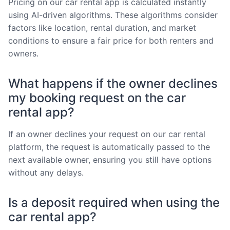
Pricing on our car rental app is calculated instantly
using AI-driven algorithms. These algorithms consider
factors like location, rental duration, and market
conditions to ensure a fair price for both renters and
owners.
What happens if the owner declines
my booking request on the car
rental app?
If an owner declines your request on our car rental
platform, the request is automatically passed to the
next available owner, ensuring you still have options
without any delays.
Is a deposit required when using the
car rental app?