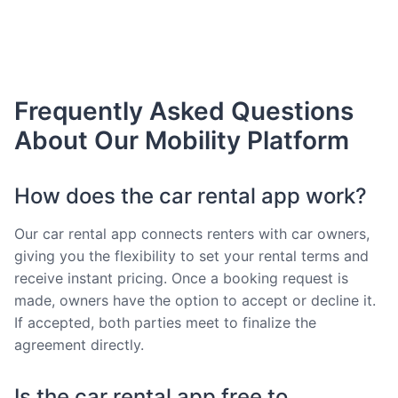
Frequently Asked Questions
About Our Mobility Platform
How does the car rental app work?
Our car rental app connects renters with car owners,
giving you the flexibility to set your rental terms and
receive instant pricing. Once a booking request is
made, owners have the option to accept or decline it.
If accepted, both parties meet to finalize the
agreement directly.
Is the car rental app free to