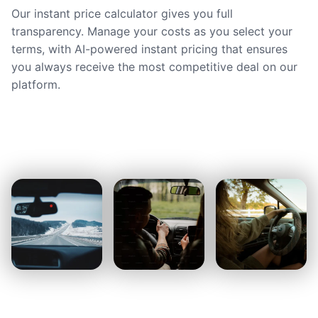
Our instant price calculator gives you full
transparency. Manage your costs as you select your
terms, with AI-powered instant pricing that ensures
you always receive the most competitive deal on our
platform.