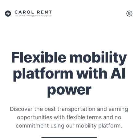
Flexible mobility
platform with AI
power
Discover the best transportation and earning
opportunities with flexible terms and no
commitment using our mobility platform.