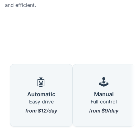
and efficient.
🤖
🕹️
Automatic
Manual
Easy drive
Full control
from $12/day
from $9/day