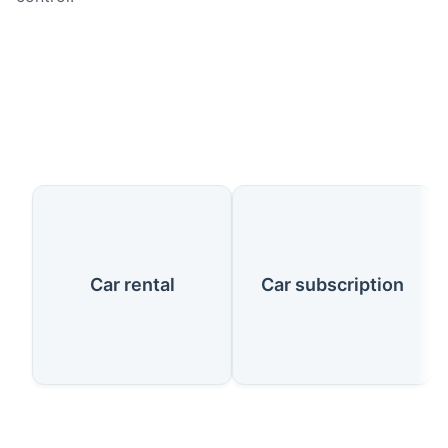
Our Services
Car rental
Car subscription