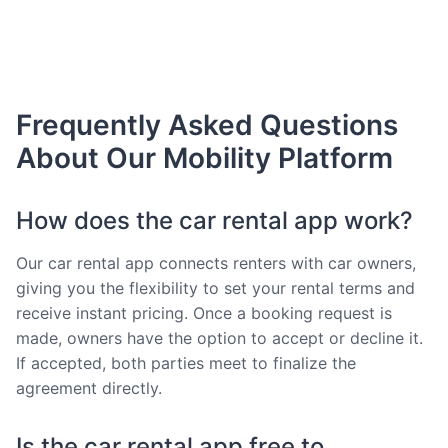
Frequently Asked Questions
About Our Mobility Platform
How does the car rental app work?
Our car rental app connects renters with car owners,
giving you the flexibility to set your rental terms and
receive instant pricing. Once a booking request is
made, owners have the option to accept or decline it.
If accepted, both parties meet to finalize the
agreement directly.
Is the car rental app free to