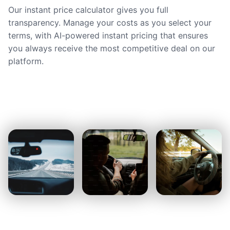
Our instant price calculator gives you full
transparency. Manage your costs as you select your
terms, with AI-powered instant pricing that ensures
you always receive the most competitive deal on our
platform.