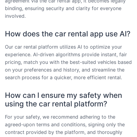
agreement via the car rental app, it becomes legally
binding, ensuring security and clarity for everyone
involved.
How does the car rental app use AI?
Our car rental platform utilizes AI to optimize your
experience. AI-driven algorithms provide instant, fair
pricing, match you with the best-suited vehicles based
on your preferences and history, and streamline the
search process for a quicker, more efficient rental.
How can I ensure my safety when
using the car rental platform?
For your safety, we recommend adhering to the
agreed-upon terms and conditions, signing only the
contract provided by the platform, and thoroughly