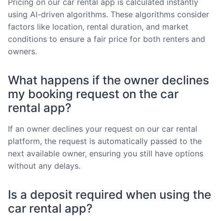
Pricing on our car rental app is calculated instantly
using AI-driven algorithms. These algorithms consider
factors like location, rental duration, and market
conditions to ensure a fair price for both renters and
owners.
What happens if the owner declines
my booking request on the car
rental app?
If an owner declines your request on our car rental
platform, the request is automatically passed to the
next available owner, ensuring you still have options
without any delays.
Is a deposit required when using the
car rental app?