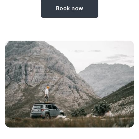
Book now