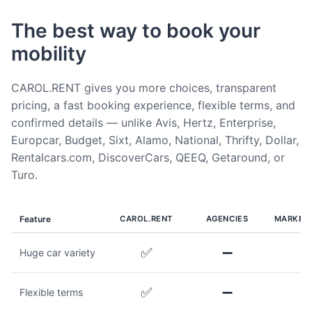
The best way to book your
mobility
CAROL.RENT gives you more choices, transparent
pricing, a fast booking experience, flexible terms, and
confirmed details — unlike Avis, Hertz, Enterprise,
Europcar, Budget, Sixt, Alamo, National, Thrifty, Dollar,
Rentalcars.com, DiscoverCars, QEEQ, Getaround, or
Turo.
Feature
CAROL.RENT
AGENCIES
MARKET
✅
➖
Huge car variety
✅
➖
Flexible terms