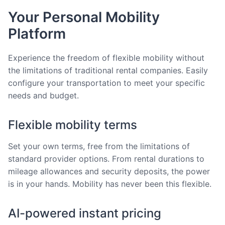
Your Personal Mobility
Platform
Experience the freedom of flexible mobility without
the limitations of traditional rental companies. Easily
configure your transportation to meet your specific
needs and budget.
Flexible mobility terms
Set your own terms, free from the limitations of
standard provider options. From rental durations to
mileage allowances and security deposits, the power
is in your hands. Mobility has never been this flexible.
AI-powered instant pricing