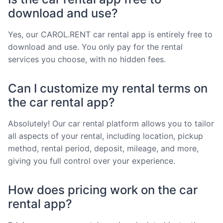
download and use?
Yes, our CAROL.RENT car rental app is entirely free to
download and use. You only pay for the rental
services you choose, with no hidden fees.
Can I customize my rental terms on
the car rental app?
Absolutely! Our car rental platform allows you to tailor
all aspects of your rental, including location, pickup
method, rental period, deposit, mileage, and more,
giving you full control over your experience.
How does pricing work on the car
rental app?