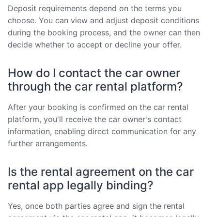
Deposit requirements depend on the terms you
choose. You can view and adjust deposit conditions
during the booking process, and the owner can then
decide whether to accept or decline your offer.
How do I contact the car owner
through the car rental platform?
After your booking is confirmed on the car rental
platform, you'll receive the car owner's contact
information, enabling direct communication for any
further arrangements.
Is the rental agreement on the car
rental app legally binding?
Yes, once both parties agree and sign the rental