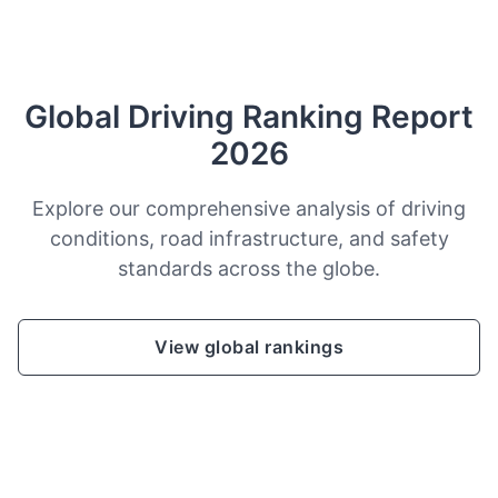
Global Driving Ranking Report
2026
Explore our comprehensive analysis of driving
conditions, road infrastructure, and safety
standards across the globe.
View global rankings