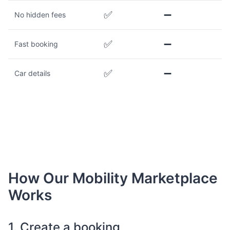
✅
➖
No hidden fees
✅
➖
Fast booking
✅
➖
Car details
How Our Mobility Marketplace
Works
1. Create a booking