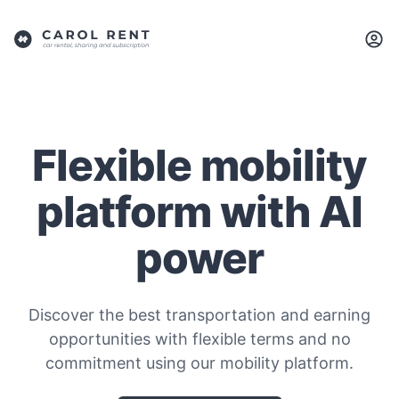
Flexible mobility
platform with AI
power
Discover the best transportation and earning
opportunities with flexible terms and no
commitment using our mobility platform.