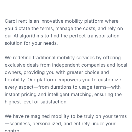
Carol rent is an innovative mobility platform where
you dictate the terms, manage the costs, and rely on
our AI algorithms to find the perfect transportation
solution for your needs.
We redefine traditional mobility services by offering
exclusive deals from independent companies and local
owners, providing you with greater choice and
flexibility. Our platform empowers you to customize
every aspect—from durations to usage terms—with
instant pricing and intelligent matching, ensuring the
highest level of satisfaction.
We have reimagined mobility to be truly on your terms
—seamless, personalized, and entirely under your
control.