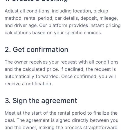
Adjust all conditions, including location, pickup
method, rental period, car details, deposit, mileage,
and driver age. Our platform provides instant pricing
calculations based on your specific choices.
2. Get confirmation
The owner receives your request with all conditions
and the calculated price. If declined, the request is
automatically forwarded. Once confirmed, you will
receive a notification.
3. Sign the agreement
Meet at the start of the rental period to finalize the
deal. The agreement is signed directly between you
and the owner, making the process straightforward