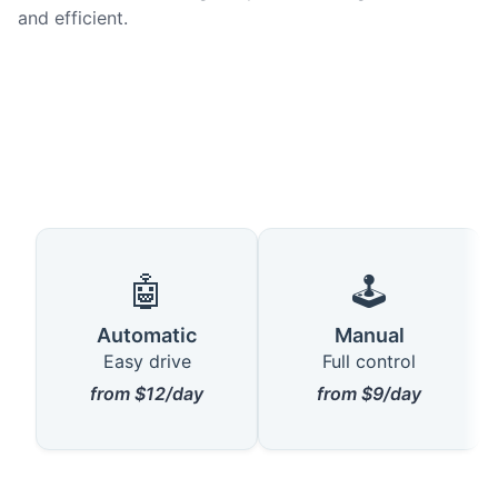
and efficient.
🤖
🕹️
Automatic
Manual
Easy drive
Full control
from $12/day
from $9/day