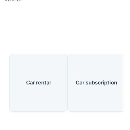
Our Services
Car rental
Car subscription