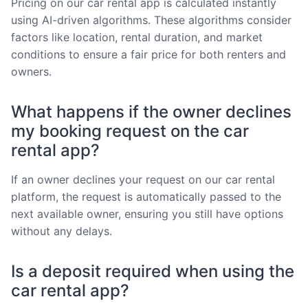
Pricing on our car rental app is calculated instantly
using AI-driven algorithms. These algorithms consider
factors like location, rental duration, and market
conditions to ensure a fair price for both renters and
owners.
What happens if the owner declines
my booking request on the car
rental app?
If an owner declines your request on our car rental
platform, the request is automatically passed to the
next available owner, ensuring you still have options
without any delays.
Is a deposit required when using the
car rental app?