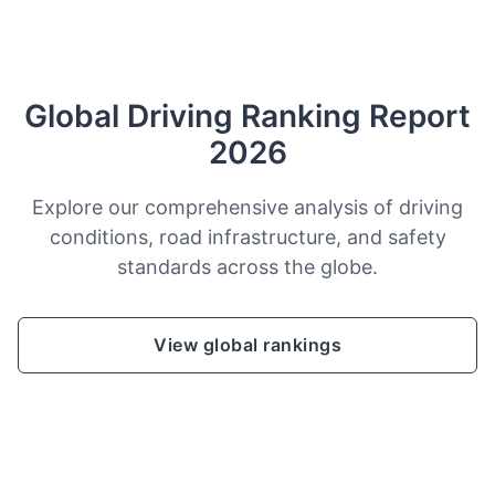
Global Driving Ranking Report
2026
Explore our comprehensive analysis of driving
conditions, road infrastructure, and safety
standards across the globe.
View global rankings