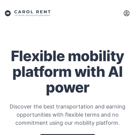
Flexible mobility
platform with AI
power
Discover the best transportation and earning
opportunities with flexible terms and no
commitment using our mobility platform.