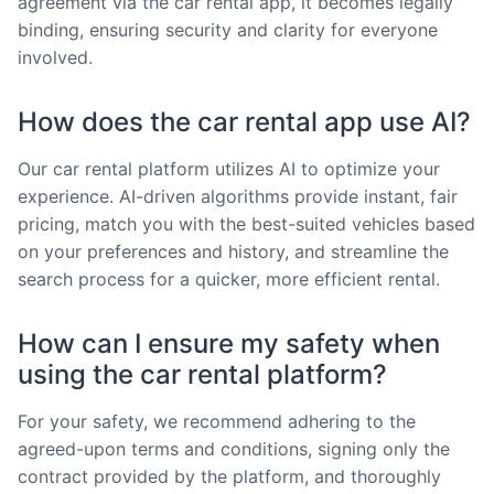
agreement via the car rental app, it becomes legally
binding, ensuring security and clarity for everyone
involved.
How does the car rental app use AI?
Our car rental platform utilizes AI to optimize your
experience. AI-driven algorithms provide instant, fair
pricing, match you with the best-suited vehicles based
on your preferences and history, and streamline the
search process for a quicker, more efficient rental.
How can I ensure my safety when
using the car rental platform?
For your safety, we recommend adhering to the
agreed-upon terms and conditions, signing only the
contract provided by the platform, and thoroughly