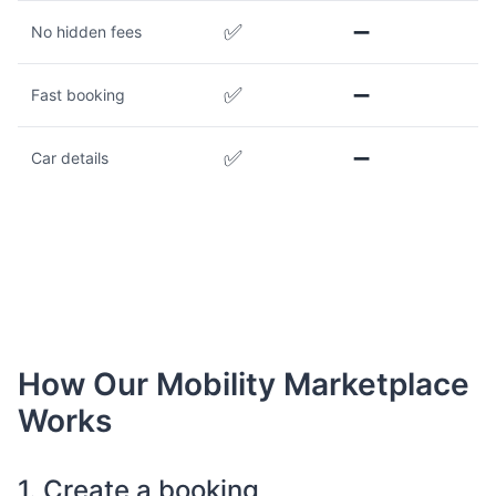
✅
➖
No hidden fees
✅
➖
Fast booking
✅
➖
Car details
How Our Mobility Marketplace
Works
1. Create a booking