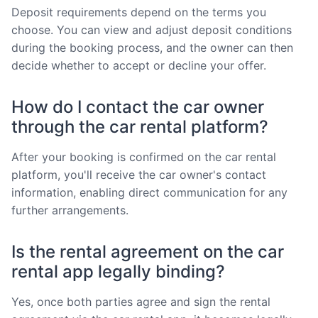
Deposit requirements depend on the terms you
choose. You can view and adjust deposit conditions
during the booking process, and the owner can then
decide whether to accept or decline your offer.
How do I contact the car owner
through the car rental platform?
After your booking is confirmed on the car rental
platform, you'll receive the car owner's contact
information, enabling direct communication for any
further arrangements.
Is the rental agreement on the car
rental app legally binding?
Yes, once both parties agree and sign the rental