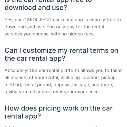
download and use?
Yes, our CAROL.RENT car rental app is entirely free to
download and use. You only pay for the rental
services you choose, with no hidden fees.
Can I customize my rental terms on
the car rental app?
Absolutely! Our car rental platform allows you to tailor
all aspects of your rental, including location, pickup
method, rental period, deposit, mileage, and more,
giving you full control over your experience.
How does pricing work on the car
rental app?