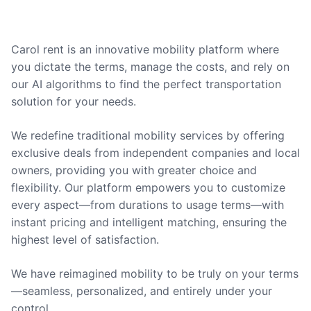
Carol rent is an innovative mobility platform where
you dictate the terms, manage the costs, and rely on
our AI algorithms to find the perfect transportation
solution for your needs.
We redefine traditional mobility services by offering
exclusive deals from independent companies and local
owners, providing you with greater choice and
flexibility. Our platform empowers you to customize
every aspect—from durations to usage terms—with
instant pricing and intelligent matching, ensuring the
highest level of satisfaction.
We have reimagined mobility to be truly on your terms
—seamless, personalized, and entirely under your
control.