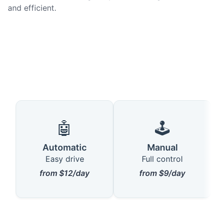
and efficient.
🤖
🕹️
Automatic
Manual
Easy drive
Full control
from $12/day
from $9/day