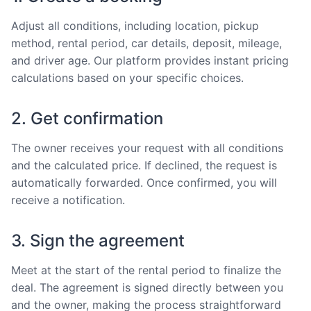
Adjust all conditions, including location, pickup
method, rental period, car details, deposit, mileage,
and driver age. Our platform provides instant pricing
calculations based on your specific choices.
2. Get confirmation
The owner receives your request with all conditions
and the calculated price. If declined, the request is
automatically forwarded. Once confirmed, you will
receive a notification.
3. Sign the agreement
Meet at the start of the rental period to finalize the
deal. The agreement is signed directly between you
and the owner, making the process straightforward