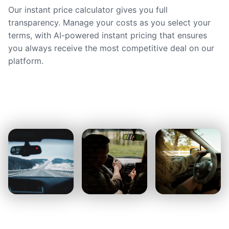
Our instant price calculator gives you full
transparency. Manage your costs as you select your
terms, with AI-powered instant pricing that ensures
you always receive the most competitive deal on our
platform.