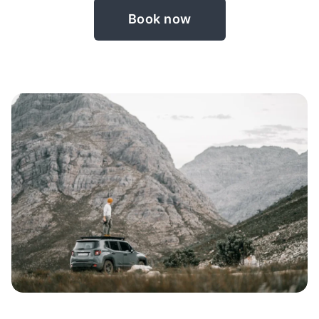
Book now