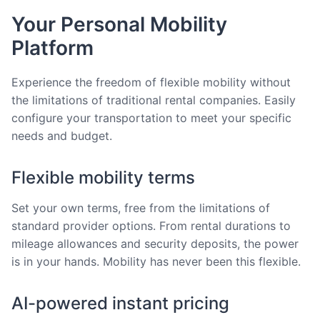
Your Personal Mobility
Platform
Experience the freedom of flexible mobility without
the limitations of traditional rental companies. Easily
configure your transportation to meet your specific
needs and budget.
Flexible mobility terms
Set your own terms, free from the limitations of
standard provider options. From rental durations to
mileage allowances and security deposits, the power
is in your hands. Mobility has never been this flexible.
AI-powered instant pricing