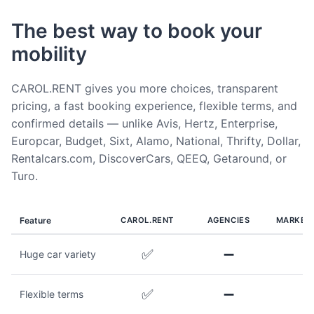
The best way to book your
mobility
CAROL.RENT gives you more choices, transparent
pricing, a fast booking experience, flexible terms, and
confirmed details — unlike Avis, Hertz, Enterprise,
Europcar, Budget, Sixt, Alamo, National, Thrifty, Dollar,
Rentalcars.com, DiscoverCars, QEEQ, Getaround, or
Turo.
Feature
CAROL.RENT
AGENCIES
MARKET
✅
➖
Huge car variety
✅
➖
Flexible terms