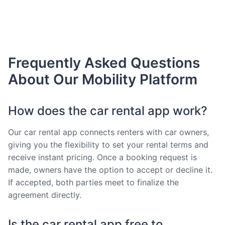
Frequently Asked Questions
About Our Mobility Platform
How does the car rental app work?
Our car rental app connects renters with car owners,
giving you the flexibility to set your rental terms and
receive instant pricing. Once a booking request is
made, owners have the option to accept or decline it.
If accepted, both parties meet to finalize the
agreement directly.
Is the car rental app free to