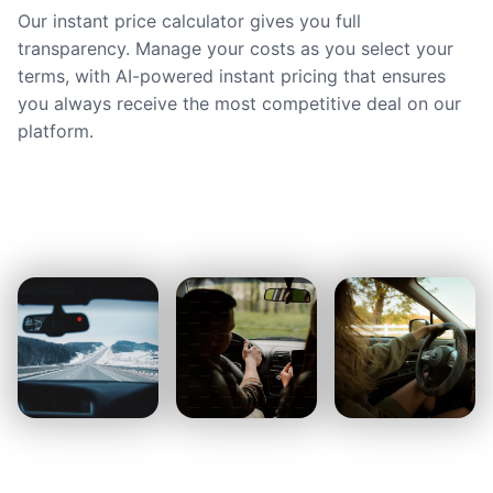
Our instant price calculator gives you full
transparency. Manage your costs as you select your
terms, with AI-powered instant pricing that ensures
you always receive the most competitive deal on our
platform.