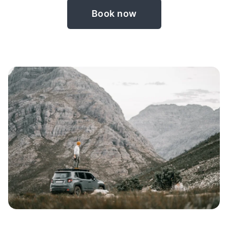
Book now