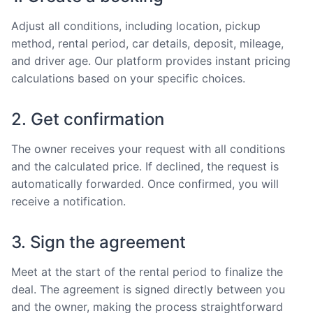
Adjust all conditions, including location, pickup
method, rental period, car details, deposit, mileage,
and driver age. Our platform provides instant pricing
calculations based on your specific choices.
2. Get confirmation
The owner receives your request with all conditions
and the calculated price. If declined, the request is
automatically forwarded. Once confirmed, you will
receive a notification.
3. Sign the agreement
Meet at the start of the rental period to finalize the
deal. The agreement is signed directly between you
and the owner, making the process straightforward