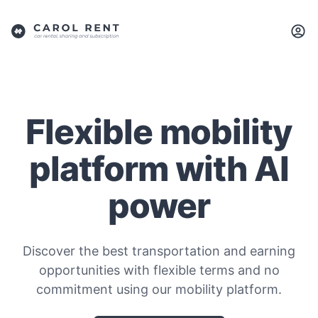
Flexible mobility
platform with AI
power
Discover the best transportation and earning
opportunities with flexible terms and no
commitment using our mobility platform.