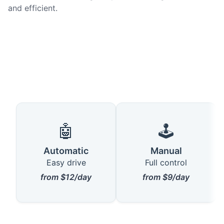
and efficient.
🤖
🕹️
Automatic
Manual
Easy drive
Full control
from $12/day
from $9/day