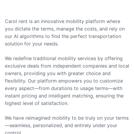
Carol rent is an innovative mobility platform where
you dictate the terms, manage the costs, and rely on
our AI algorithms to find the perfect transportation
solution for your needs.
We redefine traditional mobility services by offering
exclusive deals from independent companies and local
owners, providing you with greater choice and
flexibility. Our platform empowers you to customize
every aspect—from durations to usage terms—with
instant pricing and intelligent matching, ensuring the
highest level of satisfaction.
We have reimagined mobility to be truly on your terms
—seamless, personalized, and entirely under your
control.