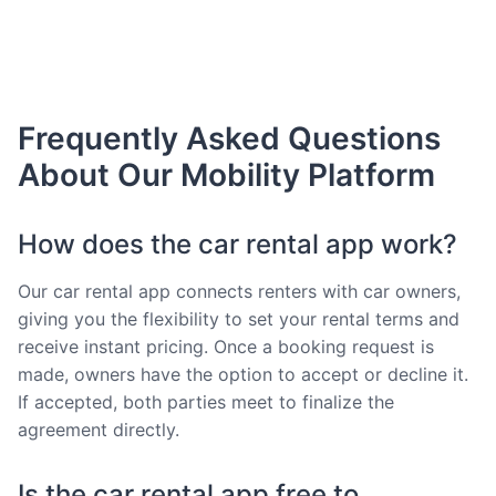
Frequently Asked Questions
About Our Mobility Platform
How does the car rental app work?
Our car rental app connects renters with car owners,
giving you the flexibility to set your rental terms and
receive instant pricing. Once a booking request is
made, owners have the option to accept or decline it.
If accepted, both parties meet to finalize the
agreement directly.
Is the car rental app free to