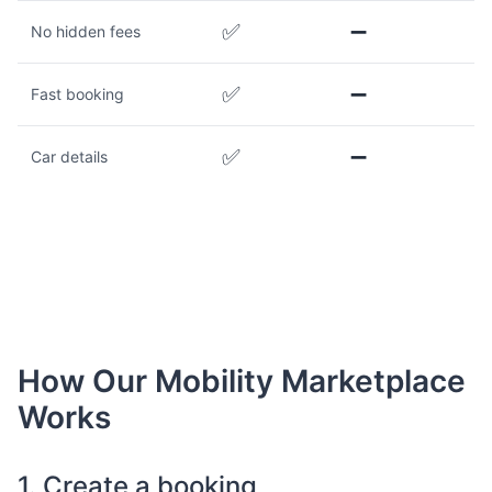
✅
➖
No hidden fees
✅
➖
Fast booking
✅
➖
Car details
How Our Mobility Marketplace
Works
1. Create a booking