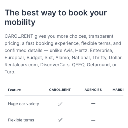
The best way to book your
mobility
CAROL.RENT gives you more choices, transparent
pricing, a fast booking experience, flexible terms, and
confirmed details — unlike Avis, Hertz, Enterprise,
Europcar, Budget, Sixt, Alamo, National, Thrifty, Dollar,
Rentalcars.com, DiscoverCars, QEEQ, Getaround, or
Turo.
Feature
CAROL.RENT
AGENCIES
MARKET
✅
➖
Huge car variety
✅
➖
Flexible terms