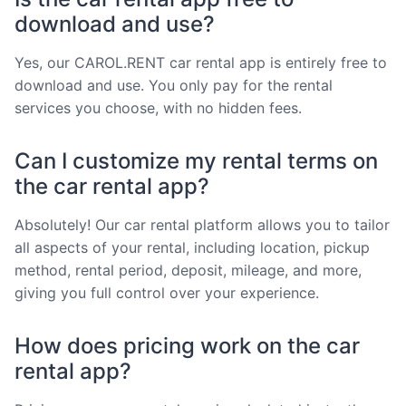
download and use?
Yes, our CAROL.RENT car rental app is entirely free to
download and use. You only pay for the rental
services you choose, with no hidden fees.
Can I customize my rental terms on
the car rental app?
Absolutely! Our car rental platform allows you to tailor
all aspects of your rental, including location, pickup
method, rental period, deposit, mileage, and more,
giving you full control over your experience.
How does pricing work on the car
rental app?