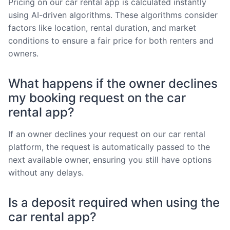
Pricing on our car rental app is calculated instantly
using AI-driven algorithms. These algorithms consider
factors like location, rental duration, and market
conditions to ensure a fair price for both renters and
owners.
What happens if the owner declines
my booking request on the car
rental app?
If an owner declines your request on our car rental
platform, the request is automatically passed to the
next available owner, ensuring you still have options
without any delays.
Is a deposit required when using the
car rental app?