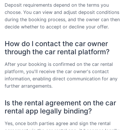
Deposit requirements depend on the terms you
choose. You can view and adjust deposit conditions
during the booking process, and the owner can then
decide whether to accept or decline your offer.
How do I contact the car owner
through the car rental platform?
After your booking is confirmed on the car rental
platform, you'll receive the car owner's contact
information, enabling direct communication for any
further arrangements.
Is the rental agreement on the car
rental app legally binding?
Yes, once both parties agree and sign the rental