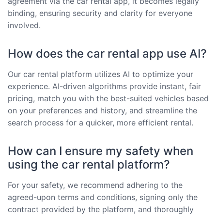
agreement via the car rental app, it becomes legally
binding, ensuring security and clarity for everyone
involved.
How does the car rental app use AI?
Our car rental platform utilizes AI to optimize your
experience. AI-driven algorithms provide instant, fair
pricing, match you with the best-suited vehicles based
on your preferences and history, and streamline the
search process for a quicker, more efficient rental.
How can I ensure my safety when
using the car rental platform?
For your safety, we recommend adhering to the
agreed-upon terms and conditions, signing only the
contract provided by the platform, and thoroughly