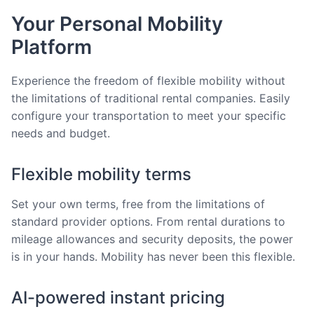
Your Personal Mobility
Platform
Experience the freedom of flexible mobility without
the limitations of traditional rental companies. Easily
configure your transportation to meet your specific
needs and budget.
Flexible mobility terms
Set your own terms, free from the limitations of
standard provider options. From rental durations to
mileage allowances and security deposits, the power
is in your hands. Mobility has never been this flexible.
AI-powered instant pricing