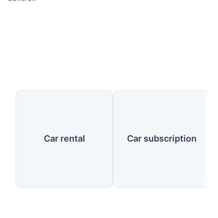
Our Services
Car rental
Car subscription