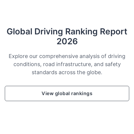
Global Driving Ranking Report
2026
Explore our comprehensive analysis of driving
conditions, road infrastructure, and safety
standards across the globe.
View global rankings