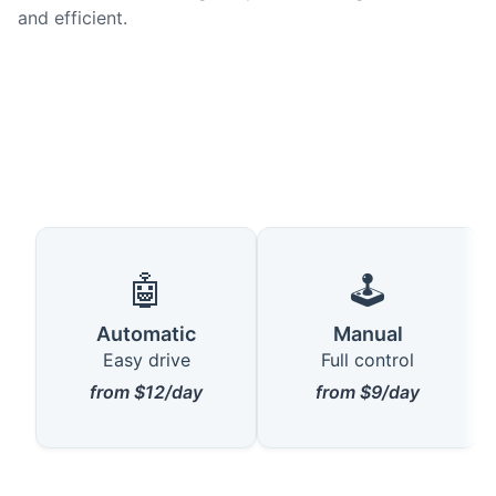
and efficient.
🤖
🕹️
Automatic
Manual
Easy drive
Full control
from $12/day
from $9/day