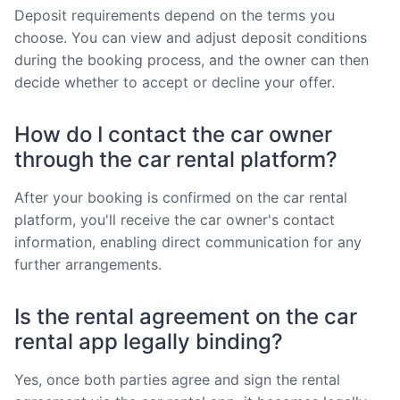
Deposit requirements depend on the terms you
choose. You can view and adjust deposit conditions
during the booking process, and the owner can then
decide whether to accept or decline your offer.
How do I contact the car owner
through the car rental platform?
After your booking is confirmed on the car rental
platform, you'll receive the car owner's contact
information, enabling direct communication for any
further arrangements.
Is the rental agreement on the car
rental app legally binding?
Yes, once both parties agree and sign the rental