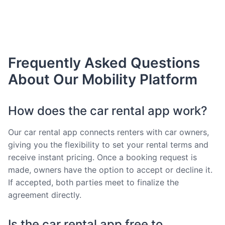
Frequently Asked Questions
About Our Mobility Platform
How does the car rental app work?
Our car rental app connects renters with car owners,
giving you the flexibility to set your rental terms and
receive instant pricing. Once a booking request is
made, owners have the option to accept or decline it.
If accepted, both parties meet to finalize the
agreement directly.
Is the car rental app free to