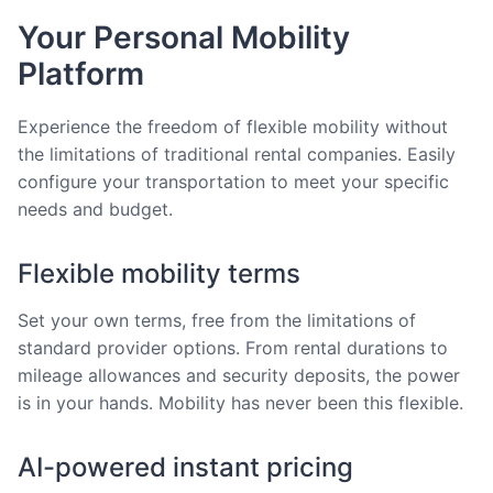
Your Personal Mobility
Platform
Experience the freedom of flexible mobility without
the limitations of traditional rental companies. Easily
configure your transportation to meet your specific
needs and budget.
Flexible mobility terms
Set your own terms, free from the limitations of
standard provider options. From rental durations to
mileage allowances and security deposits, the power
is in your hands. Mobility has never been this flexible.
AI-powered instant pricing