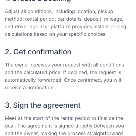
Adjust all conditions, including location, pickup
method, rental period, car details, deposit, mileage,
and driver age. Our platform provides instant pricing
calculations based on your specific choices.
2. Get confirmation
The owner receives your request with all conditions
and the calculated price. If declined, the request is
automatically forwarded. Once confirmed, you will
receive a notification.
3. Sign the agreement
Meet at the start of the rental period to finalize the
deal. The agreement is signed directly between you
and the owner, making the process straightforward