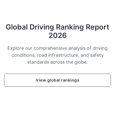
Global Driving Ranking Report
2026
Explore our comprehensive analysis of driving
conditions, road infrastructure, and safety
standards across the globe.
View global rankings