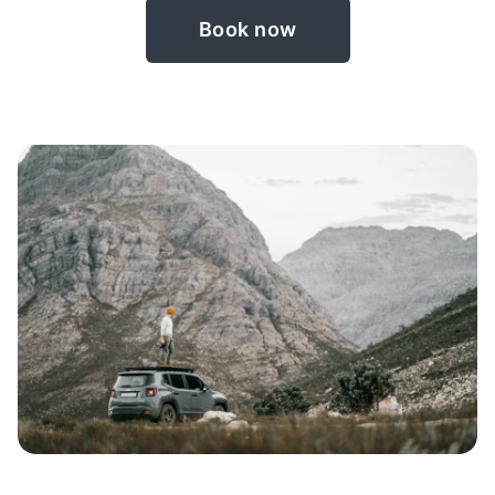
Book now