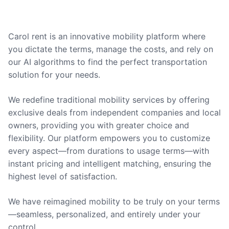
Carol rent is an innovative mobility platform where
you dictate the terms, manage the costs, and rely on
our AI algorithms to find the perfect transportation
solution for your needs.
We redefine traditional mobility services by offering
exclusive deals from independent companies and local
owners, providing you with greater choice and
flexibility. Our platform empowers you to customize
every aspect—from durations to usage terms—with
instant pricing and intelligent matching, ensuring the
highest level of satisfaction.
We have reimagined mobility to be truly on your terms
—seamless, personalized, and entirely under your
control.