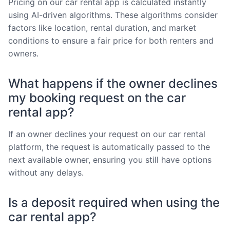
Pricing on our car rental app is calculated instantly
using AI-driven algorithms. These algorithms consider
factors like location, rental duration, and market
conditions to ensure a fair price for both renters and
owners.
What happens if the owner declines
my booking request on the car
rental app?
If an owner declines your request on our car rental
platform, the request is automatically passed to the
next available owner, ensuring you still have options
without any delays.
Is a deposit required when using the
car rental app?