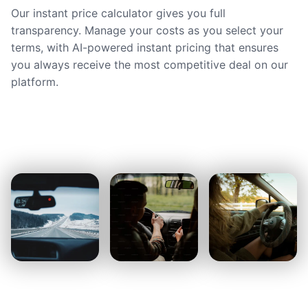
Our instant price calculator gives you full
transparency. Manage your costs as you select your
terms, with AI-powered instant pricing that ensures
you always receive the most competitive deal on our
platform.