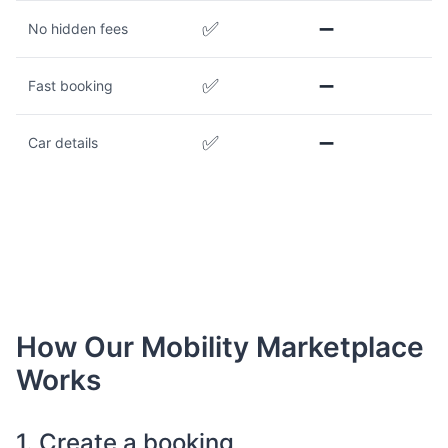
✅
➖
No hidden fees
✅
➖
Fast booking
✅
➖
Car details
How Our Mobility Marketplace
Works
1. Create a booking