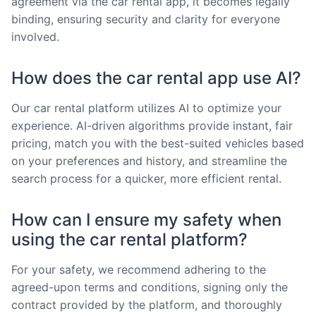
agreement via the car rental app, it becomes legally
binding, ensuring security and clarity for everyone
involved.
How does the car rental app use AI?
Our car rental platform utilizes AI to optimize your
experience. AI-driven algorithms provide instant, fair
pricing, match you with the best-suited vehicles based
on your preferences and history, and streamline the
search process for a quicker, more efficient rental.
How can I ensure my safety when
using the car rental platform?
For your safety, we recommend adhering to the
agreed-upon terms and conditions, signing only the
contract provided by the platform, and thoroughly