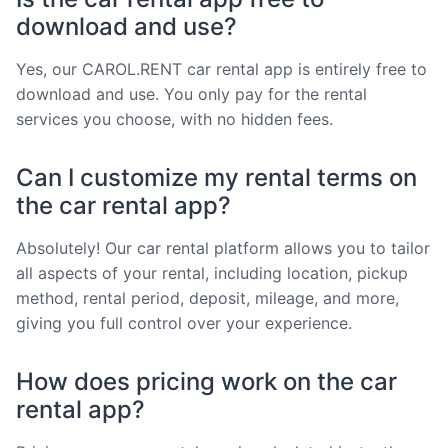
download and use?
Yes, our CAROL.RENT car rental app is entirely free to
download and use. You only pay for the rental
services you choose, with no hidden fees.
Can I customize my rental terms on
the car rental app?
Absolutely! Our car rental platform allows you to tailor
all aspects of your rental, including location, pickup
method, rental period, deposit, mileage, and more,
giving you full control over your experience.
How does pricing work on the car
rental app?