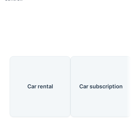
Our Services
Car rental
Car subscription