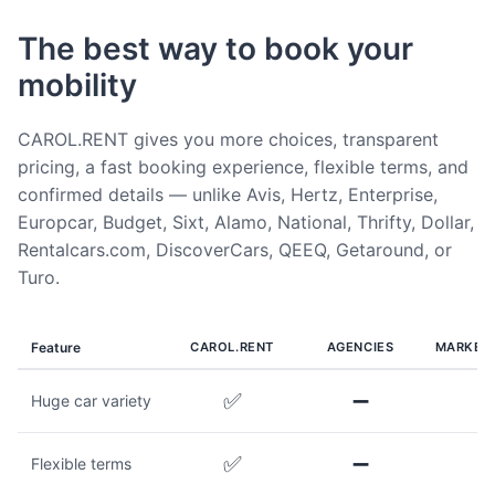
The best way to book your
mobility
CAROL.RENT gives you more choices, transparent
pricing, a fast booking experience, flexible terms, and
confirmed details — unlike Avis, Hertz, Enterprise,
Europcar, Budget, Sixt, Alamo, National, Thrifty, Dollar,
Rentalcars.com, DiscoverCars, QEEQ, Getaround, or
Turo.
Feature
CAROL.RENT
AGENCIES
MARKET
✅
➖
Huge car variety
✅
➖
Flexible terms