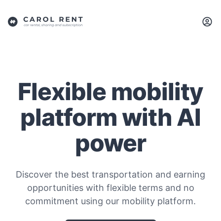
Flexible mobility
platform with AI
power
Discover the best transportation and earning
opportunities with flexible terms and no
commitment using our mobility platform.