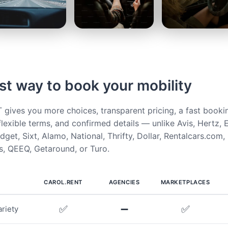
st way to book your mobility
ives you more choices, transparent pricing, a fast booki
flexible terms, and confirmed details — unlike Avis, Hertz, E
get, Sixt, Alamo, National, Thrifty, Dollar, Rentalcars.com,
, QEEQ, Getaround, or Turo.
CAROL.RENT
AGENCIES
MARKETPLACES
✅
➖
✅
riety