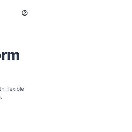
orm
h flexible
.