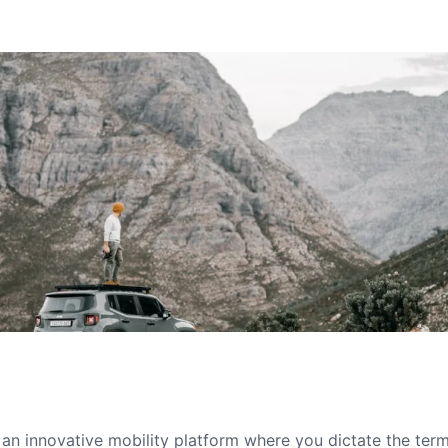
s an innovative mobility platform where you dictate the te