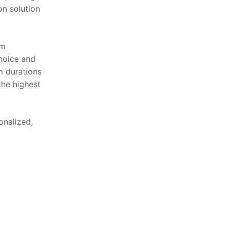
on solution
om
hoice and
m durations
the highest
onalized,