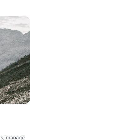
rms, manage