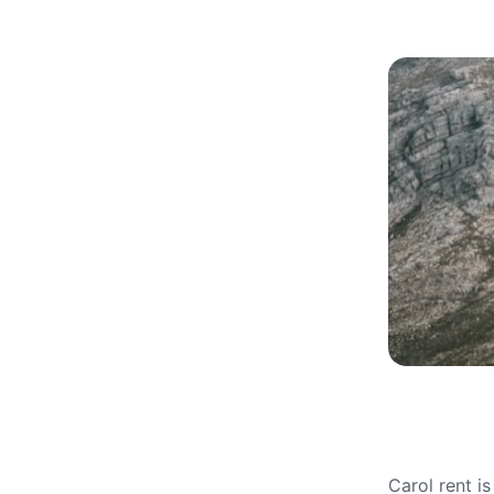
Carol rent i