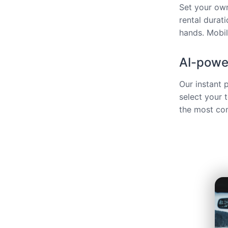
Set your own
rental durat
hands. Mobili
AI-power
Our instant 
select your 
the most com