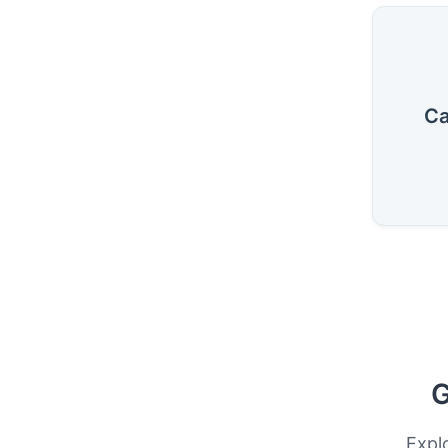
Ca
G
Expl