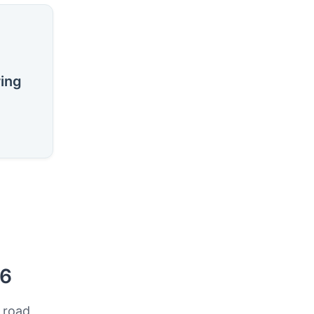
ring
26
 road