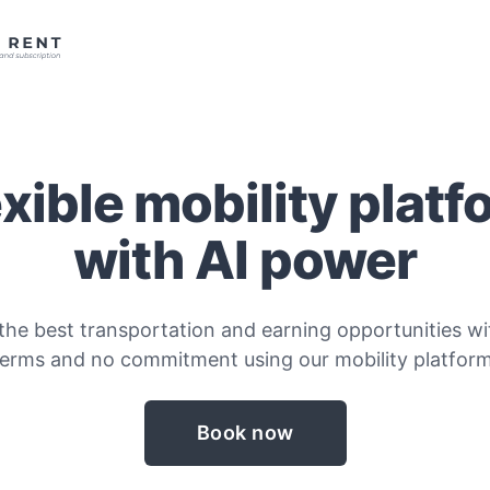
exible mobility platf
with AI power
the best transportation and earning opportunities wit
terms and no commitment using our mobility platform
Book now