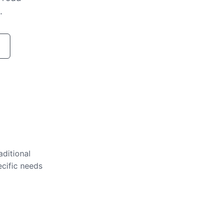
.
aditional
ecific needs