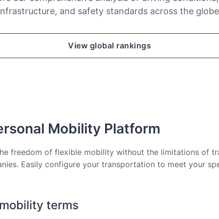
infrastructure, and safety standards across the globe
View global rankings
rsonal Mobility Platform
he freedom of flexible mobility without the limitations of tr
nies. Easily configure your transportation to meet your sp
 mobility terms