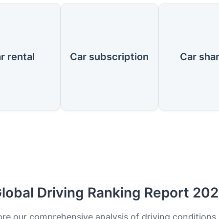
r rental
Car subscription
Car sha
lobal Driving Ranking Report 20
ore our comprehensive analysis of driving conditions,