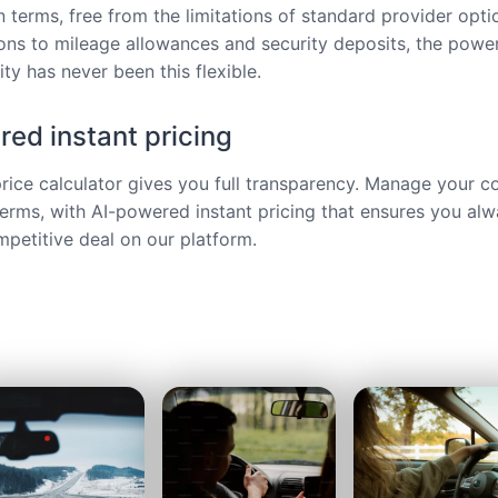
 terms, free from the limitations of standard provider opt
ions to mileage allowances and security deposits, the power
ty has never been this flexible.
ed instant pricing
price calculator gives you full transparency. Manage your c
terms, with AI-powered instant pricing that ensures you alw
petitive deal on our platform.