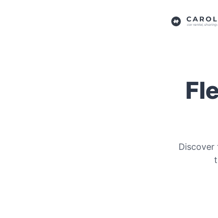
Fl
Discover 