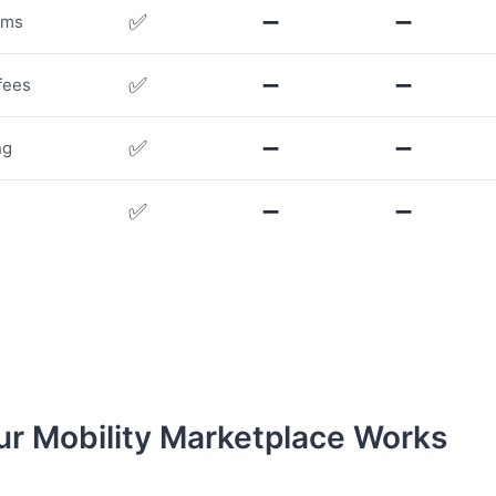
✅
➖
➖
rms
✅
➖
➖
fees
✅
➖
➖
ng
✅
➖
➖
r Mobility Marketplace Works