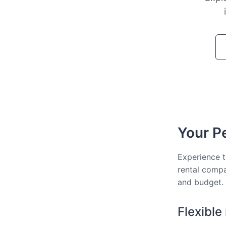
Your Pe
Experience t
rental compa
and budget.
Flexible