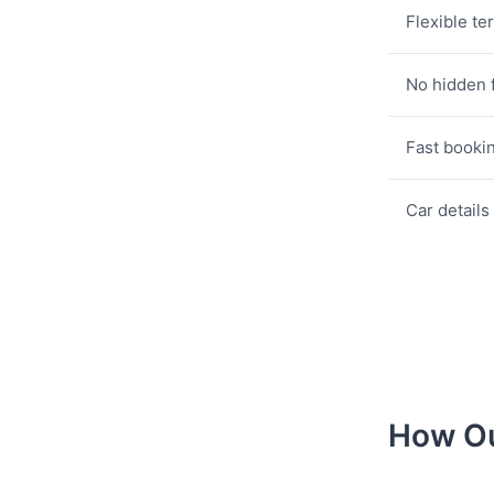
Flexible te
No hidden 
Fast booki
Car details
How Ou