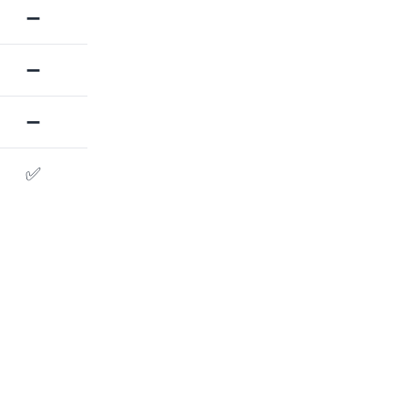
➖
➖
➖
✅