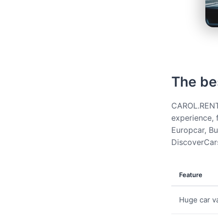
The be
CAROL.RENT g
experience, 
Europcar, Bud
DiscoverCars
Feature
Huge car va