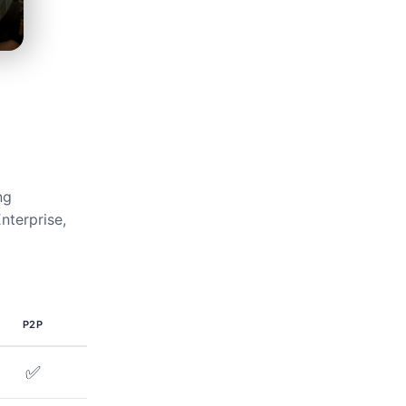
ng
nterprise,
P2P
✅