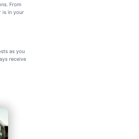
ions. From
 is in your
osts as you
ays receive