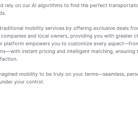
nd rely on our AI algorithms to find the perfect transportati
ds.
traditional mobility services by offering exclusive deals fr
companies and local owners, providing you with greater c
 Our platform empowers you to customize every aspect—fro
ms—with instant pricing and intelligent matching, ensuring 
sfaction.
agined mobility to be truly on your terms—seamless, pers
 under your control.
rvices