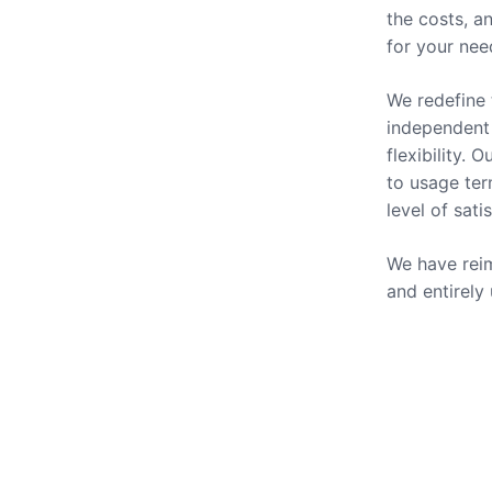
the costs, a
for your nee
We redefine 
independent 
flexibility.
to usage ter
level of sati
We have reim
and entirely
Our Se