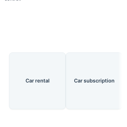
Our Services
Car rental
Car subscription