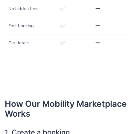
✅
➖
No hidden fees
✅
➖
Fast booking
✅
➖
Car details
How Our Mobility Marketplace
Works
1. Create a booking