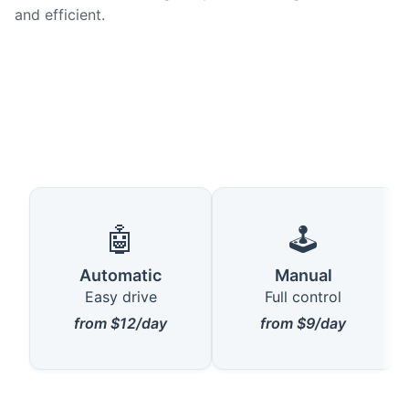
and efficient.
🤖
🕹️
Automatic
Manual
Easy drive
Full control
from $12/day
from $9/day