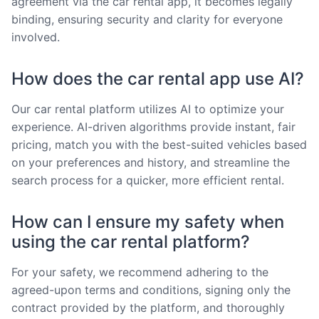
agreement via the car rental app, it becomes legally
binding, ensuring security and clarity for everyone
involved.
How does the car rental app use AI?
Our car rental platform utilizes AI to optimize your
experience. AI-driven algorithms provide instant, fair
pricing, match you with the best-suited vehicles based
on your preferences and history, and streamline the
search process for a quicker, more efficient rental.
How can I ensure my safety when
using the car rental platform?
For your safety, we recommend adhering to the
agreed-upon terms and conditions, signing only the
contract provided by the platform, and thoroughly