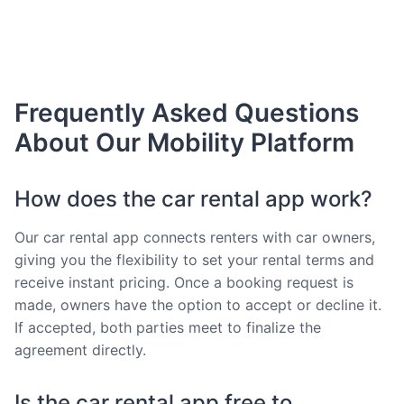
Frequently Asked Questions
About Our Mobility Platform
How does the car rental app work?
Our car rental app connects renters with car owners,
giving you the flexibility to set your rental terms and
receive instant pricing. Once a booking request is
made, owners have the option to accept or decline it.
If accepted, both parties meet to finalize the
agreement directly.
Is the car rental app free to