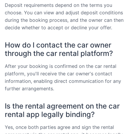
Deposit requirements depend on the terms you
choose. You can view and adjust deposit conditions
during the booking process, and the owner can then
decide whether to accept or decline your offer.
How do I contact the car owner
through the car rental platform?
After your booking is confirmed on the car rental
platform, you'll receive the car owner's contact
information, enabling direct communication for any
further arrangements.
Is the rental agreement on the car
rental app legally binding?
Yes, once both parties agree and sign the rental