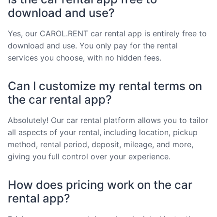
download and use?
Yes, our CAROL.RENT car rental app is entirely free to
download and use. You only pay for the rental
services you choose, with no hidden fees.
Can I customize my rental terms on
the car rental app?
Absolutely! Our car rental platform allows you to tailor
all aspects of your rental, including location, pickup
method, rental period, deposit, mileage, and more,
giving you full control over your experience.
How does pricing work on the car
rental app?