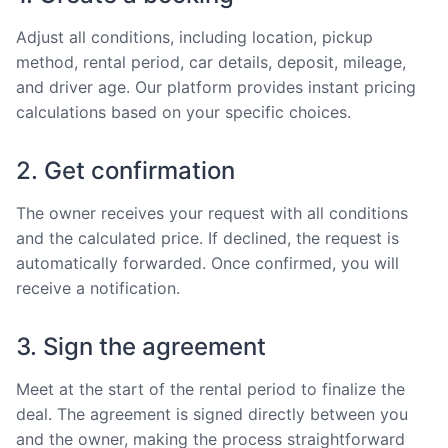
Adjust all conditions, including location, pickup
method, rental period, car details, deposit, mileage,
and driver age. Our platform provides instant pricing
calculations based on your specific choices.
2. Get confirmation
The owner receives your request with all conditions
and the calculated price. If declined, the request is
automatically forwarded. Once confirmed, you will
receive a notification.
3. Sign the agreement
Meet at the start of the rental period to finalize the
deal. The agreement is signed directly between you
and the owner, making the process straightforward