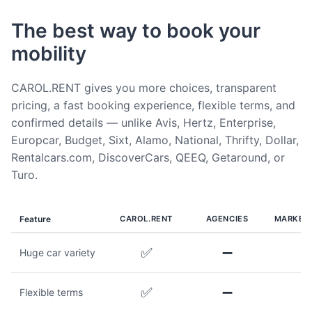
The best way to book your
mobility
CAROL.RENT gives you more choices, transparent
pricing, a fast booking experience, flexible terms, and
confirmed details — unlike Avis, Hertz, Enterprise,
Europcar, Budget, Sixt, Alamo, National, Thrifty, Dollar,
Rentalcars.com, DiscoverCars, QEEQ, Getaround, or
Turo.
Feature
CAROL.RENT
AGENCIES
MARKET
✅
➖
Huge car variety
✅
➖
Flexible terms