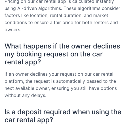
Pricing on our car rental app is calculated instantly
using AI-driven algorithms. These algorithms consider
factors like location, rental duration, and market
conditions to ensure a fair price for both renters and
owners.
What happens if the owner declines
my booking request on the car
rental app?
If an owner declines your request on our car rental
platform, the request is automatically passed to the
next available owner, ensuring you still have options
without any delays.
Is a deposit required when using the
car rental app?