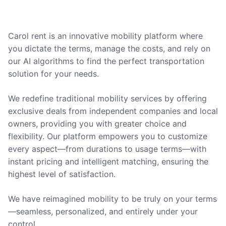
Carol rent is an innovative mobility platform where
you dictate the terms, manage the costs, and rely on
our AI algorithms to find the perfect transportation
solution for your needs.
We redefine traditional mobility services by offering
exclusive deals from independent companies and local
owners, providing you with greater choice and
flexibility. Our platform empowers you to customize
every aspect—from durations to usage terms—with
instant pricing and intelligent matching, ensuring the
highest level of satisfaction.
We have reimagined mobility to be truly on your terms
—seamless, personalized, and entirely under your
control.