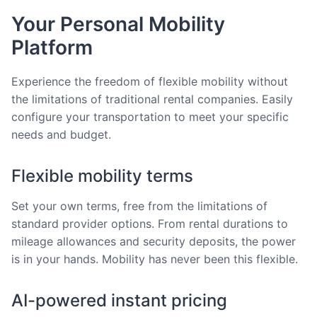
Your Personal Mobility
Platform
Experience the freedom of flexible mobility without
the limitations of traditional rental companies. Easily
configure your transportation to meet your specific
needs and budget.
Flexible mobility terms
Set your own terms, free from the limitations of
standard provider options. From rental durations to
mileage allowances and security deposits, the power
is in your hands. Mobility has never been this flexible.
AI-powered instant pricing