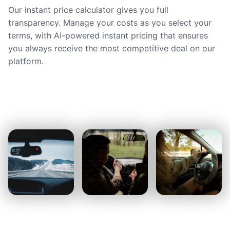
Our instant price calculator gives you full
transparency. Manage your costs as you select your
terms, with AI-powered instant pricing that ensures
you always receive the most competitive deal on our
platform.