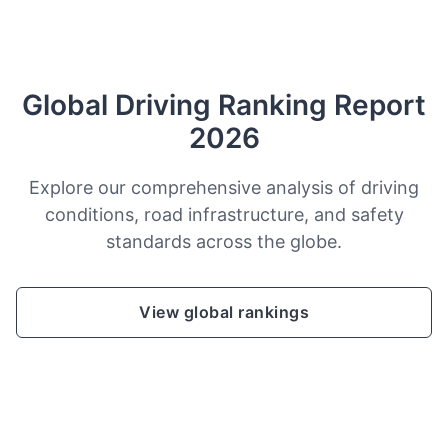
Global Driving Ranking Report
2026
Explore our comprehensive analysis of driving
conditions, road infrastructure, and safety
standards across the globe.
View global rankings