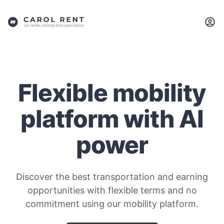
Flexible mobility
platform with AI
power
Discover the best transportation and earning
opportunities with flexible terms and no
commitment using our mobility platform.