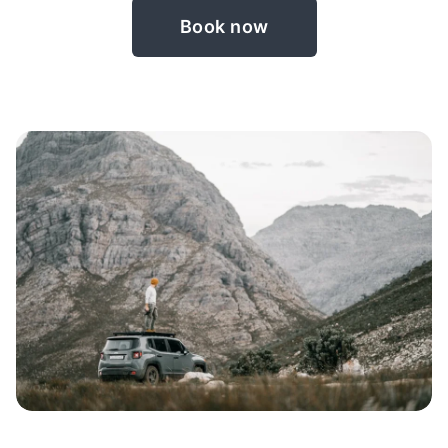
Book now