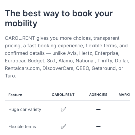
The best way to book your
mobility
CAROL.RENT gives you more choices, transparent
pricing, a fast booking experience, flexible terms, and
confirmed details — unlike Avis, Hertz, Enterprise,
Europcar, Budget, Sixt, Alamo, National, Thrifty, Dollar,
Rentalcars.com, DiscoverCars, QEEQ, Getaround, or
Turo.
Feature
CAROL.RENT
AGENCIES
MARKET
✅
➖
Huge car variety
✅
➖
Flexible terms