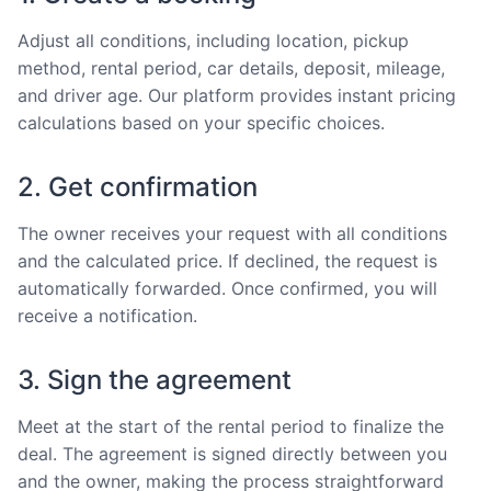
Adjust all conditions, including location, pickup
method, rental period, car details, deposit, mileage,
and driver age. Our platform provides instant pricing
calculations based on your specific choices.
2. Get confirmation
The owner receives your request with all conditions
and the calculated price. If declined, the request is
automatically forwarded. Once confirmed, you will
receive a notification.
3. Sign the agreement
Meet at the start of the rental period to finalize the
deal. The agreement is signed directly between you
and the owner, making the process straightforward