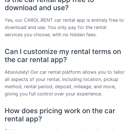
download and use?
Yes, our CAROL.RENT car rental app is entirely free to
download and use. You only pay for the rental
services you choose, with no hidden fees.
Can I customize my rental terms on
the car rental app?
Absolutely! Our car rental platform allows you to tailor
all aspects of your rental, including location, pickup
method, rental period, deposit, mileage, and more,
giving you full control over your experience.
How does pricing work on the car
rental app?