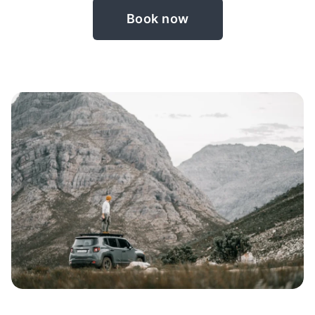
Book now