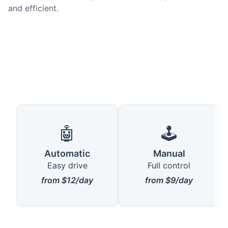
and efficient.
🤖
🕹️
Automatic
Manual
Easy drive
Full control
from $12/day
from $9/day