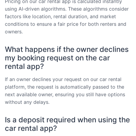
Pricing on our car rental app is calculated instantly
using AI-driven algorithms. These algorithms consider
factors like location, rental duration, and market
conditions to ensure a fair price for both renters and
owners.
What happens if the owner declines
my booking request on the car
rental app?
If an owner declines your request on our car rental
platform, the request is automatically passed to the
next available owner, ensuring you still have options
without any delays.
Is a deposit required when using the
car rental app?