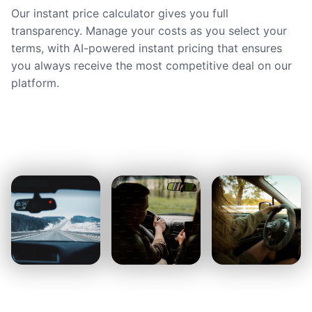
Our instant price calculator gives you full
transparency. Manage your costs as you select your
terms, with AI-powered instant pricing that ensures
you always receive the most competitive deal on our
platform.