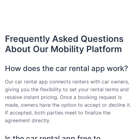
Frequently Asked Questions
About Our Mobility Platform
How does the car rental app work?
Our car rental app connects renters with car owners,
giving you the flexibility to set your rental terms and
receive instant pricing. Once a booking request is
made, owners have the option to accept or decline it.
If accepted, both parties meet to finalize the
agreement directly.
Is the car rental app free to