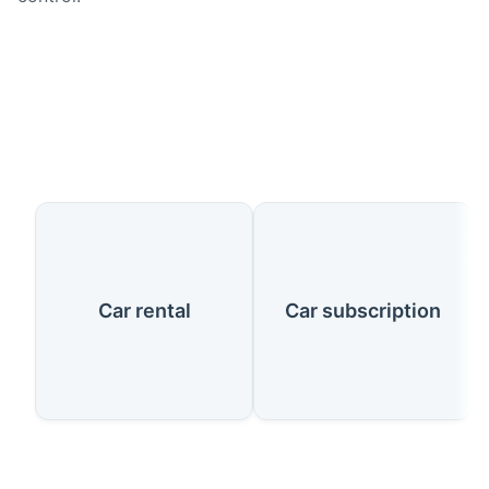
Our Services
Car rental
Car subscription