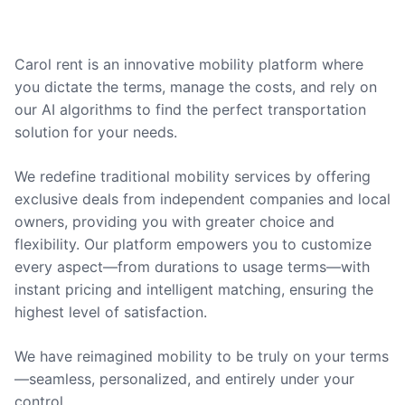
Carol rent is an innovative mobility platform where
you dictate the terms, manage the costs, and rely on
our AI algorithms to find the perfect transportation
solution for your needs.
We redefine traditional mobility services by offering
exclusive deals from independent companies and local
owners, providing you with greater choice and
flexibility. Our platform empowers you to customize
every aspect—from durations to usage terms—with
instant pricing and intelligent matching, ensuring the
highest level of satisfaction.
We have reimagined mobility to be truly on your terms
—seamless, personalized, and entirely under your
control.