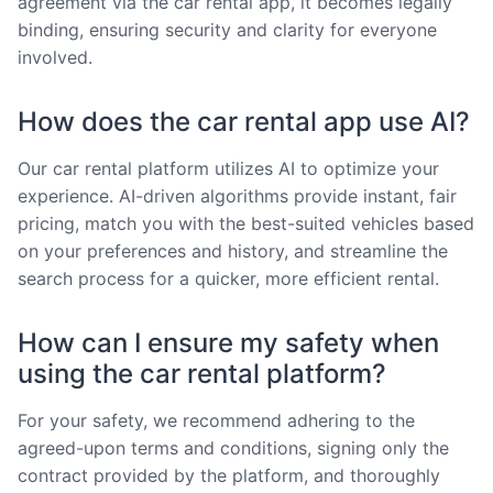
agreement via the car rental app, it becomes legally
binding, ensuring security and clarity for everyone
involved.
How does the car rental app use AI?
Our car rental platform utilizes AI to optimize your
experience. AI-driven algorithms provide instant, fair
pricing, match you with the best-suited vehicles based
on your preferences and history, and streamline the
search process for a quicker, more efficient rental.
How can I ensure my safety when
using the car rental platform?
For your safety, we recommend adhering to the
agreed-upon terms and conditions, signing only the
contract provided by the platform, and thoroughly