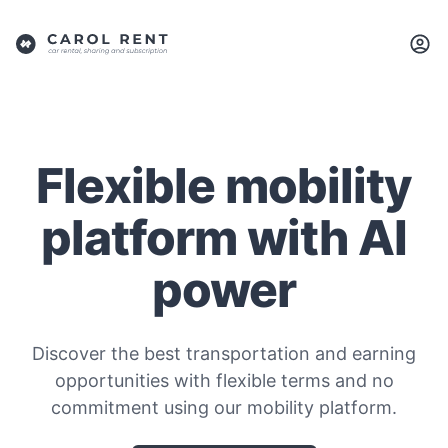
Flexible mobility
platform with AI
power
Discover the best transportation and earning
opportunities with flexible terms and no
commitment using our mobility platform.