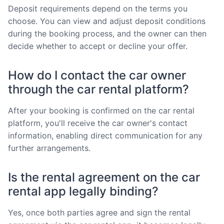
Deposit requirements depend on the terms you
choose. You can view and adjust deposit conditions
during the booking process, and the owner can then
decide whether to accept or decline your offer.
How do I contact the car owner
through the car rental platform?
After your booking is confirmed on the car rental
platform, you'll receive the car owner's contact
information, enabling direct communication for any
further arrangements.
Is the rental agreement on the car
rental app legally binding?
Yes, once both parties agree and sign the rental