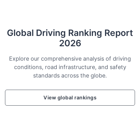
Global Driving Ranking Report
2026
Explore our comprehensive analysis of driving
conditions, road infrastructure, and safety
standards across the globe.
View global rankings