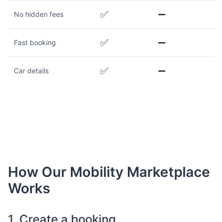
✅
➖
No hidden fees
✅
➖
Fast booking
✅
➖
Car details
How Our Mobility Marketplace
Works
1. Create a booking