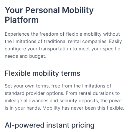
Your Personal Mobility
Platform
Experience the freedom of flexible mobility without
the limitations of traditional rental companies. Easily
configure your transportation to meet your specific
needs and budget.
Flexible mobility terms
Set your own terms, free from the limitations of
standard provider options. From rental durations to
mileage allowances and security deposits, the power
is in your hands. Mobility has never been this flexible.
AI-powered instant pricing