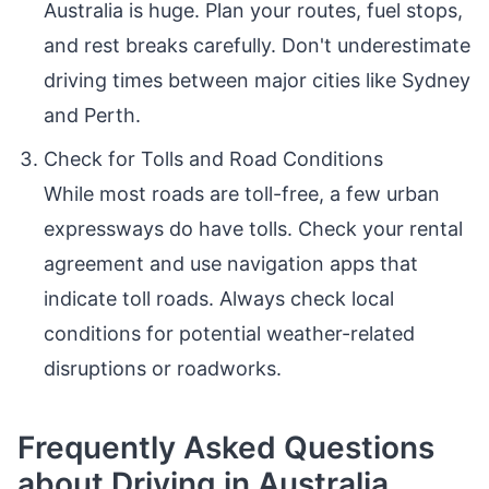
Australia is huge. Plan your routes, fuel stops,
and rest breaks carefully. Don't underestimate
driving times between major cities like Sydney
and Perth.
Check for Tolls and Road Conditions
While most roads are toll-free, a few urban
expressways do have tolls. Check your rental
agreement and use navigation apps that
indicate toll roads. Always check local
conditions for potential weather-related
disruptions or roadworks.
Frequently Asked Questions
about Driving in Australia