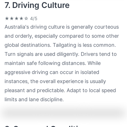
7. Driving Culture
★★★★☆
4/5
Australia's driving culture is generally courteous
and orderly, especially compared to some other
global destinations. Tailgating is less common.
Turn signals are used diligently. Drivers tend to
maintain safe following distances. While
aggressive driving can occur in isolated
instances, the overall experience is usually
pleasant and predictable. Adapt to local speed
limits and lane discipline.