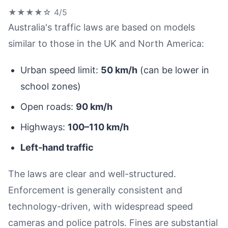
★★★★☆
4/5
Australia's traffic laws are based on models
similar to those in the UK and North America:
Urban speed limit:
50 km/h
(can be lower in
school zones)
Open roads:
90 km/h
Highways:
100–110 km/h
Left-hand traffic
The laws are clear and well-structured.
Enforcement is generally consistent and
technology-driven, with widespread speed
cameras and police patrols. Fines are substantial