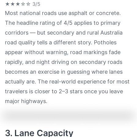
★★★☆☆
3/5
Most national roads use asphalt or concrete.
The headline rating of 4/5 applies to primary
corridors — but secondary and rural Australia
road quality tells a different story. Potholes
appear without warning, road markings fade
rapidly, and night driving on secondary roads
becomes an exercise in guessing where lanes
actually are. The real-world experience for most
travelers is closer to 2–3 stars once you leave
major highways.
3. Lane Capacity