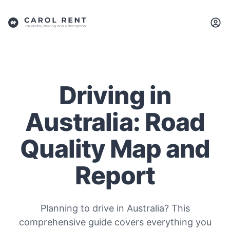
Driving in
Australia: Road
Quality Map and
Report
Planning to drive in Australia? This
comprehensive guide covers everything you