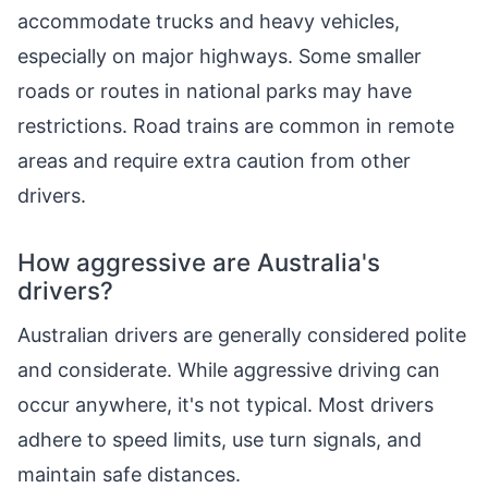
accommodate trucks and heavy vehicles,
especially on major highways. Some smaller
roads or routes in national parks may have
restrictions. Road trains are common in remote
areas and require extra caution from other
drivers.
How aggressive are Australia's
drivers?
Australian drivers are generally considered polite
and considerate. While aggressive driving can
occur anywhere, it's not typical. Most drivers
adhere to speed limits, use turn signals, and
maintain safe distances.