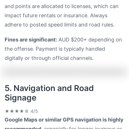
and points are allocated to licenses, which can
impact future rentals or insurance. Always
adhere to posted speed limits and road rules.
Fines are significant:
AUD $200+ depending on
the offense. Payment is typically handled
digitally or through official channels.
5. Navigation and Road
Signage
★★★★☆
4/5
Google Maps or similar GPS navigation is highly
recommended
, especially for longer journeys or