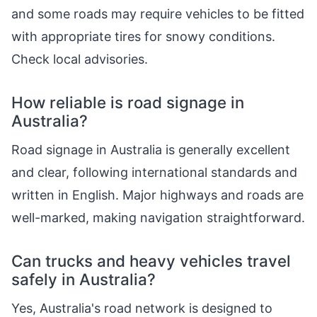
and some roads may require vehicles to be fitted
with appropriate tires for snowy conditions.
Check local advisories.
How reliable is road signage in
Australia?
Road signage in Australia is generally excellent
and clear, following international standards and
written in English. Major highways and roads are
well-marked, making navigation straightforward.
Can trucks and heavy vehicles travel
safely in Australia?
Yes, Australia's road network is designed to