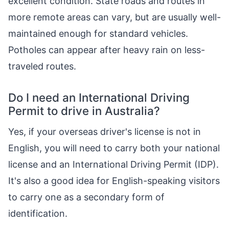
excellent condition. State roads and routes in
more remote areas can vary, but are usually well-
maintained enough for standard vehicles.
Potholes can appear after heavy rain on less-
traveled routes.
Do I need an International Driving
Permit to drive in Australia?
Yes, if your overseas driver's license is not in
English, you will need to carry both your national
license and an International Driving Permit (IDP).
It's also a good idea for English-speaking visitors
to carry one as a secondary form of
identification.