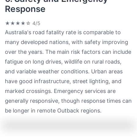
Response
★★★★☆
4/5
Australia's road fatality rate is comparable to
many developed nations, with safety improving
over the years. The main risk factors can include
fatigue on long drives, wildlife on rural roads,
and variable weather conditions. Urban areas
have good infrastructure, street lighting, and
marked crossings. Emergency services are
generally responsive, though response times can
be longer in remote Outback regions.