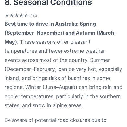
8. Seasonal Conditions
★★★★☆
4/5
Best time to drive in Australia: Spring
(September–November) and Autumn (March–
May).
These seasons offer pleasant
temperatures and fewer extreme weather
events across most of the country. Summer
(December–February) can be very hot, especially
inland, and brings risks of bushfires in some
regions. Winter (June–August) can bring rain and
cooler temperatures, particularly in the southern
states, and snow in alpine areas.
Be aware of potential road closures due to