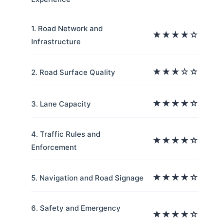
1. Road Network and
★★★★☆
Infrastructure
★★★☆☆
2. Road Surface Quality
★★★★☆
3. Lane Capacity
4. Traffic Rules and
★★★★☆
Enforcement
★★★★☆
5. Navigation and Road Signage
6. Safety and Emergency
★★★★☆