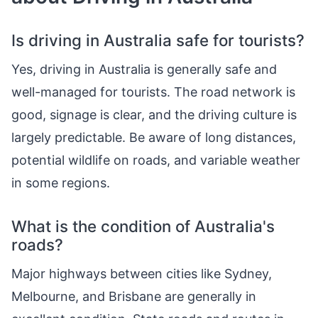
Is driving in Australia safe for tourists?
Yes, driving in Australia is generally safe and
well-managed for tourists. The road network is
good, signage is clear, and the driving culture is
largely predictable. Be aware of long distances,
potential wildlife on roads, and variable weather
in some regions.
What is the condition of Australia's
roads?
Major highways between cities like Sydney,
Melbourne, and Brisbane are generally in