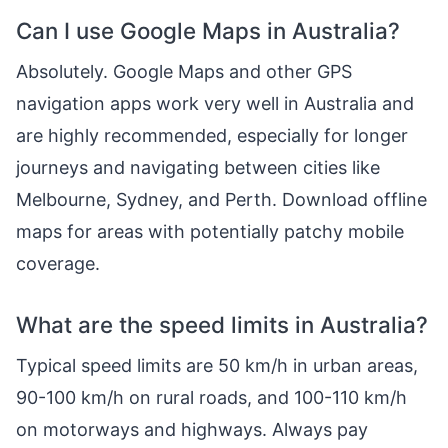
Can I use Google Maps in Australia?
Absolutely. Google Maps and other GPS
navigation apps work very well in Australia and
are highly recommended, especially for longer
journeys and navigating between cities like
Melbourne, Sydney, and Perth. Download offline
maps for areas with potentially patchy mobile
coverage.
What are the speed limits in Australia?
Typical speed limits are 50 km/h in urban areas,
90-100 km/h on rural roads, and 100-110 km/h
on motorways and highways. Always pay