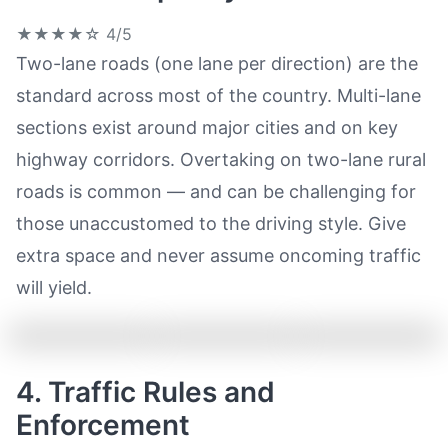
★★★★☆
4/5
Two-lane roads (one lane per direction) are the
standard across most of the country. Multi-lane
sections exist around major cities and on key
highway corridors. Overtaking on two-lane rural
roads is common — and can be challenging for
those unaccustomed to the driving style. Give
extra space and never assume oncoming traffic
will yield.
4. Traffic Rules and
Enforcement