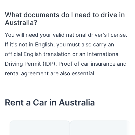
What documents do I need to drive in
Australia?
You will need your valid national driver's license.
If it's not in English, you must also carry an
official English translation or an International
Driving Permit (IDP). Proof of car insurance and
rental agreement are also essential.
Rent a Car in Australia