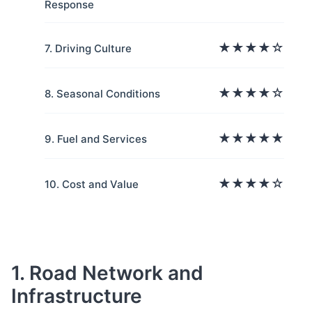
Response
★★★★☆
7. Driving Culture
★★★★☆
8. Seasonal Conditions
★★★★★
9. Fuel and Services
★★★★☆
10. Cost and Value
1. Road Network and
Infrastructure