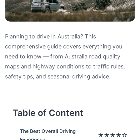
Planning to drive in Australia? This
comprehensive guide covers everything you
Driving in Australia: Road Quali
need to know — from Australia road quality
maps and highway conditions to traffic rules,
safety tips, and seasonal driving advice.
Table of Content
The Best Overall Driving
★★★★☆
Experience