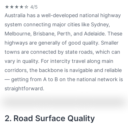
★★★★☆
4/5
Australia has a well-developed national highway
system connecting major cities like Sydney,
Melbourne, Brisbane, Perth, and Adelaide. These
highways are generally of good quality. Smaller
towns are connected by state roads, which can
vary in quality. For intercity travel along main
corridors, the backbone is navigable and reliable
— getting from A to B on the national network is
straightforward.
2. Road Surface Quality