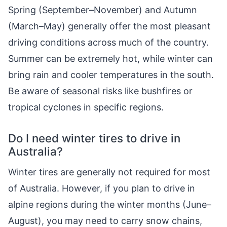
Spring (September–November) and Autumn
(March–May) generally offer the most pleasant
driving conditions across much of the country.
Summer can be extremely hot, while winter can
bring rain and cooler temperatures in the south.
Be aware of seasonal risks like bushfires or
tropical cyclones in specific regions.
Do I need winter tires to drive in
Australia?
Winter tires are generally not required for most
of Australia. However, if you plan to drive in
alpine regions during the winter months (June–
August), you may need to carry snow chains,