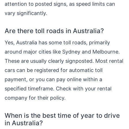
attention to posted signs, as speed limits can
vary significantly.
Are there toll roads in Australia?
Yes, Australia has some toll roads, primarily
around major cities like Sydney and Melbourne.
These are usually clearly signposted. Most rental
cars can be registered for automatic toll
payment, or you can pay online within a
specified timeframe. Check with your rental
company for their policy.
When is the best time of year to drive
in Australia?