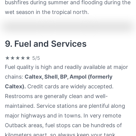
bushfires during summer and flooding during the
wet season in the tropical north.
9. Fuel and Services
★★★★★
5/5
Fuel quality is high and readily available at major
chains:
Caltex, Shell, BP, Ampol (formerly
Caltex).
Credit cards are widely accepted.
Restrooms are generally clean and well-
maintained. Service stations are plentiful along
major highways and in towns. In very remote
Outback areas, fuel stops can be hundreds of
kilometers apart, so always keep your tank