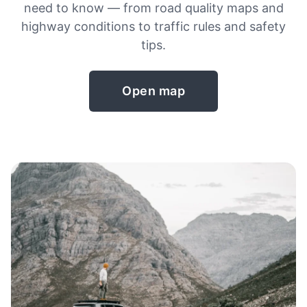
need to know — from road quality maps and
highway conditions to traffic rules and safety
tips.
Open map