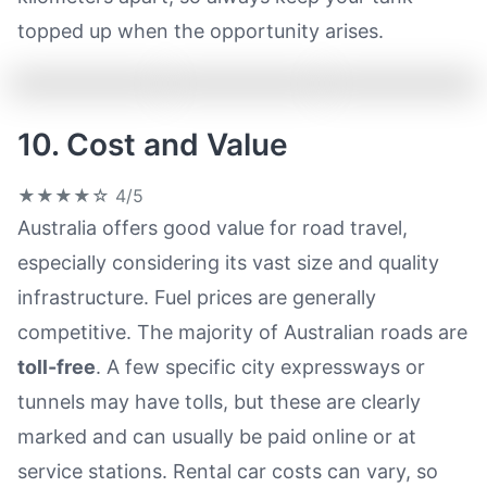
topped up when the opportunity arises.
10. Cost and Value
★★★★☆
4/5
Australia offers good value for road travel,
especially considering its vast size and quality
infrastructure. Fuel prices are generally
competitive. The majority of Australian roads are
toll-free
. A few specific city expressways or
tunnels may have tolls, but these are clearly
marked and can usually be paid online or at
service stations. Rental car costs can vary, so