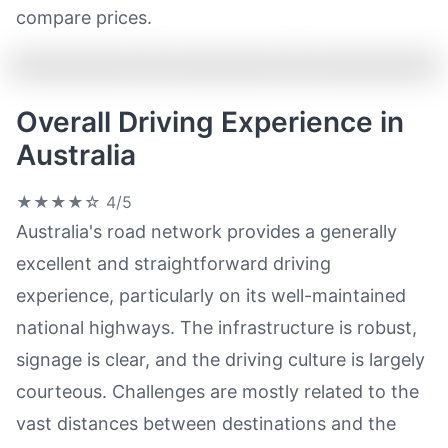
compare prices.
Overall Driving Experience in
Australia
★★★★☆
4/5
Australia's road network provides a generally
excellent and straightforward driving
experience, particularly on its well-maintained
national highways. The infrastructure is robust,
signage is clear, and the driving culture is largely
courteous. Challenges are mostly related to the
vast distances between destinations and the