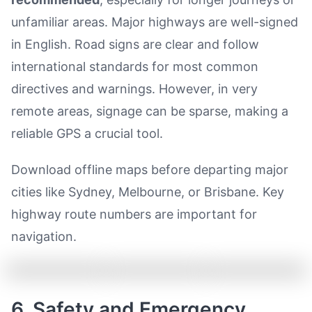
unfamiliar areas. Major highways are well-signed
in English. Road signs are clear and follow
international standards for most common
directives and warnings. However, in very
remote areas, signage can be sparse, making a
reliable GPS a crucial tool.
Download offline maps before departing major
cities like Sydney, Melbourne, or Brisbane. Key
highway route numbers are important for
navigation.
6. Safety and Emergency