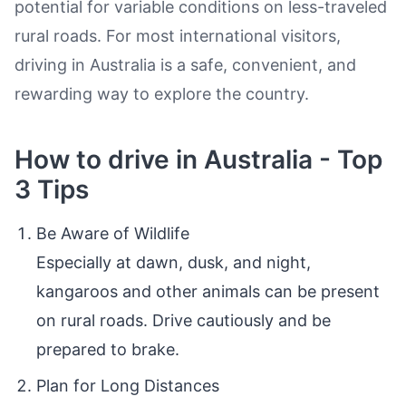
potential for variable conditions on less-traveled
rural roads. For most international visitors,
driving in Australia is a safe, convenient, and
rewarding way to explore the country.
How to drive in Australia - Top
3 Tips
Be Aware of Wildlife
Especially at dawn, dusk, and night,
kangaroos and other animals can be present
on rural roads. Drive cautiously and be
prepared to brake.
Plan for Long Distances