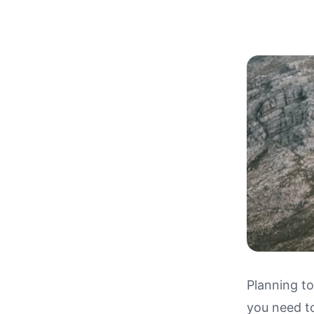
Planning to
you need t
Driving