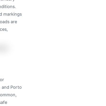
nditions.
ad markings
roads are
ces,
or
n and Porto
s common,
safe