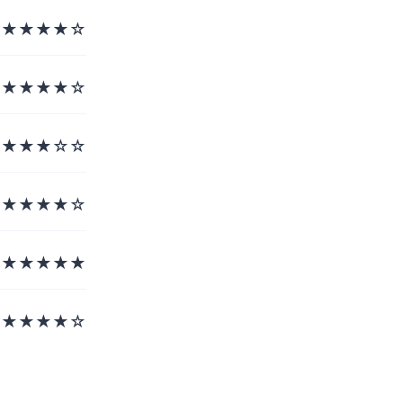
★★★★☆
★★★★☆
★★★☆☆
★★★★☆
★★★★★
★★★★☆