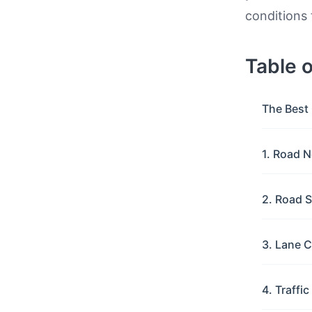
conditions 
Table 
The Best 
1. Road N
2. Road S
3. Lane C
4. Traffi