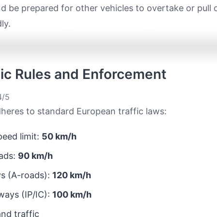
d be prepared for other vehicles to overtake or pull 
ly.
ffic Rules and Enforcement
/5
heres to standard European traffic laws:
eed limit:
50 km/h
ads:
90 km/h
s (A-roads):
120 km/h
ays (IP/IC):
100 km/h
nd traffic