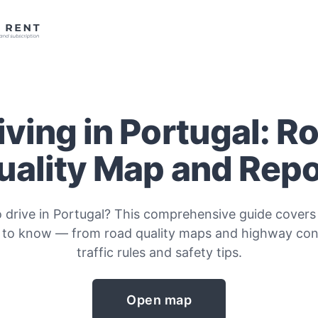
iving in Portugal: R
uality Map and Repo
o drive in Portugal? This comprehensive guide covers
 to know — from road quality maps and highway cond
traffic rules and safety tips.
Open map