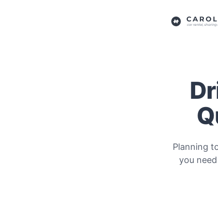
Dr
Q
Planning t
you need