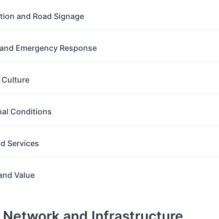
ation and Road Signage
y and Emergency Response
g Culture
nal Conditions
nd Services
and Value
d Network and Infrastructure