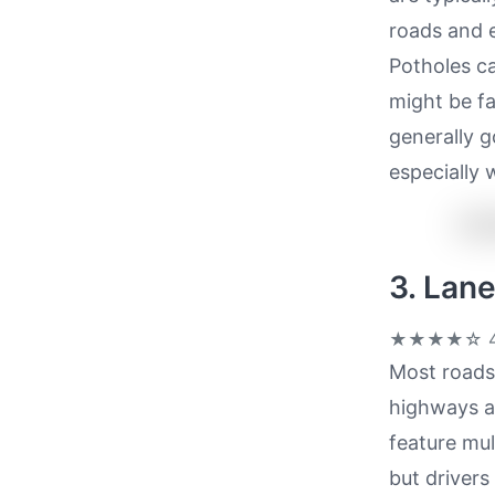
roads and e
Potholes ca
might be fa
generally g
especially 
3. Lan
★★★★☆
4
Most roads 
highways a
feature mul
but drivers