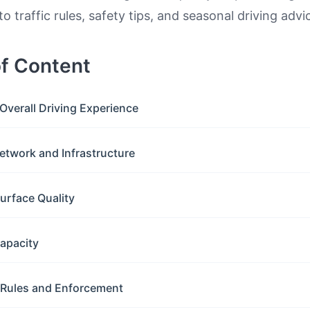
to traffic rules, safety tips, and seasonal driving advi
of Content
Overall Driving Experience
etwork and Infrastructure
urface Quality
apacity
c Rules and Enforcement