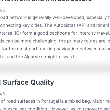
/5
road network is generally well-developed, especially 
nnecting key cities. The Autopistas (AP) and Itinerá
ares (IC) form a good backbone for intercity travel.
ds can be more challenging, the primary routes are l
 for the most part, making navigation between major
to, and the Algarve straightforward.
d Surface Quality
/5
 of road surfaces in Portugal is a mixed bag. Major 
ly in excellent condition. However, as you move to s