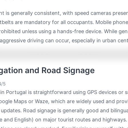
t is generally consistent, with speed cameras prese
tbelts are mandatory for all occupants. Mobile phone
prohibited unless using a hands-free device. While gen
aggressive driving can occur, especially in urban cent
igation and Road Signage
/5
in Portugal is straightforward using GPS devices or
Google Maps or Waze, which are widely used and provi
c updates. Road signage is generally good and bilingua
 and English) on major tourist routes and highways. 