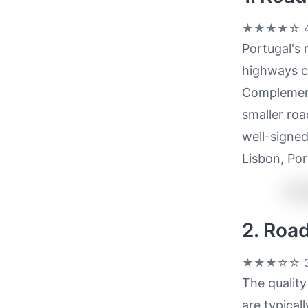
★★★★☆
4
Portugal's 
highways co
Complement
smaller roa
well-signed
Lisbon, Por
2. Roa
★★★☆☆
3
The quality
are typical