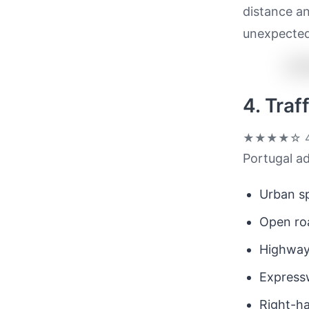
distance an
unexpected
4. Tra
★★★★☆
4
Portugal ad
Urban sp
Open ro
Highway
Expressw
Right-ha