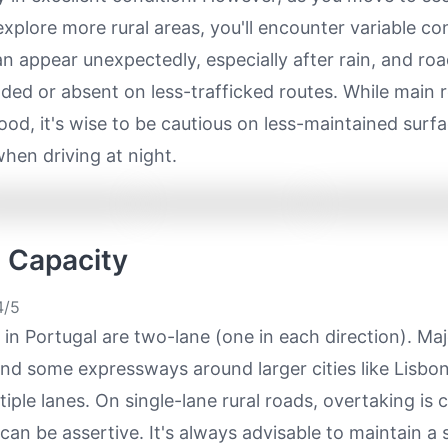
xplore more rural areas, you'll encounter variable co
n appear unexpectedly, especially after rain, and ro
ded or absent on less-trafficked routes. While main 
ood, it's wise to be cautious on less-maintained surfa
when driving at night.
e Capacity
/5
in Portugal are two-lane (one in each direction). Maj
nd some expressways around larger cities like Lisbo
tiple lanes. On single-lane rural roads, overtaking i
 can be assertive. It's always advisable to maintain a 