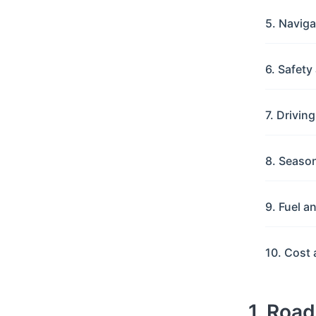
5. Navig
6. Safet
7. Drivin
8. Seaso
9. Fuel a
10. Cost 
1. Roa