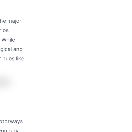
the major
rios
 While
ogical and
 hubs like
motorways
econdary