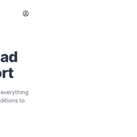
oad
rt
 everything
itions to