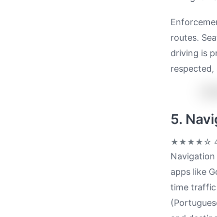
Enforcemen
routes. Sea
driving is 
respected, 
5. Nav
★★★★☆
4
Navigation 
apps like 
time traffi
(Portuguese