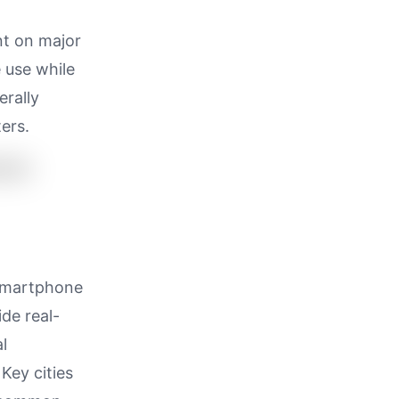
nt on major
 use while
erally
ers.
 smartphone
de real-
l
Key cities