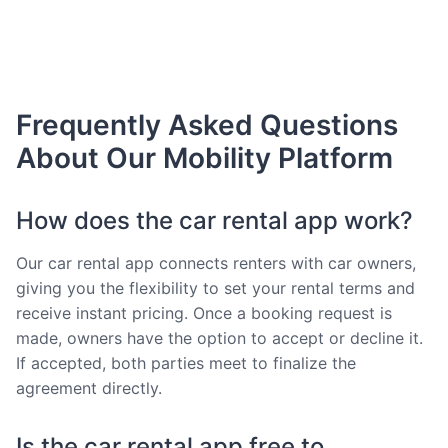
Frequently Asked Questions
About Our Mobility Platform
How does the car rental app work?
Our car rental app connects renters with car owners,
giving you the flexibility to set your rental terms and
receive instant pricing. Once a booking request is
made, owners have the option to accept or decline it.
If accepted, both parties meet to finalize the
agreement directly.
Is the car rental app free to