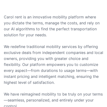
Carol rent is an innovative mobility platform where
you dictate the terms, manage the costs, and rely on
our AI algorithms to find the perfect transportation
solution for your needs.
We redefine traditional mobility services by offering
exclusive deals from independent companies and local
owners, providing you with greater choice and
flexibility. Our platform empowers you to customize
every aspect—from durations to usage terms—with
instant pricing and intelligent matching, ensuring the
highest level of satisfaction.
We have reimagined mobility to be truly on your terms
—seamless, personalized, and entirely under your
control.