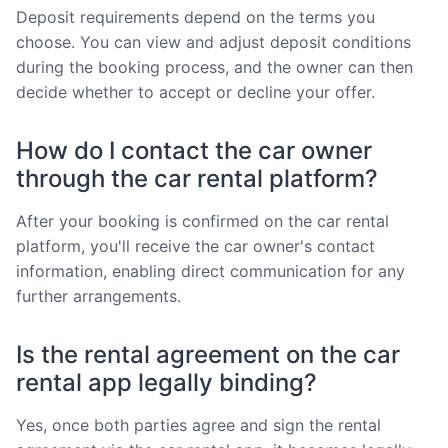
Deposit requirements depend on the terms you
choose. You can view and adjust deposit conditions
during the booking process, and the owner can then
decide whether to accept or decline your offer.
How do I contact the car owner
through the car rental platform?
After your booking is confirmed on the car rental
platform, you'll receive the car owner's contact
information, enabling direct communication for any
further arrangements.
Is the rental agreement on the car
rental app legally binding?
Yes, once both parties agree and sign the rental