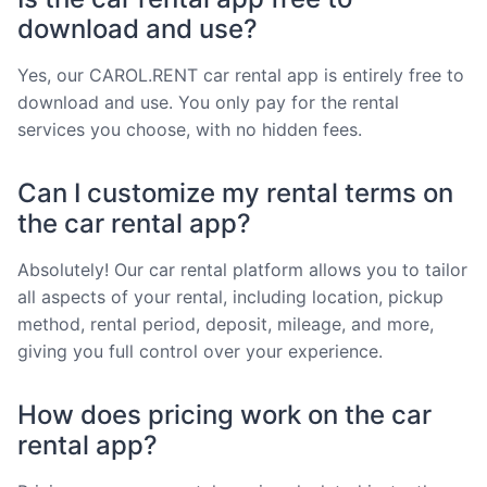
download and use?
Yes, our CAROL.RENT car rental app is entirely free to
download and use. You only pay for the rental
services you choose, with no hidden fees.
Can I customize my rental terms on
the car rental app?
Absolutely! Our car rental platform allows you to tailor
all aspects of your rental, including location, pickup
method, rental period, deposit, mileage, and more,
giving you full control over your experience.
How does pricing work on the car
rental app?