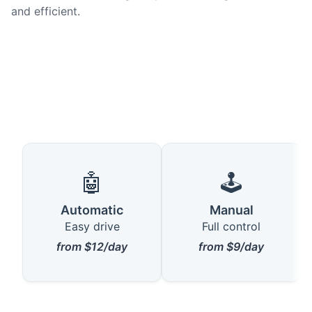
and efficient.
🤖
🕹️
Automatic
Manual
Easy drive
Full control
from $12/day
from $9/day