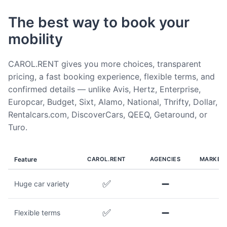
The best way to book your
mobility
CAROL.RENT gives you more choices, transparent
pricing, a fast booking experience, flexible terms, and
confirmed details — unlike Avis, Hertz, Enterprise,
Europcar, Budget, Sixt, Alamo, National, Thrifty, Dollar,
Rentalcars.com, DiscoverCars, QEEQ, Getaround, or
Turo.
Feature
CAROL.RENT
AGENCIES
MARKET
✅
➖
Huge car variety
✅
➖
Flexible terms