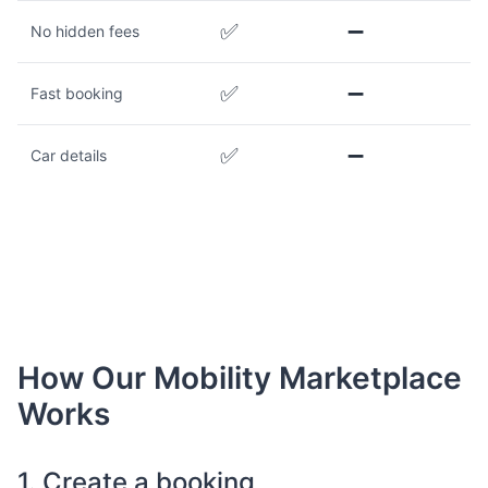
✅
➖
No hidden fees
✅
➖
Fast booking
✅
➖
Car details
How Our Mobility Marketplace
Works
1. Create a booking