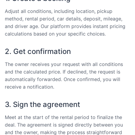
Adjust all conditions, including location, pickup
method, rental period, car details, deposit, mileage,
and driver age. Our platform provides instant pricing
calculations based on your specific choices.
2. Get confirmation
The owner receives your request with all conditions
and the calculated price. If declined, the request is
automatically forwarded. Once confirmed, you will
receive a notification.
3. Sign the agreement
Meet at the start of the rental period to finalize the
deal. The agreement is signed directly between you
and the owner, making the process straightforward