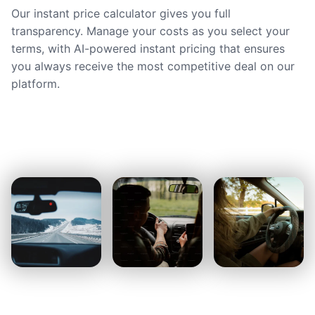
Our instant price calculator gives you full
transparency. Manage your costs as you select your
terms, with AI-powered instant pricing that ensures
you always receive the most competitive deal on our
platform.