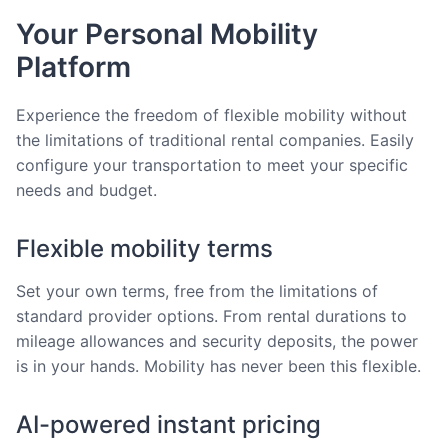
Your Personal Mobility
Platform
Experience the freedom of flexible mobility without
the limitations of traditional rental companies. Easily
configure your transportation to meet your specific
needs and budget.
Flexible mobility terms
Set your own terms, free from the limitations of
standard provider options. From rental durations to
mileage allowances and security deposits, the power
is in your hands. Mobility has never been this flexible.
AI-powered instant pricing