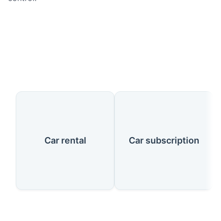
Our Services
Car rental
Car subscription