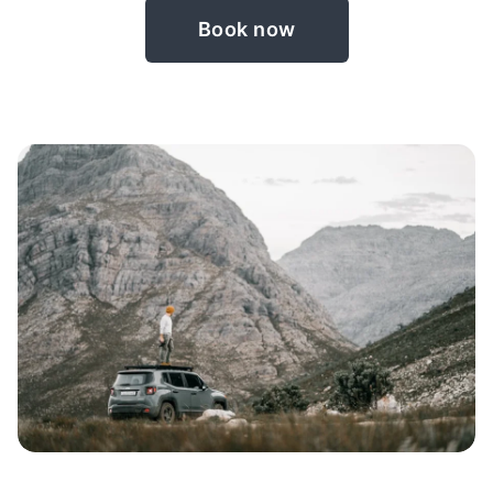
Book now