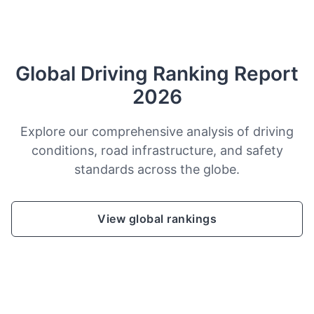
Global Driving Ranking Report
2026
Explore our comprehensive analysis of driving
conditions, road infrastructure, and safety
standards across the globe.
View global rankings