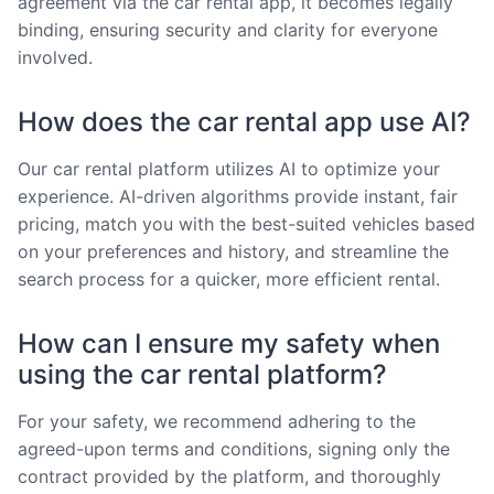
agreement via the car rental app, it becomes legally
binding, ensuring security and clarity for everyone
involved.
How does the car rental app use AI?
Our car rental platform utilizes AI to optimize your
experience. AI-driven algorithms provide instant, fair
pricing, match you with the best-suited vehicles based
on your preferences and history, and streamline the
search process for a quicker, more efficient rental.
How can I ensure my safety when
using the car rental platform?
For your safety, we recommend adhering to the
agreed-upon terms and conditions, signing only the
contract provided by the platform, and thoroughly