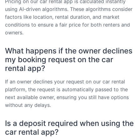
Pricing on our car rental app is calculated instantly
using AI-driven algorithms. These algorithms consider
factors like location, rental duration, and market
conditions to ensure a fair price for both renters and
owners.
What happens if the owner declines
my booking request on the car
rental app?
If an owner declines your request on our car rental
platform, the request is automatically passed to the
next available owner, ensuring you still have options
without any delays.
Is a deposit required when using the
car rental app?