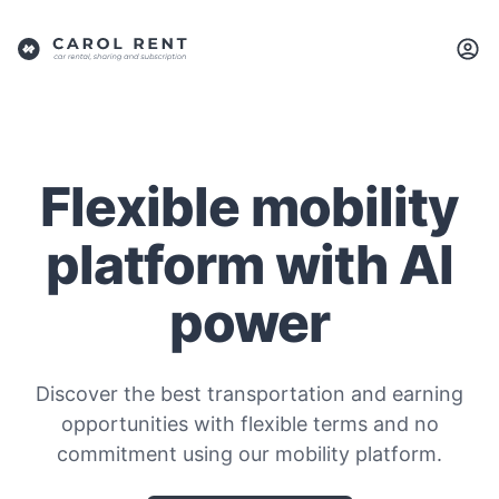
Flexible mobility
platform with AI
power
Discover the best transportation and earning
opportunities with flexible terms and no
commitment using our mobility platform.