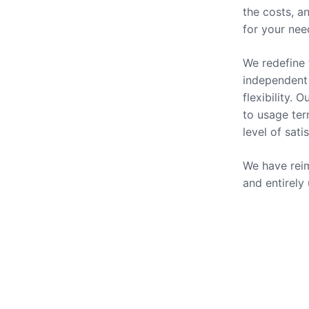
the costs, a
for your nee
We redefine 
independent 
flexibility.
to usage ter
level of sati
We have reim
and entirely
Our Se