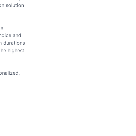
on solution
om
hoice and
m durations
the highest
onalized,