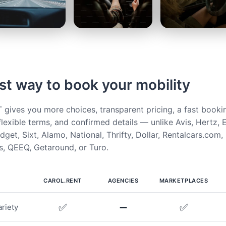
st way to book your mobility
ives you more choices, transparent pricing, a fast booki
flexible terms, and confirmed details — unlike Avis, Hertz, E
get, Sixt, Alamo, National, Thrifty, Dollar, Rentalcars.com,
, QEEQ, Getaround, or Turo.
CAROL.RENT
AGENCIES
MARKETPLACES
✅
➖
✅
riety