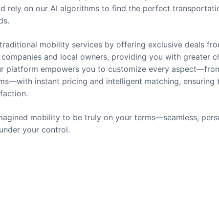
nd rely on our AI algorithms to find the perfect transportati
ds.
traditional mobility services by offering exclusive deals fr
companies and local owners, providing you with greater c
 Our platform empowers you to customize every aspect—fro
ms—with instant pricing and intelligent matching, ensuring 
sfaction.
agined mobility to be truly on your terms—seamless, pers
 under your control.
rvices