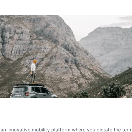
s an innovative mobility platform where you dictate the te