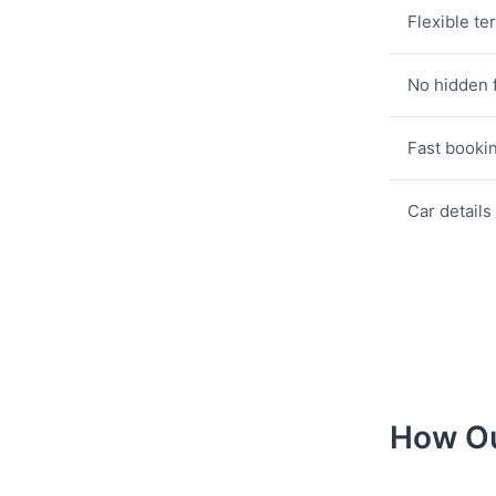
Flexible te
No hidden 
Fast booki
Car details
How Ou