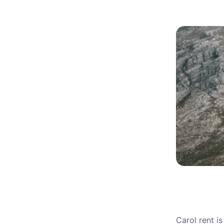
Carol rent i