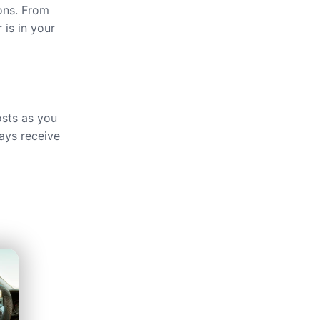
ions. From
 is in your
osts as you
ays receive