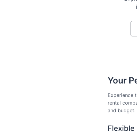
Your Pe
Experience t
rental compa
and budget.
Flexible