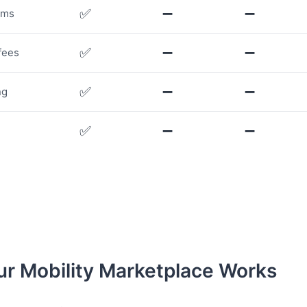
✅
➖
➖
rms
✅
➖
➖
fees
✅
➖
➖
ng
✅
➖
➖
r Mobility Marketplace Works