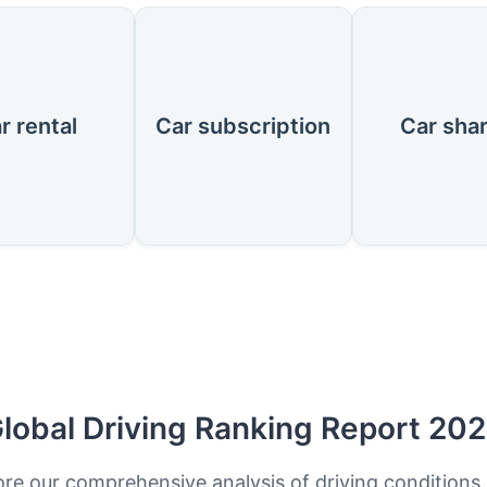
r rental
Car subscription
Car sha
lobal Driving Ranking Report 20
ore our comprehensive analysis of driving conditions,