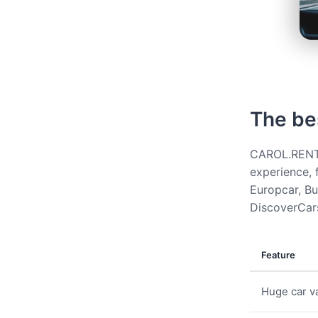
The be
CAROL.RENT g
experience, 
Europcar, Bud
DiscoverCars
Feature
Huge car va