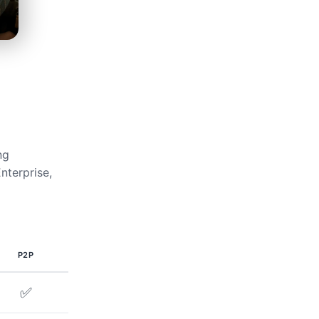
ng
nterprise,
P2P
✅