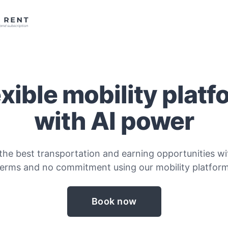
exible mobility platf
with AI power
the best transportation and earning opportunities wit
terms and no commitment using our mobility platform
Book now