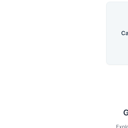
Ca
G
Expl