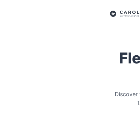
Fl
Discover 