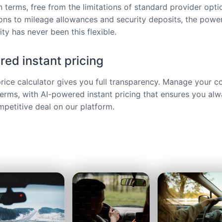
 terms, free from the limitations of standard provider opt
ions to mileage allowances and security deposits, the power
ty has never been this flexible.
ed instant pricing
price calculator gives you full transparency. Manage your c
terms, with AI-powered instant pricing that ensures you alw
petitive deal on our platform.