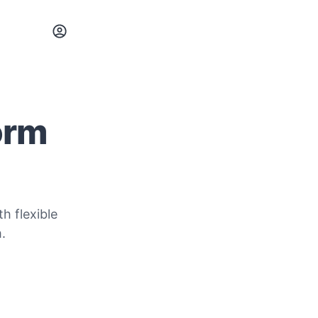
orm
h flexible
.