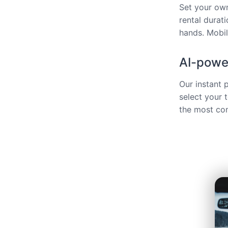
Set your own
rental durat
hands. Mobili
AI-power
Our instant 
select your 
the most com