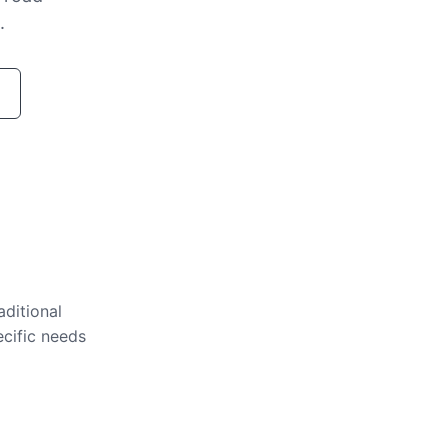
.
aditional
ecific needs