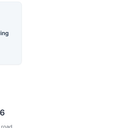
ring
26
 road