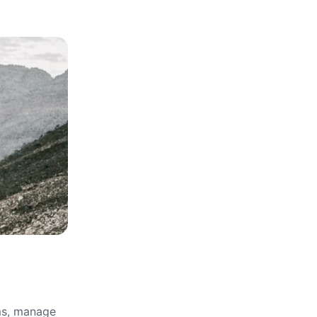
rms, manage