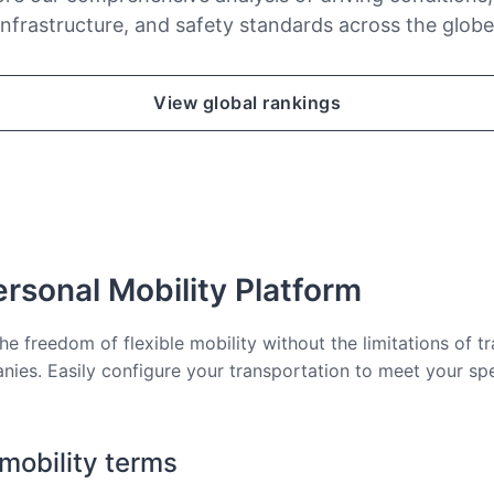
infrastructure, and safety standards across the globe
View global rankings
rsonal Mobility Platform
he freedom of flexible mobility without the limitations of tr
nies. Easily configure your transportation to meet your sp
 mobility terms