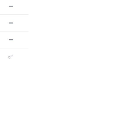
➖
➖
➖
✅