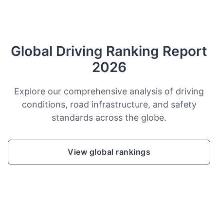
Global Driving Ranking Report
2026
Explore our comprehensive analysis of driving
conditions, road infrastructure, and safety
standards across the globe.
View global rankings