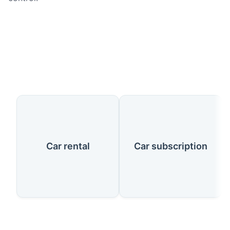
Our Services
Car rental
Car subscription