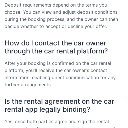
Deposit requirements depend on the terms you
choose. You can view and adjust deposit conditions
during the booking process, and the owner can then
decide whether to accept or decline your offer.
How do I contact the car owner
through the car rental platform?
After your booking is confirmed on the car rental
platform, you'll receive the car owner's contact
information, enabling direct communication for any
further arrangements.
Is the rental agreement on the car
rental app legally binding?
Yes, once both parties agree and sign the rental