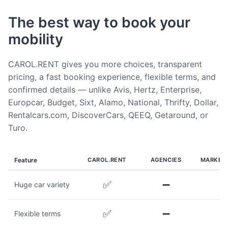
The best way to book your
mobility
CAROL.RENT gives you more choices, transparent
pricing, a fast booking experience, flexible terms, and
confirmed details — unlike Avis, Hertz, Enterprise,
Europcar, Budget, Sixt, Alamo, National, Thrifty, Dollar,
Rentalcars.com, DiscoverCars, QEEQ, Getaround, or
Turo.
Feature
CAROL.RENT
AGENCIES
MARKET
✅
➖
Huge car variety
✅
➖
Flexible terms