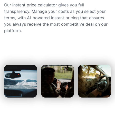
Our instant price calculator gives you full
transparency. Manage your costs as you select your
terms, with AI-powered instant pricing that ensures
you always receive the most competitive deal on our
platform.