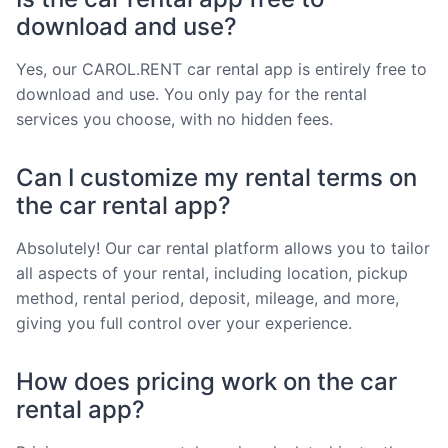
download and use?
Yes, our CAROL.RENT car rental app is entirely free to
download and use. You only pay for the rental
services you choose, with no hidden fees.
Can I customize my rental terms on
the car rental app?
Absolutely! Our car rental platform allows you to tailor
all aspects of your rental, including location, pickup
method, rental period, deposit, mileage, and more,
giving you full control over your experience.
How does pricing work on the car
rental app?