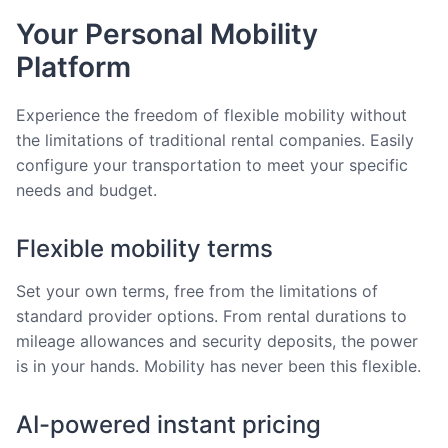
Your Personal Mobility
Platform
Experience the freedom of flexible mobility without
the limitations of traditional rental companies. Easily
configure your transportation to meet your specific
needs and budget.
Flexible mobility terms
Set your own terms, free from the limitations of
standard provider options. From rental durations to
mileage allowances and security deposits, the power
is in your hands. Mobility has never been this flexible.
AI-powered instant pricing