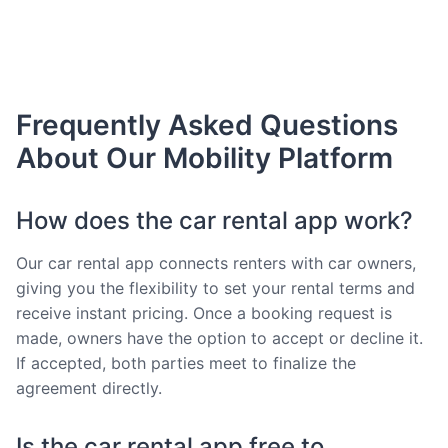
Frequently Asked Questions
About Our Mobility Platform
How does the car rental app work?
Our car rental app connects renters with car owners,
giving you the flexibility to set your rental terms and
receive instant pricing. Once a booking request is
made, owners have the option to accept or decline it.
If accepted, both parties meet to finalize the
agreement directly.
Is the car rental app free to