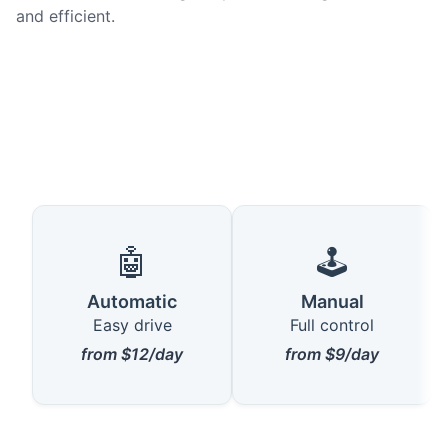
and efficient.
🤖
🕹️
Automatic
Manual
Easy drive
Full control
from $12/day
from $9/day