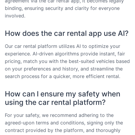
agreement via the car rental app, it becomes legally
binding, ensuring security and clarity for everyone
involved.
How does the car rental app use AI?
Our car rental platform utilizes AI to optimize your
experience. AI-driven algorithms provide instant, fair
pricing, match you with the best-suited vehicles based
on your preferences and history, and streamline the
search process for a quicker, more efficient rental.
How can I ensure my safety when
using the car rental platform?
For your safety, we recommend adhering to the
agreed-upon terms and conditions, signing only the
contract provided by the platform, and thoroughly