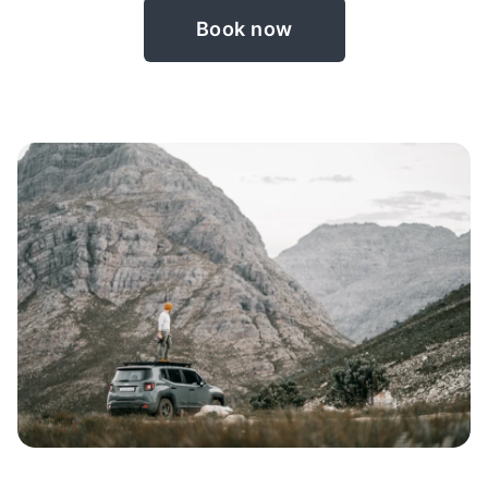
Book now