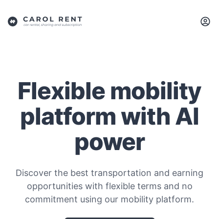
Flexible mobility
platform with AI
power
Discover the best transportation and earning
opportunities with flexible terms and no
commitment using our mobility platform.