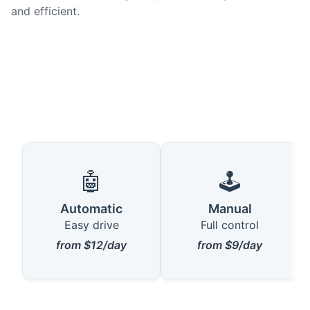
and efficient.
🤖
🕹️
Automatic
Manual
Easy drive
Full control
from $12/day
from $9/day