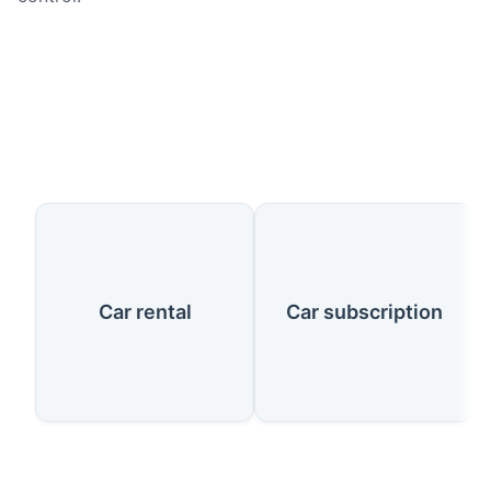
Our Services
Car rental
Car subscription