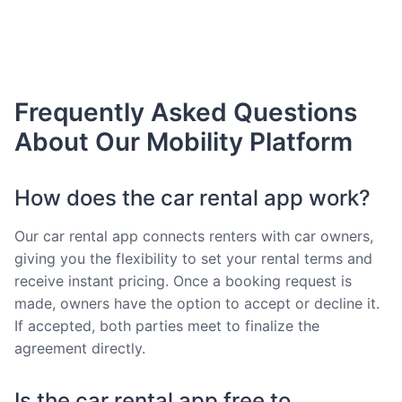
Frequently Asked Questions
About Our Mobility Platform
How does the car rental app work?
Our car rental app connects renters with car owners,
giving you the flexibility to set your rental terms and
receive instant pricing. Once a booking request is
made, owners have the option to accept or decline it.
If accepted, both parties meet to finalize the
agreement directly.
Is the car rental app free to