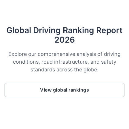
Global Driving Ranking Report
2026
Explore our comprehensive analysis of driving
conditions, road infrastructure, and safety
standards across the globe.
View global rankings