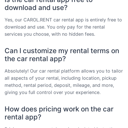
download and use?
Yes, our CAROL.RENT car rental app is entirely free to
download and use. You only pay for the rental
services you choose, with no hidden fees.
Can I customize my rental terms on
the car rental app?
Absolutely! Our car rental platform allows you to tailor
all aspects of your rental, including location, pickup
method, rental period, deposit, mileage, and more,
giving you full control over your experience.
How does pricing work on the car
rental app?