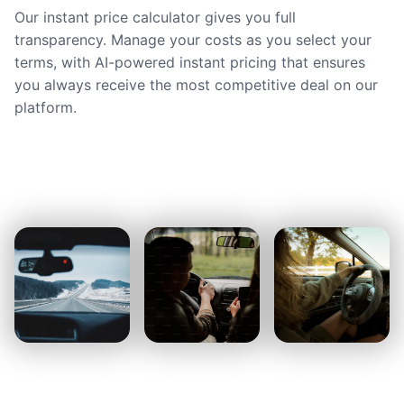
Our instant price calculator gives you full
transparency. Manage your costs as you select your
terms, with AI-powered instant pricing that ensures
you always receive the most competitive deal on our
platform.