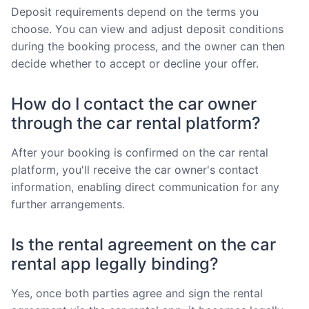
Deposit requirements depend on the terms you
choose. You can view and adjust deposit conditions
during the booking process, and the owner can then
decide whether to accept or decline your offer.
How do I contact the car owner
through the car rental platform?
After your booking is confirmed on the car rental
platform, you'll receive the car owner's contact
information, enabling direct communication for any
further arrangements.
Is the rental agreement on the car
rental app legally binding?
Yes, once both parties agree and sign the rental