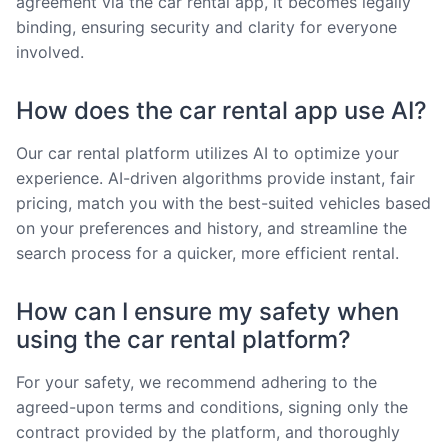
agreement via the car rental app, it becomes legally
binding, ensuring security and clarity for everyone
involved.
How does the car rental app use AI?
Our car rental platform utilizes AI to optimize your
experience. AI-driven algorithms provide instant, fair
pricing, match you with the best-suited vehicles based
on your preferences and history, and streamline the
search process for a quicker, more efficient rental.
How can I ensure my safety when
using the car rental platform?
For your safety, we recommend adhering to the
agreed-upon terms and conditions, signing only the
contract provided by the platform, and thoroughly