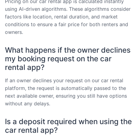
Pricing on our car rental app is calculated instantly
using AI-driven algorithms. These algorithms consider
factors like location, rental duration, and market
conditions to ensure a fair price for both renters and
owners.
What happens if the owner declines
my booking request on the car
rental app?
If an owner declines your request on our car rental
platform, the request is automatically passed to the
next available owner, ensuring you still have options
without any delays.
Is a deposit required when using the
car rental app?