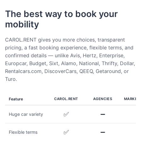
The best way to book your
mobility
CAROL.RENT gives you more choices, transparent
pricing, a fast booking experience, flexible terms, and
confirmed details — unlike Avis, Hertz, Enterprise,
Europcar, Budget, Sixt, Alamo, National, Thrifty, Dollar,
Rentalcars.com, DiscoverCars, QEEQ, Getaround, or
Turo.
Feature
CAROL.RENT
AGENCIES
MARKET
✅
➖
Huge car variety
✅
➖
Flexible terms