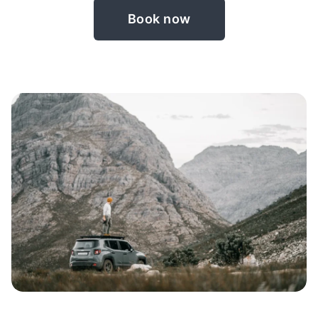
Book now