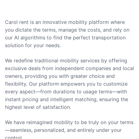
Carol rent is an innovative mobility platform where
you dictate the terms, manage the costs, and rely on
our AI algorithms to find the perfect transportation
solution for your needs.
We redefine traditional mobility services by offering
exclusive deals from independent companies and local
owners, providing you with greater choice and
flexibility. Our platform empowers you to customize
every aspect—from durations to usage terms—with
instant pricing and intelligent matching, ensuring the
highest level of satisfaction.
We have reimagined mobility to be truly on your terms
—seamless, personalized, and entirely under your
control.