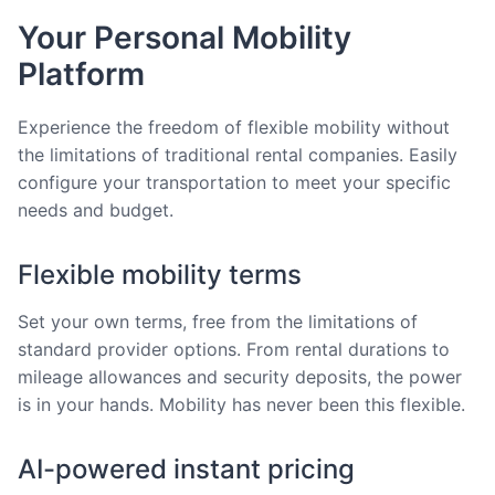
Your Personal Mobility
Platform
Experience the freedom of flexible mobility without
the limitations of traditional rental companies. Easily
configure your transportation to meet your specific
needs and budget.
Flexible mobility terms
Set your own terms, free from the limitations of
standard provider options. From rental durations to
mileage allowances and security deposits, the power
is in your hands. Mobility has never been this flexible.
AI-powered instant pricing