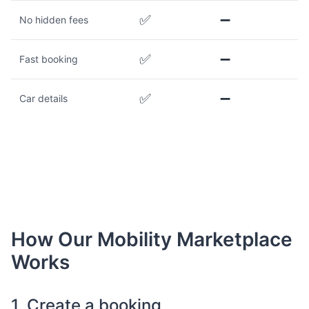
✅
➖
No hidden fees
✅
➖
Fast booking
✅
➖
Car details
How Our Mobility Marketplace
Works
1. Create a booking