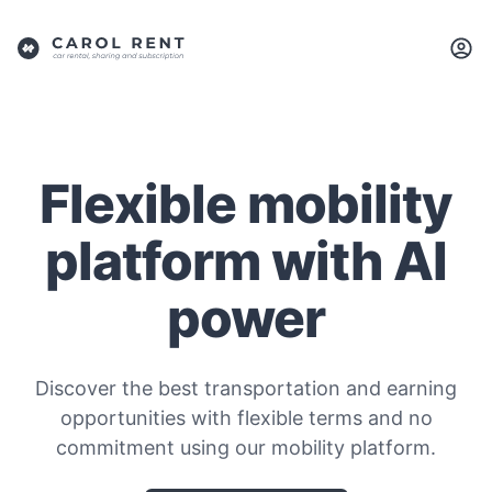
Flexible mobility
platform with AI
power
Discover the best transportation and earning
opportunities with flexible terms and no
commitment using our mobility platform.