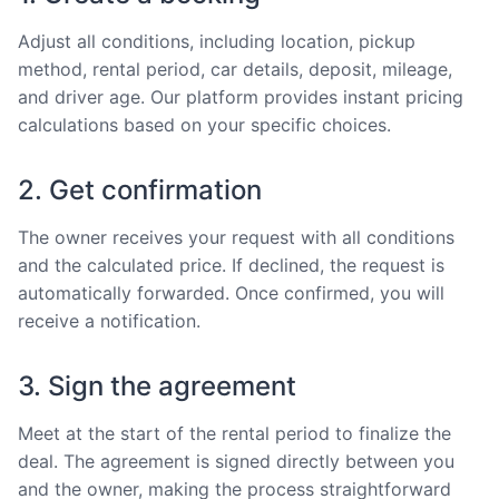
Adjust all conditions, including location, pickup
method, rental period, car details, deposit, mileage,
and driver age. Our platform provides instant pricing
calculations based on your specific choices.
2. Get confirmation
The owner receives your request with all conditions
and the calculated price. If declined, the request is
automatically forwarded. Once confirmed, you will
receive a notification.
3. Sign the agreement
Meet at the start of the rental period to finalize the
deal. The agreement is signed directly between you
and the owner, making the process straightforward