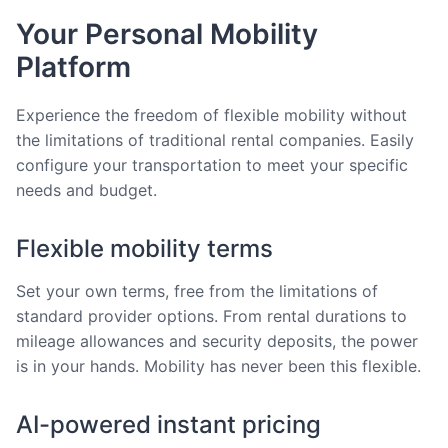
Your Personal Mobility
Platform
Experience the freedom of flexible mobility without
the limitations of traditional rental companies. Easily
configure your transportation to meet your specific
needs and budget.
Flexible mobility terms
Set your own terms, free from the limitations of
standard provider options. From rental durations to
mileage allowances and security deposits, the power
is in your hands. Mobility has never been this flexible.
AI-powered instant pricing