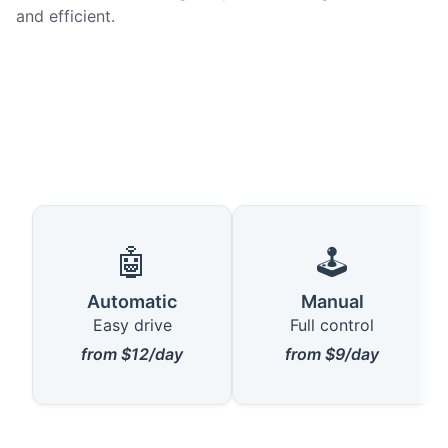
and efficient.
🤖
🕹️
Automatic
Manual
Easy drive
Full control
from $12/day
from $9/day