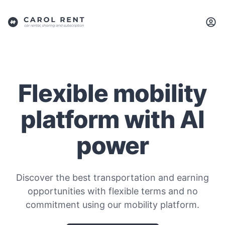
Flexible mobility
platform with AI
power
Discover the best transportation and earning
opportunities with flexible terms and no
commitment using our mobility platform.