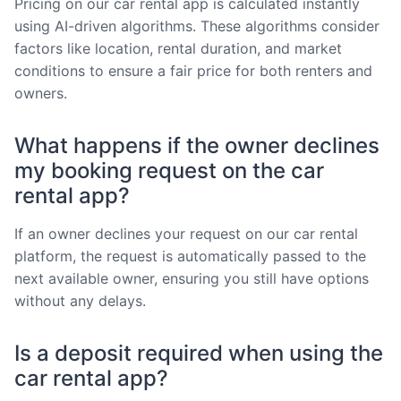
Pricing on our car rental app is calculated instantly
using AI-driven algorithms. These algorithms consider
factors like location, rental duration, and market
conditions to ensure a fair price for both renters and
owners.
What happens if the owner declines
my booking request on the car
rental app?
If an owner declines your request on our car rental
platform, the request is automatically passed to the
next available owner, ensuring you still have options
without any delays.
Is a deposit required when using the
car rental app?