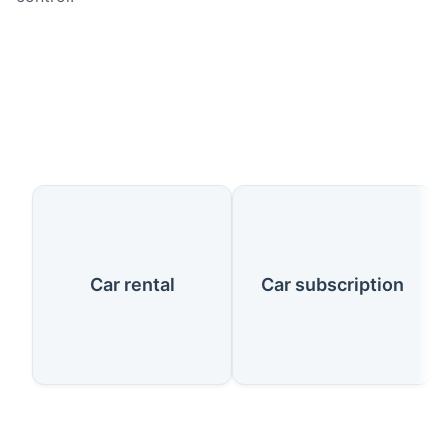
Our Services
Car rental
Car subscription