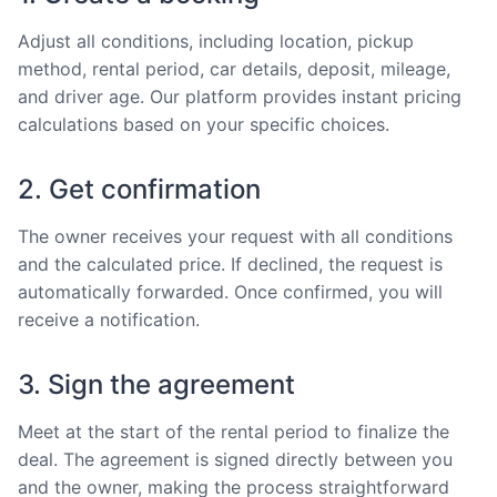
Adjust all conditions, including location, pickup
method, rental period, car details, deposit, mileage,
and driver age. Our platform provides instant pricing
calculations based on your specific choices.
2. Get confirmation
The owner receives your request with all conditions
and the calculated price. If declined, the request is
automatically forwarded. Once confirmed, you will
receive a notification.
3. Sign the agreement
Meet at the start of the rental period to finalize the
deal. The agreement is signed directly between you
and the owner, making the process straightforward