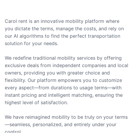
Carol rent is an innovative mobility platform where
you dictate the terms, manage the costs, and rely on
our AI algorithms to find the perfect transportation
solution for your needs.
We redefine traditional mobility services by offering
exclusive deals from independent companies and local
owners, providing you with greater choice and
flexibility. Our platform empowers you to customize
every aspect—from durations to usage terms—with
instant pricing and intelligent matching, ensuring the
highest level of satisfaction.
We have reimagined mobility to be truly on your terms
—seamless, personalized, and entirely under your
control.