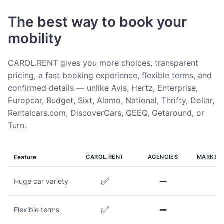
The best way to book your
mobility
CAROL.RENT gives you more choices, transparent
pricing, a fast booking experience, flexible terms, and
confirmed details — unlike Avis, Hertz, Enterprise,
Europcar, Budget, Sixt, Alamo, National, Thrifty, Dollar,
Rentalcars.com, DiscoverCars, QEEQ, Getaround, or
Turo.
Feature
CAROL.RENT
AGENCIES
MARKET
✅
➖
Huge car variety
✅
➖
Flexible terms