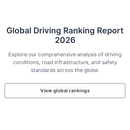
Global Driving Ranking Report
2026
Explore our comprehensive analysis of driving
conditions, road infrastructure, and safety
standards across the globe.
View global rankings