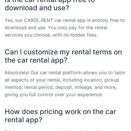
download and use?
Yes, our CAROL.RENT car rental app is entirely free to
download and use. You only pay for the rental
services you choose, with no hidden fees.
Can I customize my rental terms on
the car rental app?
Absolutely! Our car rental platform allows you to tailor
all aspects of your rental, including location, pickup
method, rental period, deposit, mileage, and more,
giving you full control over your experience.
How does pricing work on the car
rental app?