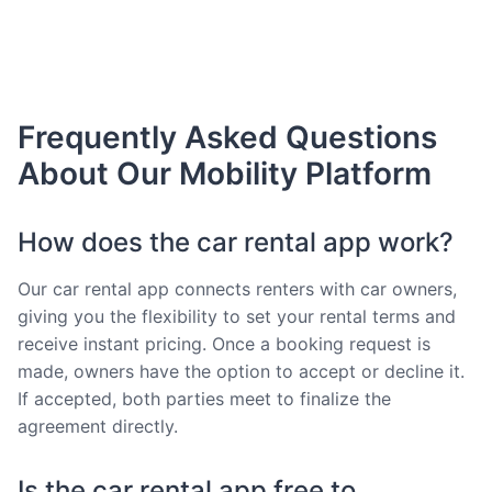
Frequently Asked Questions
About Our Mobility Platform
How does the car rental app work?
Our car rental app connects renters with car owners,
giving you the flexibility to set your rental terms and
receive instant pricing. Once a booking request is
made, owners have the option to accept or decline it.
If accepted, both parties meet to finalize the
agreement directly.
Is the car rental app free to