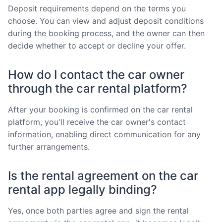
Deposit requirements depend on the terms you
choose. You can view and adjust deposit conditions
during the booking process, and the owner can then
decide whether to accept or decline your offer.
How do I contact the car owner
through the car rental platform?
After your booking is confirmed on the car rental
platform, you'll receive the car owner's contact
information, enabling direct communication for any
further arrangements.
Is the rental agreement on the car
rental app legally binding?
Yes, once both parties agree and sign the rental