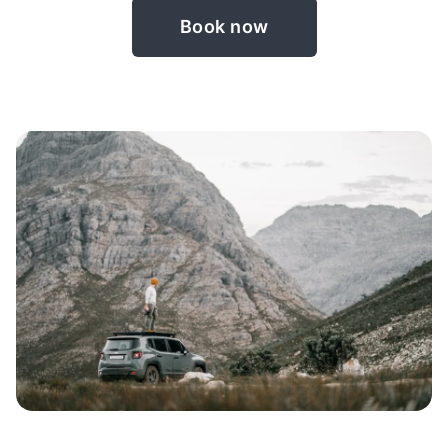
Book now