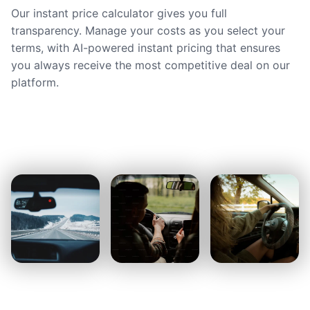
Our instant price calculator gives you full
transparency. Manage your costs as you select your
terms, with AI-powered instant pricing that ensures
you always receive the most competitive deal on our
platform.