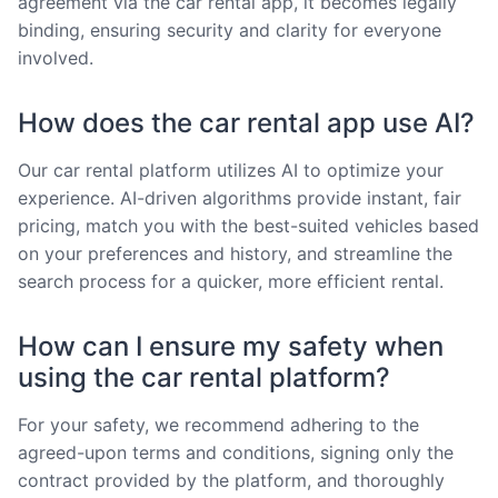
agreement via the car rental app, it becomes legally
binding, ensuring security and clarity for everyone
involved.
How does the car rental app use AI?
Our car rental platform utilizes AI to optimize your
experience. AI-driven algorithms provide instant, fair
pricing, match you with the best-suited vehicles based
on your preferences and history, and streamline the
search process for a quicker, more efficient rental.
How can I ensure my safety when
using the car rental platform?
For your safety, we recommend adhering to the
agreed-upon terms and conditions, signing only the
contract provided by the platform, and thoroughly