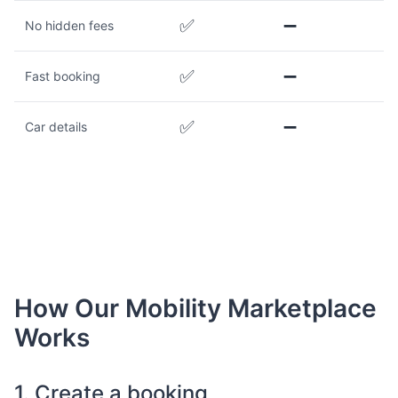
✅
➖
No hidden fees
✅
➖
Fast booking
✅
➖
Car details
How Our Mobility Marketplace
Works
1. Create a booking