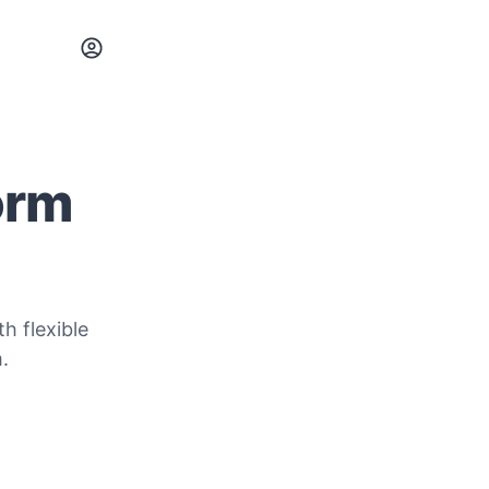
orm
h flexible
.