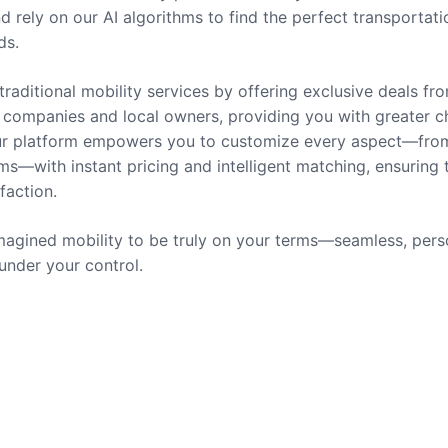
nd rely on our AI algorithms to find the perfect transportati
ds.
traditional mobility services by offering exclusive deals fr
companies and local owners, providing you with greater c
 Our platform empowers you to customize every aspect—fro
ms—with instant pricing and intelligent matching, ensuring 
sfaction.
agined mobility to be truly on your terms—seamless, pers
 under your control.
rvices