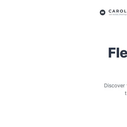
Fl
Discover 