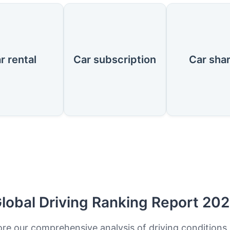
r rental
Car subscription
Car sha
lobal Driving Ranking Report 20
ore our comprehensive analysis of driving conditions,