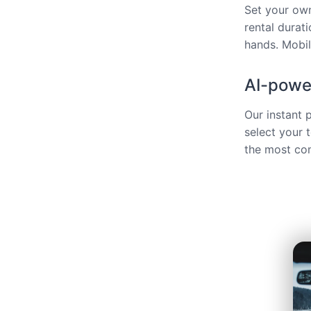
Set your own
rental durat
hands. Mobili
AI-power
Our instant 
select your 
the most com