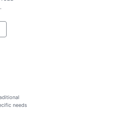
.
aditional
ecific needs