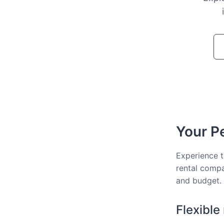
Your Pe
Experience t
rental compa
and budget.
Flexible