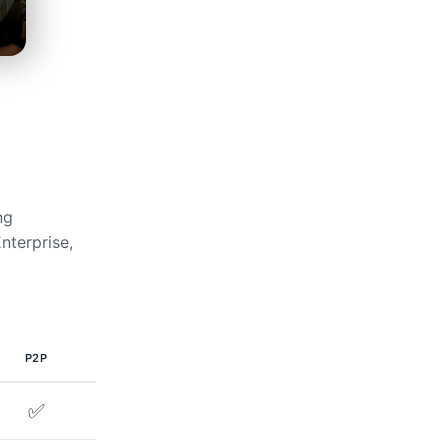
ng
nterprise,
P2P
✅