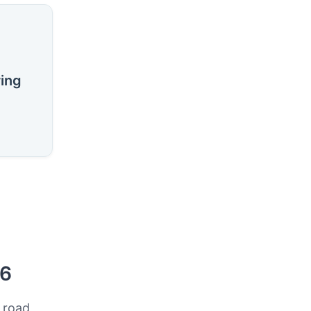
ring
26
 road