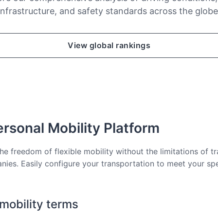
infrastructure, and safety standards across the globe
View global rankings
rsonal Mobility Platform
he freedom of flexible mobility without the limitations of tr
nies. Easily configure your transportation to meet your sp
 mobility terms