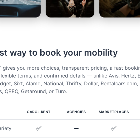
st way to book your mobility
ives you more choices, transparent pricing, a fast booki
flexible terms, and confirmed details — unlike Avis, Hertz, E
get, Sixt, Alamo, National, Thrifty, Dollar, Rentalcars.com,
, QEEQ, Getaround, or Turo.
CAROL.RENT
AGENCIES
MARKETPLACES
✅
➖
✅
riety