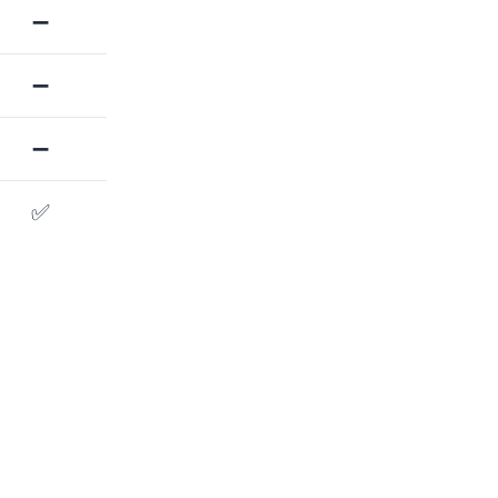
➖
➖
➖
✅