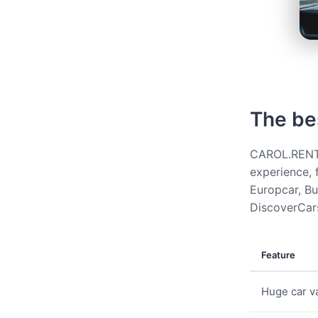
The be
CAROL.RENT g
experience, 
Europcar, Bud
DiscoverCars
Feature
Huge car va