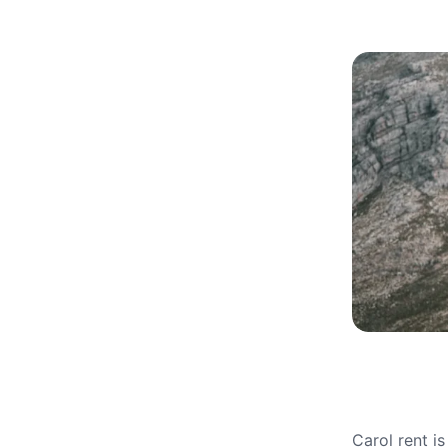
Carol rent i