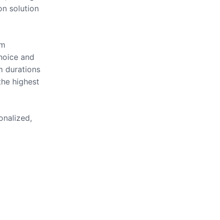
on solution
om
hoice and
m durations
the highest
onalized,