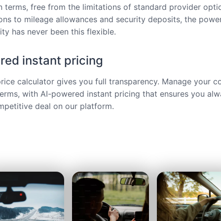
 terms, free from the limitations of standard provider opt
ions to mileage allowances and security deposits, the power
ty has never been this flexible.
ed instant pricing
price calculator gives you full transparency. Manage your c
terms, with AI-powered instant pricing that ensures you alw
petitive deal on our platform.