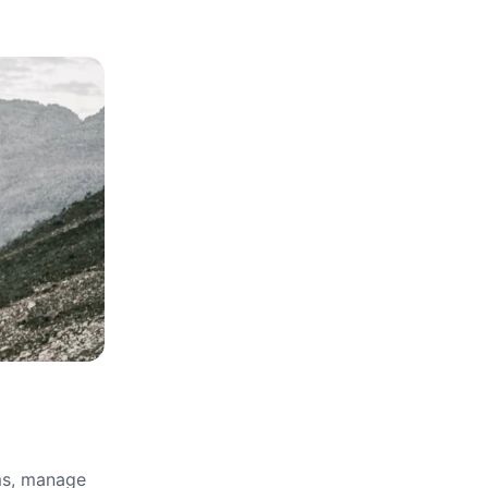
rms, manage