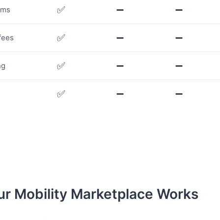
✅
➖
➖
rms
✅
➖
➖
fees
✅
➖
➖
ng
✅
➖
➖
r Mobility Marketplace Works