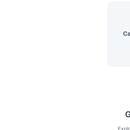
Ca
G
Expl