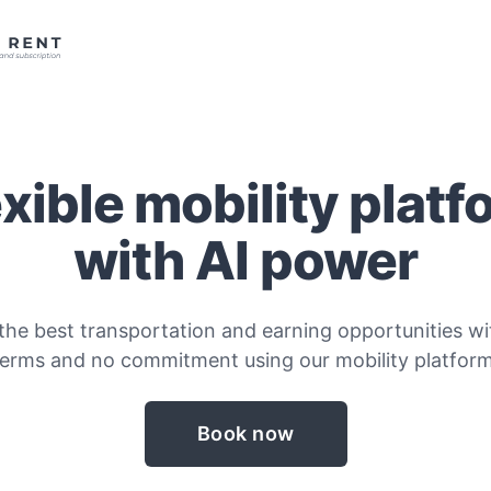
exible mobility platf
with AI power
the best transportation and earning opportunities wit
terms and no commitment using our mobility platform
Book now