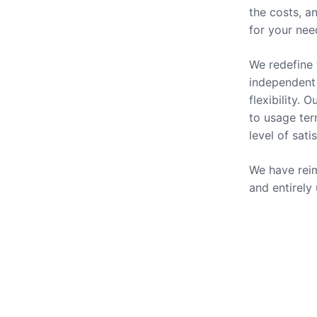
the costs, a
for your nee
We redefine 
independent 
flexibility.
to usage ter
level of sati
We have reim
and entirely
Our Se