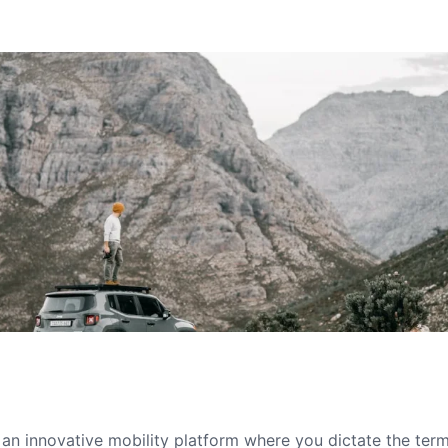
s an innovative mobility platform where you dictate the te