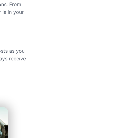
ions. From
 is in your
osts as you
ays receive