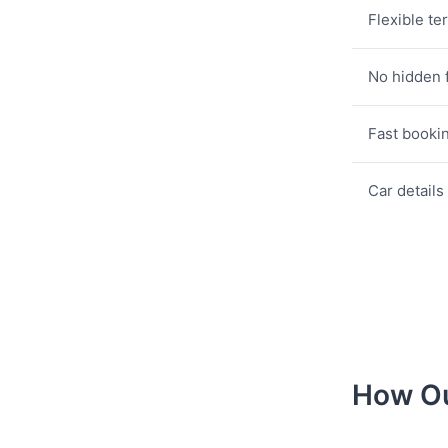
Flexible te
No hidden 
Fast booki
Car details
How Ou