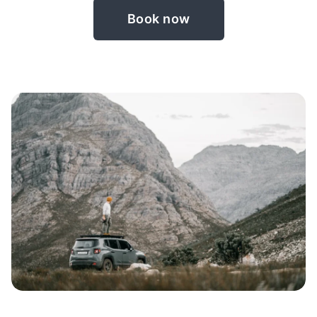
Book now