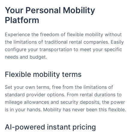
Your Personal Mobility
Platform
Experience the freedom of flexible mobility without
the limitations of traditional rental companies. Easily
configure your transportation to meet your specific
needs and budget.
Flexible mobility terms
Set your own terms, free from the limitations of
standard provider options. From rental durations to
mileage allowances and security deposits, the power
is in your hands. Mobility has never been this flexible.
AI-powered instant pricing