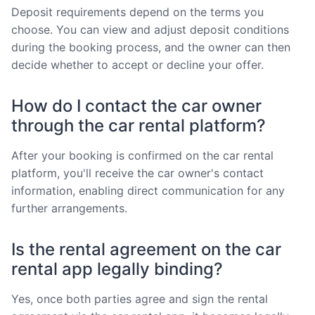
Deposit requirements depend on the terms you
choose. You can view and adjust deposit conditions
during the booking process, and the owner can then
decide whether to accept or decline your offer.
How do I contact the car owner
through the car rental platform?
After your booking is confirmed on the car rental
platform, you'll receive the car owner's contact
information, enabling direct communication for any
further arrangements.
Is the rental agreement on the car
rental app legally binding?
Yes, once both parties agree and sign the rental