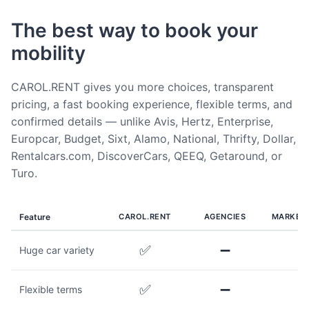
The best way to book your
mobility
CAROL.RENT gives you more choices, transparent
pricing, a fast booking experience, flexible terms, and
confirmed details — unlike Avis, Hertz, Enterprise,
Europcar, Budget, Sixt, Alamo, National, Thrifty, Dollar,
Rentalcars.com, DiscoverCars, QEEQ, Getaround, or
Turo.
Feature
CAROL.RENT
AGENCIES
MARKET
✅
➖
Huge car variety
✅
➖
Flexible terms