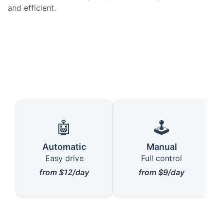
and efficient.
🤖
🕹️
Automatic
Manual
Easy drive
Full control
from $12/day
from $9/day