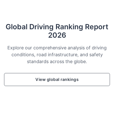
Global Driving Ranking Report
2026
Explore our comprehensive analysis of driving
conditions, road infrastructure, and safety
standards across the globe.
View global rankings