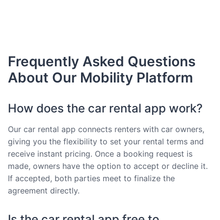
Frequently Asked Questions
About Our Mobility Platform
How does the car rental app work?
Our car rental app connects renters with car owners,
giving you the flexibility to set your rental terms and
receive instant pricing. Once a booking request is
made, owners have the option to accept or decline it.
If accepted, both parties meet to finalize the
agreement directly.
Is the car rental app free to