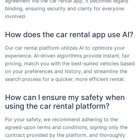
agreement via the car rental app, it becomes legally
binding, ensuring security and clarity for everyone
involved.
How does the car rental app use AI?
Our car rental platform utilizes AI to optimize your
experience. AI-driven algorithms provide instant, fair
pricing, match you with the best-suited vehicles based
on your preferences and history, and streamline the
search process for a quicker, more efficient rental.
How can I ensure my safety when
using the car rental platform?
For your safety, we recommend adhering to the
agreed-upon terms and conditions, signing only the
contract provided by the platform, and thoroughly