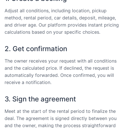
Adjust all conditions, including location, pickup
method, rental period, car details, deposit, mileage,
and driver age. Our platform provides instant pricing
calculations based on your specific choices.
2. Get confirmation
The owner receives your request with all conditions
and the calculated price. If declined, the request is
automatically forwarded. Once confirmed, you will
receive a notification.
3. Sign the agreement
Meet at the start of the rental period to finalize the
deal. The agreement is signed directly between you
and the owner, making the process straightforward