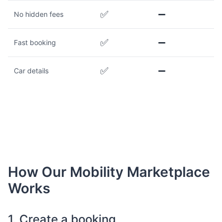
✅
➖
No hidden fees
✅
➖
Fast booking
✅
➖
Car details
How Our Mobility Marketplace
Works
1. Create a booking