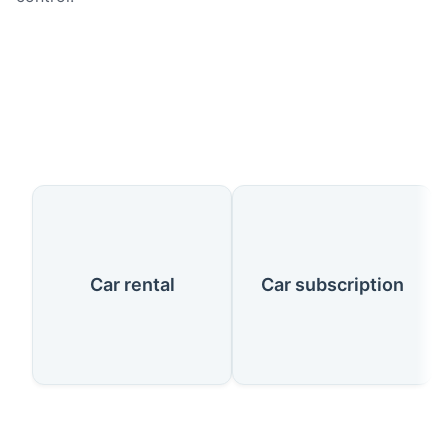
Our Services
Car rental
Car subscription