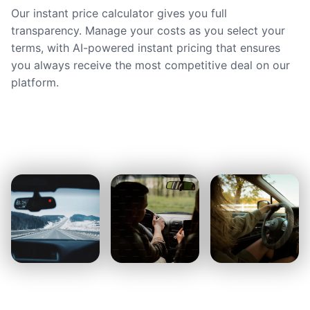
Our instant price calculator gives you full
transparency. Manage your costs as you select your
terms, with AI-powered instant pricing that ensures
you always receive the most competitive deal on our
platform.