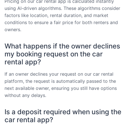
Pricing on our car rental app is calculated instantly
using AI-driven algorithms. These algorithms consider
factors like location, rental duration, and market
conditions to ensure a fair price for both renters and
owners.
What happens if the owner declines
my booking request on the car
rental app?
If an owner declines your request on our car rental
platform, the request is automatically passed to the
next available owner, ensuring you still have options
without any delays.
Is a deposit required when using the
car rental app?