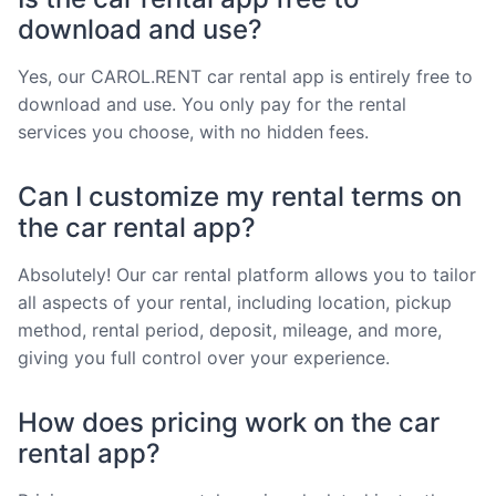
download and use?
Yes, our CAROL.RENT car rental app is entirely free to
download and use. You only pay for the rental
services you choose, with no hidden fees.
Can I customize my rental terms on
the car rental app?
Absolutely! Our car rental platform allows you to tailor
all aspects of your rental, including location, pickup
method, rental period, deposit, mileage, and more,
giving you full control over your experience.
How does pricing work on the car
rental app?