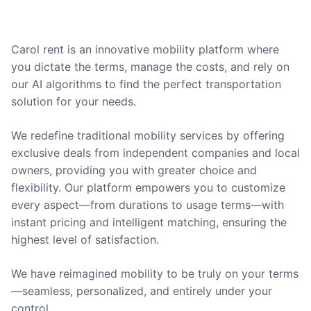
Carol rent is an innovative mobility platform where
you dictate the terms, manage the costs, and rely on
our AI algorithms to find the perfect transportation
solution for your needs.
We redefine traditional mobility services by offering
exclusive deals from independent companies and local
owners, providing you with greater choice and
flexibility. Our platform empowers you to customize
every aspect—from durations to usage terms—with
instant pricing and intelligent matching, ensuring the
highest level of satisfaction.
We have reimagined mobility to be truly on your terms
—seamless, personalized, and entirely under your
control.