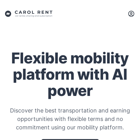
Flexible mobility
platform with AI
power
Discover the best transportation and earning
opportunities with flexible terms and no
commitment using our mobility platform.