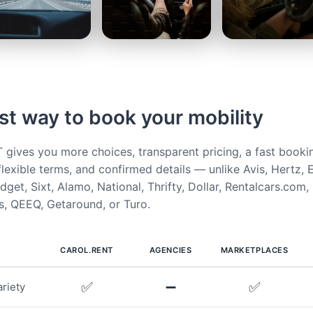
st way to book your mobility
ives you more choices, transparent pricing, a fast booki
flexible terms, and confirmed details — unlike Avis, Hertz, E
get, Sixt, Alamo, National, Thrifty, Dollar, Rentalcars.com,
, QEEQ, Getaround, or Turo.
CAROL.RENT
AGENCIES
MARKETPLACES
✅
➖
✅
riety