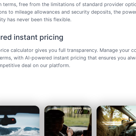
 terms, free from the limitations of standard provider opt
ions to mileage allowances and security deposits, the power
ty has never been this flexible.
ed instant pricing
price calculator gives you full transparency. Manage your c
terms, with AI-powered instant pricing that ensures you alw
petitive deal on our platform.