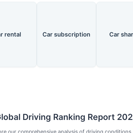
r rental
Car subscription
Car sha
lobal Driving Ranking Report 20
ore our comprehensive analysis of driving conditions,