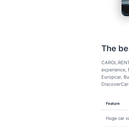
The be
CAROL.RENT g
experience, 
Europcar, Bud
DiscoverCars
Feature
Huge car va