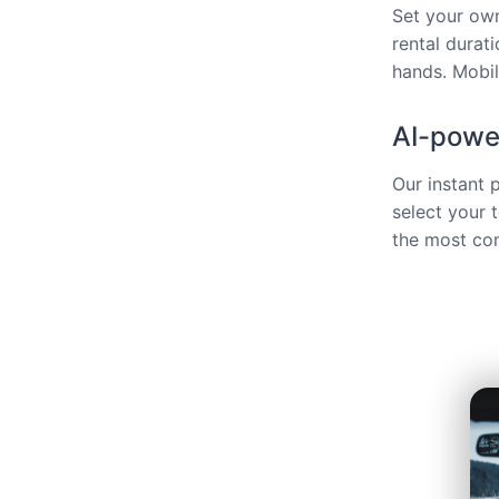
Set your own
rental durat
hands. Mobili
AI-power
Our instant 
select your 
the most com