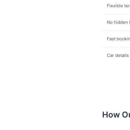
Flexible te
No hidden 
Fast booki
Car details
How Ou