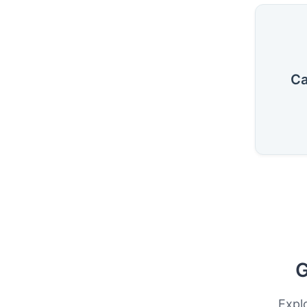
Ca
G
Expl