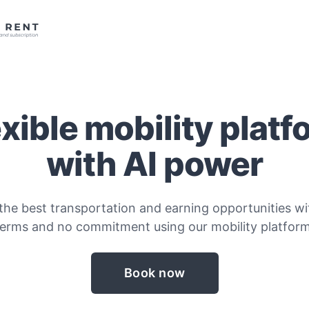
exible mobility platf
with AI power
the best transportation and earning opportunities wit
terms and no commitment using our mobility platform
Book now