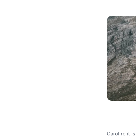
Carol rent i