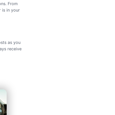
ions. From
 is in your
osts as you
ays receive