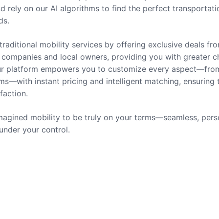
nd rely on our AI algorithms to find the perfect transportati
ds.
traditional mobility services by offering exclusive deals fr
companies and local owners, providing you with greater c
 Our platform empowers you to customize every aspect—fro
ms—with instant pricing and intelligent matching, ensuring 
sfaction.
agined mobility to be truly on your terms—seamless, pers
 under your control.
rvices