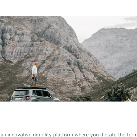
s an innovative mobility platform where you dictate the te