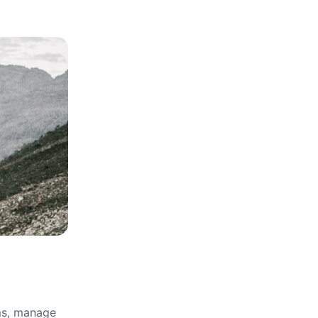
rms, manage