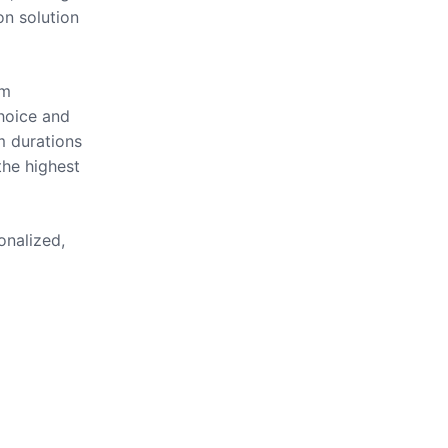
on solution
om
hoice and
m durations
the highest
onalized,