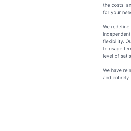
the costs, a
for your nee
We redefine 
independent 
flexibility.
to usage ter
level of sati
We have reim
and entirely
Our Se