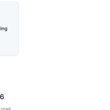
ring
26
 road