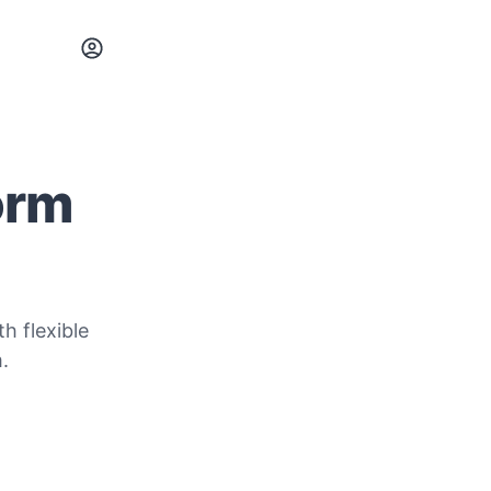
orm
h flexible
.