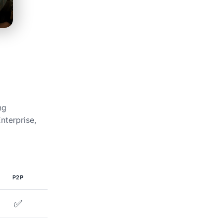
ng
nterprise,
P2P
✅