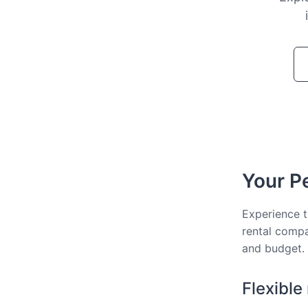
Your Pe
Experience t
rental compa
and budget.
Flexible