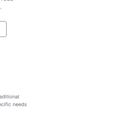
.
aditional
ecific needs