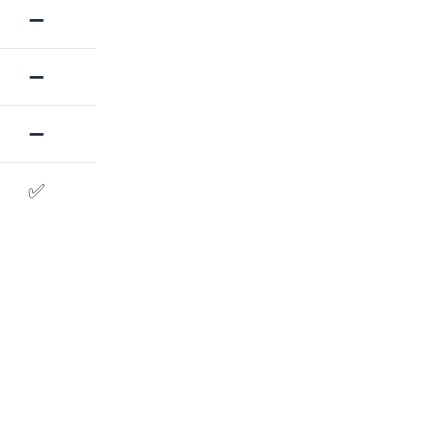
➖
➖
➖
✅