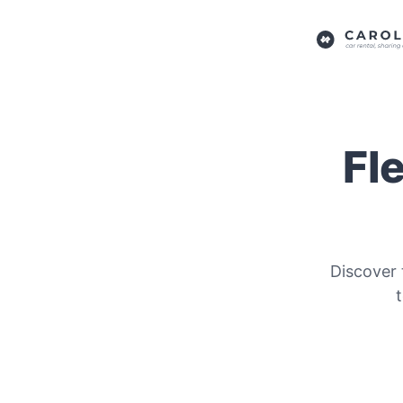
Fl
Discover 