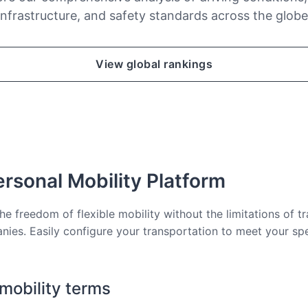
infrastructure, and safety standards across the globe
View global rankings
rsonal Mobility Platform
he freedom of flexible mobility without the limitations of tr
nies. Easily configure your transportation to meet your sp
 mobility terms