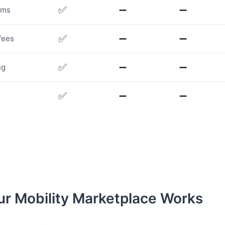
✅
➖
➖
rms
✅
➖
➖
fees
✅
➖
➖
ng
✅
➖
➖
r Mobility Marketplace Works