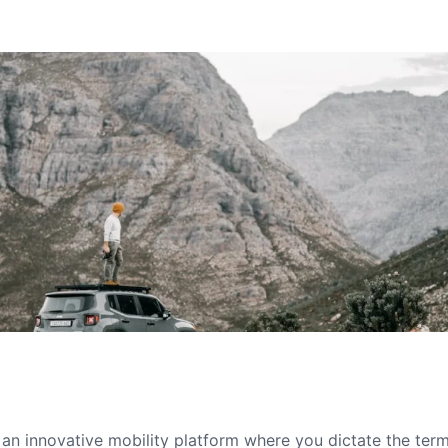
s an innovative mobility platform where you dictate the te