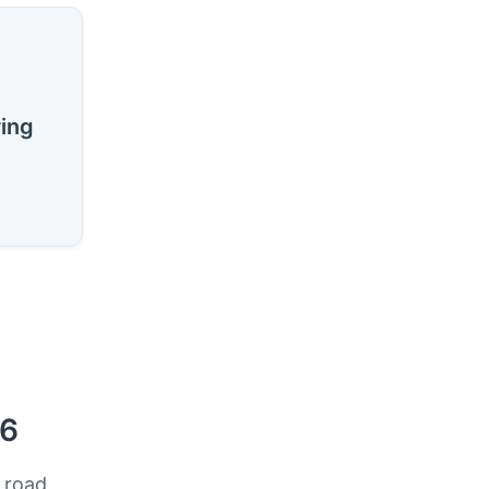
ring
26
 road