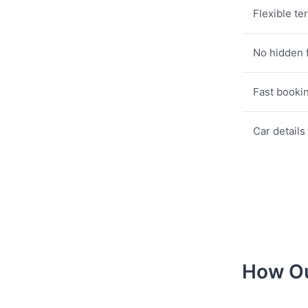
Flexible te
No hidden 
Fast booki
Car details
How Ou