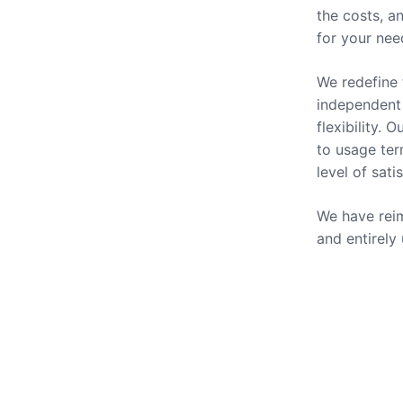
the costs, a
for your nee
We redefine 
independent 
flexibility.
to usage ter
level of sati
We have reim
and entirely
Our Se