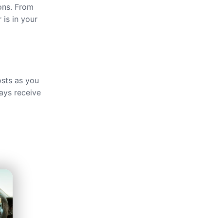
ions. From
 is in your
osts as you
ays receive