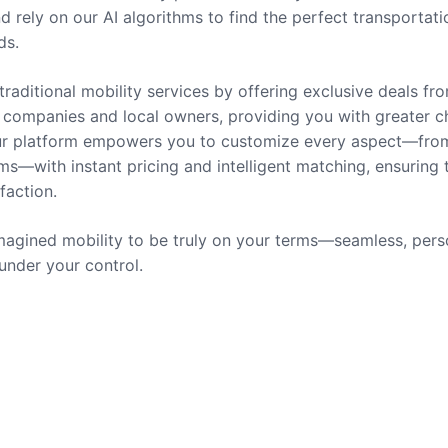
nd rely on our AI algorithms to find the perfect transportati
ds.
traditional mobility services by offering exclusive deals fr
companies and local owners, providing you with greater c
 Our platform empowers you to customize every aspect—fro
ms—with instant pricing and intelligent matching, ensuring 
sfaction.
agined mobility to be truly on your terms—seamless, pers
 under your control.
rvices