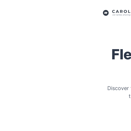
Fl
Discover 