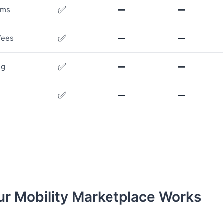
✅
➖
➖
rms
✅
➖
➖
fees
✅
➖
➖
ng
✅
➖
➖
r Mobility Marketplace Works