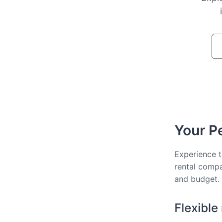
Your Pe
Experience t
rental compa
and budget.
Flexible