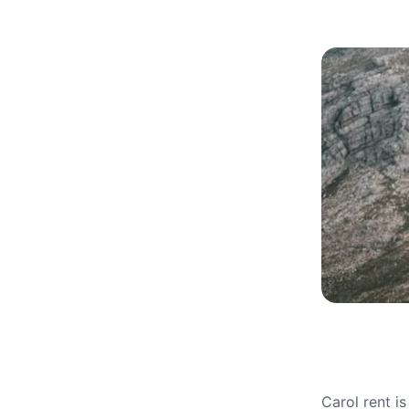
Carol rent i