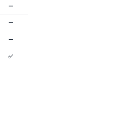
➖
➖
➖
✅