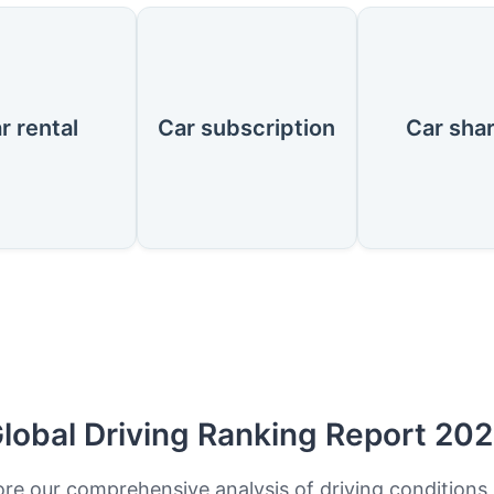
r rental
Car subscription
Car sha
lobal Driving Ranking Report 20
ore our comprehensive analysis of driving conditions,