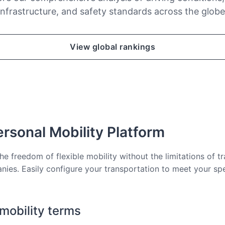
infrastructure, and safety standards across the globe
View global rankings
rsonal Mobility Platform
he freedom of flexible mobility without the limitations of tr
nies. Easily configure your transportation to meet your sp
 mobility terms