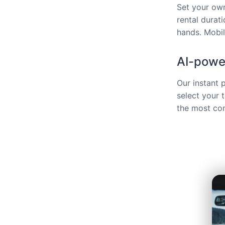
Set your own
rental durat
hands. Mobili
AI-power
Our instant 
select your 
the most com