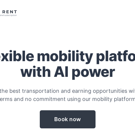
exible mobility platf
with AI power
the best transportation and earning opportunities wit
terms and no commitment using our mobility platform
Book now