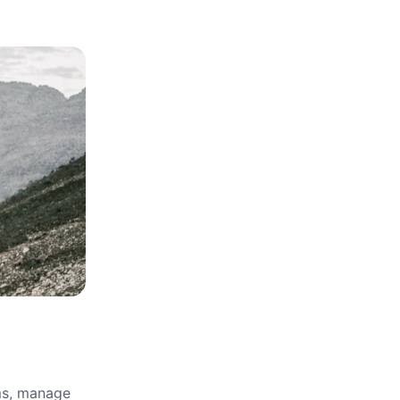
rms, manage