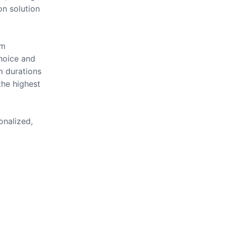
on solution
om
hoice and
m durations
the highest
onalized,