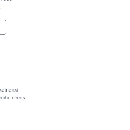
.
aditional
ecific needs