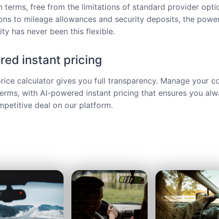
 terms, free from the limitations of standard provider opt
ions to mileage allowances and security deposits, the power
ty has never been this flexible.
ed instant pricing
price calculator gives you full transparency. Manage your c
terms, with AI-powered instant pricing that ensures you alw
petitive deal on our platform.