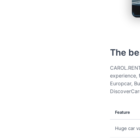
The be
CAROL.RENT g
experience, 
Europcar, Bud
DiscoverCars
Feature
Huge car va