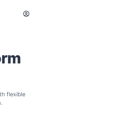
orm
h flexible
.