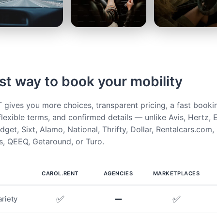
st way to book your mobility
ives you more choices, transparent pricing, a fast booki
flexible terms, and confirmed details — unlike Avis, Hertz, E
get, Sixt, Alamo, National, Thrifty, Dollar, Rentalcars.com,
, QEEQ, Getaround, or Turo.
CAROL.RENT
AGENCIES
MARKETPLACES
✅
➖
✅
riety