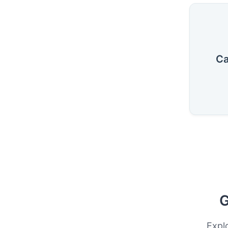
Ca
G
Expl