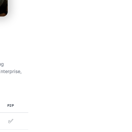
ng
nterprise,
P2P
✅