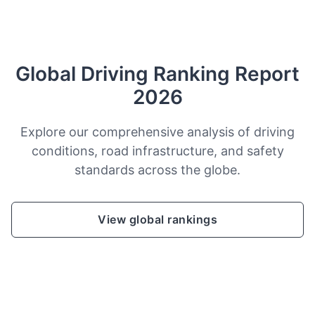
Global Driving Ranking Report
2026
Explore our comprehensive analysis of driving
conditions, road infrastructure, and safety
standards across the globe.
View global rankings