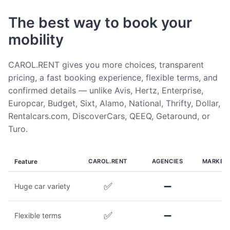
The best way to book your
mobility
CAROL.RENT gives you more choices, transparent
pricing, a fast booking experience, flexible terms, and
confirmed details — unlike Avis, Hertz, Enterprise,
Europcar, Budget, Sixt, Alamo, National, Thrifty, Dollar,
Rentalcars.com, DiscoverCars, QEEQ, Getaround, or
Turo.
Feature
CAROL.RENT
AGENCIES
MARKET
✅
➖
Huge car variety
✅
➖
Flexible terms