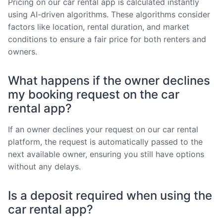
Pricing on our car rental app is calculated instantly
using AI-driven algorithms. These algorithms consider
factors like location, rental duration, and market
conditions to ensure a fair price for both renters and
owners.
What happens if the owner declines
my booking request on the car
rental app?
If an owner declines your request on our car rental
platform, the request is automatically passed to the
next available owner, ensuring you still have options
without any delays.
Is a deposit required when using the
car rental app?