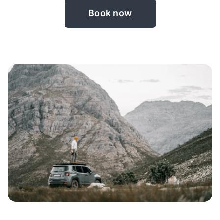
Book now