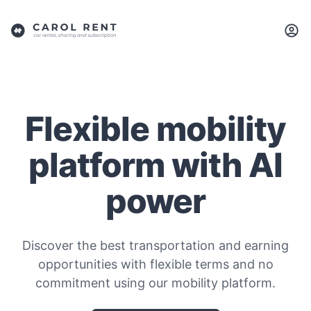
Flexible mobility
platform with AI
power
Discover the best transportation and earning
opportunities with flexible terms and no
commitment using our mobility platform.