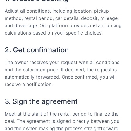
Adjust all conditions, including location, pickup
method, rental period, car details, deposit, mileage,
and driver age. Our platform provides instant pricing
calculations based on your specific choices.
2. Get confirmation
The owner receives your request with all conditions
and the calculated price. If declined, the request is
automatically forwarded. Once confirmed, you will
receive a notification.
3. Sign the agreement
Meet at the start of the rental period to finalize the
deal. The agreement is signed directly between you
and the owner, making the process straightforward