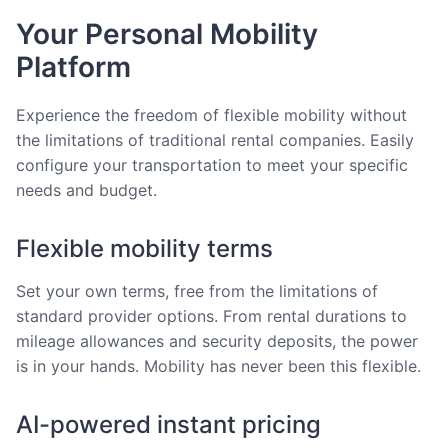
Your Personal Mobility
Platform
Experience the freedom of flexible mobility without
the limitations of traditional rental companies. Easily
configure your transportation to meet your specific
needs and budget.
Flexible mobility terms
Set your own terms, free from the limitations of
standard provider options. From rental durations to
mileage allowances and security deposits, the power
is in your hands. Mobility has never been this flexible.
AI-powered instant pricing