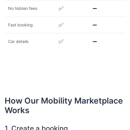
✅
➖
No hidden fees
✅
➖
Fast booking
✅
➖
Car details
How Our Mobility Marketplace
Works
1. Create a booking