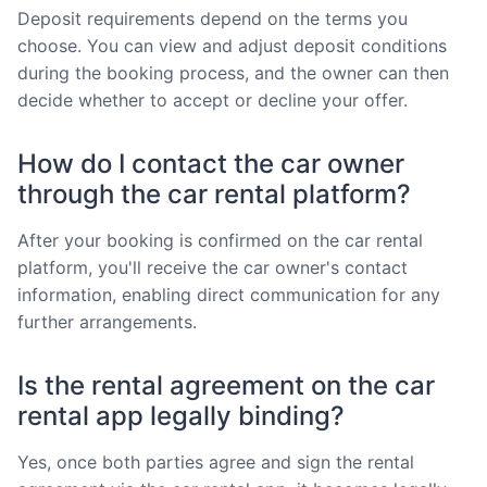
Deposit requirements depend on the terms you
choose. You can view and adjust deposit conditions
during the booking process, and the owner can then
decide whether to accept or decline your offer.
How do I contact the car owner
through the car rental platform?
After your booking is confirmed on the car rental
platform, you'll receive the car owner's contact
information, enabling direct communication for any
further arrangements.
Is the rental agreement on the car
rental app legally binding?
Yes, once both parties agree and sign the rental