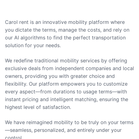
Carol rent is an innovative mobility platform where
you dictate the terms, manage the costs, and rely on
our AI algorithms to find the perfect transportation
solution for your needs.
We redefine traditional mobility services by offering
exclusive deals from independent companies and local
owners, providing you with greater choice and
flexibility. Our platform empowers you to customize
every aspect—from durations to usage terms—with
instant pricing and intelligent matching, ensuring the
highest level of satisfaction.
We have reimagined mobility to be truly on your terms
—seamless, personalized, and entirely under your
control.