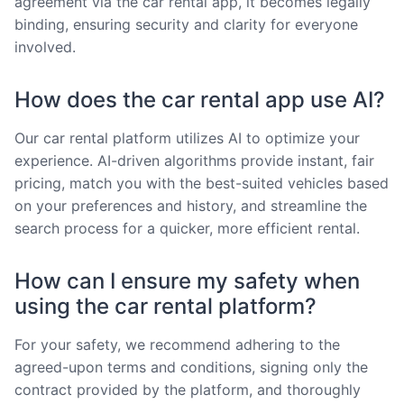
agreement via the car rental app, it becomes legally
binding, ensuring security and clarity for everyone
involved.
How does the car rental app use AI?
Our car rental platform utilizes AI to optimize your
experience. AI-driven algorithms provide instant, fair
pricing, match you with the best-suited vehicles based
on your preferences and history, and streamline the
search process for a quicker, more efficient rental.
How can I ensure my safety when
using the car rental platform?
For your safety, we recommend adhering to the
agreed-upon terms and conditions, signing only the
contract provided by the platform, and thoroughly