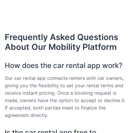
Frequently Asked Questions
About Our Mobility Platform
How does the car rental app work?
Our car rental app connects renters with car owners,
giving you the flexibility to set your rental terms and
receive instant pricing. Once a booking request is
made, owners have the option to accept or decline it.
If accepted, both parties meet to finalize the
agreement directly.
Is the car rental app free to