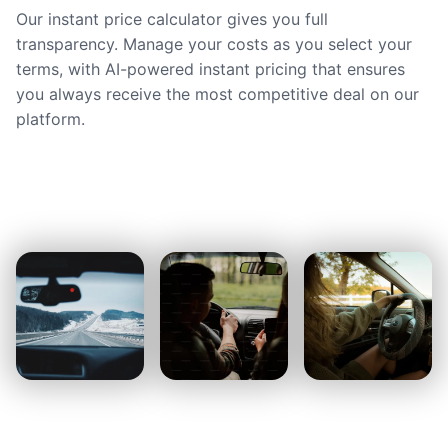
Our instant price calculator gives you full
transparency. Manage your costs as you select your
terms, with AI-powered instant pricing that ensures
you always receive the most competitive deal on our
platform.