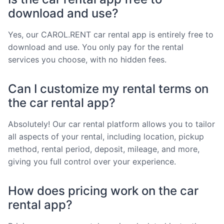
download and use?
Yes, our CAROL.RENT car rental app is entirely free to
download and use. You only pay for the rental
services you choose, with no hidden fees.
Can I customize my rental terms on
the car rental app?
Absolutely! Our car rental platform allows you to tailor
all aspects of your rental, including location, pickup
method, rental period, deposit, mileage, and more,
giving you full control over your experience.
How does pricing work on the car
rental app?