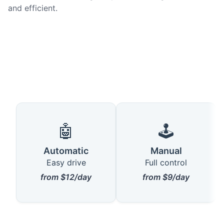
and efficient.
🤖
🕹️
Automatic
Manual
Easy drive
Full control
from $12/day
from $9/day