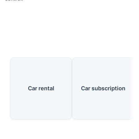
Our Services
Car rental
Car subscription