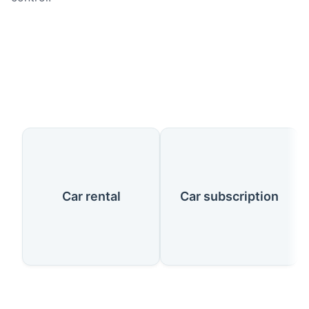
Our Services
Car rental
Car subscription