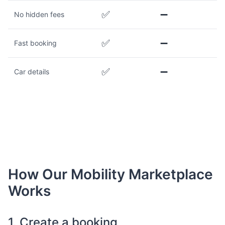
✅
➖
No hidden fees
✅
➖
Fast booking
✅
➖
Car details
How Our Mobility Marketplace
Works
1. Create a booking