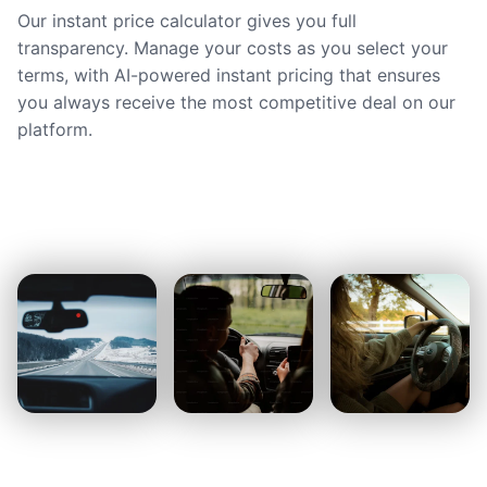
Our instant price calculator gives you full
transparency. Manage your costs as you select your
terms, with AI-powered instant pricing that ensures
you always receive the most competitive deal on our
platform.