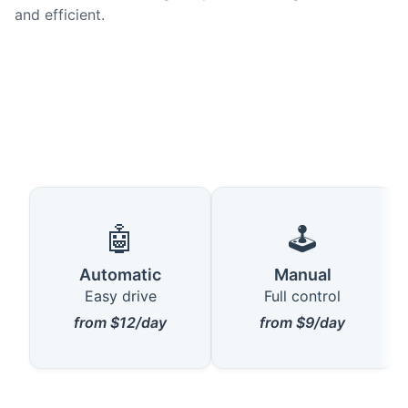
and efficient.
🤖
🕹️
Automatic
Manual
Easy drive
Full control
from $12/day
from $9/day