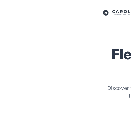
Fl
Discover 