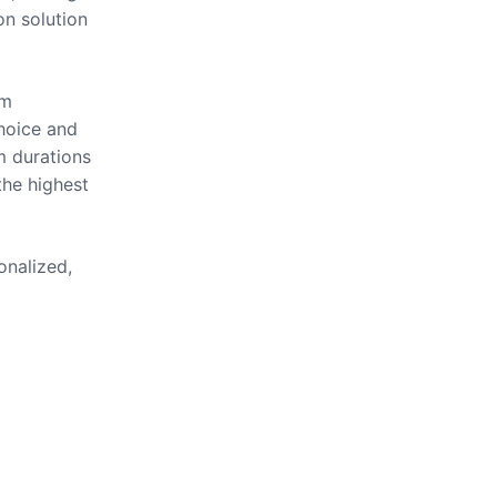
on solution
om
hoice and
m durations
the highest
onalized,