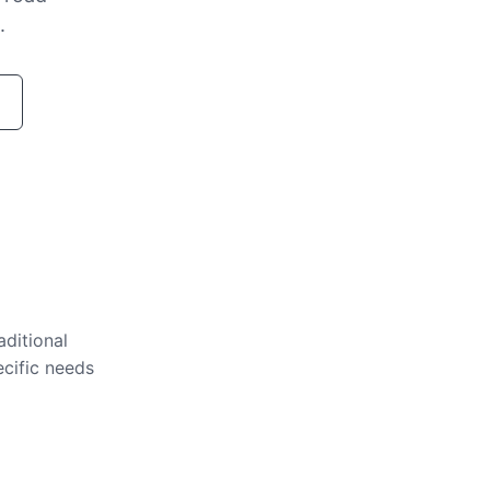
.
aditional
ecific needs