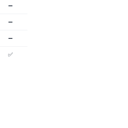
➖
➖
➖
✅