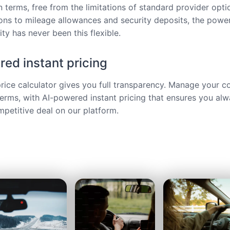
 terms, free from the limitations of standard provider opt
ions to mileage allowances and security deposits, the power
ty has never been this flexible.
ed instant pricing
price calculator gives you full transparency. Manage your c
terms, with AI-powered instant pricing that ensures you alw
petitive deal on our platform.