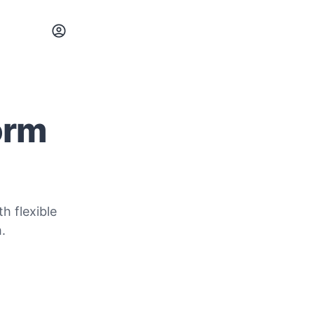
orm
h flexible
.