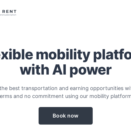
exible mobility platf
with AI power
the best transportation and earning opportunities wit
terms and no commitment using our mobility platform
Book now