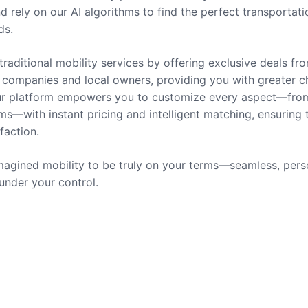
nd rely on our AI algorithms to find the perfect transportati
ds.
traditional mobility services by offering exclusive deals fr
companies and local owners, providing you with greater c
 Our platform empowers you to customize every aspect—fro
ms—with instant pricing and intelligent matching, ensuring 
sfaction.
agined mobility to be truly on your terms—seamless, pers
 under your control.
rvices