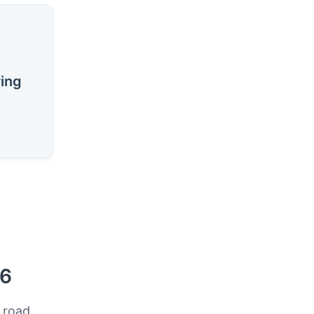
ring
26
 road