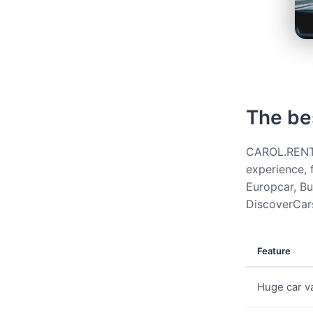
The be
CAROL.RENT g
experience, 
Europcar, Bud
DiscoverCars
Feature
Huge car va