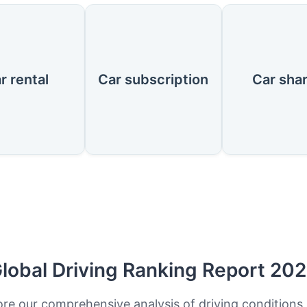
r rental
Car subscription
Car sha
lobal Driving Ranking Report 20
ore our comprehensive analysis of driving conditions,