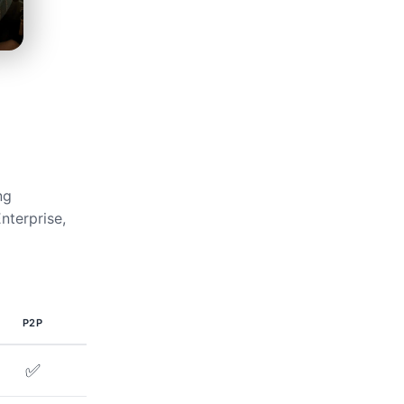
ng
nterprise,
P2P
✅