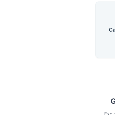
Ca
G
Expl