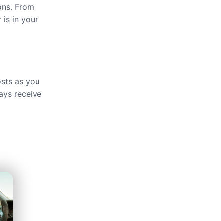
ions. From
 is in your
osts as you
ays receive