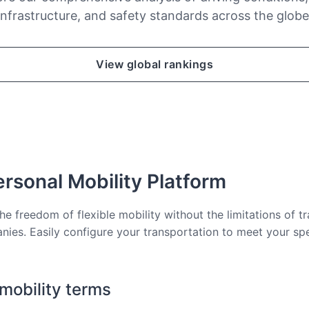
infrastructure, and safety standards across the globe
View global rankings
rsonal Mobility Platform
he freedom of flexible mobility without the limitations of tr
nies. Easily configure your transportation to meet your sp
 mobility terms