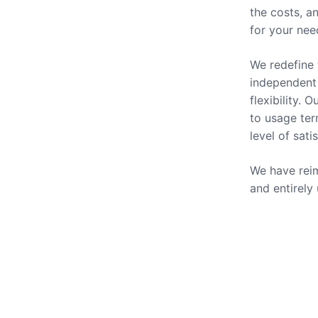
the costs, a
for your nee
We redefine 
independent 
flexibility.
to usage ter
level of sati
We have reim
and entirely
Our Se