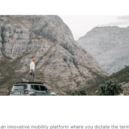
s an innovative mobility platform where you dictate the te