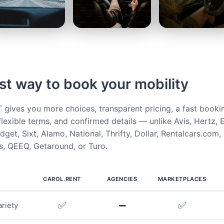
st way to book your mobility
ives you more choices, transparent pricing, a fast booki
flexible terms, and confirmed details — unlike Avis, Hertz, E
get, Sixt, Alamo, National, Thrifty, Dollar, Rentalcars.com,
, QEEQ, Getaround, or Turo.
CAROL.RENT
AGENCIES
MARKETPLACES
✅
➖
✅
riety