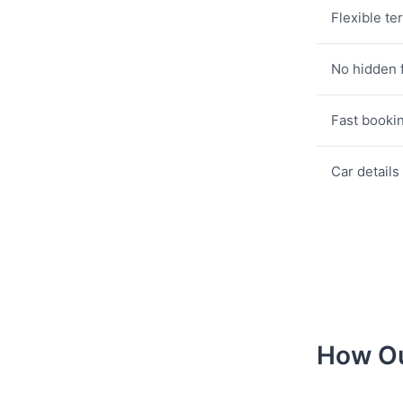
Flexible te
No hidden 
Fast booki
Car details
How Ou