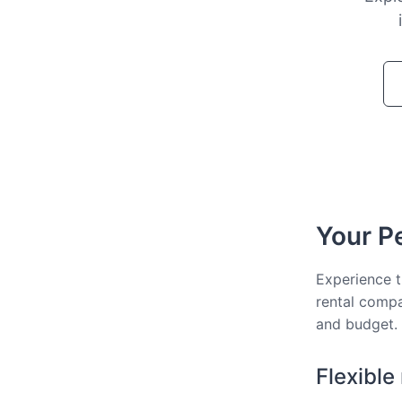
Your Pe
Experience t
rental compa
and budget.
Flexible