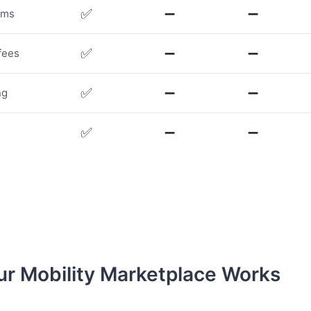
✅
➖
➖
rms
✅
➖
➖
fees
✅
➖
➖
ng
✅
➖
➖
r Mobility Marketplace Works