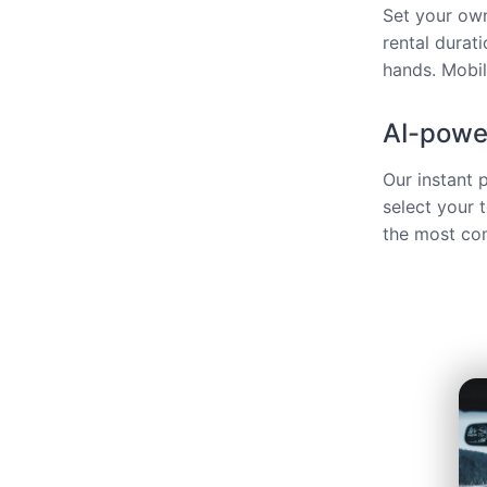
Set your own
rental durat
hands. Mobili
AI-power
Our instant 
select your 
the most com