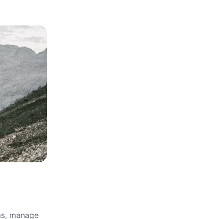
rms, manage