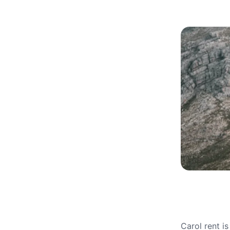
Carol rent i