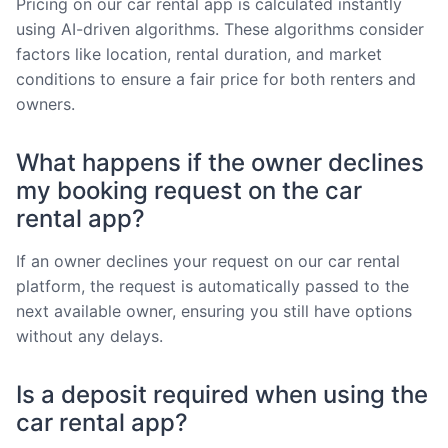
Pricing on our car rental app is calculated instantly
using AI-driven algorithms. These algorithms consider
factors like location, rental duration, and market
conditions to ensure a fair price for both renters and
owners.
What happens if the owner declines
my booking request on the car
rental app?
If an owner declines your request on our car rental
platform, the request is automatically passed to the
next available owner, ensuring you still have options
without any delays.
Is a deposit required when using the
car rental app?