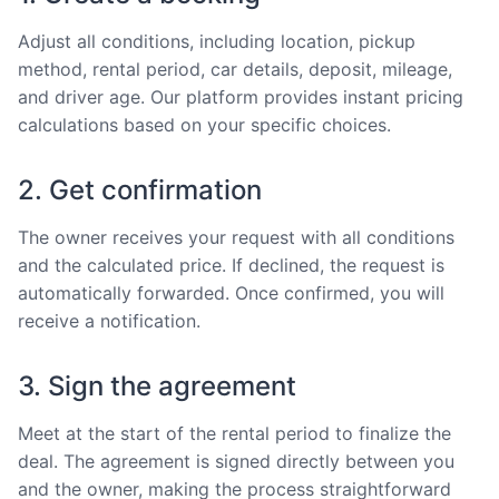
Adjust all conditions, including location, pickup
method, rental period, car details, deposit, mileage,
and driver age. Our platform provides instant pricing
calculations based on your specific choices.
2. Get confirmation
The owner receives your request with all conditions
and the calculated price. If declined, the request is
automatically forwarded. Once confirmed, you will
receive a notification.
3. Sign the agreement
Meet at the start of the rental period to finalize the
deal. The agreement is signed directly between you
and the owner, making the process straightforward