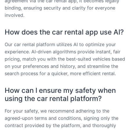
agreement via the car rental app, it becomes legally
binding, ensuring security and clarity for everyone
involved.
How does the car rental app use AI?
Our car rental platform utilizes AI to optimize your
experience. AI-driven algorithms provide instant, fair
pricing, match you with the best-suited vehicles based
on your preferences and history, and streamline the
search process for a quicker, more efficient rental.
How can I ensure my safety when
using the car rental platform?
For your safety, we recommend adhering to the
agreed-upon terms and conditions, signing only the
contract provided by the platform, and thoroughly