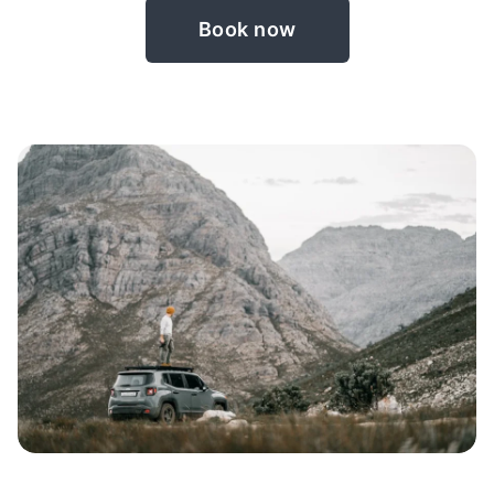
Book now