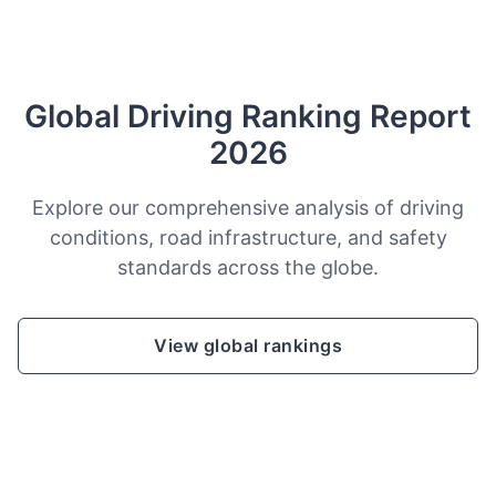
Global Driving Ranking Report
2026
Explore our comprehensive analysis of driving
conditions, road infrastructure, and safety
standards across the globe.
View global rankings