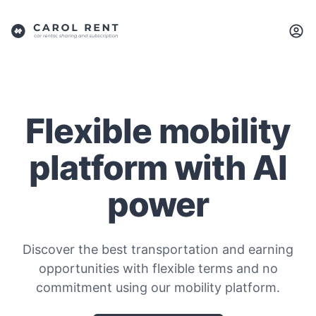
Flexible mobility
platform with AI
power
Discover the best transportation and earning
opportunities with flexible terms and no
commitment using our mobility platform.