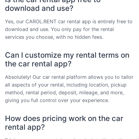
download and use?
Yes, our CAROL.RENT car rental app is entirely free to
download and use. You only pay for the rental
services you choose, with no hidden fees.
Can I customize my rental terms on
the car rental app?
Absolutely! Our car rental platform allows you to tailor
all aspects of your rental, including location, pickup
method, rental period, deposit, mileage, and more,
giving you full control over your experience.
How does pricing work on the car
rental app?