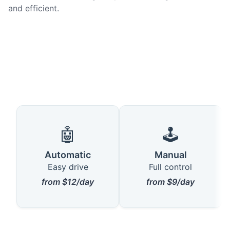
and efficient.
🤖
🕹️
Automatic
Manual
Easy drive
Full control
from $12/day
from $9/day