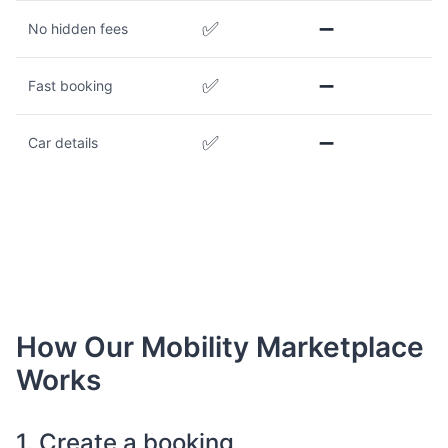
✅
➖
No hidden fees
✅
➖
Fast booking
✅
➖
Car details
How Our Mobility Marketplace
Works
1. Create a booking