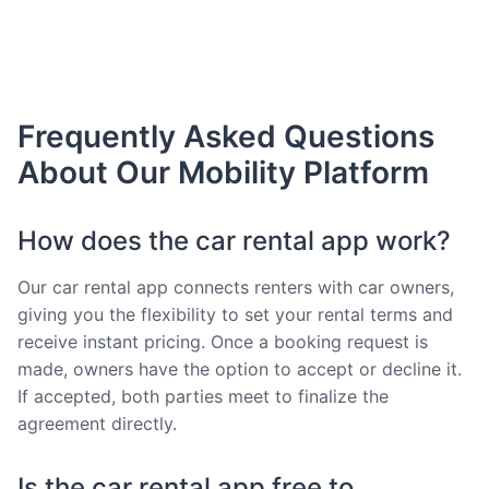
Frequently Asked Questions
About Our Mobility Platform
How does the car rental app work?
Our car rental app connects renters with car owners,
giving you the flexibility to set your rental terms and
receive instant pricing. Once a booking request is
made, owners have the option to accept or decline it.
If accepted, both parties meet to finalize the
agreement directly.
Is the car rental app free to