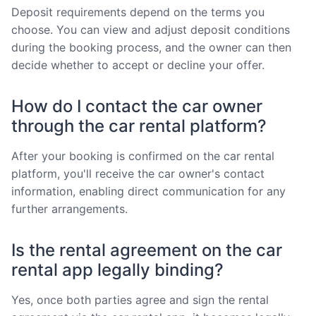
Deposit requirements depend on the terms you
choose. You can view and adjust deposit conditions
during the booking process, and the owner can then
decide whether to accept or decline your offer.
How do I contact the car owner
through the car rental platform?
After your booking is confirmed on the car rental
platform, you'll receive the car owner's contact
information, enabling direct communication for any
further arrangements.
Is the rental agreement on the car
rental app legally binding?
Yes, once both parties agree and sign the rental