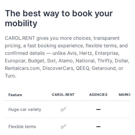
The best way to book your
mobility
CAROL.RENT gives you more choices, transparent
pricing, a fast booking experience, flexible terms, and
confirmed details — unlike Avis, Hertz, Enterprise,
Europcar, Budget, Sixt, Alamo, National, Thrifty, Dollar,
Rentalcars.com, DiscoverCars, QEEQ, Getaround, or
Turo.
Feature
CAROL.RENT
AGENCIES
MARKET
✅
➖
Huge car variety
✅
➖
Flexible terms