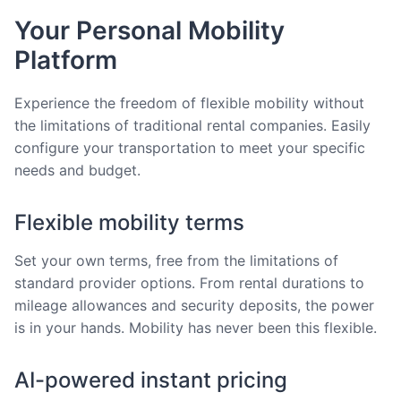
Your Personal Mobility
Platform
Experience the freedom of flexible mobility without
the limitations of traditional rental companies. Easily
configure your transportation to meet your specific
needs and budget.
Flexible mobility terms
Set your own terms, free from the limitations of
standard provider options. From rental durations to
mileage allowances and security deposits, the power
is in your hands. Mobility has never been this flexible.
AI-powered instant pricing