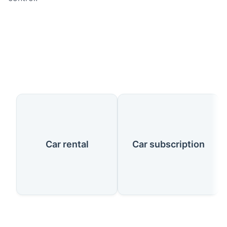
Our Services
Car rental
Car subscription