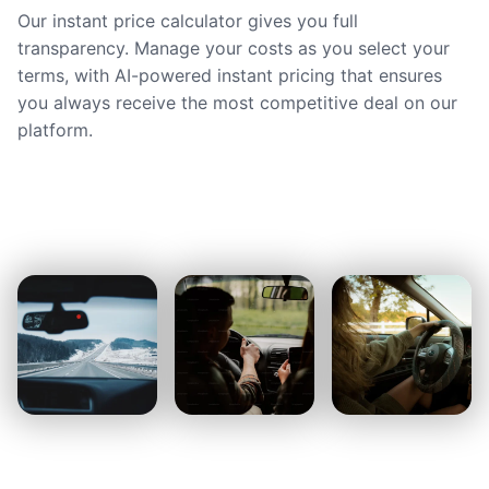
Our instant price calculator gives you full
transparency. Manage your costs as you select your
terms, with AI-powered instant pricing that ensures
you always receive the most competitive deal on our
platform.