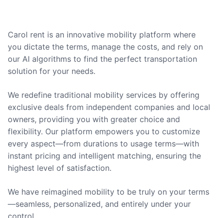
Carol rent is an innovative mobility platform where
you dictate the terms, manage the costs, and rely on
our AI algorithms to find the perfect transportation
solution for your needs.
We redefine traditional mobility services by offering
exclusive deals from independent companies and local
owners, providing you with greater choice and
flexibility. Our platform empowers you to customize
every aspect—from durations to usage terms—with
instant pricing and intelligent matching, ensuring the
highest level of satisfaction.
We have reimagined mobility to be truly on your terms
—seamless, personalized, and entirely under your
control.