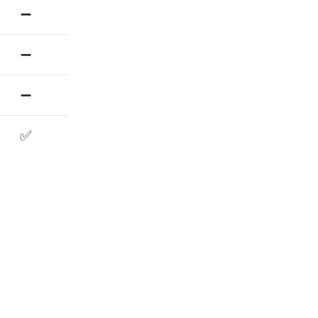
➖
➖
➖
✅