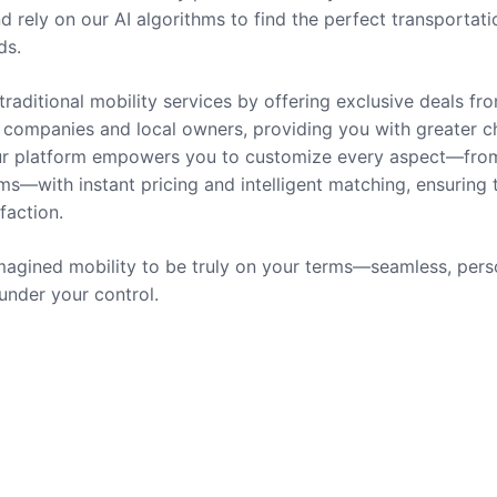
nd rely on our AI algorithms to find the perfect transportati
ds.
traditional mobility services by offering exclusive deals fr
companies and local owners, providing you with greater c
 Our platform empowers you to customize every aspect—fro
ms—with instant pricing and intelligent matching, ensuring 
sfaction.
agined mobility to be truly on your terms—seamless, pers
 under your control.
rvices