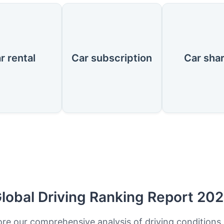
r rental
Car subscription
Car sha
lobal Driving Ranking Report 20
ore our comprehensive analysis of driving conditions,