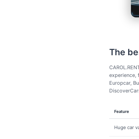
The be
CAROL.RENT g
experience, 
Europcar, Bud
DiscoverCars
Feature
Huge car va