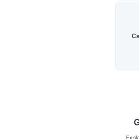
Ca
G
Expl