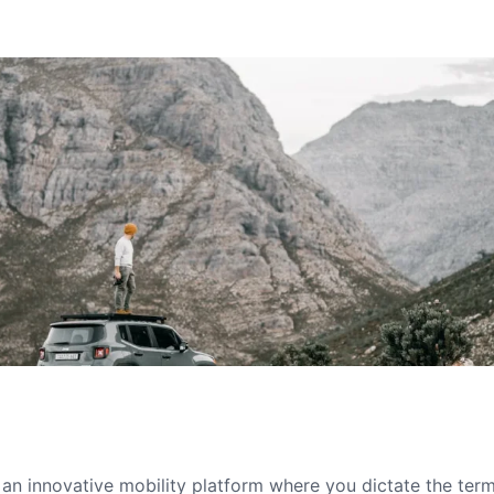
s an innovative mobility platform where you dictate the te