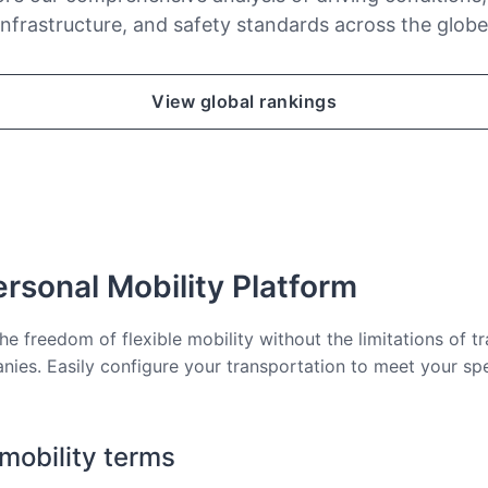
infrastructure, and safety standards across the globe
View global rankings
rsonal Mobility Platform
he freedom of flexible mobility without the limitations of tr
nies. Easily configure your transportation to meet your sp
 mobility terms