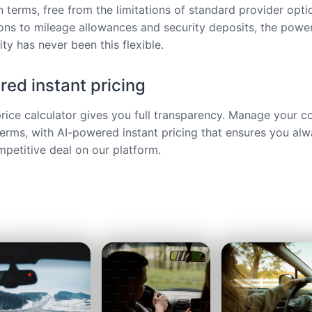
 terms, free from the limitations of standard provider opt
ions to mileage allowances and security deposits, the power
ty has never been this flexible.
ed instant pricing
price calculator gives you full transparency. Manage your c
terms, with AI-powered instant pricing that ensures you alw
petitive deal on our platform.