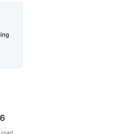
ring
26
 road