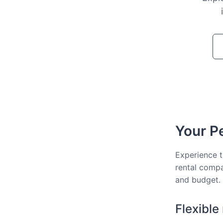
Your Pe
Experience t
rental compa
and budget.
Flexible