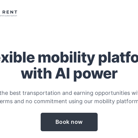
exible mobility platf
with AI power
the best transportation and earning opportunities wit
terms and no commitment using our mobility platform
Book now