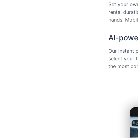
Set your own
rental durat
hands. Mobili
AI-power
Our instant 
select your 
the most com