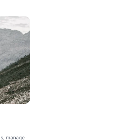
rms, manage