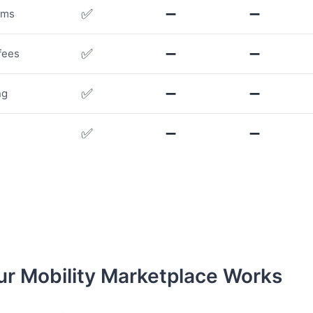
✅
➖
➖
rms
✅
➖
➖
fees
✅
➖
➖
ng
✅
➖
➖
r Mobility Marketplace Works