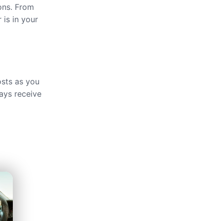
ions. From
 is in your
osts as you
ays receive