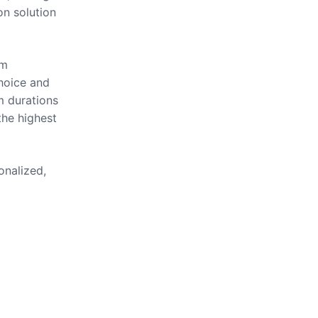
on solution
om
hoice and
m durations
the highest
onalized,