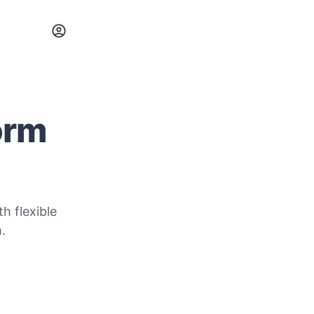
orm
h flexible
.