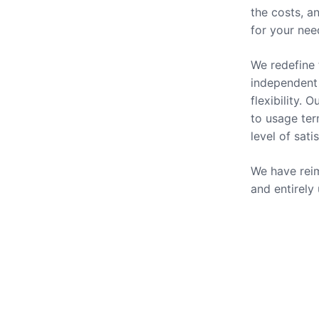
the costs, a
for your nee
We redefine 
independent 
flexibility.
to usage ter
level of sati
We have reim
and entirely
Our Se