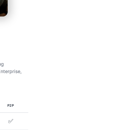
ng
nterprise,
P2P
✅