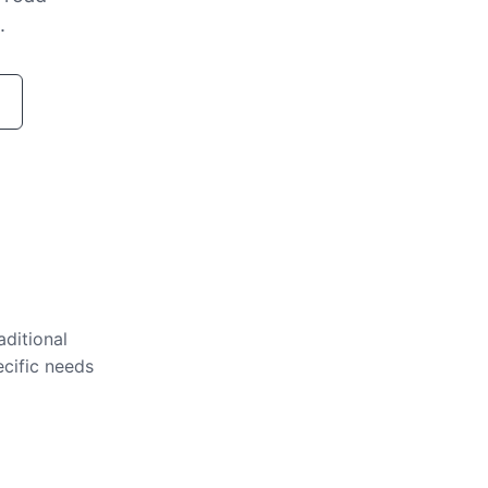
.
aditional
ecific needs