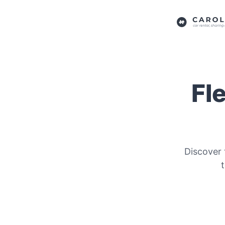
Fl
Discover 