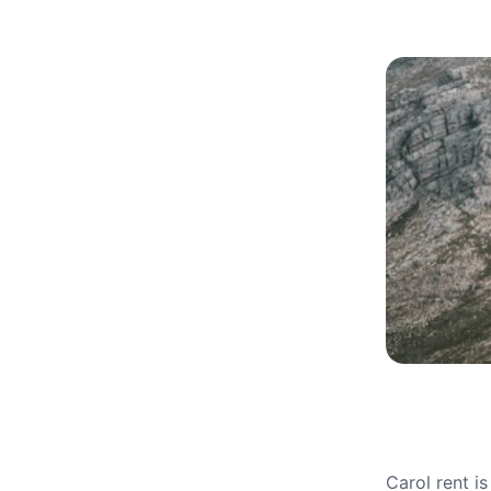
Carol rent i