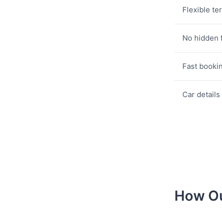
Flexible te
No hidden 
Fast booki
Car details
How Ou