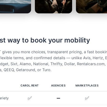
st way to book your mobility
ives you more choices, transparent pricing, a fast booki
flexible terms, and confirmed details — unlike Avis, Hertz, E
get, Sixt, Alamo, National, Thrifty, Dollar, Rentalcars.com,
, QEEQ, Getaround, or Turo.
CAROL.RENT
AGENCIES
MARKETPLACES
✅
➖
✅
riety