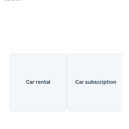
Our Services
Car rental
Car subscription