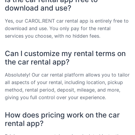
download and use?
Yes, our CAROL.RENT car rental app is entirely free to
download and use. You only pay for the rental
services you choose, with no hidden fees.
Can I customize my rental terms on
the car rental app?
Absolutely! Our car rental platform allows you to tailor
all aspects of your rental, including location, pickup
method, rental period, deposit, mileage, and more,
giving you full control over your experience.
How does pricing work on the car
rental app?