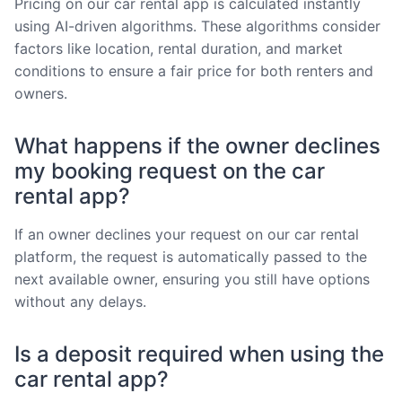
Pricing on our car rental app is calculated instantly
using AI-driven algorithms. These algorithms consider
factors like location, rental duration, and market
conditions to ensure a fair price for both renters and
owners.
What happens if the owner declines
my booking request on the car
rental app?
If an owner declines your request on our car rental
platform, the request is automatically passed to the
next available owner, ensuring you still have options
without any delays.
Is a deposit required when using the
car rental app?