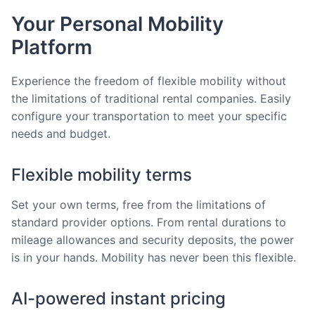
Your Personal Mobility
Platform
Experience the freedom of flexible mobility without
the limitations of traditional rental companies. Easily
configure your transportation to meet your specific
needs and budget.
Flexible mobility terms
Set your own terms, free from the limitations of
standard provider options. From rental durations to
mileage allowances and security deposits, the power
is in your hands. Mobility has never been this flexible.
AI-powered instant pricing