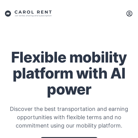
Flexible mobility
platform with AI
power
Discover the best transportation and earning
opportunities with flexible terms and no
commitment using our mobility platform.