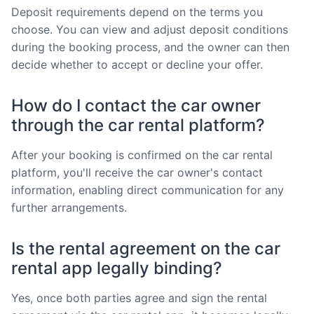
Deposit requirements depend on the terms you
choose. You can view and adjust deposit conditions
during the booking process, and the owner can then
decide whether to accept or decline your offer.
How do I contact the car owner
through the car rental platform?
After your booking is confirmed on the car rental
platform, you'll receive the car owner's contact
information, enabling direct communication for any
further arrangements.
Is the rental agreement on the car
rental app legally binding?
Yes, once both parties agree and sign the rental