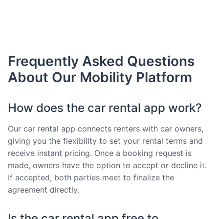
Frequently Asked Questions
About Our Mobility Platform
How does the car rental app work?
Our car rental app connects renters with car owners,
giving you the flexibility to set your rental terms and
receive instant pricing. Once a booking request is
made, owners have the option to accept or decline it.
If accepted, both parties meet to finalize the
agreement directly.
Is the car rental app free to