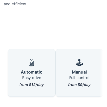
and efficient.
🤖
🕹️
Automatic
Manual
Easy drive
Full control
from $12/day
from $9/day