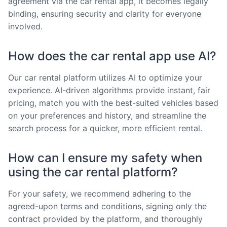
agreement via the car rental app, it becomes legally
binding, ensuring security and clarity for everyone
involved.
How does the car rental app use AI?
Our car rental platform utilizes AI to optimize your
experience. AI-driven algorithms provide instant, fair
pricing, match you with the best-suited vehicles based
on your preferences and history, and streamline the
search process for a quicker, more efficient rental.
How can I ensure my safety when
using the car rental platform?
For your safety, we recommend adhering to the
agreed-upon terms and conditions, signing only the
contract provided by the platform, and thoroughly