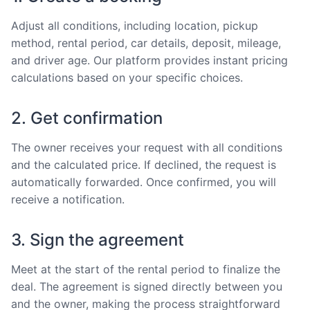
Adjust all conditions, including location, pickup
method, rental period, car details, deposit, mileage,
and driver age. Our platform provides instant pricing
calculations based on your specific choices.
2. Get confirmation
The owner receives your request with all conditions
and the calculated price. If declined, the request is
automatically forwarded. Once confirmed, you will
receive a notification.
3. Sign the agreement
Meet at the start of the rental period to finalize the
deal. The agreement is signed directly between you
and the owner, making the process straightforward