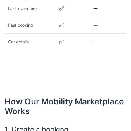
✅
➖
No hidden fees
✅
➖
Fast booking
✅
➖
Car details
How Our Mobility Marketplace
Works
1. Create a booking