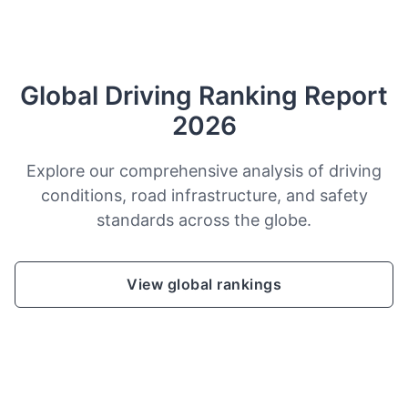
Global Driving Ranking Report
2026
Explore our comprehensive analysis of driving
conditions, road infrastructure, and safety
standards across the globe.
View global rankings