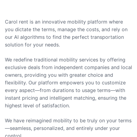
Carol rent is an innovative mobility platform where
you dictate the terms, manage the costs, and rely on
our AI algorithms to find the perfect transportation
solution for your needs.
We redefine traditional mobility services by offering
exclusive deals from independent companies and local
owners, providing you with greater choice and
flexibility. Our platform empowers you to customize
every aspect—from durations to usage terms—with
instant pricing and intelligent matching, ensuring the
highest level of satisfaction.
We have reimagined mobility to be truly on your terms
—seamless, personalized, and entirely under your
control.