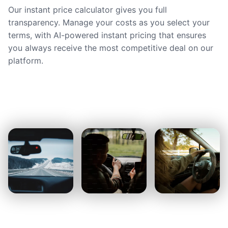
Our instant price calculator gives you full
transparency. Manage your costs as you select your
terms, with AI-powered instant pricing that ensures
you always receive the most competitive deal on our
platform.