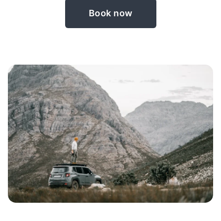
Book now