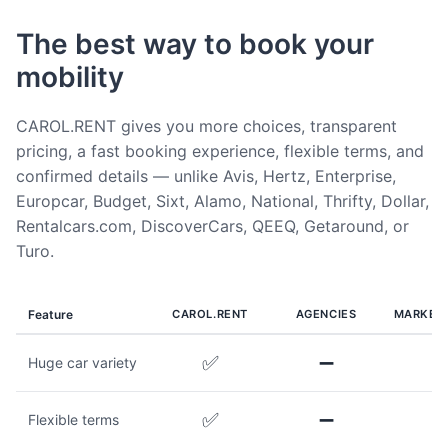
The best way to book your
mobility
CAROL.RENT gives you more choices, transparent
pricing, a fast booking experience, flexible terms, and
confirmed details — unlike Avis, Hertz, Enterprise,
Europcar, Budget, Sixt, Alamo, National, Thrifty, Dollar,
Rentalcars.com, DiscoverCars, QEEQ, Getaround, or
Turo.
Feature
CAROL.RENT
AGENCIES
MARKET
✅
➖
Huge car variety
✅
➖
Flexible terms